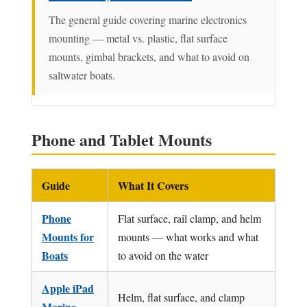
The general guide covering marine electronics
mounting — metal vs. plastic, flat surface
mounts, gimbal brackets, and what to avoid on
saltwater boats.
Phone and Tablet Mounts
Guide
What It Covers
Phone
Flat surface, rail clamp, and helm
Mounts for
mounts — what works and what
Boats
to avoid on the water
Apple iPad
Helm, flat surface, and clamp
Marine