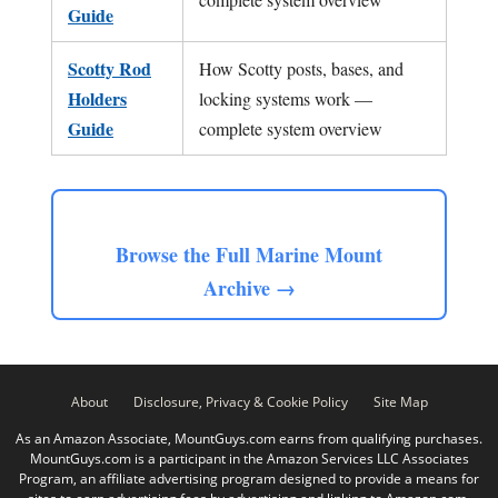
Guide
Scotty Rod
How Scotty posts, bases, and
Holders
locking systems work —
Guide
complete system overview
Browse the Full Marine Mount
Archive →
About
Disclosure, Privacy & Cookie Policy
Site Map
As an Amazon Associate, MountGuys.com earns from qualifying purchases.
MountGuys.com is a participant in the Amazon Services LLC Associates
Program, an affiliate advertising program designed to provide a means for