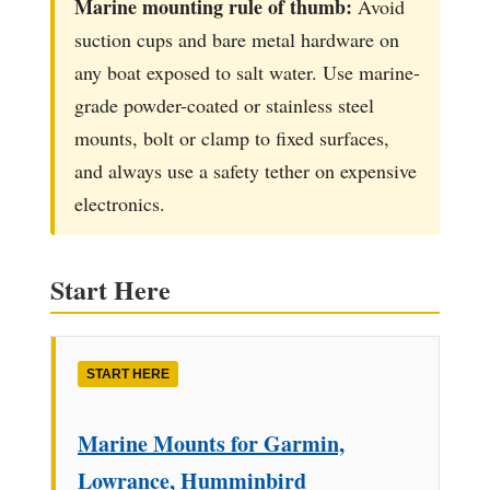
Marine mounting rule of thumb:
Avoid
suction cups and bare metal hardware on
any boat exposed to salt water. Use marine-
grade powder-coated or stainless steel
mounts, bolt or clamp to fixed surfaces,
and always use a safety tether on expensive
electronics.
Start Here
START HERE
Marine Mounts for Garmin,
Lowrance, Humminbird