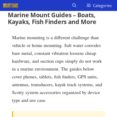
Skip
Categories
to
Marine Mount Guides – Boats,
content
Kayaks, Fish Finders and More
Marine mounting is a different challenge than
vehicle or home mounting. Salt water corrodes
bare metal, constant vibration loosens cheap
hardware, and suction cups simply do not work
in a marine environment. The guides below
cover phones, tablets, fish finders, GPS units,
antennas, transducers, kayak track systems, and
Scotty system accessories organized by device
type and use case.