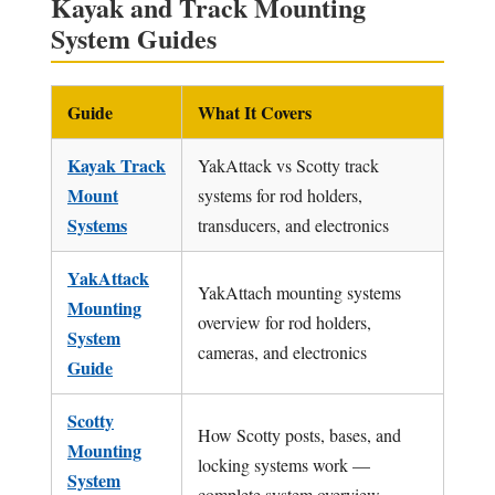
Kayak and Track Mounting
System Guides
Guide
What It Covers
Kayak Track
YakAttack vs Scotty track
Mount
systems for rod holders,
Systems
transducers, and electronics
YakAttack
YakAttach mounting systems
Mounting
overview for rod holders,
System
cameras, and electronics
Guide
Scotty
How Scotty posts, bases, and
Mounting
locking systems work —
System
complete system overview