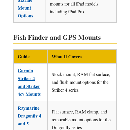
mounts for all iPad models
Mount
including iPad Pro
Options
Fish Finder and GPS Mounts
Guide
What It Covers
Garmin
Stock mount, RAM flat surface,
Striker 4
and flush mount options for the
and Striker
Striker 4 series
4cv Mounts
Raymarine
Flat surface, RAM clamp, and
Dragonfly 4
removable mount options for the
and 5
Dragonfly series