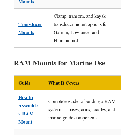
Mounts
Clamp, transom, and kayak
Transducer
transducer mount options for
Mounts
Garmin, Lowrance, and
Humminbird
RAM Mounts for Marine Use
Guide
What It Covers
How to
Complete guide to building a RAM
Assemble
system — bases, arms, cradles, and
a RAM
marine-grade components
Mount