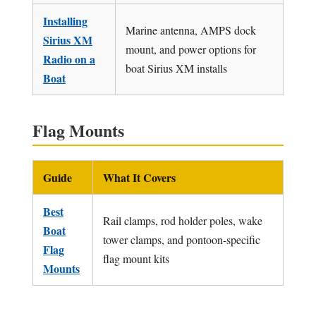
Installing
Marine antenna, AMPS dock
Sirius XM
mount, and power options for
Radio on a
boat Sirius XM installs
Boat
Flag Mounts
Guide
What It Covers
Best
Rail clamps, rod holder poles, wake
Boat
tower clamps, and pontoon-specific
Flag
flag mount kits
Mounts