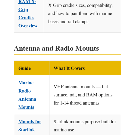
RAM X-
X-Grip cradle sizes, compatibility,
Grip
and how to pair them with marine
Cradles
bases and rail clamps
Overview
Antenna and Radio Mounts
Guide
What It Covers
Marine
VHF antenna mounts — flat
Radio
surface, rail, and RAM options
Antenna
for 1-14 thread antennas
Mounts
Mounts for
Starlink mounts purpose-built for
Starlink
marine use