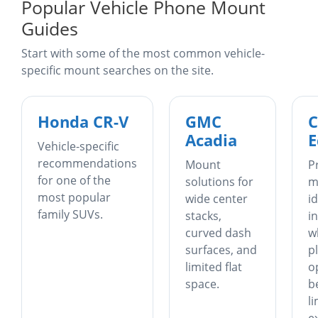
Popular Vehicle Phone Mount
Guides
Start with some of the most common vehicle-
specific mount searches on the site.
Honda CR-V
GMC
C
Acadia
E
Vehicle-specific
recommendations
Mount
P
for one of the
solutions for
m
most popular
wide center
i
family SUVs.
stacks,
i
curved dash
w
surfaces, and
p
limited flat
o
space.
b
l