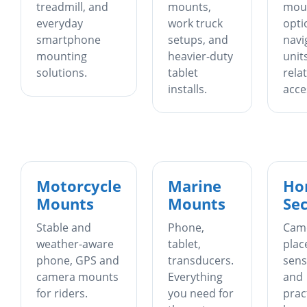
treadmill, and
mounts,
mou
everyday
work truck
opti
smartphone
setups, and
navi
mounting
heavier-duty
unit
solutions.
tablet
rela
installs.
acce
Motorcycle
Marine
Ho
Mounts
Mounts
Sec
Stable and
Phone,
Cam
weather-aware
tablet,
plac
phone, GPS and
transducers.
sens
camera mounts
Everything
and
for riders.
you need for
prac