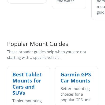
the water.
hom
mou
guid
Popular Mount Guides
These broader guides help when you are not
starting with a specific vehicle.
Best Tablet
Garmin GPS
Mounts for
Car Mounts
Cars and
Better mounting
SUVs
choices for a
popular GPS unit.
Tablet mounting