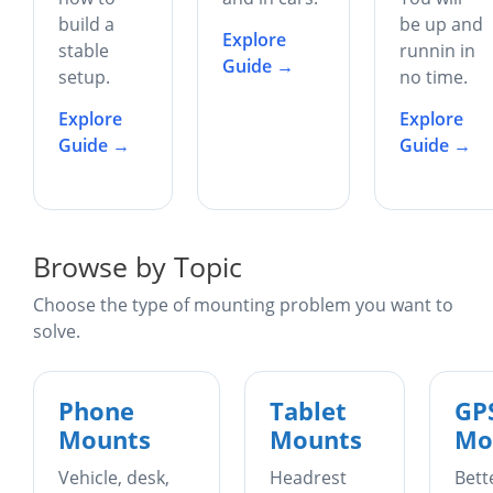
build a
be up and
Explore
stable
runnin in
Guide →
setup.
no time.
Explore
Explore
Guide →
Guide →
Browse by Topic
Choose the type of mounting problem you want to
solve.
Phone
Tablet
GP
Mounts
Mounts
Mo
Vehicle, desk,
Headrest
Bett