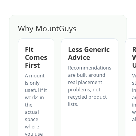
Why MountGuys
Fit
Less Generic
R
Comes
Advice
First
U
Recommendations
are built around
A mount
Vi
real placement
is only
st
problems, not
useful if it
in
recycled product
works in
a
lists.
the
i
actual
w
space
a
where
you use