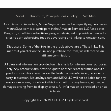
About
Disclosure, Privacy & Cookie Policy
Site Map
As an Amazon Associate, MountGuys.com earns from qualifying purchases.
MountGuys.com is a participant in the Amazon Services LLC Associates
Program, an affiliate advertising program designed to provide a means for
sites to earn advertising fees by advertising and linking to Amazon.com.
Disclosure: Some of the links in the article above are affiliate links. This
means if you click on the link and purchase the item, we will receive an
affiliate commission.
All data and information provided on this site is for informational purposes
only. Any product claim, statistic, quote or other representation about a
product or service should be verified with the manufacturer, provider or
party in question. MountGuys.com and MFX2 LLC will not be liable for any
errors, omissions, or delays in this information or any losses, injuries, or
damages arising from its display or use. All information is provided on an as-
is basis.
Copyright © 2026 MFX2 LLC. All rights reserved.