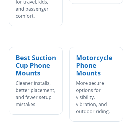
for travel, kids,
and passenger
comfort.
Best Suction
Motorcycle
Cup Phone
Phone
Mounts
Mounts
Cleaner installs,
More secure
better placement,
options for
and fewer setup
visibility,
mistakes.
vibration, and
outdoor riding.