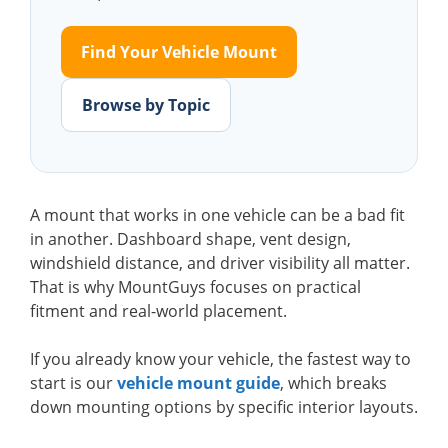
Find Your Vehicle Mount
Browse by Topic
A mount that works in one vehicle can be a bad fit
in another. Dashboard shape, vent design,
windshield distance, and driver visibility all matter.
That is why MountGuys focuses on practical
fitment and real-world placement.
If you already know your vehicle, the fastest way to
start is our
vehicle mount guide
, which breaks
down mounting options by specific interior layouts.