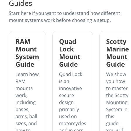
Guides
Start here if you want to understand how different
mount systems work before choosing a setup.
RAM
Quad
Scotty
Mount
Lock
Marine
System
Mount
Mount
Guide
Guide
Guide
Learn how
Quad Lock
We show
RAM
is an
you how
mounts
innovative
to master
work,
secure
the Scotty
including
design
Mounting
bases,
primarily
System in
arms, ball
used on
this
sizes, and
motorcycles
guide.
how to
and in cars.
You will