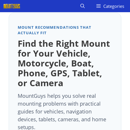
Skip
Categories
to
content
MOUNT RECOMMENDATIONS THAT
ACTUALLY FIT
Find the Right Mount
for Your Vehicle,
Motorcycle, Boat,
Phone, GPS, Tablet,
or Camera
MountGuys helps you solve real
mounting problems with practical
guides for vehicles, navigation
devices, tablets, cameras, and home
setups.