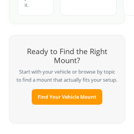
it.
Ready to Find the Right
Mount?
Start with your vehicle or browse by topic
to find a mount that actually fits your setup.
Find Your Vehicle Mount