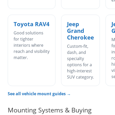
e
Toyota RAV4
Jeep
J
Grand
G
Good solutions
Cherokee
for tighter
M
interiors where
f
Custom-fit,
reach and visibility
in
dash, and
matter.
r
specialty
h
options for a
v
high-interest
s
SUV category.
See all vehicle mount guides →
Mounting Systems & Buying