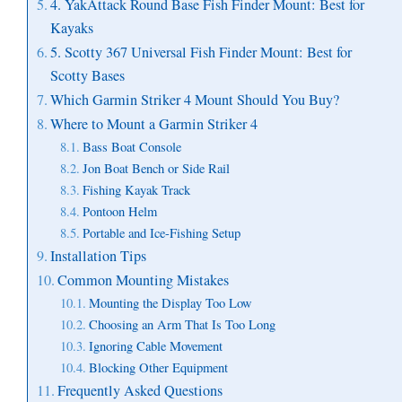
4. YakAttack Round Base Fish Finder Mount: Best for
Kayaks
5. Scotty 367 Universal Fish Finder Mount: Best for
Scotty Bases
Which Garmin Striker 4 Mount Should You Buy?
Where to Mount a Garmin Striker 4
Bass Boat Console
Jon Boat Bench or Side Rail
Fishing Kayak Track
Pontoon Helm
Portable and Ice-Fishing Setup
Installation Tips
Common Mounting Mistakes
Mounting the Display Too Low
Choosing an Arm That Is Too Long
Ignoring Cable Movement
Blocking Other Equipment
Frequently Asked Questions