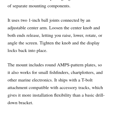
of separate mounting components.
It uses two 1-inch ball joints connected by an
adjustable center arm. Loosen the center knob and
both ends release, letting you raise, lower, rotate, or
angle the screen. Tighten the knob and the display
locks back into place.
The mount includes round AMPS-pattern plates, so
it also works for small fishfinders, chartplotters, and
other marine electronics. It ships with a T-bolt
attachment compatible with accessory tracks, which
gives it more installation flexibility than a basic drill-
down bracket.