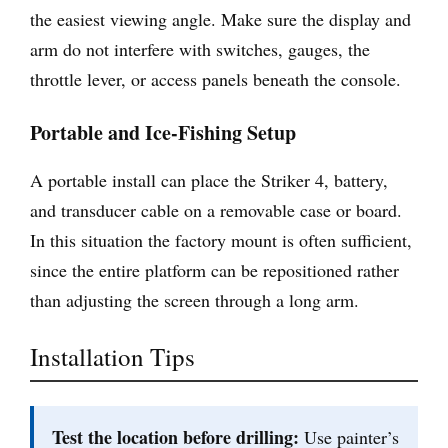
the easiest viewing angle. Make sure the display and
arm do not interfere with switches, gauges, the
throttle lever, or access panels beneath the console.
Portable and Ice-Fishing Setup
A portable install can place the Striker 4, battery,
and transducer cable on a removable case or board.
In this situation the factory mount is often sufficient,
since the entire platform can be repositioned rather
than adjusting the screen through a long arm.
Installation Tips
Test the location before drilling:
Use painter’s