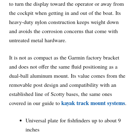
to turn the display toward the operator or away from
the cockpit when getting in and out of the boat. Its
heavy-duty nylon construction keeps weight down
and avoids the corrosion concerns that come with
untreated metal hardware.
It is not as compact as the Garmin factory bracket
and does not offer the same fluid positioning as a
dual-ball aluminum mount. Its value comes from the
removable post design and compatibility with an
established line of Scotty bases, the same ones
kayak track mount systems
covered in our guide to
.
Universal plate for fishfinders up to about 9
inches