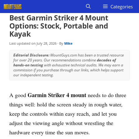
Skip
Categories
to
Best Garmin Striker 4 Mount
content
Options: Stock, Portable and
Kayak
Last updated on
July 28, 2026
· By
Mike
Editorial Disclosure:
MountGuys.com has been a trusted resource
for over 20 years. Our recommendations combine
decades of
hands-on testing
with exhaustive technical audits. We may earn a
commission if you purchase through our links, which helps support
our independent testing.
Garmin Striker 4 mount
A good
needs to do three
things well: hold the screen steady in rough water,
keep the controls within easy reach, and let you
adjust the viewing angle without wrestling the
hardware every time the sun moves.