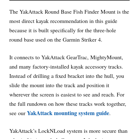
The YakAttack Round Base Fish Finder Mount is the
most direct kayak recommendation in this guide
because it is built specifically for the three-hole
round base used on the Garmin Striker 4.
It connects to YakAttack GearTrac, MightyMount,
and many factory-installed kayak accessory tracks.
Instead of drilling a fixed bracket into the hull, you
slide the mount into the track and position it
wherever the screen is easiest to see and reach. For
the full rundown on how these tracks work together,
YakAttack mounting system guide
see our
.
YakAttack’s LockNLoad system is more secure than