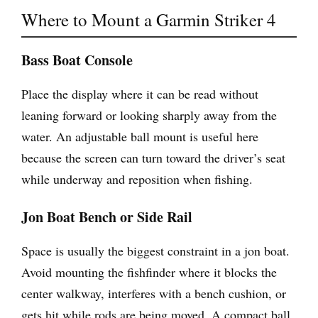
Where to Mount a Garmin Striker 4
Bass Boat Console
Place the display where it can be read without
leaning forward or looking sharply away from the
water. An adjustable ball mount is useful here
because the screen can turn toward the driver’s seat
while underway and reposition when fishing.
Jon Boat Bench or Side Rail
Space is usually the biggest constraint in a jon boat.
Avoid mounting the fishfinder where it blocks the
center walkway, interferes with a bench cushion, or
gets hit while rods are being moved. A compact ball