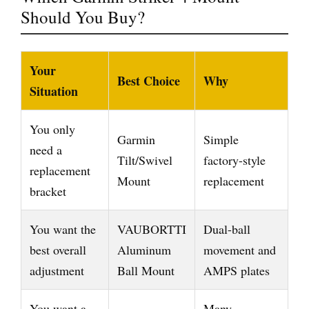
Should You Buy?
Your
Best Choice
Why
Situation
You only
Garmin
Simple
need a
Tilt/Swivel
factory-style
replacement
Mount
replacement
bracket
You want the
VAUBORTTI
Dual-ball
best overall
Aluminum
movement and
adjustment
Ball Mount
AMPS plates
You want a
Many