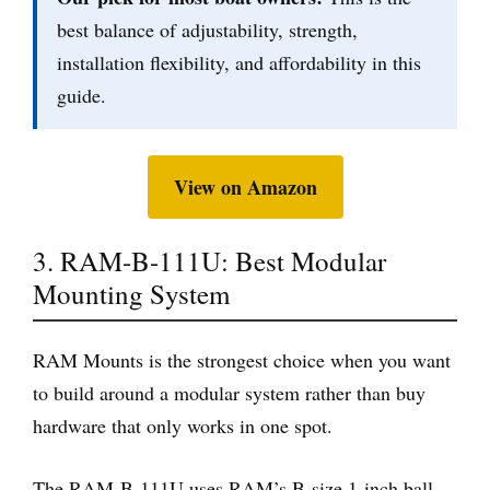
best balance of adjustability, strength,
installation flexibility, and affordability in this
guide.
View on Amazon
3. RAM-B-111U: Best Modular
Mounting System
RAM Mounts is the strongest choice when you want
to build around a modular system rather than buy
hardware that only works in one spot.
The RAM-B-111U uses RAM’s B-size 1-inch ball