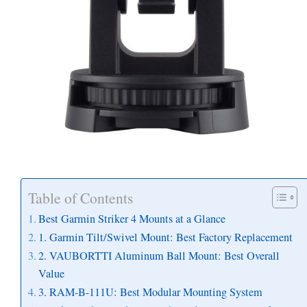
Table of Contents
Best Garmin Striker 4 Mounts at a Glance
1. Garmin Tilt/Swivel Mount: Best Factory Replacement
2. VAUBORTTI Aluminum Ball Mount: Best Overall
Value
3. RAM-B-111U: Best Modular Mounting System