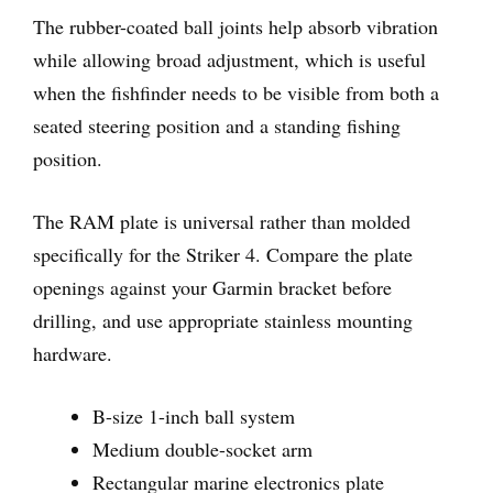
The rubber-coated ball joints help absorb vibration
while allowing broad adjustment, which is useful
when the fishfinder needs to be visible from both a
seated steering position and a standing fishing
position.
The RAM plate is universal rather than molded
specifically for the Striker 4. Compare the plate
openings against your Garmin bracket before
drilling, and use appropriate stainless mounting
hardware.
B-size 1-inch ball system
Medium double-socket arm
Rectangular marine electronics plate