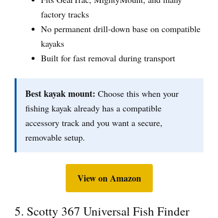
factory tracks
No permanent drill-down base on compatible
kayaks
Built for fast removal during transport
Best kayak mount:
Choose this when your
fishing kayak already has a compatible
accessory track and you want a secure,
removable setup.
View on Amazon
5. Scotty 367 Universal Fish Finder