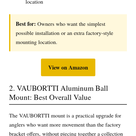
location
Best for:
Owners who want the simplest
possible installation or an extra factory-style
mounting location.
View on Amazon
2. VAUBORTTI Aluminum Ball
Mount: Best Overall Value
The VAUBORTTI mount is a practical upgrade for
anglers who want more movement than the factory
bracket offers, without piecing together a collection