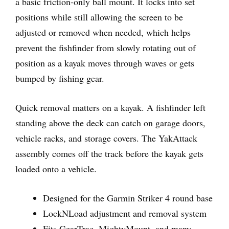
a basic friction-only ball mount. It locks into set
positions while still allowing the screen to be
adjusted or removed when needed, which helps
prevent the fishfinder from slowly rotating out of
position as a kayak moves through waves or gets
bumped by fishing gear.
Quick removal matters on a kayak. A fishfinder left
standing above the deck can catch on garage doors,
vehicle racks, and storage covers. The YakAttack
assembly comes off the track before the kayak gets
loaded onto a vehicle.
Designed for the Garmin Striker 4 round base
LockNLoad adjustment and removal system
Fits GearTrac, MightyMount, and many