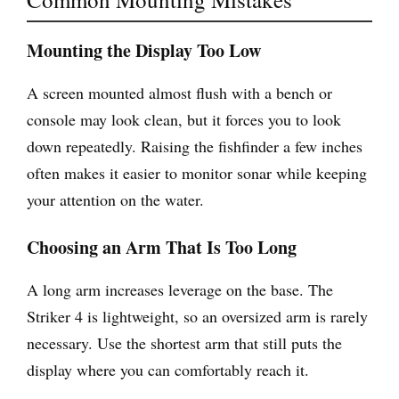
Mounting the Display Too Low
A screen mounted almost flush with a bench or
console may look clean, but it forces you to look
down repeatedly. Raising the fishfinder a few inches
often makes it easier to monitor sonar while keeping
your attention on the water.
Choosing an Arm That Is Too Long
A long arm increases leverage on the base. The
Striker 4 is lightweight, so an oversized arm is rarely
necessary. Use the shortest arm that still puts the
display where you can comfortably reach it.