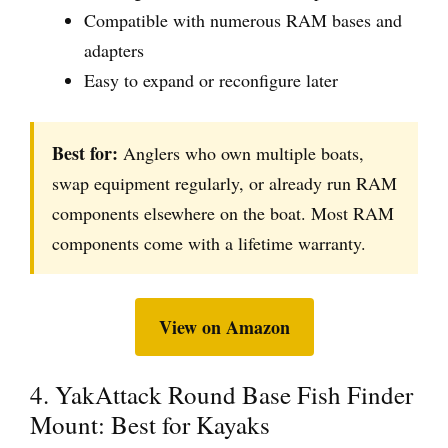
Compatible with numerous RAM bases and
adapters
Easy to expand or reconfigure later
Best for:
Anglers who own multiple boats,
swap equipment regularly, or already run RAM
components elsewhere on the boat. Most RAM
components come with a lifetime warranty.
View on Amazon
4. YakAttack Round Base Fish Finder
Mount: Best for Kayaks