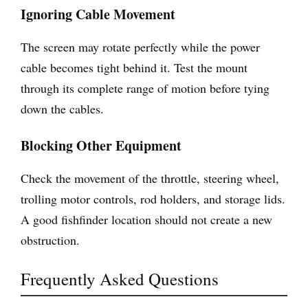
Ignoring Cable Movement
The screen may rotate perfectly while the power
cable becomes tight behind it. Test the mount
through its complete range of motion before tying
down the cables.
Blocking Other Equipment
Check the movement of the throttle, steering wheel,
trolling motor controls, rod holders, and storage lids.
A good fishfinder location should not create a new
obstruction.
Frequently Asked Questions