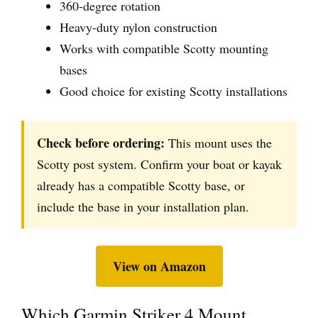
360-degree rotation
Heavy-duty nylon construction
Works with compatible Scotty mounting
bases
Good choice for existing Scotty installations
Check before ordering:
This mount uses the
Scotty post system. Confirm your boat or kayak
already has a compatible Scotty base, or
include the base in your installation plan.
View on Amazon
Which Garmin Striker 4 Mount