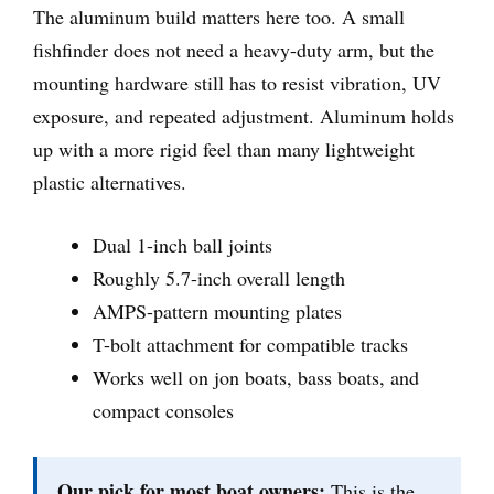
The aluminum build matters here too. A small
fishfinder does not need a heavy-duty arm, but the
mounting hardware still has to resist vibration, UV
exposure, and repeated adjustment. Aluminum holds
up with a more rigid feel than many lightweight
plastic alternatives.
Dual 1-inch ball joints
Roughly 5.7-inch overall length
AMPS-pattern mounting plates
T-bolt attachment for compatible tracks
Works well on jon boats, bass boats, and
compact consoles
Our pick for most boat owners:
This is the