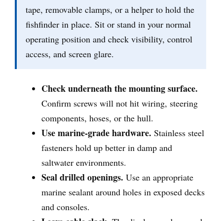
tape, removable clamps, or a helper to hold the
fishfinder in place. Sit or stand in your normal
operating position and check visibility, control
access, and screen glare.
Check underneath the mounting surface.
Confirm screws will not hit wiring, steering
components, hoses, or the hull.
Use marine-grade hardware.
Stainless steel
fasteners hold up better in damp and
saltwater environments.
Seal drilled openings.
Use an appropriate
marine sealant around holes in exposed decks
and consoles.