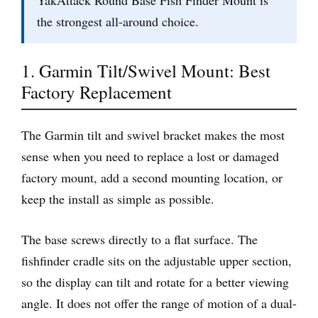
YakAttack Round Base Fish Finder Mount is
the strongest all-around choice.
1. Garmin Tilt/Swivel Mount: Best
Factory Replacement
The Garmin tilt and swivel bracket makes the most
sense when you need to replace a lost or damaged
factory mount, add a second mounting location, or
keep the install as simple as possible.
The base screws directly to a flat surface. The
fishfinder cradle sits on the adjustable upper section,
so the display can tilt and rotate for a better viewing
angle. It does not offer the range of motion of a dual-