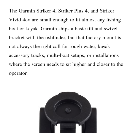
The Garmin Striker 4, Striker Plus 4, and Striker
Vivid 4cv are small enough to fit almost any fishing
boat or kayak. Garmin ships a basic tilt and swivel
bracket with the fishfinder, but that factory mount is
not always the right call for rough water, kayak
accessory tracks, multi-boat setups, or installations
where the screen needs to sit higher and closer to the
operator.