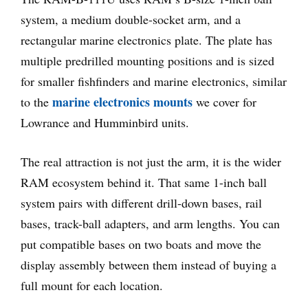
system, a medium double-socket arm, and a
rectangular marine electronics plate. The plate has
multiple predrilled mounting positions and is sized
for smaller fishfinders and marine electronics, similar
marine electronics mounts
to the
we cover for
Lowrance and Humminbird units.
The real attraction is not just the arm, it is the wider
RAM ecosystem behind it. That same 1-inch ball
system pairs with different drill-down bases, rail
bases, track-ball adapters, and arm lengths. You can
put compatible bases on two boats and move the
display assembly between them instead of buying a
full mount for each location.