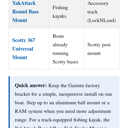
YakAttack
Accessory
Fishing
Round Base
track
kayaks
Mount
(LockNLoad)
Boats
Scotty 367
already
Scotty post
Universal
running
mount
Mount
Scotty bases
Quick answer:
Keep the Garmin factory
bracket for a simple, inexpensive install on one
boat. Step up to an aluminum ball mount or a
RAM system when you need more adjustment
range. For a track-equipped fishing kayak, the