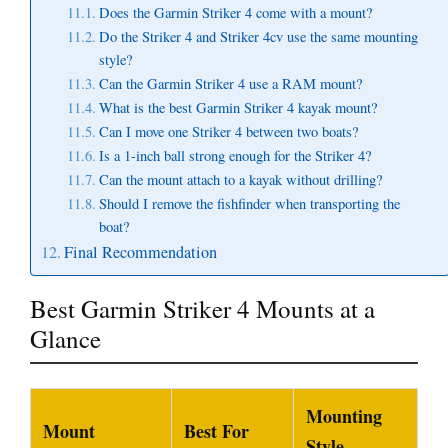
Does the Garmin Striker 4 come with a mount?
Do the Striker 4 and Striker 4cv use the same mounting
style?
Can the Garmin Striker 4 use a RAM mount?
What is the best Garmin Striker 4 kayak mount?
Can I move one Striker 4 between two boats?
Is a 1-inch ball strong enough for the Striker 4?
Can the mount attach to a kayak without drilling?
Should I remove the fishfinder when transporting the
boat?
Final Recommendation
Best Garmin Striker 4 Mounts at a
Glance
Mounting
Mount
Best For
Style