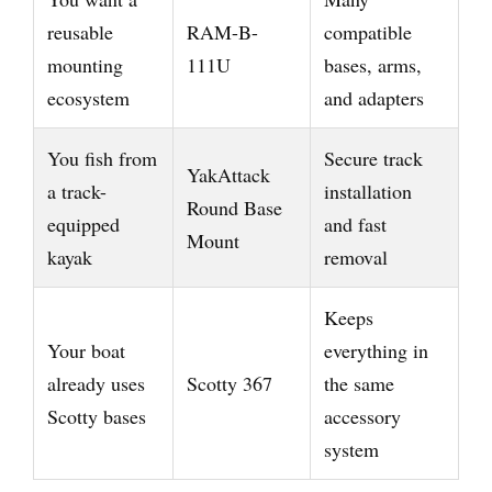
reusable
RAM-B-
compatible
mounting
111U
bases, arms,
ecosystem
and adapters
You fish from
Secure track
YakAttack
a track-
installation
Round Base
equipped
and fast
Mount
kayak
removal
Keeps
Your boat
everything in
already uses
Scotty 367
the same
Scotty bases
accessory
system