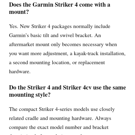
Does the Garmin Striker 4 come with a
mount?
Yes. New Striker 4 packages normally include
Garmin’s basic tilt and swivel bracket. An
aftermarket mount only becomes necessary when
you want more adjustment, a kayak-track installation,
a second mounting location, or replacement
hardware.
Do the Striker 4 and Striker 4cv use the same
mounting style?
The compact Striker 4-series models use closely
related cradle and mounting hardware. Always
compare the exact model number and bracket