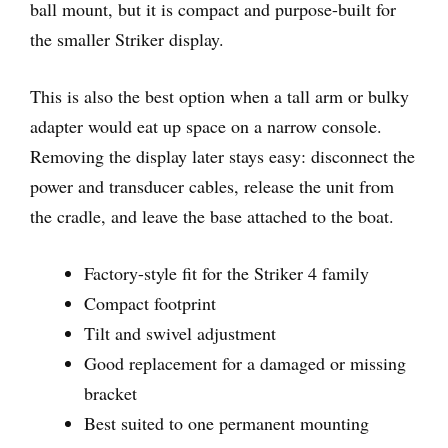
ball mount, but it is compact and purpose-built for
the smaller Striker display.
This is also the best option when a tall arm or bulky
adapter would eat up space on a narrow console.
Removing the display later stays easy: disconnect the
power and transducer cables, release the unit from
the cradle, and leave the base attached to the boat.
Factory-style fit for the Striker 4 family
Compact footprint
Tilt and swivel adjustment
Good replacement for a damaged or missing
bracket
Best suited to one permanent mounting