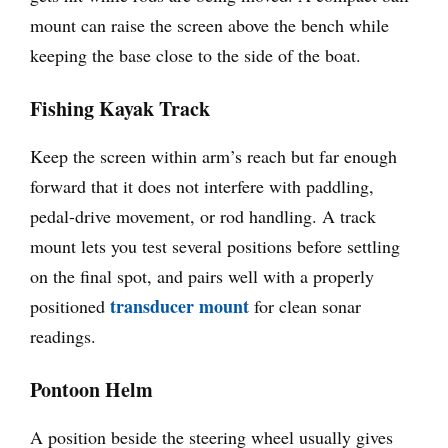
mount can raise the screen above the bench while
keeping the base close to the side of the boat.
Fishing Kayak Track
Keep the screen within arm’s reach but far enough
forward that it does not interfere with paddling,
pedal-drive movement, or rod handling. A track
mount lets you test several positions before settling
on the final spot, and pairs well with a properly
transducer mount
positioned
for clean sonar
readings.
Pontoon Helm
A position beside the steering wheel usually gives