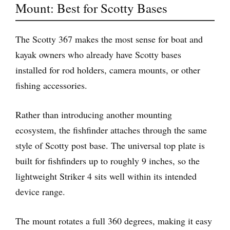
Mount: Best for Scotty Bases
The Scotty 367 makes the most sense for boat and
kayak owners who already have Scotty bases
installed for rod holders, camera mounts, or other
fishing accessories.
Rather than introducing another mounting
ecosystem, the fishfinder attaches through the same
style of Scotty post base. The universal top plate is
built for fishfinders up to roughly 9 inches, so the
lightweight Striker 4 sits well within its intended
device range.
The mount rotates a full 360 degrees, making it easy