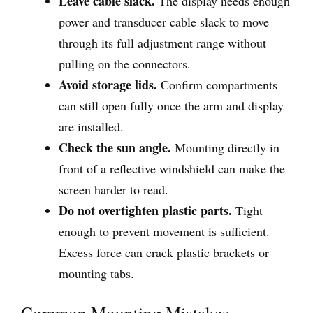
Leave cable slack.
The display needs enough
power and transducer cable slack to move
through its full adjustment range without
pulling on the connectors.
Avoid storage lids.
Confirm compartments
can still open fully once the arm and display
are installed.
Check the sun angle.
Mounting directly in
front of a reflective windshield can make the
screen harder to read.
Do not overtighten plastic parts.
Tight
enough to prevent movement is sufficient.
Excess force can crack plastic brackets or
mounting tabs.
Common Mounting Mistakes