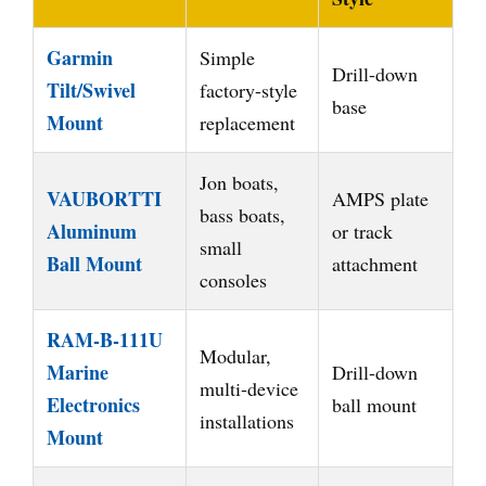
Garmin
Simple
Drill-down
Tilt/Swivel
factory-style
base
Mount
replacement
Jon boats,
VAUBORTTI
AMPS plate
bass boats,
Aluminum
or track
small
Ball Mount
attachment
consoles
RAM-B-111U
Modular,
Marine
Drill-down
multi-device
Electronics
ball mount
installations
Mount