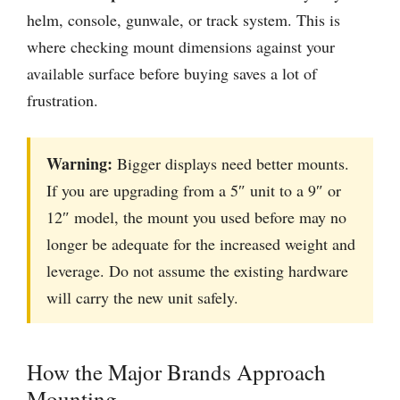
helm, console, gunwale, or track system. This is
where checking mount dimensions against your
available surface before buying saves a lot of
frustration.
Warning:
Bigger displays need better mounts.
If you are upgrading from a 5″ unit to a 9″ or
12″ model, the mount you used before may no
longer be adequate for the increased weight and
leverage. Do not assume the existing hardware
will carry the new unit safely.
How the Major Brands Approach
Mounting