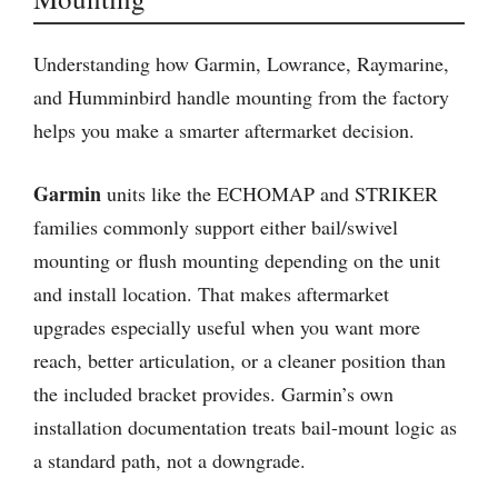
Understanding how Garmin, Lowrance, Raymarine,
and Humminbird handle mounting from the factory
helps you make a smarter aftermarket decision.
Garmin
units like the ECHOMAP and STRIKER
families commonly support either bail/swivel
mounting or flush mounting depending on the unit
and install location. That makes aftermarket
upgrades especially useful when you want more
reach, better articulation, or a cleaner position than
the included bracket provides. Garmin’s own
installation documentation treats bail-mount logic as
a standard path, not a downgrade.