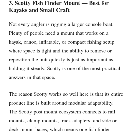
3. Scotty Fish Finder Mount — Best for
Kayaks and Small Craft
Not every angler is rigging a larger console boat.
Plenty of people need a mount that works on a
kayak, canoe, inflatable, or compact fishing setup
where space is tight and the ability to remove or
reposition the unit quickly is just as important as
holding it steady. Scotty is one of the most practical
answers in that space.
The reason Scotty works so well here is that its entire
product line is built around modular adaptability.
The Scotty post mount ecosystem connects to rail
mounts, clamp mounts, track adapters, and side or
deck mount bases, which means one fish finder