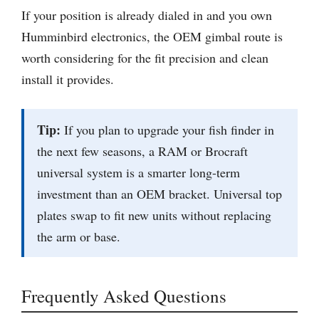
If your position is already dialed in and you own
Humminbird electronics, the OEM gimbal route is
worth considering for the fit precision and clean
install it provides.
Tip:
If you plan to upgrade your fish finder in
the next few seasons, a RAM or Brocraft
universal system is a smarter long-term
investment than an OEM bracket. Universal top
plates swap to fit new units without replacing
the arm or base.
Frequently Asked Questions