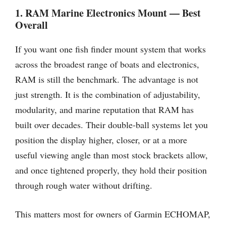
1. RAM Marine Electronics Mount — Best
Overall
If you want one fish finder mount system that works
across the broadest range of boats and electronics,
RAM is still the benchmark. The advantage is not
just strength. It is the combination of adjustability,
modularity, and marine reputation that RAM has
built over decades. Their double-ball systems let you
position the display higher, closer, or at a more
useful viewing angle than most stock brackets allow,
and once tightened properly, they hold their position
through rough water without drifting.
This matters most for owners of Garmin ECHOMAP,