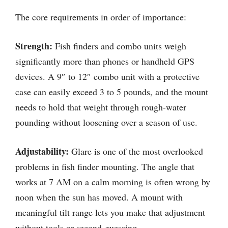
The core requirements in order of importance:
Strength:
Fish finders and combo units weigh
significantly more than phones or handheld GPS
devices. A 9″ to 12″ combo unit with a protective
case can easily exceed 3 to 5 pounds, and the mount
needs to hold that weight through rough-water
pounding without loosening over a season of use.
Adjustability:
Glare is one of the most overlooked
problems in fish finder mounting. The angle that
works at 7 AM on a calm morning is often wrong by
noon when the sun has moved. A mount with
meaningful tilt range lets you make that adjustment
without tools or second-guessing.