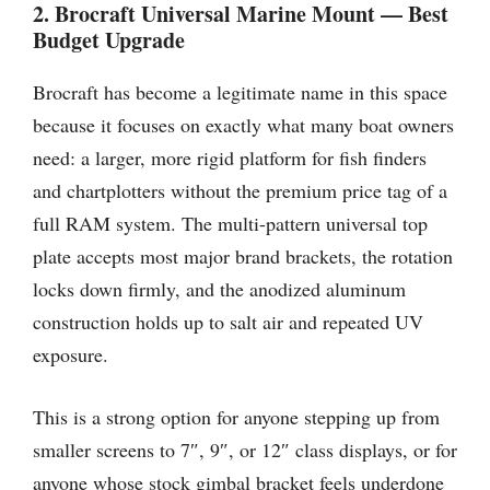
2. Brocraft Universal Marine Mount — Best
Budget Upgrade
Brocraft has become a legitimate name in this space
because it focuses on exactly what many boat owners
need: a larger, more rigid platform for fish finders
and chartplotters without the premium price tag of a
full RAM system. The multi-pattern universal top
plate accepts most major brand brackets, the rotation
locks down firmly, and the anodized aluminum
construction holds up to salt air and repeated UV
exposure.
This is a strong option for anyone stepping up from
smaller screens to 7″, 9″, or 12″ class displays, or for
anyone whose stock gimbal bracket feels underdone