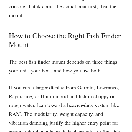
console. Think about the actual boat first, then the
mount.
How to Choose the Right Fish Finder
Mount
The best fish finder mount depends on three things:
your unit, your boat, and how you use both.
If you run a larger display from Garmin, Lowrance,
Raymarine, or Humminbird and fish in choppy or
rough water, lean toward a heavier-duty system like
RAM. The modularity, weight capacity, and
vibration damping justify the higher entry point for
anyone who depends on their electronics to find fish