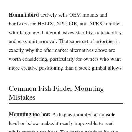
Humminbird
actively sells OEM mounts and
hardware for HELIX, XPLORE, and APEX families
with language that emphasizes stability, adjustability,
and easy unit removal. That same set of priorities is
exactly why the aftermarket alternatives above are
worth considering, particularly for owners who want
more creative positioning than a stock gimbal allows.
Common Fish Finder Mounting
Mistakes
Mounting too low:
A display mounted at console
level or below makes it nearly impossible to read
while running the boat. The screen needs to be at a