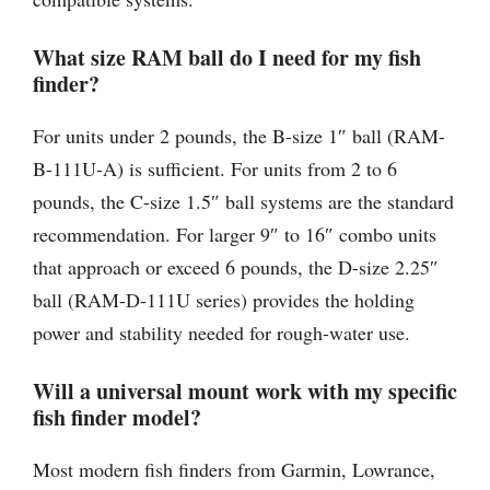
What size RAM ball do I need for my fish
finder?
For units under 2 pounds, the B-size 1″ ball (RAM-
B-111U-A) is sufficient. For units from 2 to 6
pounds, the C-size 1.5″ ball systems are the standard
recommendation. For larger 9″ to 16″ combo units
that approach or exceed 6 pounds, the D-size 2.25″
ball (RAM-D-111U series) provides the holding
power and stability needed for rough-water use.
Will a universal mount work with my specific
fish finder model?
Most modern fish finders from Garmin, Lowrance,