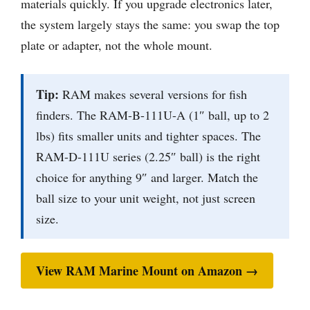
materials quickly. If you upgrade electronics later,
the system largely stays the same: you swap the top
plate or adapter, not the whole mount.
Tip:
RAM makes several versions for fish
finders. The RAM-B-111U-A (1″ ball, up to 2
lbs) fits smaller units and tighter spaces. The
RAM-D-111U series (2.25″ ball) is the right
choice for anything 9″ and larger. Match the
ball size to your unit weight, not just screen
size.
View RAM Marine Mount on Amazon →