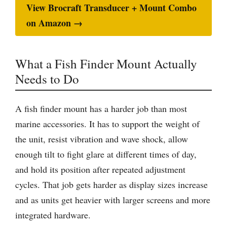
View Brocraft Transducer + Mount Combo
on Amazon →
What a Fish Finder Mount Actually
Needs to Do
A fish finder mount has a harder job than most
marine accessories. It has to support the weight of
the unit, resist vibration and wave shock, allow
enough tilt to fight glare at different times of day,
and hold its position after repeated adjustment
cycles. That job gets harder as display sizes increase
and as units get heavier with larger screens and more
integrated hardware.