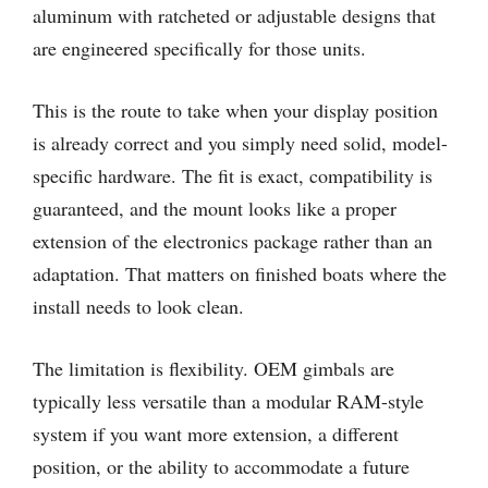
aluminum with ratcheted or adjustable designs that
are engineered specifically for those units.
This is the route to take when your display position
is already correct and you simply need solid, model-
specific hardware. The fit is exact, compatibility is
guaranteed, and the mount looks like a proper
extension of the electronics package rather than an
adaptation. That matters on finished boats where the
install needs to look clean.
The limitation is flexibility. OEM gimbals are
typically less versatile than a modular RAM-style
system if you want more extension, a different
position, or the ability to accommodate a future