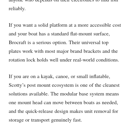
reliably.
If you want a solid platform at a more accessible cost
and your boat has a standard flat-mount surface,
Brocraft is a serious option. Their universal top
plates work with most major brand brackets and the
rotation lock holds well under real-world conditions.
If you are on a kayak, canoe, or small inflatable,
Scotty’s post mount ecosystem is one of the cleanest
solutions available. The modular base system means
one mount head can move between boats as needed,
and the quick-release design makes unit removal for
storage or transport genuinely fast.