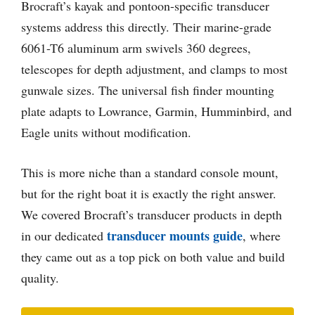
Brocraft’s kayak and pontoon-specific transducer
systems address this directly. Their marine-grade
6061-T6 aluminum arm swivels 360 degrees,
telescopes for depth adjustment, and clamps to most
gunwale sizes. The universal fish finder mounting
plate adapts to Lowrance, Garmin, Humminbird, and
Eagle units without modification.
This is more niche than a standard console mount,
but for the right boat it is exactly the right answer.
We covered Brocraft’s transducer products in depth
transducer mounts guide
in our dedicated
, where
they came out as a top pick on both value and build
quality.