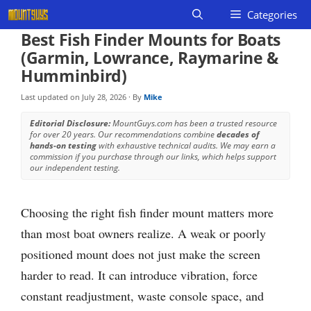
Skip
Categories
to
Best Fish Finder Mounts for Boats
content
(Garmin, Lowrance, Raymarine &
Humminbird)
Last updated on
July 28, 2026
· By
Mike
Editorial Disclosure:
MountGuys.com has been a trusted resource
for over 20 years. Our recommendations combine
decades of
hands-on testing
with exhaustive technical audits. We may earn a
commission if you purchase through our links, which helps support
our independent testing.
Choosing the right fish finder mount matters more
than most boat owners realize. A weak or poorly
positioned mount does not just make the screen
harder to read. It can introduce vibration, force
constant readjustment, waste console space, and