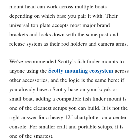
mount head can work across multiple boats
depending on which base you pair it with. Their
universal top plate accepts most major brand
brackets and locks down with the same post-and-
release system as their rod holders and camera arms.
We’ve recommended Scotty’s fish finder mounts to
Scotty mounting ecosystem
anyone using the
across
other accessories, and the logic is the same here: if
you already have a Scotty base on your kayak or
small boat, adding a compatible fish finder mount is
one of the cleanest setups you can build. It is not the
right answer for a heavy 12″ chartplotter on a center
console. For smaller craft and portable setups, it is
one of the smartest.