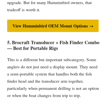
upgrade. But for many Humminbird owners, that
tradeoff is worth it.
View Humminbird OEM Mount Options →
5. Brocraft Transducer + Fish Finder Combo
— Best for Portable Rigs
This is a different but important subcategory. Some
anglers do not just need a display mount. They need
a semi-portable system that handles both the fish
finder head and the transducer arm together,
particularly when permanent drilling is not an option
or when the boat changes from trip to trip.