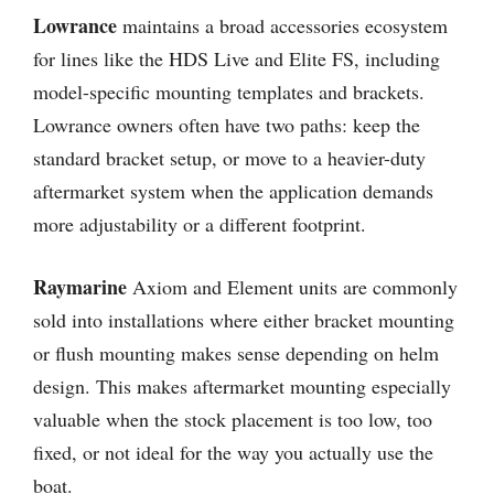
Lowrance
maintains a broad accessories ecosystem
for lines like the HDS Live and Elite FS, including
model-specific mounting templates and brackets.
Lowrance owners often have two paths: keep the
standard bracket setup, or move to a heavier-duty
aftermarket system when the application demands
more adjustability or a different footprint.
Raymarine
Axiom and Element units are commonly
sold into installations where either bracket mounting
or flush mounting makes sense depending on helm
design. This makes aftermarket mounting especially
valuable when the stock placement is too low, too
fixed, or not ideal for the way you actually use the
boat.