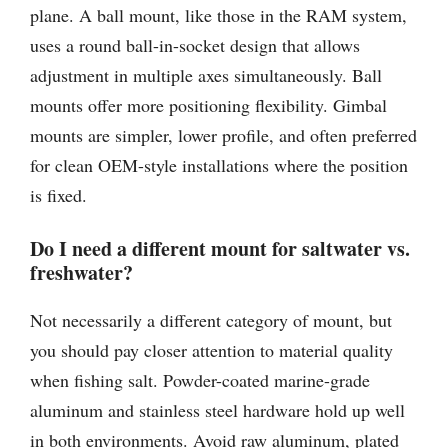
plane. A ball mount, like those in the RAM system,
uses a round ball-in-socket design that allows
adjustment in multiple axes simultaneously. Ball
mounts offer more positioning flexibility. Gimbal
mounts are simpler, lower profile, and often preferred
for clean OEM-style installations where the position
is fixed.
Do I need a different mount for saltwater vs.
freshwater?
Not necessarily a different category of mount, but
you should pay closer attention to material quality
when fishing salt. Powder-coated marine-grade
aluminum and stainless steel hardware hold up well
in both environments. Avoid raw aluminum, plated