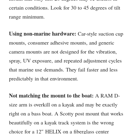
certain conditions. Look for 30 to 45 degrees of tilt
range minimum.
Using non-marine hardware:
Car-style suction cup
mounts, consumer adhesive mounts, and generic
camera mounts are not designed for the vibration,
spray, UV exposure, and repeated adjustment cycles
that marine use demands. They fail faster and less
predictably in that environment.
Not matching the mount to the boat:
A RAM D-
size arm is overkill on a kayak and may be exactly
right on a bass boat. A Scotty post mount that works
beautifully on a kayak track system is the wrong
choice for a 12″ HELIX on a fiberglass center