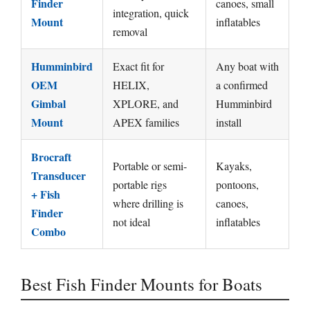
Finder
canoes, small
integration, quick
Mount
inflatables
removal
Humminbird
Exact fit for
Any boat with
OEM
HELIX,
a confirmed
Gimbal
XPLORE, and
Humminbird
Mount
APEX families
install
Brocraft
Portable or semi-
Kayaks,
Transducer
portable rigs
pontoons,
+ Fish
where drilling is
canoes,
Finder
not ideal
inflatables
Combo
Best Fish Finder Mounts for Boats