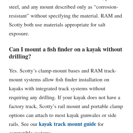
steel, and any mount described only as “corrosion-
resistant” without specifying the material. RAM and
Scotty both use materials appropriate for salt
exposure.
Can I mount a fish finder on a kayak without
drilling?
Yes. Scotty’s clamp-mount bases and RAM track-
mount systems allow fish finder installation on
kayaks with integrated track systems without
requiring any drilling. If your kayak does not have a
factory track, Scotty’s rail mount and portable clamp
options can attach to most kayak gunwales or side
kayak track mount guide
rails. See our
for
compatible systems.