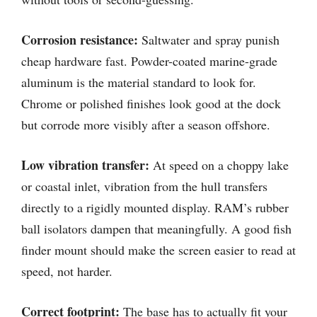
Corrosion resistance:
Saltwater and spray punish
cheap hardware fast. Powder-coated marine-grade
aluminum is the material standard to look for.
Chrome or polished finishes look good at the dock
but corrode more visibly after a season offshore.
Low vibration transfer:
At speed on a choppy lake
or coastal inlet, vibration from the hull transfers
directly to a rigidly mounted display. RAM’s rubber
ball isolators dampen that meaningfully. A good fish
finder mount should make the screen easier to read at
speed, not harder.
Correct footprint:
The base has to actually fit your