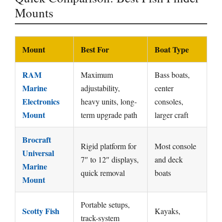
Mounts
Mount
Best For
Boat Type
RAM
Maximum
Bass boats,
Marine
adjustability,
center
Electronics
heavy units, long-
consoles,
Mount
term upgrade path
larger craft
Brocraft
Rigid platform for
Most console
Universal
7″ to 12″ displays,
and deck
Marine
quick removal
boats
Mount
Portable setups,
Scotty Fish
Kayaks,
track-system