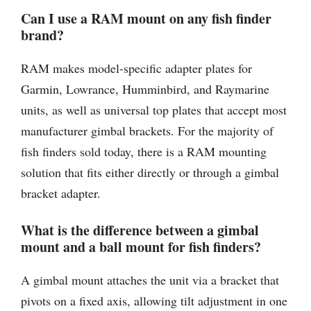
Can I use a RAM mount on any fish finder
brand?
RAM makes model-specific adapter plates for
Garmin, Lowrance, Humminbird, and Raymarine
units, as well as universal top plates that accept most
manufacturer gimbal brackets. For the majority of
fish finders sold today, there is a RAM mounting
solution that fits either directly or through a gimbal
bracket adapter.
What is the difference between a gimbal
mount and a ball mount for fish finders?
A gimbal mount attaches the unit via a bracket that
pivots on a fixed axis, allowing tilt adjustment in one