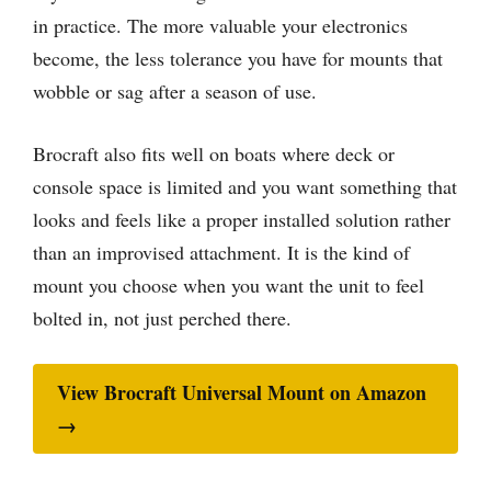
in practice. The more valuable your electronics
become, the less tolerance you have for mounts that
wobble or sag after a season of use.
Brocraft also fits well on boats where deck or
console space is limited and you want something that
looks and feels like a proper installed solution rather
than an improvised attachment. It is the kind of
mount you choose when you want the unit to feel
bolted in, not just perched there.
View Brocraft Universal Mount on Amazon
→