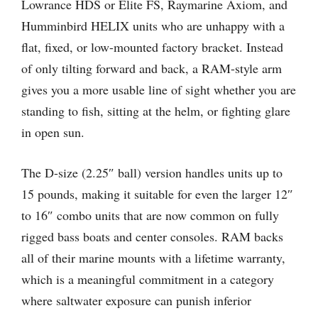
Lowrance HDS or Elite FS, Raymarine Axiom, and
Humminbird HELIX units who are unhappy with a
flat, fixed, or low-mounted factory bracket. Instead
of only tilting forward and back, a RAM-style arm
gives you a more usable line of sight whether you are
standing to fish, sitting at the helm, or fighting glare
in open sun.
The D-size (2.25″ ball) version handles units up to
15 pounds, making it suitable for even the larger 12″
to 16″ combo units that are now common on fully
rigged bass boats and center consoles. RAM backs
all of their marine mounts with a lifetime warranty,
which is a meaningful commitment in a category
where saltwater exposure can punish inferior