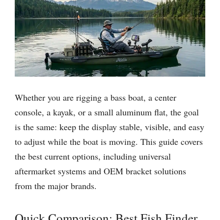
Whether you are rigging a bass boat, a center
console, a kayak, or a small aluminum flat, the goal
is the same: keep the display stable, visible, and easy
to adjust while the boat is moving. This guide covers
the best current options, including universal
aftermarket systems and OEM bracket solutions
from the major brands.
Quick Comparison: Best Fish Finder