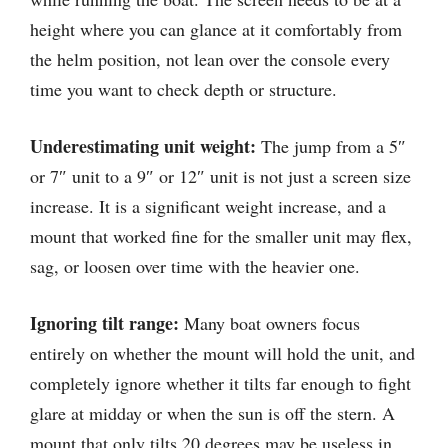
height where you can glance at it comfortably from
the helm position, not lean over the console every
time you want to check depth or structure.
Underestimating unit weight:
The jump from a 5″
or 7″ unit to a 9″ or 12″ unit is not just a screen size
increase. It is a significant weight increase, and a
mount that worked fine for the smaller unit may flex,
sag, or loosen over time with the heavier one.
Ignoring tilt range:
Many boat owners focus
entirely on whether the mount will hold the unit, and
completely ignore whether it tilts far enough to fight
glare at midday or when the sun is off the stern. A
mount that only tilts 20 degrees may be useless in