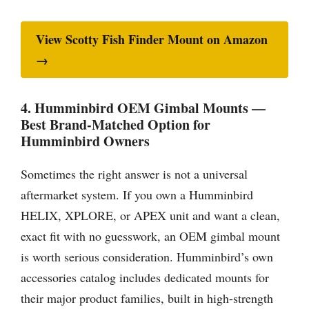
View Scotty Fish Finder Mount on Amazon
→
4. Humminbird OEM Gimbal Mounts —
Best Brand-Matched Option for
Humminbird Owners
Sometimes the right answer is not a universal
aftermarket system. If you own a Humminbird
HELIX, XPLORE, or APEX unit and want a clean,
exact fit with no guesswork, an OEM gimbal mount
is worth serious consideration. Humminbird’s own
accessories catalog includes dedicated mounts for
their major product families, built in high-strength