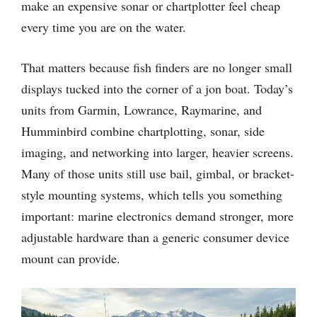
make an expensive sonar or chartplotter feel cheap
every time you are on the water.
That matters because fish finders are no longer small
displays tucked into the corner of a jon boat. Today’s
units from Garmin, Lowrance, Raymarine, and
Humminbird combine chartplotting, sonar, side
imaging, and networking into larger, heavier screens.
Many of those units still use bail, gimbal, or bracket-
style mounting systems, which tells you something
important: marine electronics demand stronger, more
adjustable hardware than a generic consumer device
mount can provide.