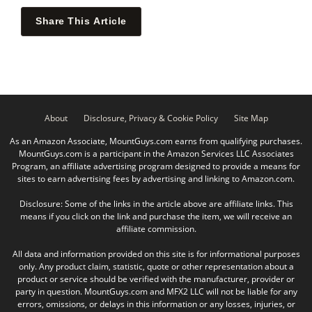
Share This Article
About
Disclosure, Privacy & Cookie Policy
Site Map
As an Amazon Associate, MountGuys.com earns from qualifying purchases.
MountGuys.com is a participant in the Amazon Services LLC Associates
Program, an affiliate advertising program designed to provide a means for
sites to earn advertising fees by advertising and linking to Amazon.com.
Disclosure: Some of the links in the article above are affiliate links. This
means if you click on the link and purchase the item, we will receive an
affiliate commission.
All data and information provided on this site is for informational purposes
only. Any product claim, statistic, quote or other representation about a
product or service should be verified with the manufacturer, provider or
party in question. MountGuys.com and MFX2 LLC will not be liable for any
errors, omissions, or delays in this information or any losses, injuries, or