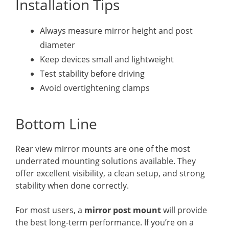
Installation Tips
Always measure mirror height and post
diameter
Keep devices small and lightweight
Test stability before driving
Avoid overtightening clamps
Bottom Line
Rear view mirror mounts are one of the most
underrated mounting solutions available. They
offer excellent visibility, a clean setup, and strong
stability when done correctly.
For most users, a
mirror post mount
will provide
the best long-term performance. If you’re on a