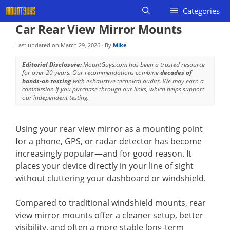
Skip
Categories
to
Car Rear View Mirror Mounts
content
Last updated on
March 29, 2026
· By
Mike
Editorial Disclosure:
MountGuys.com has been a trusted resource
for over 20 years. Our recommendations combine
decades of
hands-on testing
with exhaustive technical audits. We may earn a
commission if you purchase through our links, which helps support
our independent testing.
Using your rear view mirror as a mounting point
for a phone, GPS, or radar detector has become
increasingly popular—and for good reason. It
places your device directly in your line of sight
without cluttering your dashboard or windshield.
Compared to traditional windshield mounts, rear
view mirror mounts offer a cleaner setup, better
visibility, and often a more stable long-term