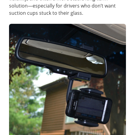
solution—especially for drivers who don’t want
suction cups stuck to their glass.