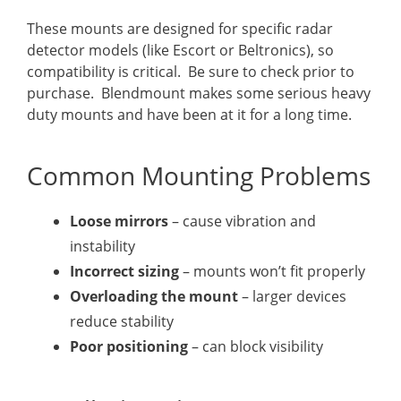
These mounts are designed for specific radar
detector models (like Escort or Beltronics), so
compatibility is critical. Be sure to check prior to
purchase. Blendmount makes some serious heavy
duty mounts and have been at it for a long time.
Common Mounting Problems
Loose mirrors
– cause vibration and
instability
Incorrect sizing
– mounts won’t fit properly
Overloading the mount
– larger devices
reduce stability
Poor positioning
– can block visibility