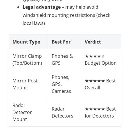
Legal advantage
– may help avoid
windshield mounting restrictions (check
local laws)
Mount Type
Best For
Verdict
Mirror Clamp
Phones &
★★★★☆
(Top/Bottom)
GPS
Budget Option
Phones,
Mirror Post
★★★★★ Best
GPS,
Mount
Overall
Cameras
Radar
Radar
★★★★★ Best
Detector
Detectors
for Detectors
Mount