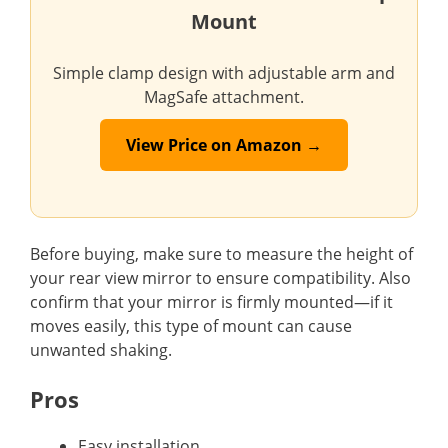
Mount
Simple clamp design with adjustable arm and
MagSafe attachment.
View Price on Amazon →
Before buying, make sure to measure the height of
your rear view mirror to ensure compatibility. Also
confirm that your mirror is firmly mounted—if it
moves easily, this type of mount can cause
unwanted shaking.
Pros
Easy installation