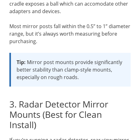
cradle exposes a ball which can accomodate other
adapters and devices.
Most mirror posts fall within the 0.5” to 1” diameter
range, but it’s always worth measuring before
purchasing.
Tip:
Mirror post mounts provide significantly
better stability than clamp-style mounts,
especially on rough roads.
3. Radar Detector Mirror
Mounts (Best for Clean
Install)
If you’re running a radar detector, rear view mirror