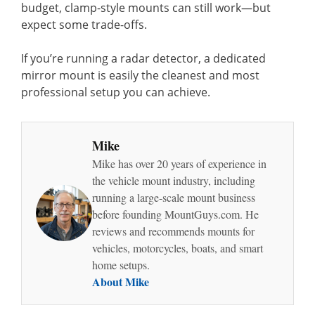
budget, clamp-style mounts can still work—but
expect some trade-offs.
If you’re running a radar detector, a dedicated
mirror mount is easily the cleanest and most
professional setup you can achieve.
Mike
Mike has over 20 years of experience in
the vehicle mount industry, including
running a large-scale mount business
before founding MountGuys.com. He
reviews and recommends mounts for
vehicles, motorcycles, boats, and smart
home setups.
About Mike