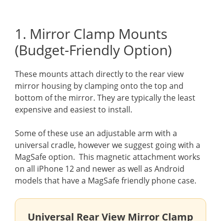
1. Mirror Clamp Mounts
(Budget-Friendly Option)
These mounts attach directly to the rear view
mirror housing by clamping onto the top and
bottom of the mirror. They are typically the least
expensive and easiest to install.
Some of these use an adjustable arm with a
universal cradle, however we suggest going with a
MagSafe option. This magnetic attachment works
on all iPhone 12 and newer as well as Android
models that have a MagSafe friendly phone case.
Universal Rear View Mirror Clamp