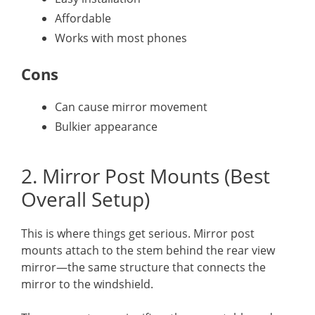
Affordable
Works with most phones
Cons
Can cause mirror movement
Bulkier appearance
2. Mirror Post Mounts (Best
Overall Setup)
This is where things get serious. Mirror post
mounts attach to the stem behind the rear view
mirror—the same structure that connects the
mirror to the windshield.