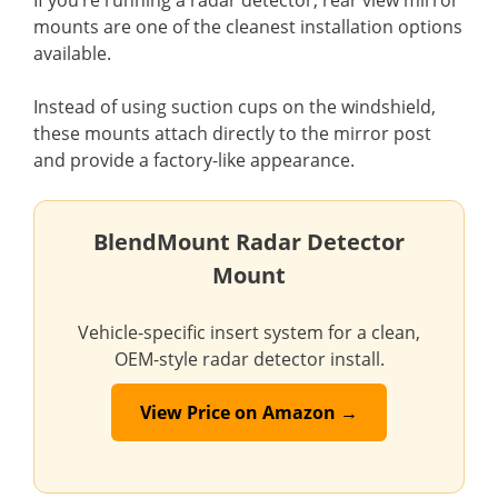
mounts are one of the cleanest installation options
available.
Instead of using suction cups on the windshield,
these mounts attach directly to the mirror post
and provide a factory-like appearance.
BlendMount Radar Detector
Mount
Vehicle-specific insert system for a clean,
OEM-style radar detector install.
View Price on Amazon →