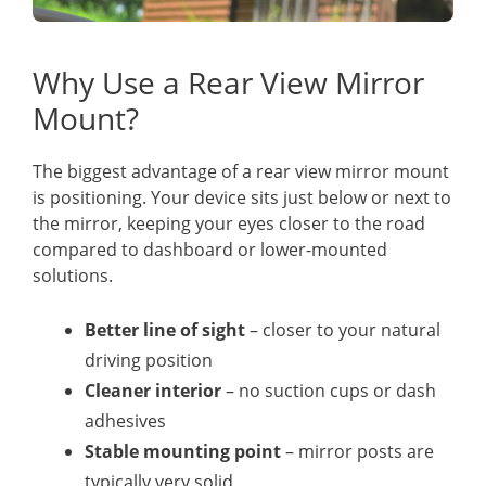
Why Use a Rear View Mirror
Mount?
The biggest advantage of a rear view mirror mount
is positioning. Your device sits just below or next to
the mirror, keeping your eyes closer to the road
compared to dashboard or lower-mounted
solutions.
Better line of sight
– closer to your natural
driving position
Cleaner interior
– no suction cups or dash
adhesives
Stable mounting point
– mirror posts are
typically very solid