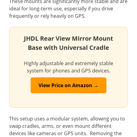
These mounts are significantly more stable and are
ideal for long-term use, especially if you drive
frequently or rely heavily on GPS.
JHDL Rear View Mirror Mount
Base with Universal Cradle
Highly adjustable and extremely stable
system for phones and GPS devices.
View Price on Amazon →
This setup uses a modular system, allowing you to
swap cradles, arms, or even mount different
devices like cameras or GPS units. Removing the