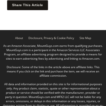
Share This Article
About
Disclosure, Privacy & Cookie Policy
Site Map
As an Amazon Associate, MountGuys.com earns from qualifying purchases.
MountGuys.com is a participant in the Amazon Services LLC Associates
Program, an affiliate advertising program designed to provide a means for
sites to earn advertising fees by advertising and linking to Amazon.com.
Disclosure: Some of the links in the article above are affiliate links. This
means if you click on the link and purchase the item, we will receive an
affiliate commission.
All data and information provided on this site is for informational purposes
only. Any product claim, statistic, quote or other representation about a
product or service should be verified with the manufacturer, provider or
party in question. MountGuys.com and MFX2 LLC will not be liable for any
errors, omissions, or delays in this information or any losses, injuries, or
damages arising from its display or use. All information is provided on an as-