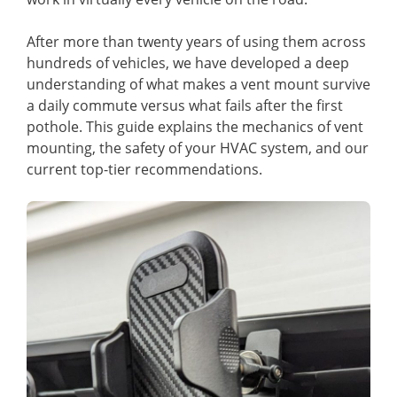
After more than twenty years of using them across
hundreds of vehicles, we have developed a deep
understanding of what makes a vent mount survive
a daily commute versus what fails after the first
pothole. This guide explains the mechanics of vent
mounting, the safety of your HVAC system, and our
current top-tier recommendations.