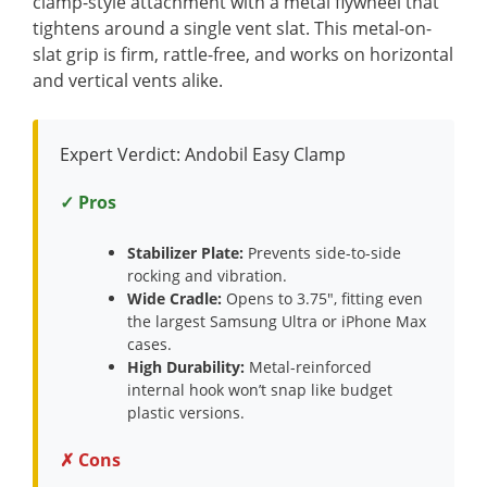
clamp-style attachment with a metal flywheel that
tightens around a single vent slat. This metal-on-
slat grip is firm, rattle-free, and works on horizontal
and vertical vents alike.
Expert Verdict: Andobil Easy Clamp
✓ Pros
Stabilizer Plate:
Prevents side-to-side
rocking and vibration.
Wide Cradle:
Opens to 3.75″, fitting even
the largest Samsung Ultra or iPhone Max
cases.
High Durability:
Metal-reinforced
internal hook won’t snap like budget
plastic versions.
✗ Cons