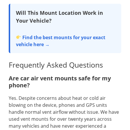
Will This Mount Location Work in
Your Vehicle?
Find the best mounts for your exact
vehicle here →
Frequently Asked Questions
Are car air vent mounts safe for my
phone?
Yes. Despite concerns about heat or cold air
blowing on the device, phones and GPS units
handle normal vent airflow without issue. We have
used vent mounts for over twenty years across
many vehicles and have never experienced a