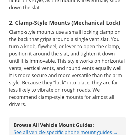
fit for this style, as the mount will eventually slide
down the slat.
2. Clamp-Style Mounts (Mechanical Lock)
Clamp-style mounts use a small locking clamp on
the back that grips around a single vent slat. You
turn a knob, flywheel, or lever to open the clamp,
position it around the slat, and tighten it down
until it is immovable. This style works on horizontal
vents, vertical vents, and round vents equally well.
It is more secure and more versatile than the arm
style. Because they “lock” into place, they are far
less likely to vibrate on rough roads. We
recommend clamp-style mounts for almost all
drivers.
Browse All Vehicle Mount Guides:
See all vehicle-specific phone mount guides →