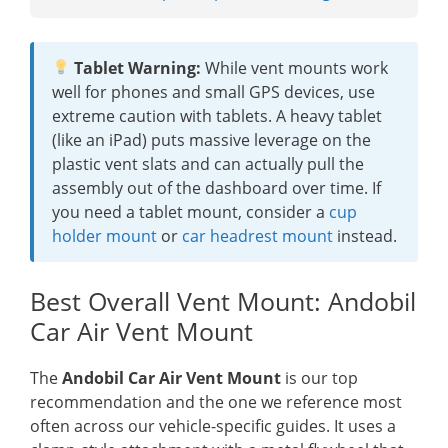
Tablet Warning:
While vent mounts work
well for phones and small GPS devices, use
extreme caution with tablets. A heavy tablet
(like an iPad) puts massive leverage on the
plastic vent slats and can actually pull the
assembly out of the dashboard over time. If
you need a tablet mount, consider a
cup
holder mount
or
car headrest mount
instead.
Best Overall Vent Mount: Andobil
Car Air Vent Mount
The
Andobil Car Air Vent Mount
is our top
recommendation and the one we reference most
often across our vehicle-specific guides. It uses a