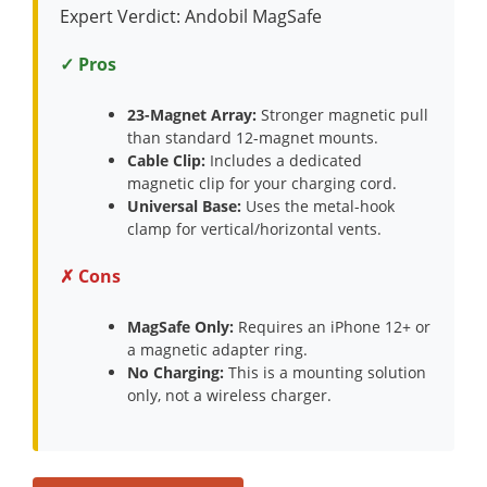
Expert Verdict: Andobil MagSafe
✓ Pros
23-Magnet Array:
Stronger magnetic pull
than standard 12-magnet mounts.
Cable Clip:
Includes a dedicated
magnetic clip for your charging cord.
Universal Base:
Uses the metal-hook
clamp for vertical/horizontal vents.
✗ Cons
MagSafe Only:
Requires an iPhone 12+ or
a magnetic adapter ring.
No Charging:
This is a mounting solution
only, not a wireless charger.