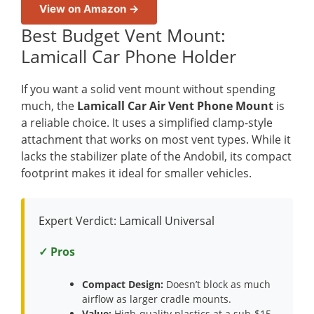
View on Amazon →
Best Budget Vent Mount:
Lamicall Car Phone Holder
If you want a solid vent mount without spending
much, the
Lamicall Car Air Vent Phone Mount
is
a reliable choice. It uses a simplified clamp-style
attachment that works on most vent types. While it
lacks the stabilizer plate of the Andobil, its compact
footprint makes it ideal for smaller vehicles.
Expert Verdict: Lamicall Universal
✓ Pros
Compact Design:
Doesn’t block as much
airflow as larger cradle mounts.
Value:
High-quality plastics at a sub-$15