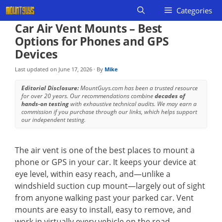
Skip
Categories
to
Car Air Vent Mounts – Best
content
Options for Phones and GPS
Devices
Last updated on
June 17, 2026
· By
Mike
Editorial Disclosure:
MountGuys.com has been a trusted resource
for over 20 years. Our recommendations combine
decades of
hands-on testing
with exhaustive technical audits. We may earn a
commission if you purchase through our links, which helps support
our independent testing.
The air vent is one of the best places to mount a
phone or GPS in your car. It keeps your device at
eye level, within easy reach, and—unlike a
windshield suction cup mount—largely out of sight
from anyone walking past your parked car. Vent
mounts are easy to install, easy to remove, and
work in virtually every vehicle on the road.