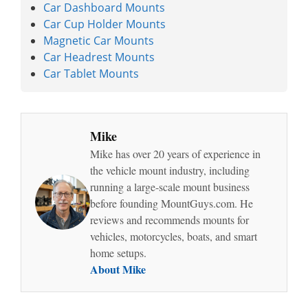
Car Dashboard Mounts
Car Cup Holder Mounts
Magnetic Car Mounts
Car Headrest Mounts
Car Tablet Mounts
Mike
Mike has over 20 years of experience in
the vehicle mount industry, including
running a large-scale mount business
before founding MountGuys.com. He
reviews and recommends mounts for
vehicles, motorcycles, boats, and smart
home setups.
About Mike