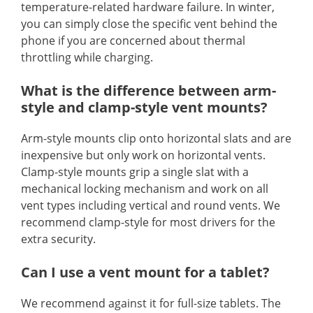
temperature-related hardware failure. In winter,
you can simply close the specific vent behind the
phone if you are concerned about thermal
throttling while charging.
What is the difference between arm-
style and clamp-style vent mounts?
Arm-style mounts clip onto horizontal slats and are
inexpensive but only work on horizontal vents.
Clamp-style mounts grip a single slat with a
mechanical locking mechanism and work on all
vent types including vertical and round vents. We
recommend clamp-style for most drivers for the
extra security.
Can I use a vent mount for a tablet?
We recommend against it for full-size tablets. The