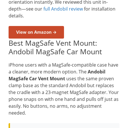
orientation instantly. We reviewed this unit in-
depth—see our
full Andobil review
for installation
details.
View on Amazon →
Best MagSafe Vent Mount:
Andobil MagSafe Car Mount
iPhone users with a MagSafe-compatible case have
a cleaner, more modern option. The
Andobil
MagSafe Car Vent Mount
uses the same proven
clamp base as the standard Andobil but replaces
the cradle with a 23-magnet MagSafe adapter. Your
phone snaps on with one hand and pulls off just as
easily. No buttons, no arms, no adjustment
needed.