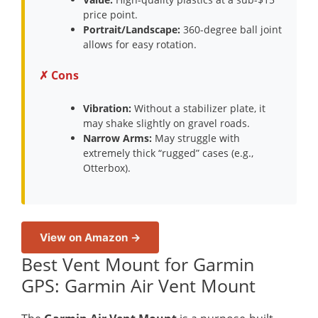
price point.
Portrait/Landscape:
360-degree ball joint
allows for easy rotation.
✗ Cons
Vibration:
Without a stabilizer plate, it
may shake slightly on gravel roads.
Narrow Arms:
May struggle with
extremely thick “rugged” cases (e.g.,
Otterbox).
View on Amazon →
Best Vent Mount for Garmin
GPS: Garmin Air Vent Mount