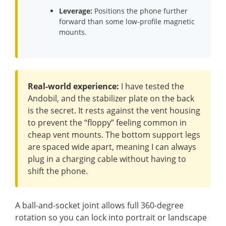
Leverage:
Positions the phone further
forward than some low-profile magnetic
mounts.
Real-world experience:
I have tested the
Andobil, and the stabilizer plate on the back
is the secret. It rests against the vent housing
to prevent the “floppy” feeling common in
cheap vent mounts. The bottom support legs
are spaced wide apart, meaning I can always
plug in a charging cable without having to
shift the phone.
A ball-and-socket joint allows full 360-degree
rotation so you can lock into portrait or landscape