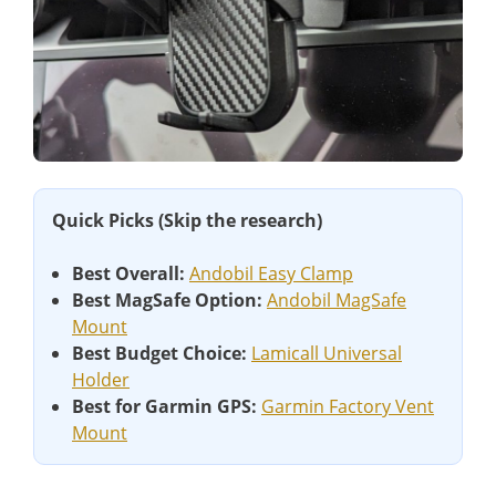
Quick Picks (Skip the research)
Best Overall:
Andobil Easy Clamp
Best MagSafe Option:
Andobil MagSafe
Mount
Best Budget Choice:
Lamicall Universal
Holder
Best for Garmin GPS:
Garmin Factory Vent
Mount