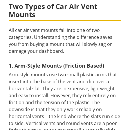
Two Types of Car Air Vent
Mounts
All car air vent mounts fall into one of two
categories. Understanding the difference saves
you from buying a mount that will slowly sag or
damage your dashboard.
1. Arm-Style Mounts (Friction Based)
Arm-style mounts use two small plastic arms that
insert into the base of the vent and clip over a
horizontal slat. They are inexpensive, lightweight,
and easy to install. However, they rely entirely on
friction and the tension of the plastic. The
downside is that they only work reliably on
horizontal vents—the kind where the slats run side
to side. Vertical vents and round vents are a poor