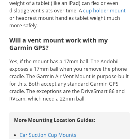
weight of a tablet (like an iPad) can flex or even
dislodge vent slats over time. A
cup holder mount
or headrest mount handles tablet weight much
more safely.
Will a vent mount work with my
Garmin GPS?
Yes, if the mount has a 17mm ball. The Andobil
exposes a 17mm ball when you remove the phone
cradle. The Garmin Air Vent Mount is purpose-built
for this. Both accept any standard Garmin GPS
cradle. The exceptions are the DriveSmart 86 and
RVcam, which need a 22mm ball.
More Mounting Location Guides:
Car Suction Cup Mounts