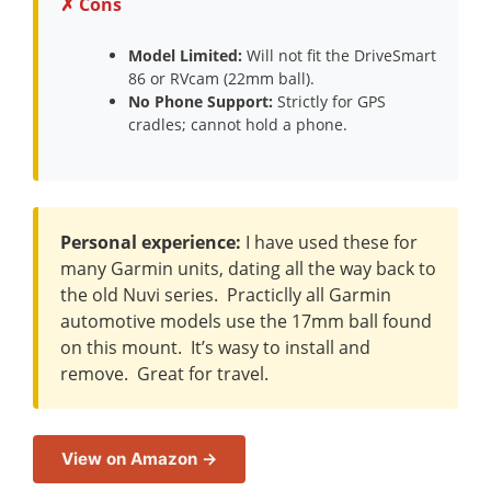
✗ Cons
Model Limited:
Will not fit the DriveSmart
86 or RVcam (22mm ball).
No Phone Support:
Strictly for GPS
cradles; cannot hold a phone.
Personal experience:
I have used these for
many Garmin units, dating all the way back to
the old Nuvi series. Practiclly all Garmin
automotive models use the 17mm ball found
on this mount. It’s wasy to install and
remove. Great for travel.
View on Amazon →