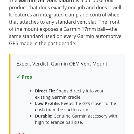
The
Garmin Air Vent Mount
is a purpose-built
product that does exactly one job and does it well.
It features an integrated clamp and control wheel
that attaches to any standard vent slat. The front
of the mount exposes a Garmin 17mm ball—the
same standard used on every Garmin automotive
GPS made in the past decade.
Expert Verdict: Garmin OEM Vent Mount
✓ Pros
Direct Fit:
Snaps directly into your
existing Garmin cradle.
Low Profile:
Keeps the GPS closer to the
dash than the suction arm.
Durable:
Genuine Garmin accessory with
high-tolerance ball size.