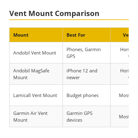
Vent Mount Comparison
Mount
Best For
Vent 
Phones, Garmin
Horizont
Andobil Vent Mount
GPS
verti
Andobil MagSafe
iPhone 12 and
Horizont
Mount
newer
verti
Lamicall Vent Mount
Budget phones
Most ven
Garmin Air Vent
Garmin GPS
Most ven
Mount
devices