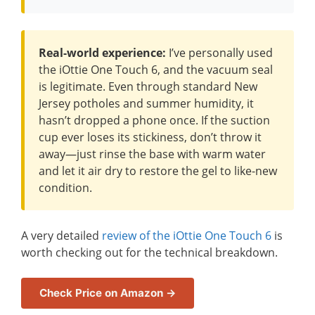
Real-world experience:
I’ve personally used
the iOttie One Touch 6, and the vacuum seal
is legitimate. Even through standard New
Jersey potholes and summer humidity, it
hasn’t dropped a phone once. If the suction
cup ever loses its stickiness, don’t throw it
away—just rinse the base with warm water
and let it air dry to restore the gel to like-new
condition.
A very detailed
review of the iOttie One Touch 6
is
worth checking out for the technical breakdown.
Check Price on Amazon →