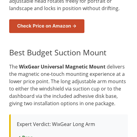
adjustable head rotates freely for portrait or
landscape and locks in position without drifting.
Check Price on Amazon →
Best Budget Suction Mount
The
WixGear Universal Magnetic Mount
delivers
the magnetic one-touch mounting experience at a
lower price point. The long adjustable arm mounts
to either the windshield via suction cup or to the
dashboard via the included adhesive disk base,
giving two installation options in one package.
Expert Verdict: WixGear Long Arm