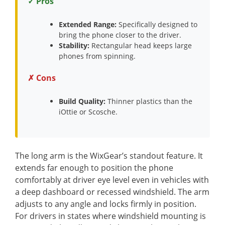
✓ Pros
Extended Range:
Specifically designed to
bring the phone closer to the driver.
Stability:
Rectangular head keeps large
phones from spinning.
✗ Cons
Build Quality:
Thinner plastics than the
iOttie or Scosche.
The long arm is the WixGear’s standout feature. It
extends far enough to position the phone
comfortably at driver eye level even in vehicles with
a deep dashboard or recessed windshield. The arm
adjusts to any angle and locks firmly in position.
For drivers in states where windshield mounting is