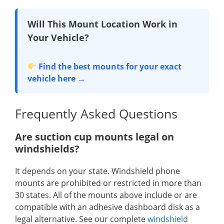
Will This Mount Location Work in
Your Vehicle?
Find the best mounts for your exact
vehicle here →
Frequently Asked Questions
Are suction cup mounts legal on
windshields?
It depends on your state. Windshield phone
mounts are prohibited or restricted in more than
30 states. All of the mounts above include or are
compatible with an adhesive dashboard disk as a
legal alternative. See our complete
windshield