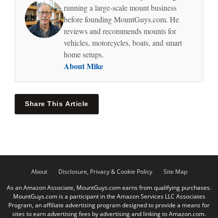
running a large-scale mount business
before founding MountGuys.com. He
reviews and recommends mounts for
vehicles, motorcycles, boats, and smart
home setups.
About Mike
Share This Article
About
Disclosure, Privacy & Cookie Policy
Site Map
As an Amazon Associate, MountGuys.com earns from qualifying purchases.
MountGuys.com is a participant in the Amazon Services LLC Associates
Program, an affiliate advertising program designed to provide a means for
sites to earn advertising fees by advertising and linking to Amazon.com.