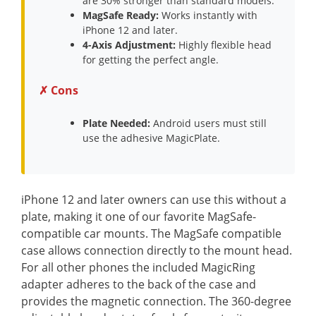
are 30% stronger than standard models.
MagSafe Ready:
Works instantly with
iPhone 12 and later.
4-Axis Adjustment:
Highly flexible head
for getting the perfect angle.
✗ Cons
Plate Needed:
Android users must still
use the adhesive MagicPlate.
iPhone 12 and later owners can use this without a
plate, making it one of our favorite MagSafe-
compatible car mounts. The MagSafe compatible
case allows connection directly to the mount head.
For all other phones the included MagicRing
adapter adheres to the back of the case and
provides the magnetic connection. The 360-degree