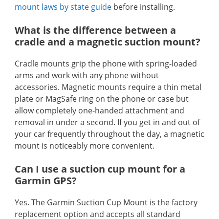
mount laws by state guide
before installing.
What is the difference between a
cradle and a magnetic suction mount?
Cradle mounts grip the phone with spring-loaded
arms and work with any phone without
accessories. Magnetic mounts require a thin metal
plate or MagSafe ring on the phone or case but
allow completely one-handed attachment and
removal in under a second. If you get in and out of
your car frequently throughout the day, a magnetic
mount is noticeably more convenient.
Can I use a suction cup mount for a
Garmin GPS?
Yes. The Garmin Suction Cup Mount is the factory
replacement option and accepts all standard