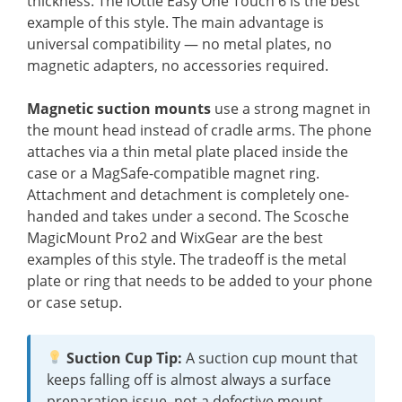
thickness. The iOttie Easy One Touch 6 is the best
example of this style. The main advantage is
universal compatibility — no metal plates, no
magnetic adapters, no accessories required.
Magnetic suction mounts
use a strong magnet in
the mount head instead of cradle arms. The phone
attaches via a thin metal plate placed inside the
case or a MagSafe-compatible magnet ring.
Attachment and detachment is completely one-
handed and takes under a second. The Scosche
MagicMount Pro2 and WixGear are the best
examples of this style. The tradeoff is the metal
plate or ring that needs to be added to your phone
or case setup.
Suction Cup Tip:
A suction cup mount that
keeps falling off is almost always a surface
preparation issue, not a defective mount.