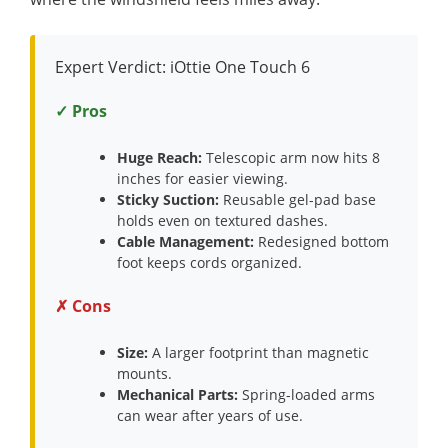
Expert Verdict: iOttie One Touch 6
✓ Pros
Huge Reach:
Telescopic arm now hits 8
inches for easier viewing.
Sticky Suction:
Reusable gel-pad base
holds even on textured dashes.
Cable Management:
Redesigned bottom
foot keeps cords organized.
✗ Cons
Size:
A larger footprint than magnetic
mounts.
Mechanical Parts:
Spring-loaded arms
can wear after years of use.