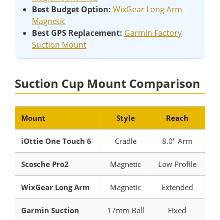
Best Budget Option:
WixGear Long Arm
Magnetic
Best GPS Replacement:
Garmin Factory
Suction Mount
Suction Cup Mount Comparison
Mount
Style
Reach
Be
iOttie One Touch 6
Cradle
8.0″ Arm
Uni
Scosche Pro2
Magnetic
Low Profile
Ma
WixGear Long Arm
Magnetic
Extended
De
Garmin Suction
17mm Ball
Fixed
Ga