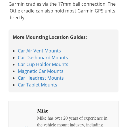
Garmin cradles via the 17mm ball connection. The
iOttie cradle can also hold most Garmin GPS units
directly.
More Mounting Location Guides:
Car Air Vent Mounts
Car Dashboard Mounts
Car Cup Holder Mounts
Magnetic Car Mounts
Car Headrest Mounts
Car Tablet Mounts
Mike
Mike has over 20 years of experience in
the vehicle mount industry, including