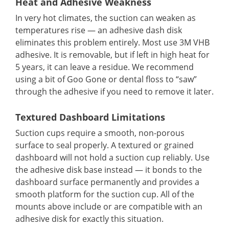
Heat and Adhesive Weakness
In very hot climates, the suction can weaken as
temperatures rise — an adhesive dash disk
eliminates this problem entirely. Most use 3M VHB
adhesive. It is removable, but if left in high heat for
5 years, it can leave a residue. We recommend
using a bit of Goo Gone or dental floss to “saw”
through the adhesive if you need to remove it later.
Textured Dashboard Limitations
Suction cups require a smooth, non-porous
surface to seal properly. A textured or grained
dashboard will not hold a suction cup reliably. Use
the adhesive disk base instead — it bonds to the
dashboard surface permanently and provides a
smooth platform for the suction cup. All of the
mounts above include or are compatible with an
adhesive disk for exactly this situation.