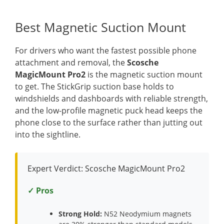
Best Magnetic Suction Mount
For drivers who want the fastest possible phone
attachment and removal, the
Scosche
MagicMount Pro2
is the magnetic suction mount
to get. The StickGrip suction base holds to
windshields and dashboards with reliable strength,
and the low-profile magnetic puck head keeps the
phone close to the surface rather than jutting out
into the sightline.
Expert Verdict: Scosche MagicMount Pro2
✓ Pros
Strong Hold:
N52 Neodymium magnets