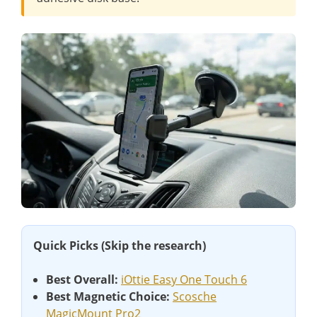
Quick Picks (Skip the research)
Best Overall:
iOttie Easy One Touch 6
Best Magnetic Choice:
Scosche
MagicMount Pro2