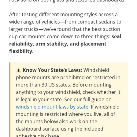
After testing different mounting styles across a
wide range of vehicles—from compact sedans to
larger trucks—we’ve found that the best suction
cup car mounts come down to three things:
seal
reliability, arm stability, and placement
flexibility
.
Know Your State’s Laws:
Windshield
phone mounts are prohibited or restricted in
more than 30 US states. Before mounting
anything to your windshield, check whether it
is legal in your state. See our full guide on
windshield mount laws by state
. If windshield
mounting is restricted where you live, all of
the mounts below also work on the
dashboard surface using the included
adhesive disk base.