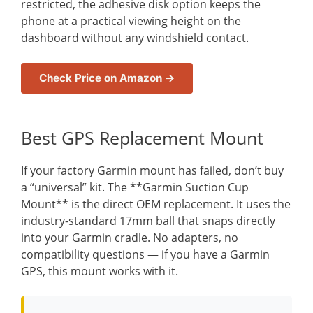
restricted, the adhesive disk option keeps the
phone at a practical viewing height on the
dashboard without any windshield contact.
Check Price on Amazon →
Best GPS Replacement Mount
If your factory Garmin mount has failed, don’t buy
a “universal” kit. The **Garmin Suction Cup
Mount** is the direct OEM replacement. It uses the
industry-standard 17mm ball that snaps directly
into your Garmin cradle. No adapters, no
compatibility questions — if you have a Garmin
GPS, this mount works with it.