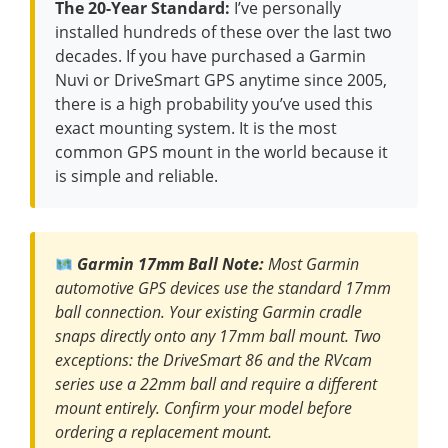
The 20-Year Standard:
I’ve personally
installed hundreds of these over the last two
decades. If you have purchased a Garmin
Nuvi or DriveSmart GPS anytime since 2005,
there is a high probability you’ve used this
exact mounting system. It is the most
common GPS mount in the world because it
is simple and reliable.
Garmin 17mm Ball Note:
Most Garmin
automotive GPS devices use the standard 17mm
ball connection. Your existing Garmin cradle
snaps directly onto any 17mm ball mount. Two
exceptions: the DriveSmart 86 and the RVcam
series use a 22mm ball and require a different
mount entirely. Confirm your model before
ordering a replacement mount.