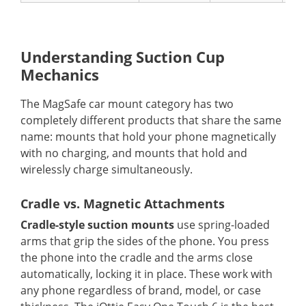
Understanding Suction Cup
Mechanics
The MagSafe car mount category has two
completely different products that share the same
name: mounts that hold your phone magnetically
with no charging, and mounts that hold and
wirelessly charge simultaneously.
Cradle vs. Magnetic Attachments
Cradle-style suction mounts
use spring-loaded
arms that grip the sides of the phone. You press
the phone into the cradle and the arms close
automatically, locking it in place. These work with
any phone regardless of brand, model, or case