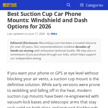
Skip
Categories
to
Best Suction Cup Car Phone
content
Mounts: Windshield and Dash
Options for 2026
Last updated on
June 17, 2026
· By
Mike
Editorial Disclosure:
MountGuys.com has been a trusted resource
for over 20 years. Our recommendations combine
decades of
hands-on testing
with exhaustive technical audits. We may earn a
commission if you purchase through our links, which helps support
our independent testing.
If you want your phone or GPS at eye level without
blocking your air vents, a suction cup mount is the
definitive solution. While early versions were prone
to wobbling and falling off in the heat, modern
suction cup mounts have been re-engineered with
vacuum-lock bases and telescopic arms that stay
rock-solid on both glass and textured dashboards.