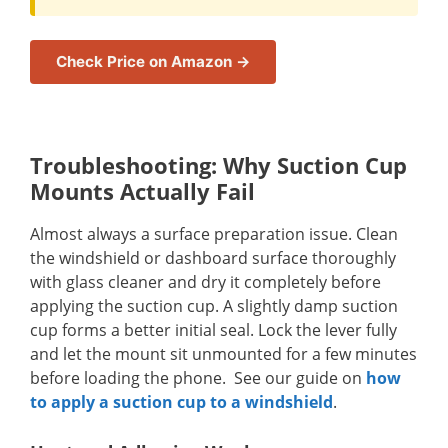
Check Price on Amazon →
Troubleshooting: Why Suction Cup
Mounts Actually Fail
Almost always a surface preparation issue. Clean
the windshield or dashboard surface thoroughly
with glass cleaner and dry it completely before
applying the suction cup. A slightly damp suction
cup forms a better initial seal. Lock the lever fully
and let the mount sit unmounted for a few minutes
before loading the phone. See our guide on
how
to apply a suction cup to a windshield
.