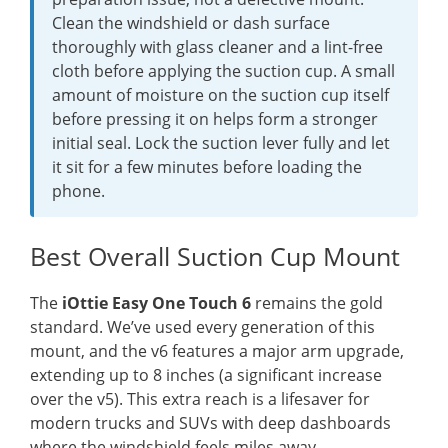
Clean the windshield or dash surface
thoroughly with glass cleaner and a lint-free
cloth before applying the suction cup. A small
amount of moisture on the suction cup itself
before pressing it on helps form a stronger
initial seal. Lock the suction lever fully and let
it sit for a few minutes before loading the
phone.
Best Overall Suction Cup Mount
The
iOttie Easy One Touch 6
remains the gold
standard. We’ve used every generation of this
mount, and the v6 features a major arm upgrade,
extending up to 8 inches (a significant increase
over the v5). This extra reach is a lifesaver for
modern trucks and SUVs with deep dashboards
where the windshield feels miles away.