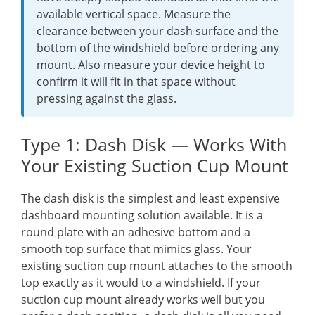
available vertical space. Measure the
clearance between your dash surface and the
bottom of the windshield before ordering any
mount. Also measure your device height to
confirm it will fit in that space without
pressing against the glass.
Type 1: Dash Disk — Works With
Your Existing Suction Cup Mount
The dash disk is the simplest and least expensive
dashboard mounting solution available. It is a
round plate with an adhesive bottom and a
smooth top surface that mimics glass. Your
existing suction cup mount attaches to the smooth
top exactly as it would to a windshield. If your
suction cup mount already works well but you