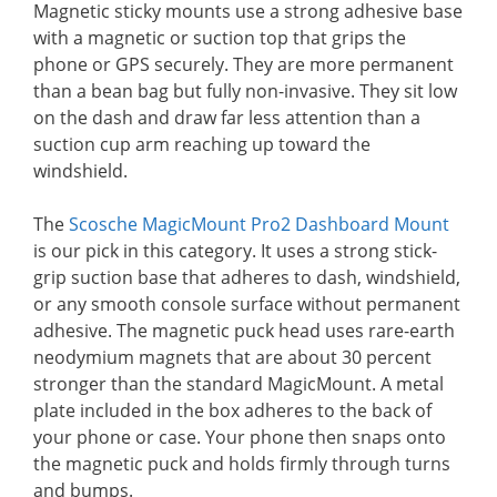
Magnetic sticky mounts use a strong adhesive base
with a magnetic or suction top that grips the
phone or GPS securely. They are more permanent
than a bean bag but fully non-invasive. They sit low
on the dash and draw far less attention than a
suction cup arm reaching up toward the
windshield.
The
Scosche MagicMount Pro2 Dashboard Mount
is our pick in this category. It uses a strong stick-
grip suction base that adheres to dash, windshield,
or any smooth console surface without permanent
adhesive. The magnetic puck head uses rare-earth
neodymium magnets that are about 30 percent
stronger than the standard MagicMount. A metal
plate included in the box adheres to the back of
your phone or case. Your phone then snaps onto
the magnetic puck and holds firmly through turns
and bumps.