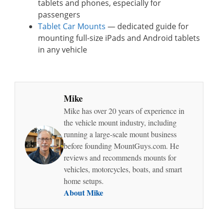
tablets and phones, especially for
passengers
Tablet Car Mounts
— dedicated guide for
mounting full-size iPads and Android tablets
in any vehicle
Mike
Mike has over 20 years of experience in
the vehicle mount industry, including
running a large-scale mount business
before founding MountGuys.com. He
reviews and recommends mounts for
vehicles, motorcycles, boats, and smart
home setups.
About Mike