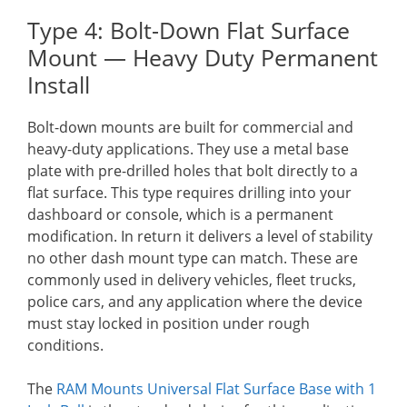
Type 4: Bolt-Down Flat Surface
Mount — Heavy Duty Permanent
Install
Bolt-down mounts are built for commercial and
heavy-duty applications. They use a metal base
plate with pre-drilled holes that bolt directly to a
flat surface. This type requires drilling into your
dashboard or console, which is a permanent
modification. In return it delivers a level of stability
no other dash mount type can match. These are
commonly used in delivery vehicles, fleet trucks,
police cars, and any application where the device
must stay locked in position under rough
conditions.
The
RAM Mounts Universal Flat Surface Base with 1