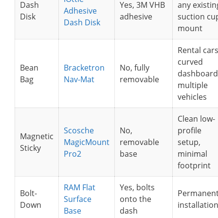
Dash
Yes, 3M VHB
any existin
Adhesive
Disk
adhesive
suction cu
Dash Disk
mount
Rental cars
curved
Bean
Bracketron
No, fully
dashboard
Bag
Nav-Mat
removable
multiple
vehicles
Clean low-
Scosche
No,
profile
Magnetic
MagicMount
removable
setup,
Sticky
Pro2
base
minimal
footprint
RAM Flat
Yes, bolts
Bolt-
Permanen
Surface
onto the
Down
installatio
Base
dash