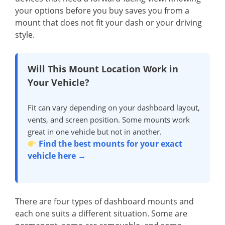
your options before you buy saves you from a
mount that does not fit your dash or your driving
style.
Will This Mount Location Work in
Your Vehicle?
Fit can vary depending on your dashboard layout,
vents, and screen position. Some mounts work
great in one vehicle but not in another.
Find the best mounts for your exact
vehicle here →
There are four types of dashboard mounts and
each one suits a different situation. Some are