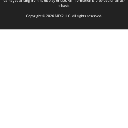
damages arising from its display or use. All information is provided on an as-
is basis.
Copyright © 2026 MFX2 LLC. All rights reserved.