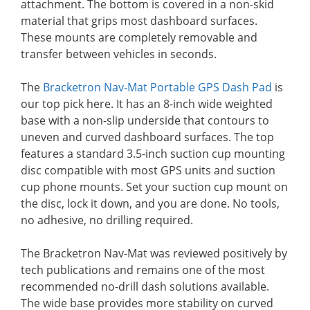
attachment. The bottom is covered in a non-skid
material that grips most dashboard surfaces.
These mounts are completely removable and
transfer between vehicles in seconds.
The
Bracketron Nav-Mat Portable GPS Dash Pad
is
our top pick here. It has an 8-inch wide weighted
base with a non-slip underside that contours to
uneven and curved dashboard surfaces. The top
features a standard 3.5-inch suction cup mounting
disc compatible with most GPS units and suction
cup phone mounts. Set your suction cup mount on
the disc, lock it down, and you are done. No tools,
no adhesive, no drilling required.
The Bracketron Nav-Mat was reviewed positively by
tech publications and remains one of the most
recommended no-drill dash solutions available.
The wide base provides more stability on curved