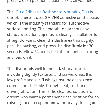
prefer a dash position, a dash disk is all you need.
The
iOttie Adhesive Dashboard Mounting Disk
is
our pick here. It uses 3M VHB adhesive on the base,
which is the industry standard for automotive
surface bonding. The smooth top accepts any
standard suction cup mount cleanly. Installation is
straightforward: clean the dash area thoroughly,
peel the backing, and press the disc firmly for 30
seconds. Allow 24 hours for full cure before placing
any load on it.
The disc bonds well to most dashboard surfaces
including slightly textured and curved ones. It is
low profile and sits flush against the dash. Once
cured, it holds firmly through heat, cold, and
driving vibration. This is the cleanest solution for
drivers who want a permanent dash position for an
existing suction cup mount without any drilling or