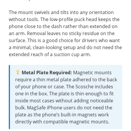
The mount swivels and tilts into any orientation
without tools. The low-profile puck head keeps the
phone close to the dash rather than extended on
an arm. Removal leaves no sticky residue on the
surface. This is a good choice for drivers who want
a minimal, clean-looking setup and do not need the
extended reach of a suction cup arm.
Metal Plate Required:
Magnetic mounts
require a thin metal plate adhered to the back
of your phone or case. The Scosche includes
one in the box. The plate is thin enough to fit
inside most cases without adding noticeable
bulk. MagSafe iPhone users do not need the
plate as the phone’s built-in magnets work
directly with compatible magnetic mounts.