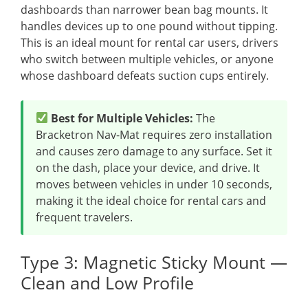
dashboards than narrower bean bag mounts. It
handles devices up to one pound without tipping.
This is an ideal mount for rental car users, drivers
who switch between multiple vehicles, or anyone
whose dashboard defeats suction cups entirely.
Best for Multiple Vehicles:
The
Bracketron Nav-Mat requires zero installation
and causes zero damage to any surface. Set it
on the dash, place your device, and drive. It
moves between vehicles in under 10 seconds,
making it the ideal choice for rental cars and
frequent travelers.
Type 3: Magnetic Sticky Mount —
Clean and Low Profile