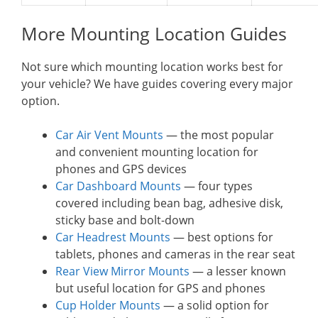
More Mounting Location Guides
Not sure which mounting location works best for
your vehicle? We have guides covering every major
option.
Car Air Vent Mounts
— the most popular
and convenient mounting location for
phones and GPS devices
Car Dashboard Mounts
— four types
covered including bean bag, adhesive disk,
sticky base and bolt-down
Car Headrest Mounts
— best options for
tablets, phones and cameras in the rear seat
Rear View Mirror Mounts
— a lesser known
but useful location for GPS and phones
Cup Holder Mounts
— a solid option for