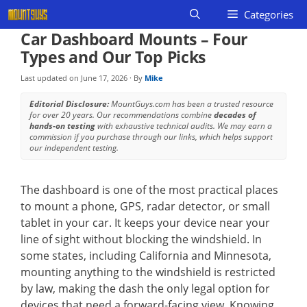
Skip
Categories
to
Car Dashboard Mounts – Four
content
Types and Our Top Picks
Last updated on
June 17, 2026
· By
Mike
Editorial Disclosure:
MountGuys.com has been a trusted resource
for over 20 years. Our recommendations combine
decades of
hands-on testing
with exhaustive technical audits. We may earn a
commission if you purchase through our links, which helps support
our independent testing.
The dashboard is one of the most practical places
to mount a phone, GPS, radar detector, or small
tablet in your car. It keeps your device near your
line of sight without blocking the windshield. In
some states, including California and Minnesota,
mounting anything to the windshield is restricted
by law, making the dash the only legal option for
devices that need a forward-facing view. Knowing