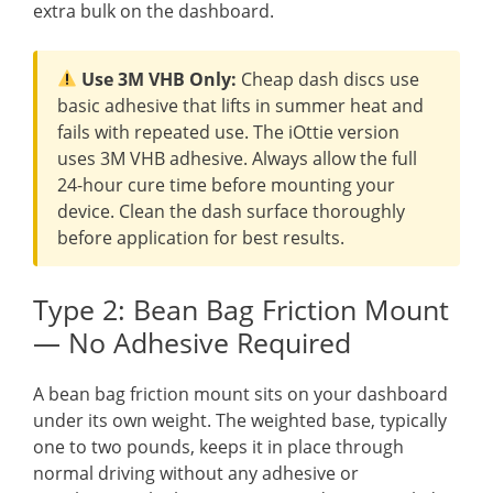
extra bulk on the dashboard.
Use 3M VHB Only:
Cheap dash discs use
basic adhesive that lifts in summer heat and
fails with repeated use. The iOttie version
uses 3M VHB adhesive. Always allow the full
24-hour cure time before mounting your
device. Clean the dash surface thoroughly
before application for best results.
Type 2: Bean Bag Friction Mount
— No Adhesive Required
A bean bag friction mount sits on your dashboard
under its own weight. The weighted base, typically
one to two pounds, keeps it in place through
normal driving without any adhesive or