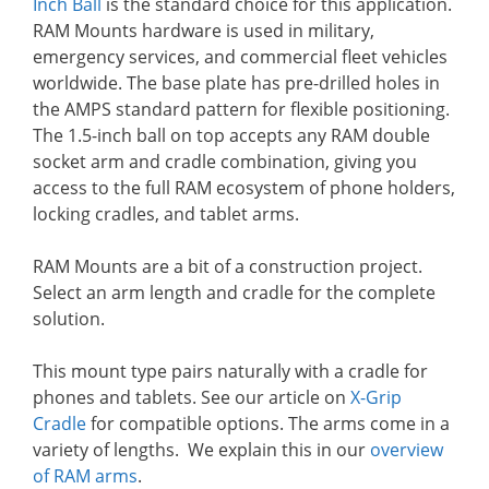
Inch Ball
is the standard choice for this application.
RAM Mounts hardware is used in military,
emergency services, and commercial fleet vehicles
worldwide. The base plate has pre-drilled holes in
the AMPS standard pattern for flexible positioning.
The 1.5-inch ball on top accepts any RAM double
socket arm and cradle combination, giving you
access to the full RAM ecosystem of phone holders,
locking cradles, and tablet arms.
RAM Mounts are a bit of a construction project.
Select an arm length and cradle for the complete
solution.
This mount type pairs naturally with a cradle for
phones and tablets. See our article on
X-Grip
Cradle
for compatible options. The arms come in a
variety of lengths. We explain this in our
overview
of RAM arms
.