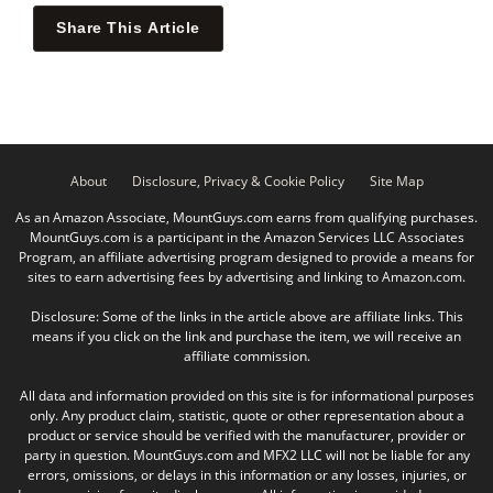
Share This Article
About
Disclosure, Privacy & Cookie Policy
Site Map
As an Amazon Associate, MountGuys.com earns from qualifying purchases.
MountGuys.com is a participant in the Amazon Services LLC Associates
Program, an affiliate advertising program designed to provide a means for
sites to earn advertising fees by advertising and linking to Amazon.com.
Disclosure: Some of the links in the article above are affiliate links. This
means if you click on the link and purchase the item, we will receive an
affiliate commission.
All data and information provided on this site is for informational purposes
only. Any product claim, statistic, quote or other representation about a
product or service should be verified with the manufacturer, provider or
party in question. MountGuys.com and MFX2 LLC will not be liable for any
errors, omissions, or delays in this information or any losses, injuries, or