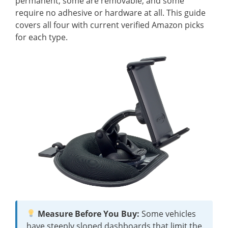
permanent, some are removable, and some
require no adhesive or hardware at all. This guide
covers all four with current verified Amazon picks
for each type.
Measure Before You Buy:
Some vehicles
have steeply sloped dashboards that limit the