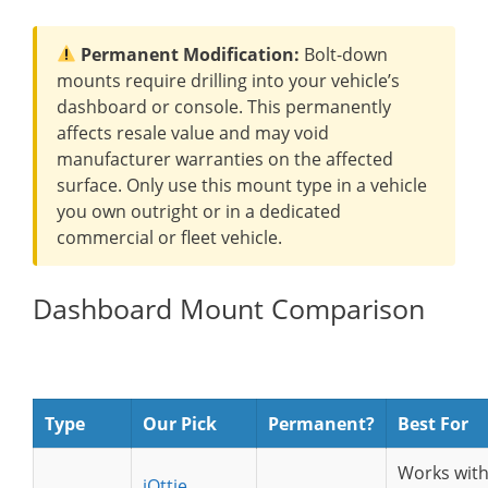
Permanent Modification:
Bolt-down
mounts require drilling into your vehicle’s
dashboard or console. This permanently
affects resale value and may void
manufacturer warranties on the affected
surface. Only use this mount type in a vehicle
you own outright or in a dedicated
commercial or fleet vehicle.
Dashboard Mount Comparison
Type
Our Pick
Permanent?
Best For
Works wit
iOttie