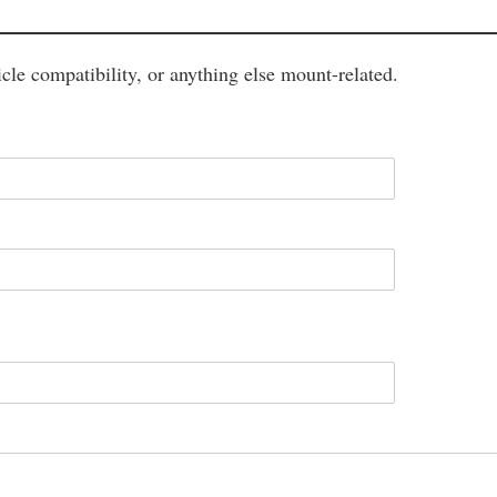
cle compatibility, or anything else mount-related.