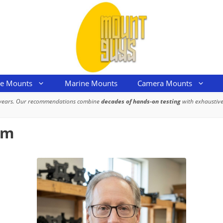
le Mounts
Marine Mounts
Camera Mounts
 years. Our recommendations combine
decades of hands-on testing
with exhaustive
om