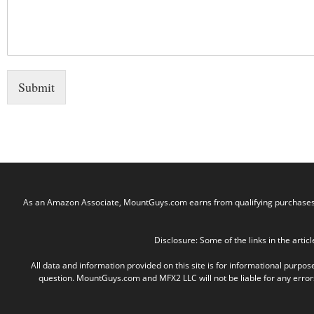
Submit
As an Amazon Associate, MountGuys.com earns from qualifying purchases. M
Disclosure: Some of the links in the articl
All data and information provided on this site is for informational purpos
question. MountGuys.com and MFX2 LLC will not be liable for any errors, 