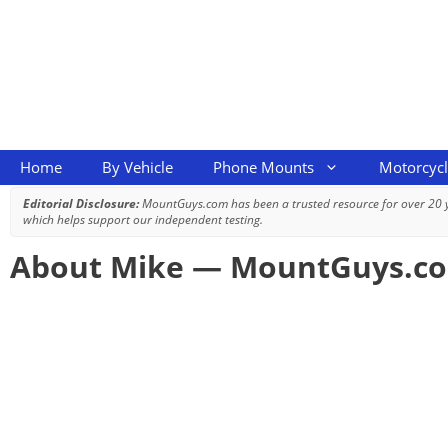
Skip
to
content
Home
By Vehicle
Phone Mounts
Motorcyc
Editorial Disclosure:
MountGuys.com has been a trusted resource for over 20
which helps support our independent testing.
About Mike — MountGuys.c