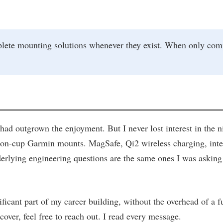
mounting solutions whenever they exist. When only componen
ad outgrown the enjoyment. But I never lost interest in the 
suction-cup Garmin mounts. MagSafe, Qi2 wireless charging, i
rlying engineering questions are the same ones I was asking tw
ificant part of my career building, without the overhead of a f
cover, feel free to reach out. I read every message.