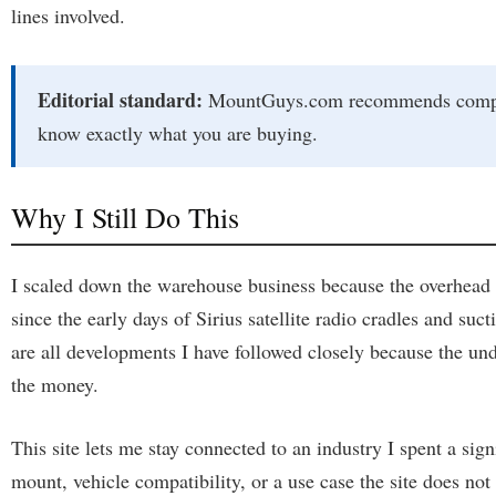
lines involved.
Editorial standard:
MountGuys.com recommends complete 
know exactly what you are buying.
Why I Still Do This
I scaled down the warehouse business because the overhead h
since the early days of Sirius satellite radio cradles and 
are all developments I have followed closely because the unde
the money.
This site lets me stay connected to an industry I spent a sign
mount, vehicle compatibility, or a use case the site does not 