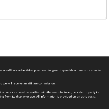
an affiliate advertising program designed to provide a means for sites to
em, we will receive an affiliate commission.
t or service should be verified with the manufacturer, provider or party in
g from its display or use. All information is provided on an as-is basis.