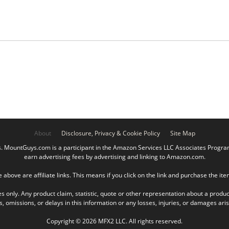
About
Disclosure, Privacy & Cookie Policy
Site Map
ountGuys.com is a participant in the Amazon Services LLC Associates Program, 
earn advertising fees by advertising and linking to Amazon.com.
e above are affiliate links. This means if you click on the link and purchase the it
es only. Any product claim, statistic, quote or other representation about a produc
omissions, or delays in this information or any losses, injuries, or damages arisin
Copyright © 2026 MFX2 LLC. All rights reserved.