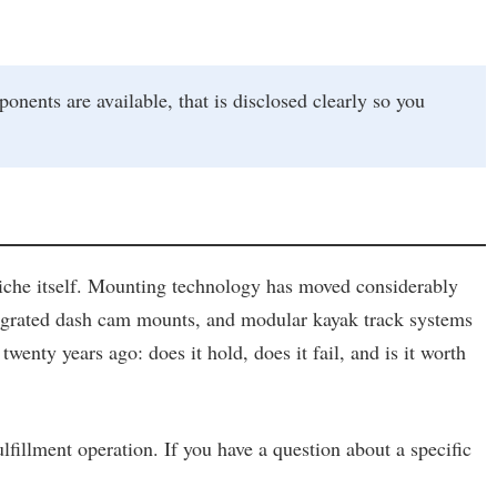
ts are available, that is disclosed clearly so you
niche itself. Mounting technology has moved considerably
ntegrated dash cam mounts, and modular kayak track systems
enty years ago: does it hold, does it fail, and is it worth
ulfillment operation. If you have a question about a specific