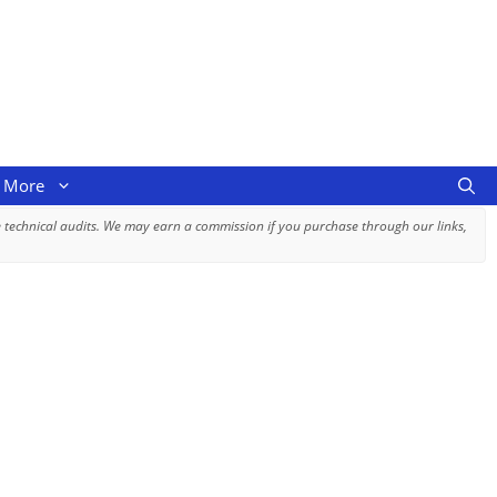
More
 technical audits. We may earn a commission if you purchase through our links,