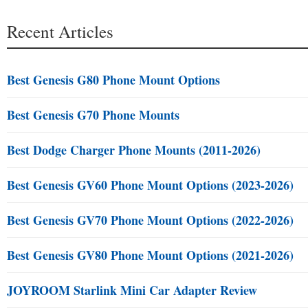
Recent Articles
Best Genesis G80 Phone Mount Options
Best Genesis G70 Phone Mounts
Best Dodge Charger Phone Mounts (2011-2026)
Best Genesis GV60 Phone Mount Options (2023-2026)
Best Genesis GV70 Phone Mount Options (2022-2026)
Best Genesis GV80 Phone Mount Options (2021-2026)
JOYROOM Starlink Mini Car Adapter Review