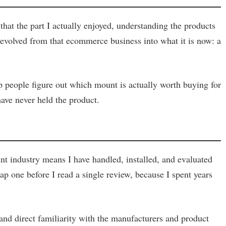
hat the part I actually enjoyed, understanding the products
volved from that ecommerce business into what it is now: a
lp people figure out which mount is actually worth buying for
have never held the product.
t industry means I have handled, installed, and evaluated
p one before I read a single review, because I spent years
 and direct familiarity with the manufacturers and product