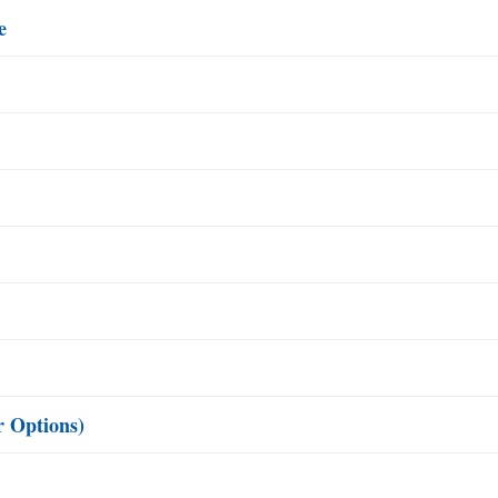
e
r Options)