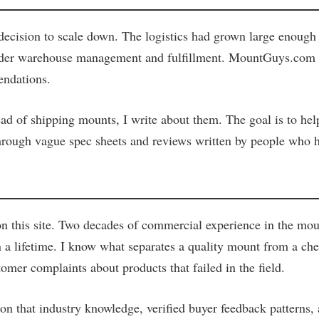
ecision to scale down. The logistics had grown large enough t
 under warehouse management and fulfillment. MountGuys.com e
endations.
tead of shipping mounts, I write about them. The goal is to he
 through vague spec sheets and reviews written by people who 
 this site. Two decades of commercial experience in the moun
 lifetime. I know what separates a quality mount from a chea
tomer complaints about products that failed in the field.
y on that industry knowledge, verified buyer feedback patterns,