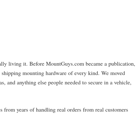
ually living it. Before MountGuys.com became a publication,
and shipping mounting hardware of every kind. We moved
as, and anything else people needed to secure in a vehicle,
s from years of handling real orders from real customers