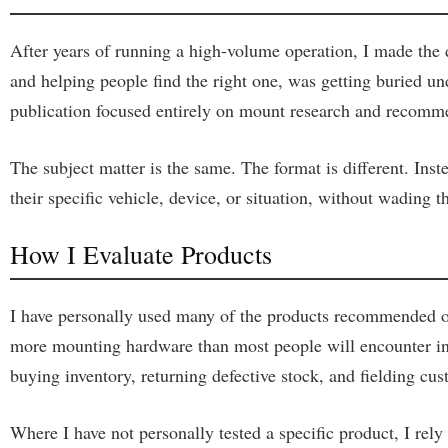
After years of running a high-volume operation, I made the d
and helping people find the right one, was getting buried
publication focused entirely on mount research and recomm
The subject matter is the same. The format is different. Ins
their specific vehicle, device, or situation, without wading
How I Evaluate Products
I have personally used many of the products recommended on
more mounting hardware than most people will encounter in a
buying inventory, returning defective stock, and fielding cus
Where I have not personally tested a specific product, I rel