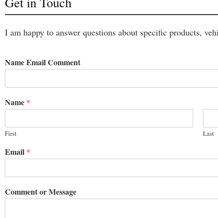
Get in Touch
I am happy to answer questions about specific products, vehi
Name Email Comment
Name
*
First
Last
Email
*
Comment or Message