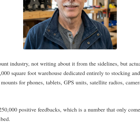
nt industry, not writing about it from the sidelines, but act
 3,000 square foot warehouse dedicated entirely to stocking 
mounts for phones, tablets, GPS units, satellite radios, camer
250,000 positive feedbacks, which is a number that only come
ibed.