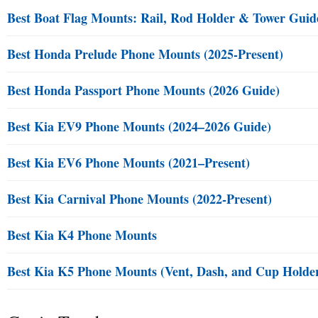
Best Boat Flag Mounts: Rail, Rod Holder & Tower Guid
Best Honda Prelude Phone Mounts (2025-Present)
Best Honda Passport Phone Mounts (2026 Guide)
Best Kia EV9 Phone Mounts (2024–2026 Guide)
Best Kia EV6 Phone Mounts (2021–Present)
Best Kia Carnival Phone Mounts (2022-Present)
Best Kia K4 Phone Mounts
Best Kia K5 Phone Mounts (Vent, Dash, and Cup Holde