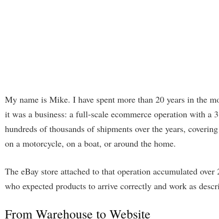
My name is Mike. I have spent more than 20 years in the mou
it was a business: a full-scale ecommerce operation with a
hundreds of thousands of shipments over the years, covering 
on a motorcycle, on a boat, or around the home.
The eBay store attached to that operation accumulated over 
who expected products to arrive correctly and work as descr
From Warehouse to Website