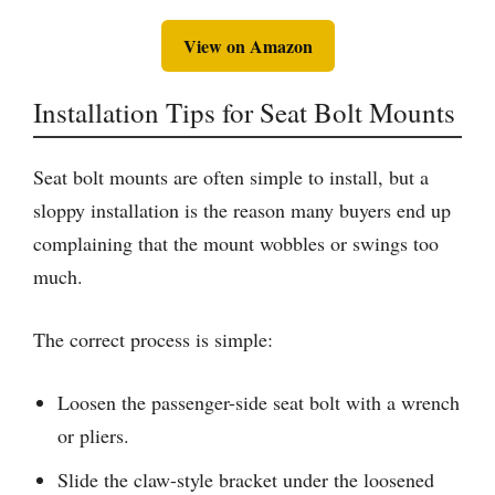
View on Amazon
Installation Tips for Seat Bolt Mounts
Seat bolt mounts are often simple to install, but a
sloppy installation is the reason many buyers end up
complaining that the mount wobbles or swings too
much.
The correct process is simple:
Loosen the passenger-side seat bolt with a wrench
or pliers.
Slide the claw-style bracket under the loosened