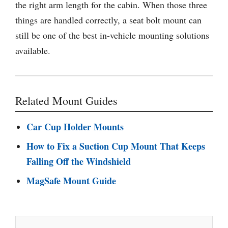
the right arm length for the cabin. When those three
things are handled correctly, a seat bolt mount can
still be one of the best in-vehicle mounting solutions
available.
Related Mount Guides
Car Cup Holder Mounts
How to Fix a Suction Cup Mount That Keeps
Falling Off the Windshield
MagSafe Mount Guide