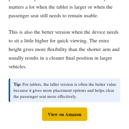
matters a lot when the tablet is larger or when the
passenger seat still needs to remain usable.
This is also the better version when the device needs
to sit a little higher for quick viewing. The extra
height gives more flexibility than the shorter arm and
usually results in a cleaner final position in larger
vehicles.
Tip:
For tablets, the taller version is often the better value
because it gives more placement options and helps clear
the passenger seat more effectively.
View on Amazon