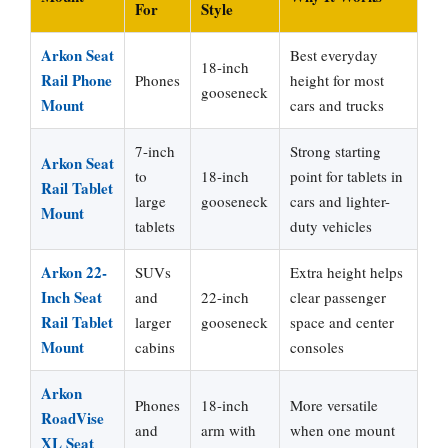
For
Style
Arkon Seat
Best everyday
18-inch
Rail Phone
Phones
height for most
gooseneck
Mount
cars and trucks
7-inch
Strong starting
Arkon Seat
to
18-inch
point for tablets in
Rail Tablet
large
gooseneck
cars and lighter-
Mount
tablets
duty vehicles
Arkon 22-
SUVs
Extra height helps
Inch Seat
and
22-inch
clear passenger
Rail Tablet
larger
gooseneck
space and center
Mount
cabins
consoles
Arkon
Phones
18-inch
More versatile
RoadVise
and
arm with
when one mount
XL Seat