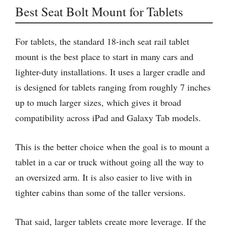
Best Seat Bolt Mount for Tablets
For tablets, the standard 18-inch seat rail tablet
mount is the best place to start in many cars and
lighter-duty installations. It uses a larger cradle and
is designed for tablets ranging from roughly 7 inches
up to much larger sizes, which gives it broad
compatibility across iPad and Galaxy Tab models.
This is the better choice when the goal is to mount a
tablet in a car or truck without going all the way to
an oversized arm. It is also easier to live with in
tighter cabins than some of the taller versions.
That said, larger tablets create more leverage. If the