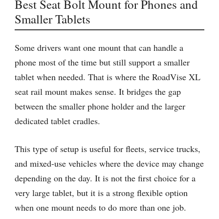
Best Seat Bolt Mount for Phones and
Smaller Tablets
Some drivers want one mount that can handle a
phone most of the time but still support a smaller
tablet when needed. That is where the RoadVise XL
seat rail mount makes sense. It bridges the gap
between the smaller phone holder and the larger
dedicated tablet cradles.
This type of setup is useful for fleets, service trucks,
and mixed-use vehicles where the device may change
depending on the day. It is not the first choice for a
very large tablet, but it is a strong flexible option
when one mount needs to do more than one job.