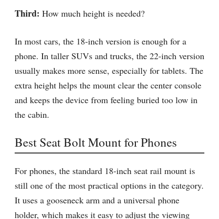
Third:
How much height is needed?
In most cars, the 18-inch version is enough for a
phone. In taller SUVs and trucks, the 22-inch version
usually makes more sense, especially for tablets. The
extra height helps the mount clear the center console
and keeps the device from feeling buried too low in
the cabin.
Best Seat Bolt Mount for Phones
For phones, the standard 18-inch seat rail mount is
still one of the most practical options in the category.
It uses a gooseneck arm and a universal phone
holder, which makes it easy to adjust the viewing