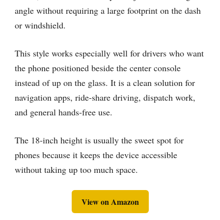
angle without requiring a large footprint on the dash
or windshield.
This style works especially well for drivers who want
the phone positioned beside the center console
instead of up on the glass. It is a clean solution for
navigation apps, ride-share driving, dispatch work,
and general hands-free use.
The 18-inch height is usually the sweet spot for
phones because it keeps the device accessible
without taking up too much space.
View on Amazon