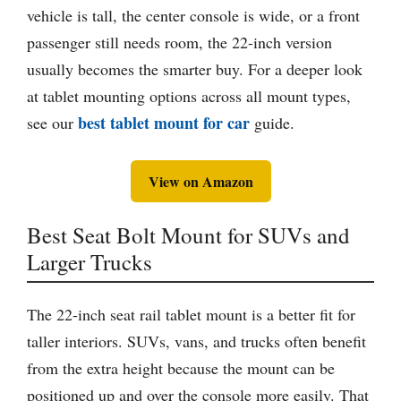
vehicle is tall, the center console is wide, or a front
passenger still needs room, the 22-inch version
usually becomes the smarter buy. For a deeper look
at tablet mounting options across all mount types,
best tablet mount for car
see our
guide.
View on Amazon
Best Seat Bolt Mount for SUVs and
Larger Trucks
The 22-inch seat rail tablet mount is a better fit for
taller interiors. SUVs, vans, and trucks often benefit
from the extra height because the mount can be
positioned up and over the console more easily. That