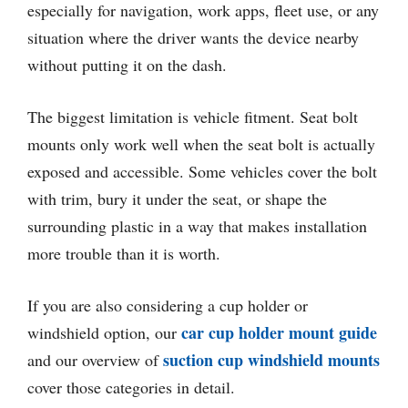
especially for navigation, work apps, fleet use, or any
situation where the driver wants the device nearby
without putting it on the dash.
The biggest limitation is vehicle fitment. Seat bolt
mounts only work well when the seat bolt is actually
exposed and accessible. Some vehicles cover the bolt
with trim, bury it under the seat, or shape the
surrounding plastic in a way that makes installation
more trouble than it is worth.
If you are also considering a cup holder or
car cup holder mount guide
windshield option, our
suction cup windshield mounts
and our overview of
cover those categories in detail.