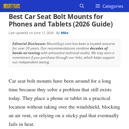
Skip
Categories
to
Best Car Seat Bolt Mounts for
content
Phones and Tablets (2026 Guide)
Last updated on
June 17, 2026
· By
Mike
Editorial Disclosure:
MountGuys.com has been a trusted resource
for over 20 years. Our recommendations combine
decades of
hands-on testing
with exhaustive technical audits. We may earn a
commission if you purchase through our links, which helps support
our independent testing.
Car seat bolt mounts have been around for a long
time because they solve a problem that still exists
today. They place a phone or tablet in a practical
location without taking over the windshield, blocking
an air vent, or relying on a sticky pad that eventually
fails in heat.