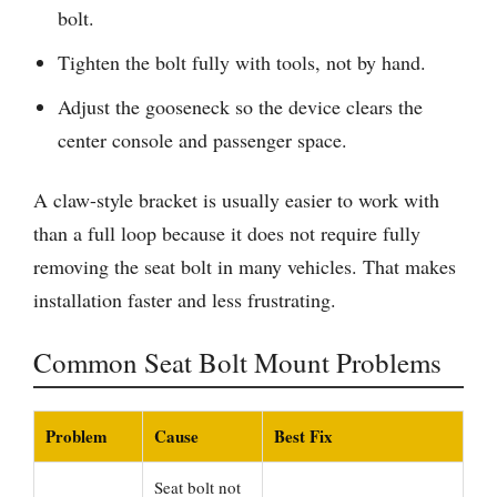
bolt.
Tighten the bolt fully with tools, not by hand.
Adjust the gooseneck so the device clears the
center console and passenger space.
A claw-style bracket is usually easier to work with
than a full loop because it does not require fully
removing the seat bolt in many vehicles. That makes
installation faster and less frustrating.
Common Seat Bolt Mount Problems
Problem
Cause
Best Fix
Seat bolt not