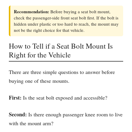
Recommendation:
Before buying a seat bolt mount,
check the passenger-side front seat bolt first. If the bolt is
hidden under plastic or too hard to reach, the mount may
not be the right choice for that vehicle.
How to Tell if a Seat Bolt Mount Is
Right for the Vehicle
There are three simple questions to answer before
buying one of these mounts.
First:
Is the seat bolt exposed and accessible?
Second:
Is there enough passenger knee room to live
with the mount arm?