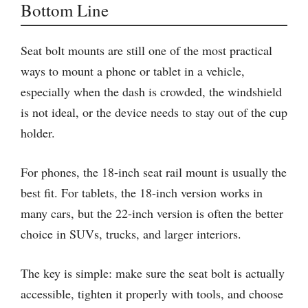
Bottom Line
Seat bolt mounts are still one of the most practical
ways to mount a phone or tablet in a vehicle,
especially when the dash is crowded, the windshield
is not ideal, or the device needs to stay out of the cup
holder.
For phones, the 18-inch seat rail mount is usually the
best fit. For tablets, the 18-inch version works in
many cars, but the 22-inch version is often the better
choice in SUVs, trucks, and larger interiors.
The key is simple: make sure the seat bolt is actually
accessible, tighten it properly with tools, and choose