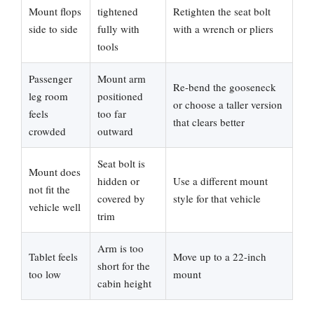
Mount flops
tightened
Retighten the seat bolt
side to side
fully with
with a wrench or pliers
tools
Passenger
Mount arm
Re-bend the gooseneck
leg room
positioned
or choose a taller version
feels
too far
that clears better
crowded
outward
Seat bolt is
Mount does
hidden or
Use a different mount
not fit the
covered by
style for that vehicle
vehicle well
trim
Arm is too
Tablet feels
Move up to a 22-inch
short for the
too low
mount
cabin height