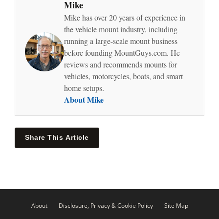
Mike
Mike has over 20 years of experience in
the vehicle mount industry, including
running a large-scale mount business
before founding MountGuys.com. He
reviews and recommends mounts for
vehicles, motorcycles, boats, and smart
home setups.
About Mike
Share This Article
About
Disclosure, Privacy & Cookie Policy
Site Map