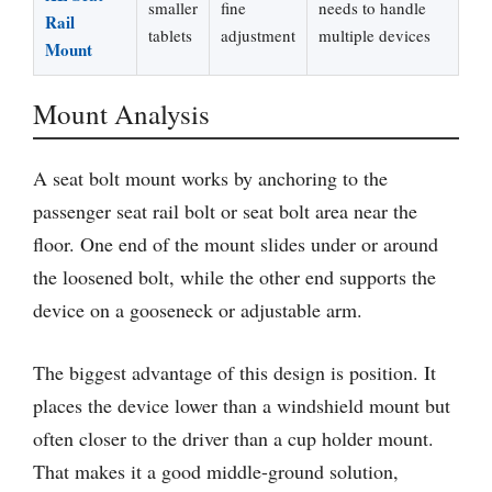
smaller
fine
needs to handle
Rail
tablets
adjustment
multiple devices
Mount
Mount Analysis
A seat bolt mount works by anchoring to the
passenger seat rail bolt or seat bolt area near the
floor. One end of the mount slides under or around
the loosened bolt, while the other end supports the
device on a gooseneck or adjustable arm.
The biggest advantage of this design is position. It
places the device lower than a windshield mount but
often closer to the driver than a cup holder mount.
That makes it a good middle-ground solution,