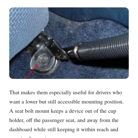
That makes them especially useful for drivers who
want a lower but still accessible mounting position.
A seat bolt mount keeps a device out of the cup
holder, off the passenger seat, and away from the
dashboard while still keeping it within reach and