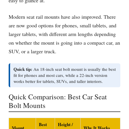
easy to glance at.
Modern seat rail mounts have also improved. There
are now good options for phones, small tablets, and
larger tablets, with different arm lengths depending
on whether the mount is going into a compact car, an
SUV, or a larger truck.
Quick tip:
An 18-inch seat bolt mount is usually the best
fit for phones and most cars, while a 22-inch version
works better for tablets, SUVs, and taller interiors.
Quick Comparison: Best Car Seat
Bolt Mounts
Best
Height /
Mount
Why It Works