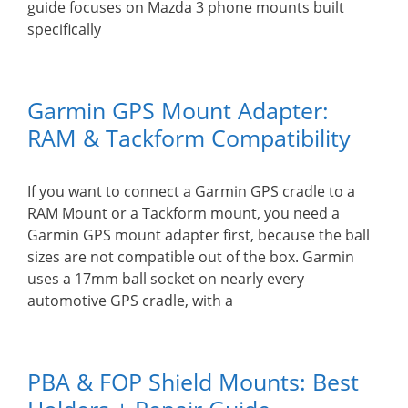
guide focuses on Mazda 3 phone mounts built
specifically
Garmin GPS Mount Adapter:
RAM & Tackform Compatibility
If you want to connect a Garmin GPS cradle to a
RAM Mount or a Tackform mount, you need a
Garmin GPS mount adapter first, because the ball
sizes are not compatible out of the box. Garmin
uses a 17mm ball socket on nearly every
automotive GPS cradle, with a
PBA & FOP Shield Mounts: Best