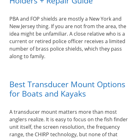
Holders + Repair Guide
PBA and FOP shields are mostly a New York and
New Jersey thing. If you are not from the area, the
idea might be unfamiliar. A close relative who is a
current or retired police officer receives a limited
number of brass police shields, which they pass
along to family.
Best Transducer Mount Options
for Boats and Kayaks
A transducer mount matters more than most
anglers realize. It is easy to focus on the fish finder
unit itself, the screen resolution, the frequency
range, the CHIRP technology, but none of that