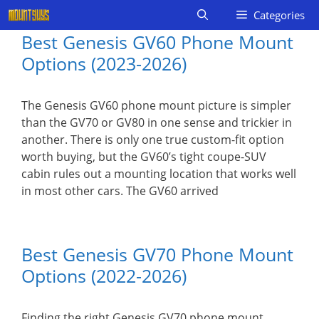
Skip
Categories
to
Best Genesis GV60 Phone Mount
content
Options (2023-2026)
The Genesis GV60 phone mount picture is simpler
than the GV70 or GV80 in one sense and trickier in
another. There is only one true custom-fit option
worth buying, but the GV60’s tight coupe-SUV
cabin rules out a mounting location that works well
in most other cars. The GV60 arrived
Best Genesis GV70 Phone Mount
Options (2022-2026)
Finding the right Genesis GV70 phone mount