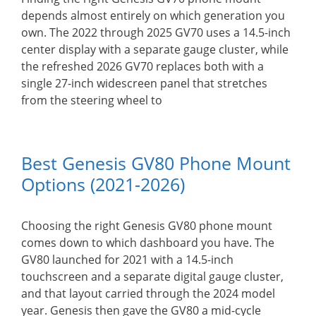
depends almost entirely on which generation you
own. The 2022 through 2025 GV70 uses a 14.5-inch
center display with a separate gauge cluster, while
the refreshed 2026 GV70 replaces both with a
single 27-inch widescreen panel that stretches
from the steering wheel to
Best Genesis GV80 Phone Mount
Options (2021-2026)
Choosing the right Genesis GV80 phone mount
comes down to which dashboard you have. The
GV80 launched for 2021 with a 14.5-inch
touchscreen and a separate digital gauge cluster,
and that layout carried through the 2024 model
year. Genesis then gave the GV80 a mid-cycle