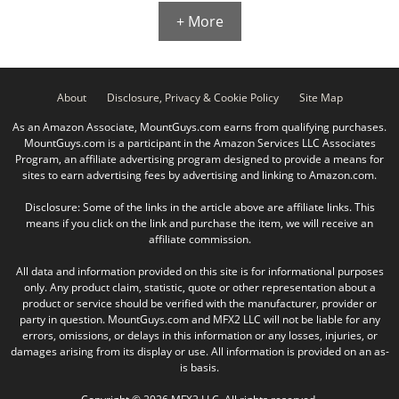
+ More
About
Disclosure, Privacy & Cookie Policy
Site Map
As an Amazon Associate, MountGuys.com earns from qualifying purchases.
MountGuys.com is a participant in the Amazon Services LLC Associates
Program, an affiliate advertising program designed to provide a means for
sites to earn advertising fees by advertising and linking to Amazon.com.
Disclosure: Some of the links in the article above are affiliate links. This
means if you click on the link and purchase the item, we will receive an
affiliate commission.
All data and information provided on this site is for informational purposes
only. Any product claim, statistic, quote or other representation about a
product or service should be verified with the manufacturer, provider or
party in question. MountGuys.com and MFX2 LLC will not be liable for any
errors, omissions, or delays in this information or any losses, injuries, or
damages arising from its display or use. All information is provided on an as-
is basis.