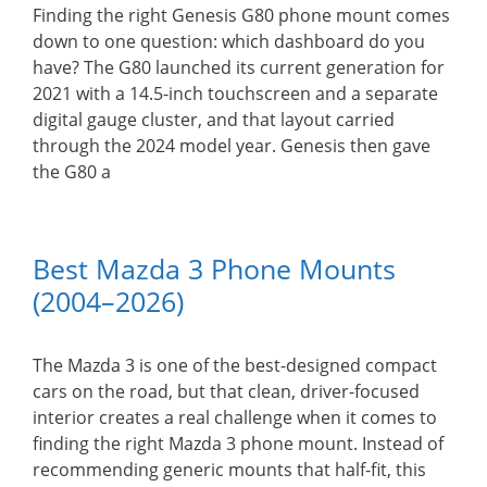
Finding the right Genesis G80 phone mount comes
down to one question: which dashboard do you
have? The G80 launched its current generation for
2021 with a 14.5-inch touchscreen and a separate
digital gauge cluster, and that layout carried
through the 2024 model year. Genesis then gave
the G80 a
Best Mazda 3 Phone Mounts
(2004–2026)
The Mazda 3 is one of the best-designed compact
cars on the road, but that clean, driver-focused
interior creates a real challenge when it comes to
finding the right Mazda 3 phone mount. Instead of
recommending generic mounts that half-fit, this