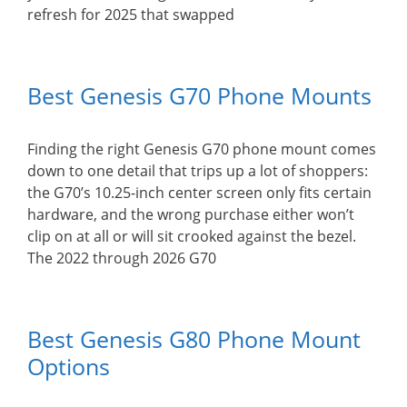
refresh for 2025 that swapped
Best Genesis G70 Phone Mounts
Finding the right Genesis G70 phone mount comes
down to one detail that trips up a lot of shoppers:
the G70’s 10.25-inch center screen only fits certain
hardware, and the wrong purchase either won’t
clip on at all or will sit crooked against the bezel.
The 2022 through 2026 G70
Best Genesis G80 Phone Mount
Options