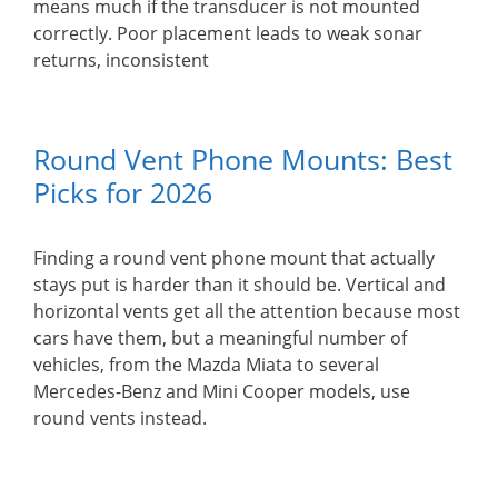
means much if the transducer is not mounted
correctly. Poor placement leads to weak sonar
returns, inconsistent
Round Vent Phone Mounts: Best
Picks for 2026
Finding a round vent phone mount that actually
stays put is harder than it should be. Vertical and
horizontal vents get all the attention because most
cars have them, but a meaningful number of
vehicles, from the Mazda Miata to several
Mercedes-Benz and Mini Cooper models, use
round vents instead.