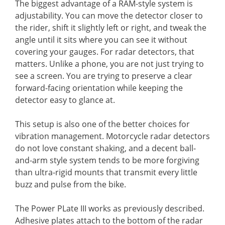
The biggest advantage of a RAM-style system is
adjustability. You can move the detector closer to
the rider, shift it slightly left or right, and tweak the
angle until it sits where you can see it without
covering your gauges. For radar detectors, that
matters. Unlike a phone, you are not just trying to
see a screen. You are trying to preserve a clear
forward-facing orientation while keeping the
detector easy to glance at.
This setup is also one of the better choices for
vibration management. Motorcycle radar detectors
do not love constant shaking, and a decent ball-
and-arm style system tends to be more forgiving
than ultra-rigid mounts that transmit every little
buzz and pulse from the bike.
The Power PLate III works as previously described.
Adhesive plates attach to the bottom of the radar