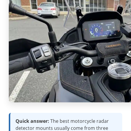
Quick answer:
The best motorcycle radar
detector mounts usually come from three