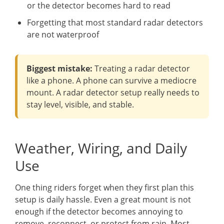
or the detector becomes hard to read
Forgetting that most standard radar detectors
are not waterproof
Biggest mistake:
Treating a radar detector
like a phone. A phone can survive a mediocre
mount. A radar detector setup really needs to
stay level, visible, and stable.
Weather, Wiring, and Daily
Use
One thing riders forget when they first plan this
setup is daily hassle. Even a great mount is not
enough if the detector becomes annoying to
remove, reconnect, or protect from rain. Most