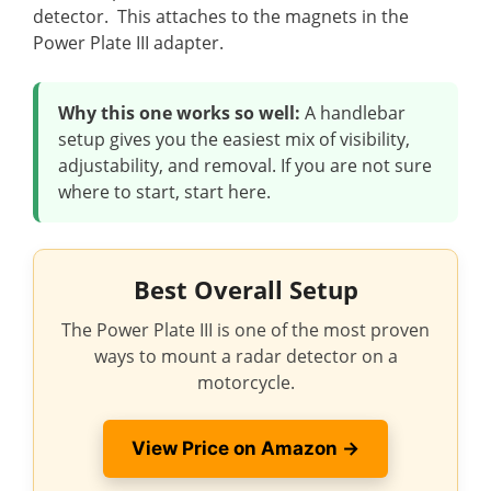
detector. This attaches to the magnets in the
Power Plate III adapter.
Why this one works so well:
A handlebar
setup gives you the easiest mix of visibility,
adjustability, and removal. If you are not sure
where to start, start here.
Best Overall Setup
The Power Plate III is one of the most proven
ways to mount a radar detector on a
motorcycle.
View Price on Amazon →