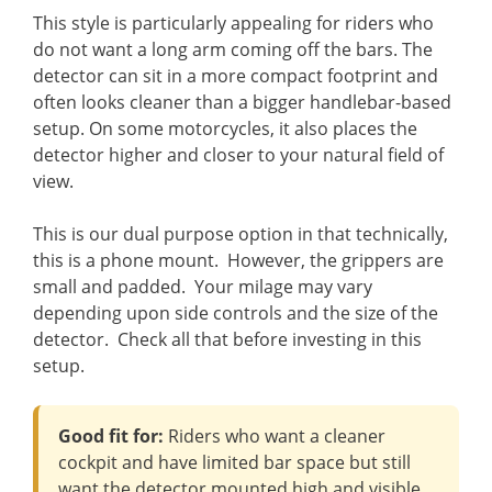
This style is particularly appealing for riders who
do not want a long arm coming off the bars. The
detector can sit in a more compact footprint and
often looks cleaner than a bigger handlebar-based
setup. On some motorcycles, it also places the
detector higher and closer to your natural field of
view.
This is our dual purpose option in that technically,
this is a phone mount. However, the grippers are
small and padded. Your milage may vary
depending upon side controls and the size of the
detector. Check all that before investing in this
setup.
Good fit for:
Riders who want a cleaner
cockpit and have limited bar space but still
want the detector mounted high and visible.