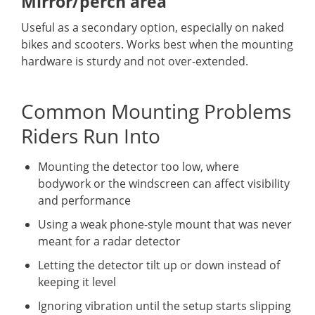
Mirror/perch area
Useful as a secondary option, especially on naked
bikes and scooters. Works best when the mounting
hardware is sturdy and not over-extended.
Common Mounting Problems
Riders Run Into
Mounting the detector too low, where
bodywork or the windscreen can affect visibility
and performance
Using a weak phone-style mount that was never
meant for a radar detector
Letting the detector tilt up or down instead of
keeping it level
Ignoring vibration until the setup starts slipping