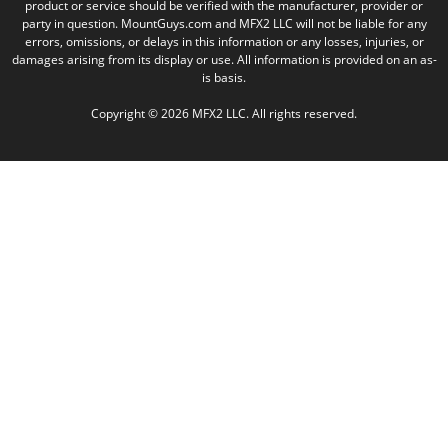
product or service should be verified with the manufacturer, provider or
party in question. MountGuys.com and MFX2 LLC will not be liable for any
errors, omissions, or delays in this information or any losses, injuries, or
damages arising from its display or use. All information is provided on an as-
is basis.
Copyright © 2026 MFX2 LLC. All rights reserved.