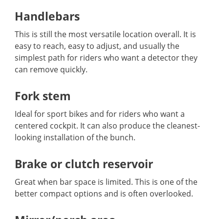
Handlebars
This is still the most versatile location overall. It is
easy to reach, easy to adjust, and usually the
simplest path for riders who want a detector they
can remove quickly.
Fork stem
Ideal for sport bikes and for riders who want a
centered cockpit. It can also produce the cleanest-
looking installation of the bunch.
Brake or clutch reservoir
Great when bar space is limited. This is one of the
better compact options and is often overlooked.