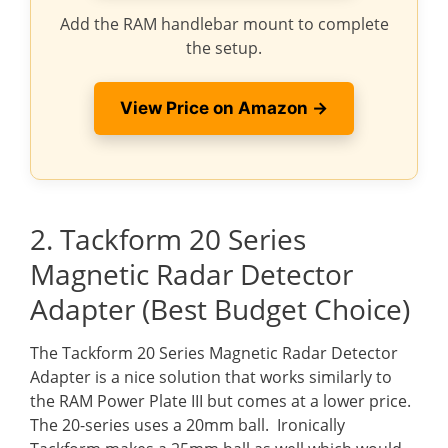
Add the RAM handlebar mount to complete
the setup.
View Price on Amazon →
2. Tackform 20 Series
Magnetic Radar Detector
Adapter (Best Budget Choice)
The Tackform 20 Series Magnetic Radar Detector
Adapter is a nice solution that works similarly to
the RAM Power Plate III but comes at a lower price.
The 20-series uses a 20mm ball. Ironically