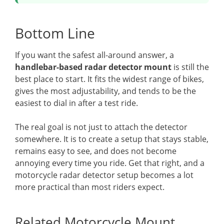
Bottom Line
If you want the safest all-around answer, a
handlebar-based radar detector mount
is still the
best place to start. It fits the widest range of bikes,
gives the most adjustability, and tends to be the
easiest to dial in after a test ride.
The real goal is not just to attach the detector
somewhere. It is to create a setup that stays stable,
remains easy to see, and does not become
annoying every time you ride. Get that right, and a
motorcycle radar detector setup becomes a lot
more practical than most riders expect.
Related Motorcycle Mount