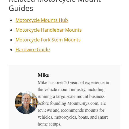
Guides
Motorcycle Mounts Hub
Motorcycle Handlebar Mounts
Motorcycle Fork Stem Mounts
Hardwire Guide
Mike
Mike has over 20 years of experience in
the vehicle mount industry, including
running a large-scale mount business
before founding MountGuys.com. He
reviews and recommends mounts for
vehicles, motorcycles, boats, and smart
home setups.