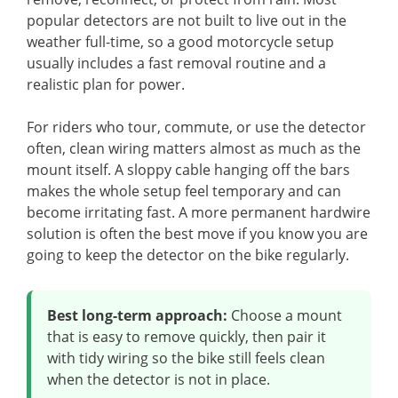
popular detectors are not built to live out in the
weather full-time, so a good motorcycle setup
usually includes a fast removal routine and a
realistic plan for power.
For riders who tour, commute, or use the detector
often, clean wiring matters almost as much as the
mount itself. A sloppy cable hanging off the bars
makes the whole setup feel temporary and can
become irritating fast. A more permanent hardwire
solution is often the best move if you know you are
going to keep the detector on the bike regularly.
Best long-term approach:
Choose a mount
that is easy to remove quickly, then pair it
with tidy wiring so the bike still feels clean
when the detector is not in place.