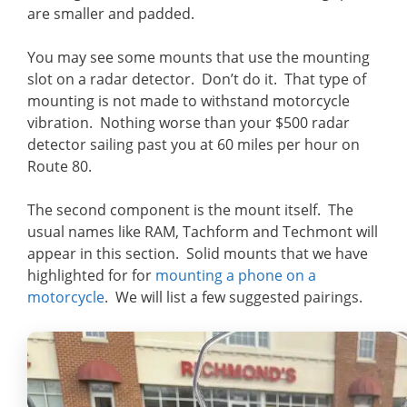
are smaller and padded.
You may see some mounts that use the mounting
slot on a radar detector. Don’t do it. That type of
mounting is not made to withstand motorcycle
vibration. Nothing worse than your $500 radar
detector sailing past you at 60 miles per hour on
Route 80.
The second component is the mount itself. The
usual names like RAM, Tachform and Techmont will
appear in this section. Solid mounts that we have
highlighted for for
mounting a phone on a
motorcycle
. We will list a few suggested pairings.