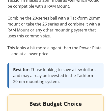
Tackform makes a 25mm ball as well which would
be compatible with a RAM Mount.
Combine the 20-series ball with a Tackform 20mm
mount or take the 26 series and combine it with a
RAM Mount or any other mounting system that
uses this common size.
This looks a bit more elogant than the Power Plate
III and at a lower price.
Best for:
Those looking to save a few dollars
and may alreay be invested in the Tackform
20mm mounting system.
Best Budget Choice