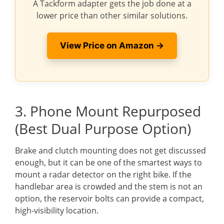
A Tackform adapter gets the job done at a
lower price than other similar solutions.
View Price on Amazon →
3. Phone Mount Repurposed
(Best Dual Purpose Option)
Brake and clutch mounting does not get discussed
enough, but it can be one of the smartest ways to
mount a radar detector on the right bike. If the
handlebar area is crowded and the stem is not an
option, the reservoir bolts can provide a compact,
high-visibility location.