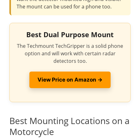
The mount can be used for a phone too.
Best Dual Purpose Mount
The Techmount TechGripper is a solid phone
option and will work with certain radar
detectors too.
View Price on Amazon →
Best Mounting Locations on a
Motorcycle