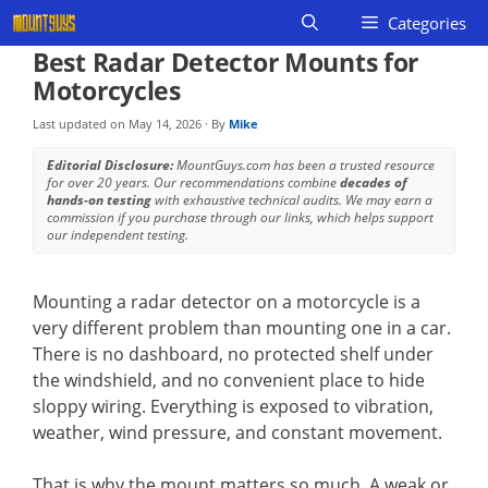
Skip
Categories
to
Best Radar Detector Mounts for
content
Motorcycles
Last updated on
May 14, 2026
· By
Mike
Editorial Disclosure:
MountGuys.com has been a trusted resource
for over 20 years. Our recommendations combine
decades of
hands-on testing
with exhaustive technical audits. We may earn a
commission if you purchase through our links, which helps support
our independent testing.
Mounting a radar detector on a motorcycle is a
very different problem than mounting one in a car.
There is no dashboard, no protected shelf under
the windshield, and no convenient place to hide
sloppy wiring. Everything is exposed to vibration,
weather, wind pressure, and constant movement.
That is why the mount matters so much. A weak or