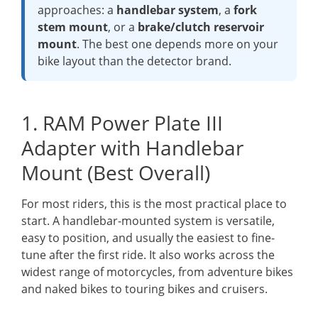
approaches: a
handlebar system
, a
fork
stem mount
, or a
brake/clutch reservoir
mount
. The best one depends more on your
bike layout than the detector brand.
1. RAM Power Plate III
Adapter with Handlebar
Mount (Best Overall)
For most riders, this is the most practical place to
start. A handlebar-mounted system is versatile,
easy to position, and usually the easiest to fine-
tune after the first ride. It also works across the
widest range of motorcycles, from adventure bikes
and naked bikes to touring bikes and cruisers.