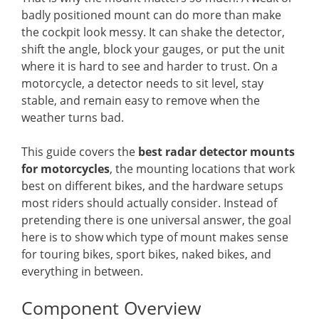
badly positioned mount can do more than make
the cockpit look messy. It can shake the detector,
shift the angle, block your gauges, or put the unit
where it is hard to see and harder to trust. On a
motorcycle, a detector needs to sit level, stay
stable, and remain easy to remove when the
weather turns bad.
This guide covers the
best radar detector mounts
for motorcycles
, the mounting locations that work
best on different bikes, and the hardware setups
most riders should actually consider. Instead of
pretending there is one universal answer, the goal
here is to show which type of mount makes sense
for touring bikes, sport bikes, naked bikes, and
everything in between.
Component Overview