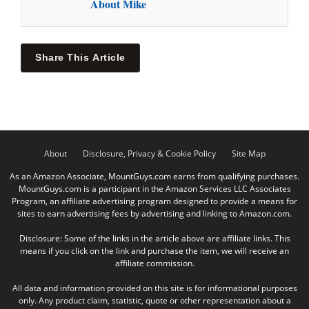
About Mike
Share This Article
About
Disclosure, Privacy & Cookie Policy
Site Map
As an Amazon Associate, MountGuys.com earns from qualifying purchases.
MountGuys.com is a participant in the Amazon Services LLC Associates
Program, an affiliate advertising program designed to provide a means for
sites to earn advertising fees by advertising and linking to Amazon.com.
Disclosure: Some of the links in the article above are affiliate links. This
means if you click on the link and purchase the item, we will receive an
affiliate commission.
All data and information provided on this site is for informational purposes
only. Any product claim, statistic, quote or other representation about a