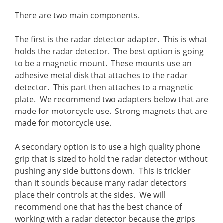
There are two main components.
The first is the radar detector adapter. This is what
holds the radar detector. The best option is going
to be a magnetic mount. These mounts use an
adhesive metal disk that attaches to the radar
detector. This part then attaches to a magnetic
plate. We recommend two adapters below that are
made for motorcycle use. Strong magnets that are
made for motorcycle use.
A secondary option is to use a high quality phone
grip that is sized to hold the radar detector without
pushing any side buttons down. This is trickier
than it sounds because many radar detectors
place their controls at the sides. We will
recommend one that has the best chance of
working with a radar detector because the grips