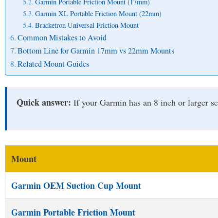
Garmin Portable Friction Mount (17mm)
Garmin XL Portable Friction Mount (22mm)
Bracketron Universal Friction Mount
Common Mistakes to Avoid
Bottom Line for Garmin 17mm vs 22mm Mounts
Related Mount Guides
Quick answer:
If your Garmin has an 8 inch or larger s
Mount
Garmin OEM Suction Cup Mount
Garmin Portable Friction Mount