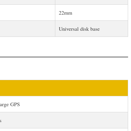
22mm
Universal disk base
large GPS
s