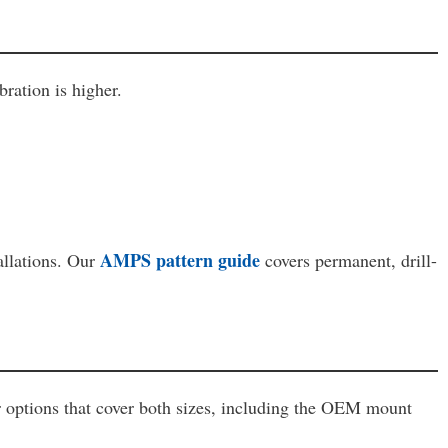
ration is higher.
AMPS pattern guide
allations. Our
covers permanent, drill-
r options that cover both sizes, including the OEM mount