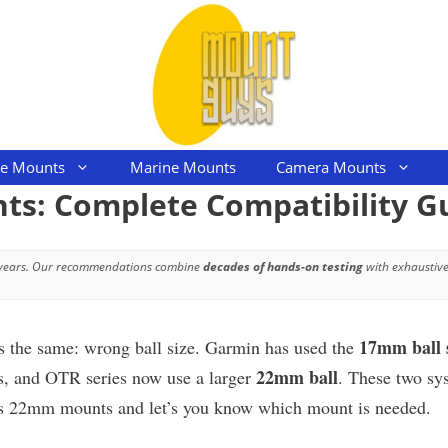
le Mounts
Marine Mounts
Camera Mounts
: Complete Compatibility G
 years. Our recommendations combine
decades of hands-on testing
with exhaustive
17mm ball 
ys the same: wrong ball size. Garmin has used the
22mm ball
s, and OTR series now use a larger
. These two sy
 vs 22mm mounts and let’s you know which mount is needed.