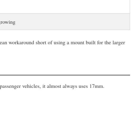
growing
an workaround short of using a mount built for the larger
 passenger vehicles, it almost always uses 17mm.