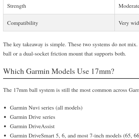
Strength
Moderat
Compatibility
Very wid
The key takeaway is simple. These two systems do not mix. 
ball or a dual-socket friction mount that supports both.
Which Garmin Models Use 17mm?
The 17mm ball system is still the most common across Garmi
Garmin Nuvi series (all models)
Garmin Drive series
Garmin DriveAssist
Garmin DriveSmart 5, 6, and most 7-inch models (65, 66