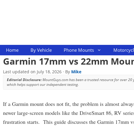
Skip
to
content
Home
By Vehicle
Phone Mounts
Motorcyc
Garmin 17mm vs 22mm Mounts
Last updated on
July 18, 2026
· By
Mike
Editorial Disclosure:
MountGuys.com has been a trusted resource for over 20
which helps support our independent testing.
If a Garmin mount does not fit, the problem is almost alwa
newer large-screen models like the DriveSmart 86, RV serie
frustration starts. This guide discusses the Garmin 17mm