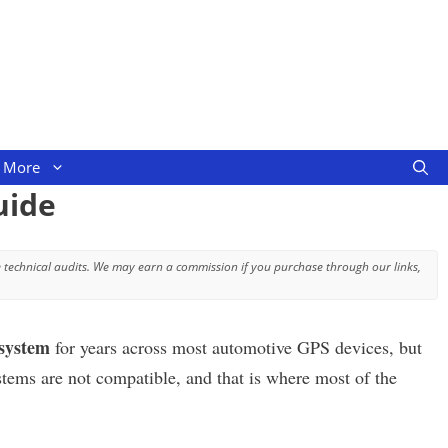
More
uide
 technical audits. We may earn a commission if you purchase through our links,
system
for years across most automotive GPS devices, but
stems are not compatible, and that is where most of the