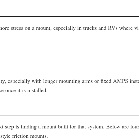
e stress on a mount, especially in trucks and RVs where vib
ity, especially with longer mounting arms or fixed AMPS inst
 once it is installed.
step is finding a mount built for that system. Below are fou
style friction mounts.