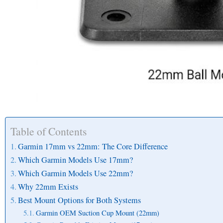
Table of Contents
Garmin 17mm vs 22mm: The Core Difference
Which Garmin Models Use 17mm?
Which Garmin Models Use 22mm?
Why 22mm Exists
Best Mount Options for Both Systems
Garmin OEM Suction Cup Mount (22mm)