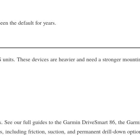
een the default for years.
nits. These devices are heavier and need a stronger mounting
ages. See our full guides to the Garmin DriveSmart 86, the 
including friction, suction, and permanent drill-down option