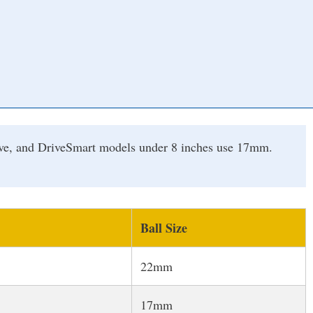
rive, and DriveSmart models under 8 inches use 17mm.
Ball Size
22mm
17mm