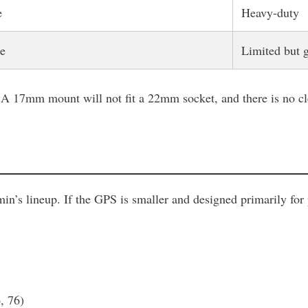
e
Heavy-duty
e
Limited but 
A 17mm mount will not fit a 22mm socket, and there is no cle
n’s lineup. If the GPS is smaller and designed primarily for
, 76)