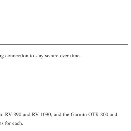
 connection to stay secure over time.
Garmin RV 890 and RV 1090, and the Garmin OTR 800 and
s for each.