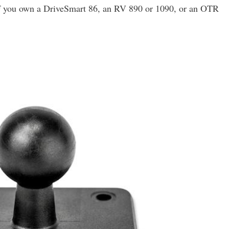
 If you own a DriveSmart 86, an RV 890 or 1090, or an OTR