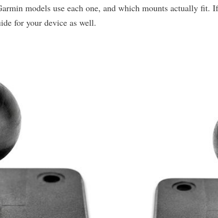
Garmin models use each one, and which mounts actually fit.
ide for your device as well.