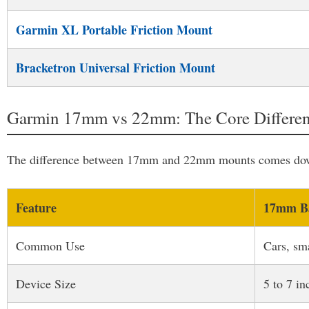
Garmin XL Portable Friction Mount
Bracketron Universal Friction Mount
Garmin 17mm vs 22mm: The Core Differe
The difference between 17mm and 22mm mounts comes down 
Feature
17mm Ba
Common Use
Cars, sm
Device Size
5 to 7 in