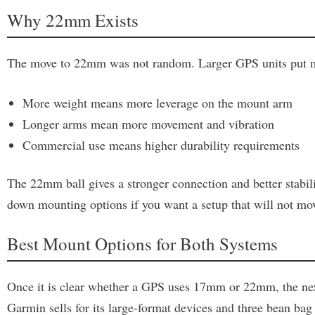
Why 22mm Exists
The move to 22mm was not random. Larger GPS units put mor
More weight means more leverage on the mount arm
Longer arms mean more movement and vibration
Commercial use means higher durability requirements
The 22mm ball gives a stronger connection and better stabil
down mounting options if you want a setup that will not move
Best Mount Options for Both Systems
Once it is clear whether a GPS uses 17mm or 22mm, the next 
Garmin sells for its large-format devices and three bean bag 