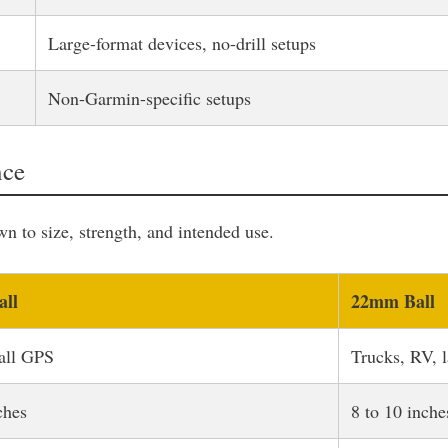
Large-format devices, no-drill setups
Non-Garmin-specific setups
nce
to size, strength, and intended use.
ll
22mm Ball
all GPS
Trucks, RV, 
ches
8 to 10 inche