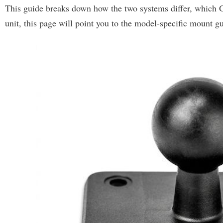
This guide breaks down how the two systems differ, which 
unit, this page will point you to the model-specific mount gu