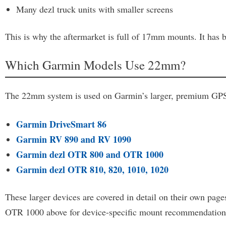
Many dezl truck units with smaller screens
This is why the aftermarket is full of 17mm mounts. It has b
Which Garmin Models Use 22mm?
The 22mm system is used on Garmin’s larger, premium GPS u
Garmin DriveSmart 86
Garmin RV 890 and RV 1090
Garmin dezl OTR 800 and OTR 1000
Garmin dezl OTR 810, 820, 1010, 1020
These larger devices are covered in detail on their own p
OTR 1000 above for device-specific mount recommendations, 