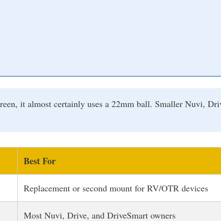
creen, it almost certainly uses a 22mm ball. Smaller Nuvi, D
Best For
Replacement or second mount for RV/OTR devices
Most Nuvi, Drive, and DriveSmart owners