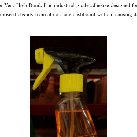
Very High Bond. It is industrial-grade adhesive designed for
remove it cleanly from almost any dashboard without causing 