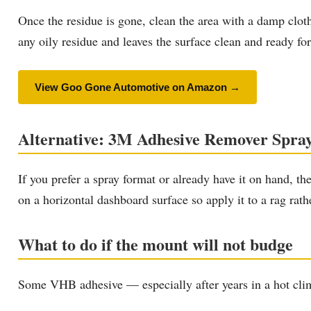
Once the residue is gone, clean the area with a damp clot
any oily residue and leaves the surface clean and ready f
View Goo Gone Automotive on Amazon →
Alternative: 3M Adhesive Remover Spra
If you prefer a spray format or already have it on hand, th
on a horizontal dashboard surface so apply it to a rag rath
What to do if the mount will not budge
Some VHB adhesive — especially after years in a hot clima