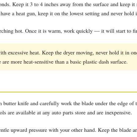
conds. Keep it 3 to 4 inches away from the surface and keep i
ave a heat gun, keep it on the lowest setting and never hold i
rching hot. Once it is warm, work quickly — it will start to fi
th excessive heat. Keep the dryer moving, never hold it in o
are more heat-sensitive than a basic plastic dash surface.
in butter knife and carefully work the blade under the edge of 
ools are available at any auto parts store and are inexpensive.
tle upward pressure with your other hand. Keep the blade angl