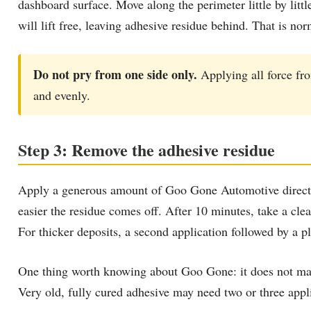
dashboard surface. Move along the perimeter little by lit
will lift free, leaving adhesive residue behind. That is no
Do not pry from one side only.
Applying all force fr
and evenly.
Step 3: Remove the adhesive residue
Apply a generous amount of Goo Gone Automotive directly o
easier the residue comes off. After 10 minutes, take a clea
For thicker deposits, a second application followed by a pl
One thing worth knowing about Goo Gone: it does not matt
Very old, fully cured adhesive may need two or three applic