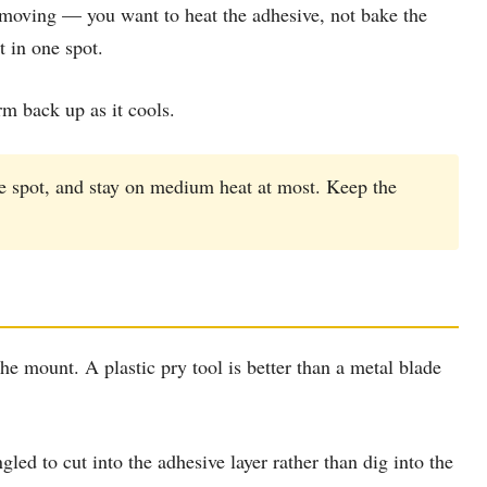
t moving — you want to heat the adhesive, not bake the
t in one spot.
rm back up as it cools.
ne spot, and stay on medium heat at most. Keep the
the mount. A plastic pry tool is better than a metal blade
ed to cut into the adhesive layer rather than dig into the