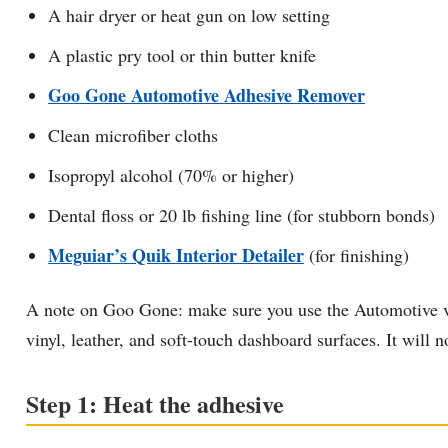
A hair dryer or heat gun on low setting
A plastic pry tool or thin butter knife
Goo Gone Automotive Adhesive Remover
Clean microfiber cloths
Isopropyl alcohol (70% or higher)
Dental floss or 20 lb fishing line (for stubborn bonds)
Meguiar’s Quik Interior Detailer
(for finishing)
A note on Goo Gone: make sure you use the Automotive versi
vinyl, leather, and soft-touch dashboard surfaces. It will n
Step 1: Heat the adhesive