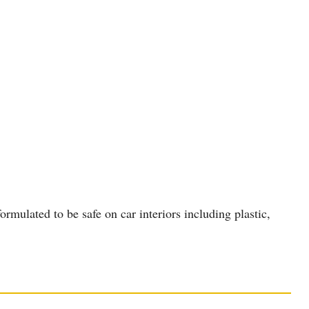
rmulated to be safe on car interiors including plastic,