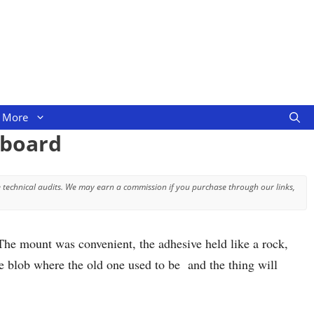
More
hboard
 technical audits. We may earn a commission if you purchase through our links,
The mount was convenient, the adhesive held like a rock,
ve blob where the old one used to be and the thing will