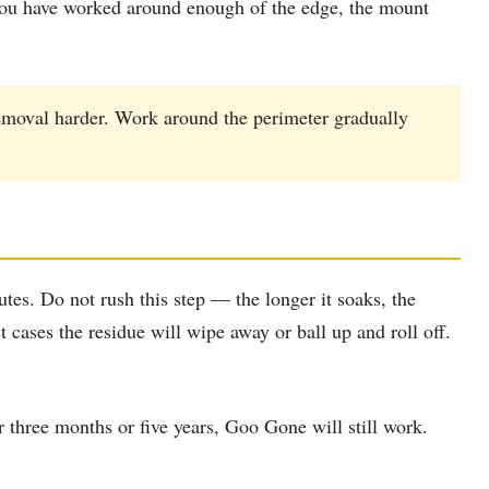
e you have worked around enough of the edge, the mount
emoval harder. Work around the perimeter gradually
tes. Do not rush this step — the longer it soaks, the
 cases the residue will wipe away or ball up and roll off.
three months or five years, Goo Gone will still work.