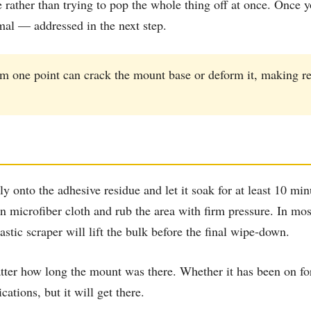
tle rather than trying to pop the whole thing off at once. Onc
rmal — addressed in the next step.
om one point can crack the mount base or deform it, making r
nto the adhesive residue and let it soak for at least 10 minu
n microfiber cloth and rub the area with firm pressure. In most
astic scraper will lift the bulk before the final wipe-down.
er how long the mount was there. Whether it has been on for 
ations, but it will get there.