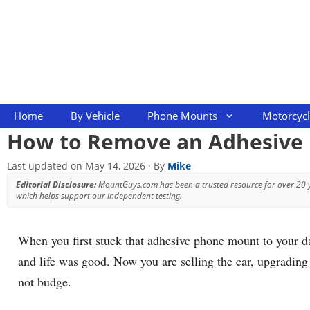
Skip
to
content
Home
By Vehicle
Phone Mounts
Motorcyc
How to Remove an Adhesive
Last updated on
May 14, 2026
· By
Mike
Editorial Disclosure:
MountGuys.com has been a trusted resource for over 20
which helps support our independent testing.
When you first stuck that adhesive phone mount to your d
and life was good. Now you are selling the car, upgrading 
not budge.