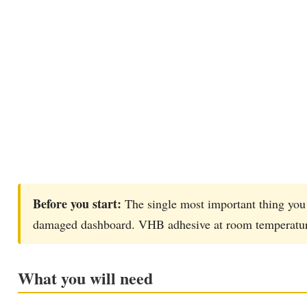
Before you start:
The single most important thing you 
damaged dashboard. VHB adhesive at room temperature i
What you will need