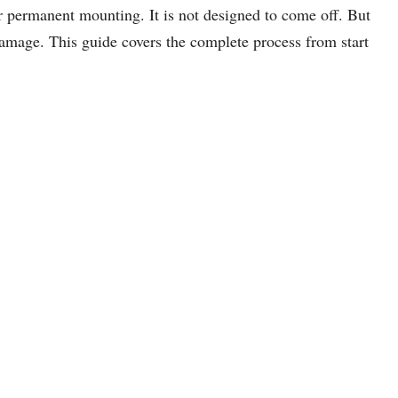
 permanent mounting. It is not designed to come off. But
damage. This guide covers the complete process from start