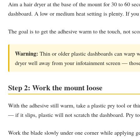
Aim a hair dryer at the base of the mount for 30 to 60 se
dashboard. A low or medium heat setting is plenty. If you h
The goal is to get the adhesive warm to the touch, not sco
Warning:
Thin or older plastic dashboards can warp wi
dryer well away from your infotainment screen — those 
Step 2: Work the mount loose
With the adhesive still warm, take a plastic pry tool or th
— if it slips, plastic will not scratch the dashboard. Pry t
Work the blade slowly under one corner while applying gen