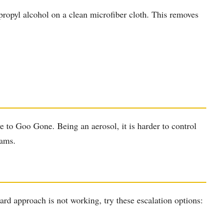
propyl alcohol on a clean microfiber cloth. This removes
ve to Goo Gone. Being an aerosol, it is harder to control
eams.
rd approach is not working, try these escalation options: