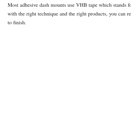
Most adhesive dash mounts use VHB tape which stands for 
with the right technique and the right products, you can 
to finish.