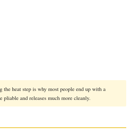
g the heat step is why most people end up with a
e pliable and releases much more cleanly.