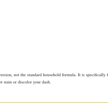
on, not the standard household formula. It is specifically fo
ot stain or discolor your dash.