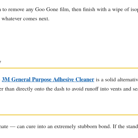
h to remove any Goo Gone film, then finish with a wipe of iso
or whatever comes next.
y
3M General Purpose Adhesive Cleaner
e
is a solid alternati
er than directly onto the dash to avoid runoff into vents and s
te — can cure into an extremely stubborn bond. If the standa