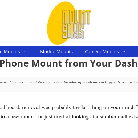
le Mounts
Marine Mounts
Camera Mounts
 Phone Mount from Your Das
 years. Our recommendations combine
decades of hands-on testing
with exhaustive
ashboard, removal was probably the last thing on your mind. 
to a new mount, or just tired of looking at a stubborn adhesi