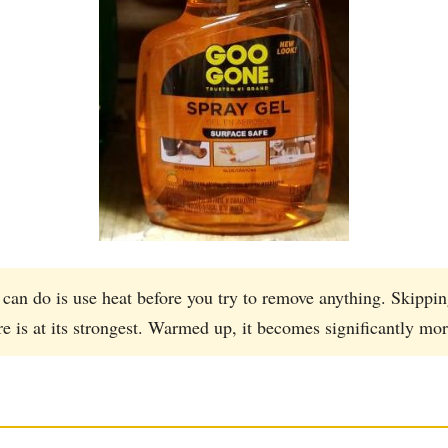
can do is use heat before you try to remove anything. Skippin
s at its strongest. Warmed up, it becomes significantly mor