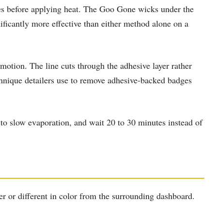
es before applying heat. The Goo Gone wicks under the
ficantly more effective than either method alone on a
 motion. The line cuts through the adhesive layer rather
technique detailers use to remove adhesive-backed badges
 to slow evaporation, and wait 20 to 30 minutes instead of
r or different in color from the surrounding dashboard.