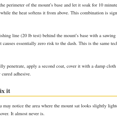
 perimeter of the mount’s base and let it soak for 10 minut
ile the heat softens it from above. This combination is signi
ishing line (20 lb test) behind the mount’s base with a sawing
but causes essentially zero risk to the dash. This is the same 
lly penetrate, apply a second coat, cover it with a damp cloth
y cured adhesive.
x it
 may notice the area where the mount sat looks slightly lighte
ver. It almost never is.