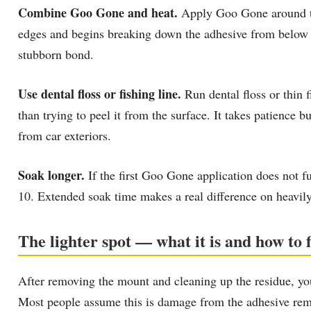
Combine Goo Gone and heat.
Apply Goo Gone around the
edges and begins breaking down the adhesive from below wh
stubborn bond.
Use dental floss or fishing line.
Run dental floss or thin f
than trying to peel it from the surface. It takes patience 
from car exteriors.
Soak longer.
If the first Goo Gone application does not fu
10. Extended soak time makes a real difference on heavil
The lighter spot — what it is and how to fi
After removing the mount and cleaning up the residue, you
Most people assume this is damage from the adhesive remo