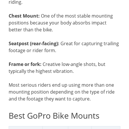
riding.
Chest Mount:
One of the most stable mounting
positions because your body absorbs impact
better than the bike.
Seatpost (rear-facing):
Great for capturing trailing
footage or rider form.
Frame or fork:
Creative low-angle shots, but
typically the highest vibration.
Most serious riders end up using more than one
mounting position depending on the type of ride
and the footage they want to capture.
Best GoPro Bike Mounts