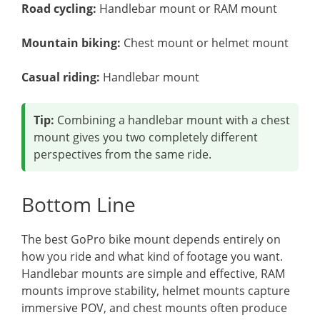
Road cycling:
Handlebar mount or RAM mount
Mountain biking:
Chest mount or helmet mount
Casual riding:
Handlebar mount
Tip:
Combining a handlebar mount with a chest
mount gives you two completely different
perspectives from the same ride.
Bottom Line
The best GoPro bike mount depends entirely on
how you ride and what kind of footage you want.
Handlebar mounts are simple and effective, RAM
mounts improve stability, helmet mounts capture
immersive POV, and chest mounts often produce