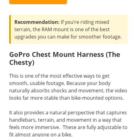
Recommendation:
If you’re riding mixed
terrain, the RAM mount is one of the best
upgrades you can make for smoother footage.
GoPro Chest Mount Harness (The
Chesty)
This is one of the most effective ways to get
smooth, usable footage. Because your body
naturally absorbs shocks and movement, the video
looks far more stable than bike-mounted options.
It also provides a natural perspective that captures
handlebars, terrain, and movement in a way that
feels more immersive. These are fully adjustable to
fit almost anyone on a bike.