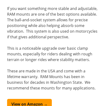
If you want something more stable and adjustable,
RAM mounts are one of the best options available.
The ball-and-socket system allows for precise
positioning while also helping absorb some
vibration. This system is also used on motorcycles
if that gives additional perspective.
This is a noticeable upgrade over basic clamp
mounts, especially for riders dealing with rough
terrain or longer rides where stability matters.
These are made in the USA and come with a
lifetime warranty. RAM Mounts has been in
business for decades in Washington State. We
recommend these mounts for many applications.
View on Amazon →