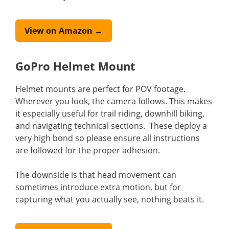
View on Amazon →
GoPro Helmet Mount
Helmet mounts are perfect for POV footage.
Wherever you look, the camera follows. This makes
it especially useful for trail riding, downhill biking,
and navigating technical sections. These deploy a
very high bond so please ensure all instructions
are followed for the proper adhesion.
The downside is that head movement can
sometimes introduce extra motion, but for
capturing what you actually see, nothing beats it.