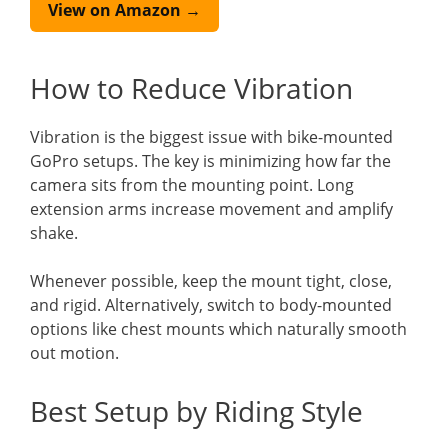
View on Amazon →
How to Reduce Vibration
Vibration is the biggest issue with bike-mounted
GoPro setups. The key is minimizing how far the
camera sits from the mounting point. Long
extension arms increase movement and amplify
shake.
Whenever possible, keep the mount tight, close,
and rigid. Alternatively, switch to body-mounted
options like chest mounts which naturally smooth
out motion.
Best Setup by Riding Style