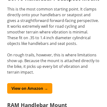
This is the most common starting point. It clamps
directly onto your handlebars or seatpost and
gives a straightforward forward-facing perspective.
It works extremely well for road cycling and
smoother terrain where vibration is minimal.
These fit on .35 to 1.4 inch diameter cylindrical
objects like handlebars and seat posts.
On rough trails, however, this is where limitations
show up. Because the mount is attached directly to
the bike, it picks up every bit of vibration and
terrain impact.
View on Amazon →
RAM Handlebar Mount