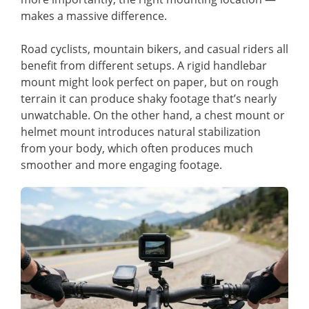
makes a massive difference.
Road cyclists, mountain bikers, and casual riders all
benefit from different setups. A rigid handlebar
mount might look perfect on paper, but on rough
terrain it can produce shaky footage that’s nearly
unwatchable. On the other hand, a chest mount or
helmet mount introduces natural stabilization
from your body, which often produces much
smoother and more engaging footage.