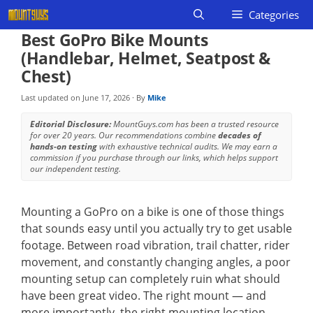
Skip
Categories
to
Best GoPro Bike Mounts
content
(Handlebar, Helmet, Seatpost &
Chest)
Last updated on
June 17, 2026
· By
Mike
Editorial Disclosure:
MountGuys.com has been a trusted resource
for over 20 years. Our recommendations combine
decades of
hands-on testing
with exhaustive technical audits. We may earn a
commission if you purchase through our links, which helps support
our independent testing.
Mounting a GoPro on a bike is one of those things
that sounds easy until you actually try to get usable
footage. Between road vibration, trail chatter, rider
movement, and constantly changing angles, a poor
mounting setup can completely ruin what should
have been great video. The right mount — and
more importantly, the right mounting location —