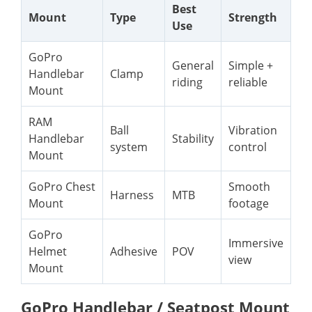
Best
Mount
Type
Strength
Use
GoPro
General
Simple +
Handlebar
Clamp
riding
reliable
Mount
RAM
Ball
Vibration
Handlebar
Stability
system
control
Mount
GoPro Chest
Smooth
Harness
MTB
Mount
footage
GoPro
Immersive
Helmet
Adhesive
POV
view
Mount
GoPro Handlebar / Seatpost Mount