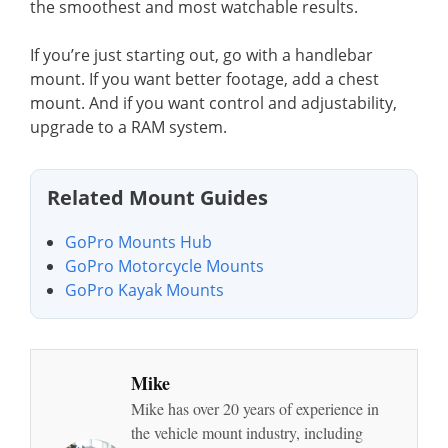
the smoothest and most watchable results.
If you’re just starting out, go with a handlebar
mount. If you want better footage, add a chest
mount. And if you want control and adjustability,
upgrade to a RAM system.
Related Mount Guides
GoPro Mounts Hub
GoPro Motorcycle Mounts
GoPro Kayak Mounts
Mike
Mike has over 20 years of experience in
the vehicle mount industry, including