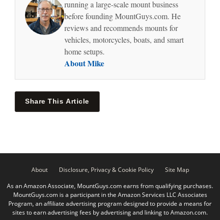
running a large-scale mount business
before founding MountGuys.com. He
reviews and recommends mounts for
vehicles, motorcycles, boats, and smart
home setups.
About Mike
Share This Article
About
Disclosure, Privacy & Cookie Policy
Site Map
As an Amazon Associate, MountGuys.com earns from qualifying purchases.
MountGuys.com is a participant in the Amazon Services LLC Associates
Program, an affiliate advertising program designed to provide a means for
sites to earn advertising fees by advertising and linking to Amazon.com.