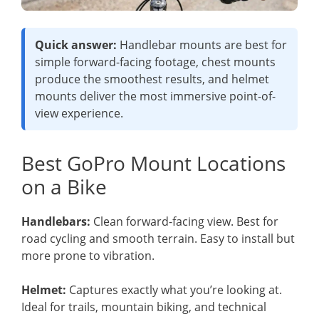
Quick answer:
Handlebar mounts are best for
simple forward-facing footage, chest mounts
produce the smoothest results, and helmet
mounts deliver the most immersive point-of-
view experience.
Best GoPro Mount Locations
on a Bike
Handlebars:
Clean forward-facing view. Best for
road cycling and smooth terrain. Easy to install but
more prone to vibration.
Helmet:
Captures exactly what you’re looking at.
Ideal for trails, mountain biking, and technical