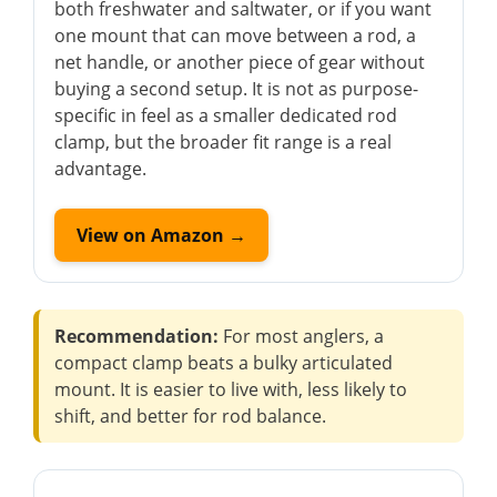
both freshwater and saltwater, or if you want
one mount that can move between a rod, a
net handle, or another piece of gear without
buying a second setup. It is not as purpose-
specific in feel as a smaller dedicated rod
clamp, but the broader fit range is a real
advantage.
View on Amazon →
Recommendation:
For most anglers, a
compact clamp beats a bulky articulated
mount. It is easier to live with, less likely to
shift, and better for rod balance.