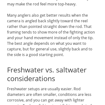
may make the rod feel more top-heavy.
Many anglers also get better results when the
camera is angled back slightly toward the reel
rather than pointed straight down the rod. That
framing tends to show more of the fighting action
and your hand movement instead of only the tip.
The best angle depends on what you want to
capture, but for general use, slightly back and to
the side is a good starting point.
Freshwater vs. saltwater
considerations
Freshwater setups are usually easier. Rod
diameters are often smaller, conditions are less
corrosive, and you can get away with lighter