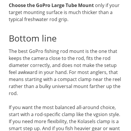
Choose the GoPro Large Tube Mount
only if your
target mounting surface is much thicker than a
typical freshwater rod grip.
Bottom line
The best GoPro fishing rod mount is the one that
keeps the camera close to the rod, fits the rod
diameter correctly, and does not make the setup
feel awkward in your hand. For most anglers, that
means starting with a compact clamp near the reel
rather than a bulky universal mount farther up the
rod.
If you want the most balanced all-around choice,
start with a rod-specific clamp like the vgsion style.
If you need more flexibility, the Kolasels clamp is a
smart step up. And if you fish heavier gear or want