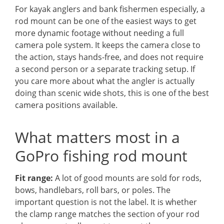
For kayak anglers and bank fishermen especially, a
rod mount can be one of the easiest ways to get
more dynamic footage without needing a full
camera pole system. It keeps the camera close to
the action, stays hands-free, and does not require
a second person or a separate tracking setup. If
you care more about what the angler is actually
doing than scenic wide shots, this is one of the best
camera positions available.
What matters most in a
GoPro fishing rod mount
Fit range:
A lot of good mounts are sold for rods,
bows, handlebars, roll bars, or poles. The
important question is not the label. It is whether
the clamp range matches the section of your rod