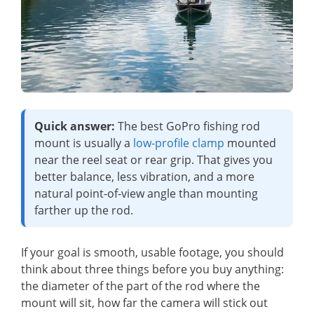
Quick answer:
The best GoPro fishing rod
mount is usually a
low-profile clamp
mounted
near the reel seat or rear grip. That gives you
better balance, less vibration, and a more
natural point-of-view angle than mounting
farther up the rod.
If your goal is smooth, usable footage, you should
think about three things before you buy anything:
the diameter of the part of the rod where the
mount will sit, how far the camera will stick out