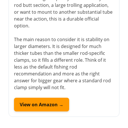
rod butt section, a large trolling application,
or want to mount to another substantial tube
near the action, this is a durable official
option.
The main reason to consider it is stability on
larger diameters. It is designed for much
thicker tubes than the smaller rod-specific
clamps, so it fills a different role. Think of it
less as the default fishing rod
recommendation and more as the right
answer for bigger gear where a standard rod
clamp simply will not fit.
View on Amazon →