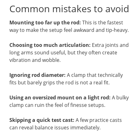
Common mistakes to avoid
Mounting too far up the rod:
This is the fastest
way to make the setup feel awkward and tip-heavy.
Choosing too much articulation:
Extra joints and
long arms sound useful, but they often create
vibration and wobble.
Ignoring rod diameter:
A clamp that technically
fits but barely grips the rod is not a real fit.
Using an oversized mount on a light rod:
A bulky
clamp can ruin the feel of finesse setups.
Skipping a quick test cast:
A few practice casts
can reveal balance issues immediately.