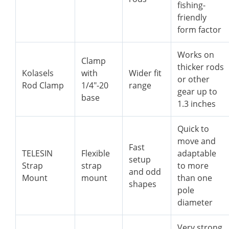
fishing-
friendly
form factor
Works on
Clamp
thicker rods
Kolasels
with
Wider fit
or other
Rod Clamp
1/4″-20
range
gear up to
base
1.3 inches
Quick to
move and
Fast
TELESIN
Flexible
adaptable
setup
Strap
strap
to more
and odd
Mount
mount
than one
shapes
pole
diameter
Very strong