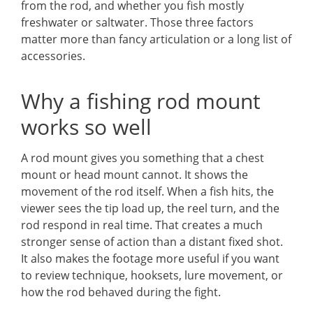
from the rod, and whether you fish mostly
freshwater or saltwater. Those three factors
matter more than fancy articulation or a long list of
accessories.
Why a fishing rod mount
works so well
A rod mount gives you something that a chest
mount or head mount cannot. It shows the
movement of the rod itself. When a fish hits, the
viewer sees the tip load up, the reel turn, and the
rod respond in real time. That creates a much
stronger sense of action than a distant fixed shot.
It also makes the footage more useful if you want
to review technique, hooksets, lure movement, or
how the rod behaved during the fight.