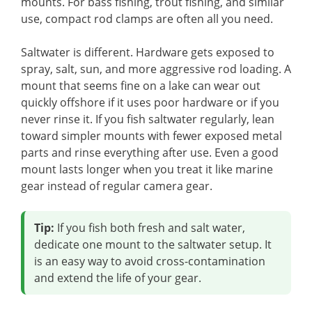
mounts. For bass fishing, trout fishing, and similar
use, compact rod clamps are often all you need.
Saltwater is different. Hardware gets exposed to
spray, salt, sun, and more aggressive rod loading. A
mount that seems fine on a lake can wear out
quickly offshore if it uses poor hardware or if you
never rinse it. If you fish saltwater regularly, lean
toward simpler mounts with fewer exposed metal
parts and rinse everything after use. Even a good
mount lasts longer when you treat it like marine
gear instead of regular camera gear.
Tip:
If you fish both fresh and salt water,
dedicate one mount to the saltwater setup. It
is an easy way to avoid cross-contamination
and extend the life of your gear.