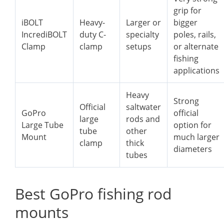
grip for
iBOLT
Heavy-
Larger or
bigger
IncrediBOLT
duty C-
specialty
poles, rails,
Clamp
clamp
setups
or alternate
fishing
applications
Heavy
Strong
Official
saltwater
GoPro
official
large
rods and
Large Tube
option for
tube
other
Mount
much larger
clamp
thick
diameters
tubes
Best GoPro fishing rod
mounts