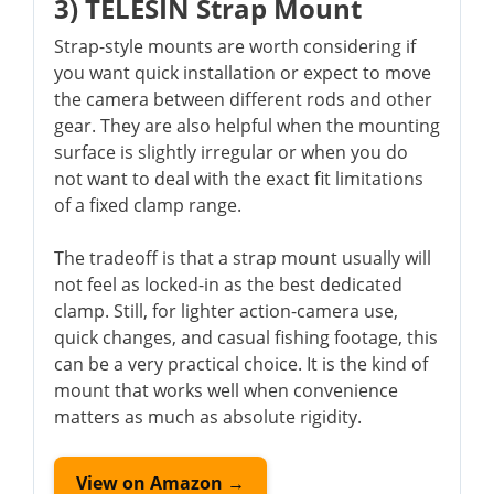
3) TELESIN Strap Mount
Strap-style mounts are worth considering if
you want quick installation or expect to move
the camera between different rods and other
gear. They are also helpful when the mounting
surface is slightly irregular or when you do
not want to deal with the exact fit limitations
of a fixed clamp range.
The tradeoff is that a strap mount usually will
not feel as locked-in as the best dedicated
clamp. Still, for lighter action-camera use,
quick changes, and casual fishing footage, this
can be a very practical choice. It is the kind of
mount that works well when convenience
matters as much as absolute rigidity.
View on Amazon →