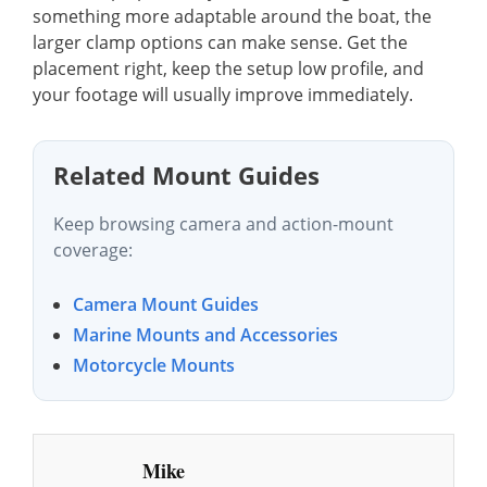
something more adaptable around the boat, the
larger clamp options can make sense. Get the
placement right, keep the setup low profile, and
your footage will usually improve immediately.
Related Mount Guides
Keep browsing camera and action-mount
coverage:
Camera Mount Guides
Marine Mounts and Accessories
Motorcycle Mounts
Mike