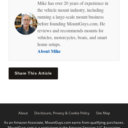
Mike has over 20 years of experience in
the vehicle mount industry, including
running a large-scale mount business
before founding MountGuys.com. He
reviews and recommends mounts for
vehicles, motorcycles, boats, and smart
home setups.
About Mike
Share This Article
About
Disclosure, Privacy & Cookie Policy
Site Map
As an Amazon Associate, MountGuys.com earns from qualifying purchases.
MountGuys.com is a participant in the Amazon Services LLC Associates