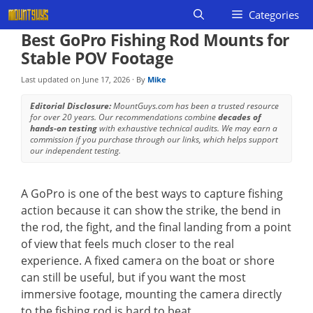
Skip
Categories
to
Best GoPro Fishing Rod Mounts for
content
Stable POV Footage
Last updated on
June 17, 2026
· By
Mike
Editorial Disclosure:
MountGuys.com has been a trusted resource
for over 20 years. Our recommendations combine
decades of
hands-on testing
with exhaustive technical audits. We may earn a
commission if you purchase through our links, which helps support
our independent testing.
A GoPro is one of the best ways to capture fishing
action because it can show the strike, the bend in
the rod, the fight, and the final landing from a point
of view that feels much closer to the real
experience. A fixed camera on the boat or shore
can still be useful, but if you want the most
immersive footage, mounting the camera directly
to the fishing rod is hard to beat.