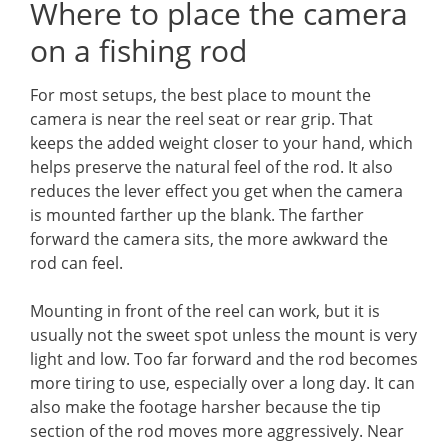
Where to place the camera
on a fishing rod
For most setups, the best place to mount the
camera is near the reel seat or rear grip. That
keeps the added weight closer to your hand, which
helps preserve the natural feel of the rod. It also
reduces the lever effect you get when the camera
is mounted farther up the blank. The farther
forward the camera sits, the more awkward the
rod can feel.
Mounting in front of the reel can work, but it is
usually not the sweet spot unless the mount is very
light and low. Too far forward and the rod becomes
more tiring to use, especially over a long day. It can
also make the footage harsher because the tip
section of the rod moves more aggressively. Near