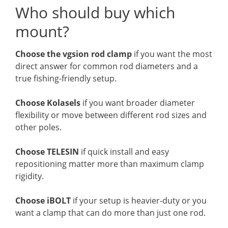
Who should buy which
mount?
Choose the vgsion rod clamp
if you want the most
direct answer for common rod diameters and a
true fishing-friendly setup.
Choose Kolasels
if you want broader diameter
flexibility or move between different rod sizes and
other poles.
Choose TELESIN
if quick install and easy
repositioning matter more than maximum clamp
rigidity.
Choose iBOLT
if your setup is heavier-duty or you
want a clamp that can do more than just one rod.