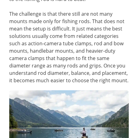
The challenge is that there still are not many
mounts made only for fishing rods. That does not
mean the setup is difficult. It just means the best
solutions usually come from related categories
such as action-camera tube clamps, rod and bow
mounts, handlebar mounts, and heavier-duty
camera clamps that happen to fit the same
diameter range as many rods and grips. Once you
understand rod diameter, balance, and placement,
it becomes much easier to choose the right mount.