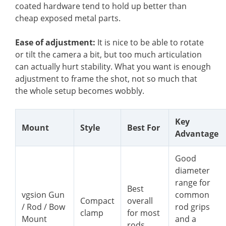
coated hardware tend to hold up better than
cheap exposed metal parts.
Ease of adjustment:
It is nice to be able to rotate
or tilt the camera a bit, but too much articulation
can actually hurt stability. What you want is enough
adjustment to frame the shot, not so much that
the whole setup becomes wobbly.
Key
Mount
Style
Best For
Advantage
Good
diameter
range for
Best
vgsion Gun
common
Compact
overall
/ Rod / Bow
rod grips
clamp
for most
Mount
and a
rods