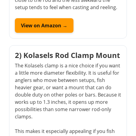
close to the rod and the less awkward the
setup tends to feel when casting and reeling.
View on Amazon →
2) Kolasels Rod Clamp Mount
The Kolasels clamp is a nice choice if you want
a little more diameter flexibility. It is useful for
anglers who move between setups, fish
heavier gear, or want a mount that can do
double duty on other poles or bars. Because it
works up to 1.3 inches, it opens up more
possibilities than some narrower rod-only
clamps.
This makes it especially appealing if you fish