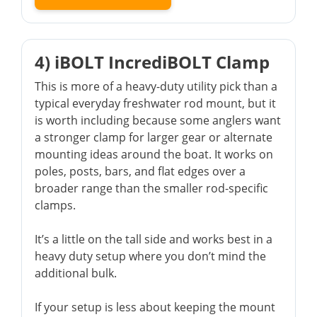
4) iBOLT IncrediBOLT Clamp
This is more of a heavy-duty utility pick than a
typical everyday freshwater rod mount, but it
is worth including because some anglers want
a stronger clamp for larger gear or alternate
mounting ideas around the boat. It works on
poles, posts, bars, and flat edges over a
broader range than the smaller rod-specific
clamps.
It’s a little on the tall side and works best in a
heavy duty setup where you don’t mind the
additional bulk.
If your setup is less about keeping the mount