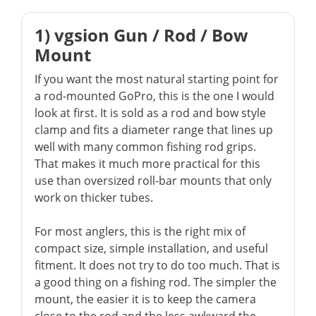
1) vgsion Gun / Rod / Bow
Mount
If you want the most natural starting point for
a rod-mounted GoPro, this is the one I would
look at first. It is sold as a rod and bow style
clamp and fits a diameter range that lines up
well with many common fishing rod grips.
That makes it much more practical for this
use than oversized roll-bar mounts that only
work on thicker tubes.
For most anglers, this is the right mix of
compact size, simple installation, and useful
fitment. It does not try to do too much. That is
a good thing on a fishing rod. The simpler the
mount, the easier it is to keep the camera