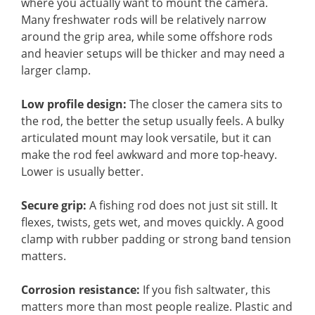
where you actually want to mount the camera.
Many freshwater rods will be relatively narrow
around the grip area, while some offshore rods
and heavier setups will be thicker and may need a
larger clamp.
Low profile design:
The closer the camera sits to
the rod, the better the setup usually feels. A bulky
articulated mount may look versatile, but it can
make the rod feel awkward and more top-heavy.
Lower is usually better.
Secure grip:
A fishing rod does not just sit still. It
flexes, twists, gets wet, and moves quickly. A good
clamp with rubber padding or strong band tension
matters.
Corrosion resistance:
If you fish saltwater, this
matters more than most people realize. Plastic and