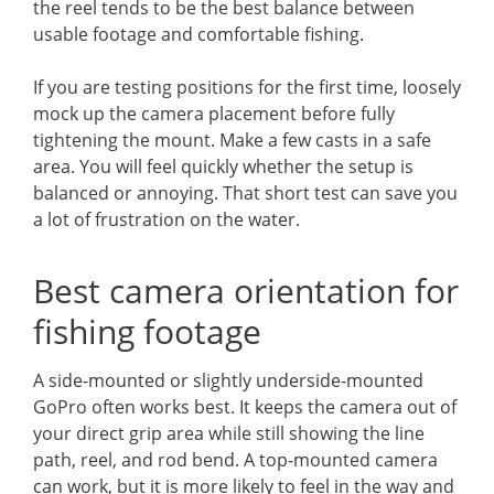
the reel tends to be the best balance between
usable footage and comfortable fishing.
If you are testing positions for the first time, loosely
mock up the camera placement before fully
tightening the mount. Make a few casts in a safe
area. You will feel quickly whether the setup is
balanced or annoying. That short test can save you
a lot of frustration on the water.
Best camera orientation for
fishing footage
A side-mounted or slightly underside-mounted
GoPro often works best. It keeps the camera out of
your direct grip area while still showing the line
path, reel, and rod bend. A top-mounted camera
can work, but it is more likely to feel in the way and