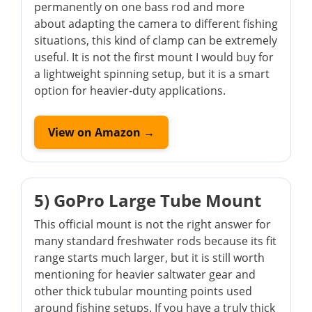
permanently on one bass rod and more
about adapting the camera to different fishing
situations, this kind of clamp can be extremely
useful. It is not the first mount I would buy for
a lightweight spinning setup, but it is a smart
option for heavier-duty applications.
View on Amazon →
5) GoPro Large Tube Mount
This official mount is not the right answer for
many standard freshwater rods because its fit
range starts much larger, but it is still worth
mentioning for heavier saltwater gear and
other thick tubular mounting points used
around fishing setups. If you have a truly thick