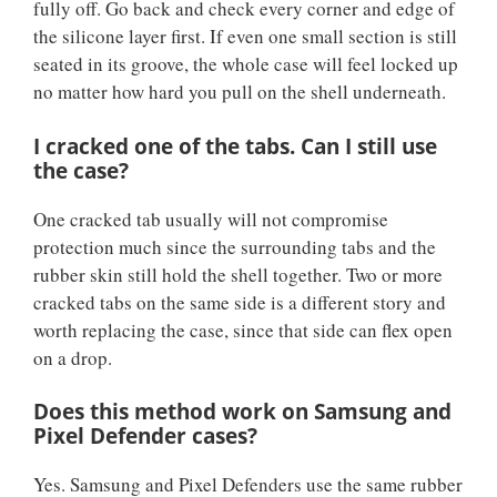
fully off. Go back and check every corner and edge of
the silicone layer first. If even one small section is still
seated in its groove, the whole case will feel locked up
no matter how hard you pull on the shell underneath.
I cracked one of the tabs. Can I still use
the case?
One cracked tab usually will not compromise
protection much since the surrounding tabs and the
rubber skin still hold the shell together. Two or more
cracked tabs on the same side is a different story and
worth replacing the case, since that side can flex open
on a drop.
Does this method work on Samsung and
Pixel Defender cases?
Yes. Samsung and Pixel Defenders use the same rubber