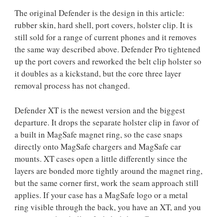
The original Defender is the design in this article:
rubber skin, hard shell, port covers, holster clip. It is
still sold for a range of current phones and it removes
the same way described above. Defender Pro tightened
up the port covers and reworked the belt clip holster so
it doubles as a kickstand, but the core three layer
removal process has not changed.
Defender XT is the newest version and the biggest
departure. It drops the separate holster clip in favor of
a built in MagSafe magnet ring, so the case snaps
directly onto MagSafe chargers and MagSafe car
mounts. XT cases open a little differently since the
layers are bonded more tightly around the magnet ring,
but the same corner first, work the seam approach still
applies. If your case has a MagSafe logo or a metal
ring visible through the back, you have an XT, and you