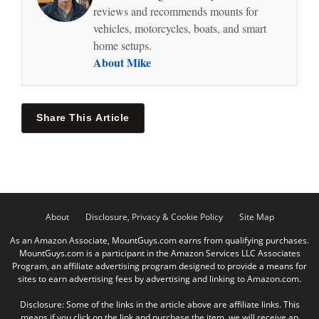
reviews and recommends mounts for
vehicles, motorcycles, boats, and smart
home setups.
About Mike
Share This Article
About
Disclosure, Privacy & Cookie Policy
Site Map
As an Amazon Associate, MountGuys.com earns from qualifying purchases.
MountGuys.com is a participant in the Amazon Services LLC Associates
Program, an affiliate advertising program designed to provide a means for
sites to earn advertising fees by advertising and linking to Amazon.com.
Disclosure: Some of the links in the article above are affiliate links. This
means if you click on the link and purchase the item, we will receive an