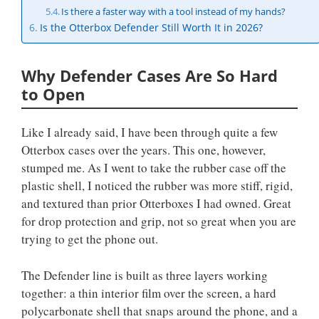
Is there a faster way with a tool instead of my hands?
Is the Otterbox Defender Still Worth It in 2026?
Why Defender Cases Are So Hard
to Open
Like I already said, I have been through quite a few
Otterbox cases over the years. This one, however,
stumped me. As I went to take the rubber case off the
plastic shell, I noticed the rubber was more stiff, rigid,
and textured than prior Otterboxes I had owned. Great
for drop protection and grip, not so great when you are
trying to get the phone out.
The Defender line is built as three layers working
together: a thin interior film over the screen, a hard
polycarbonate shell that snaps around the phone, and a