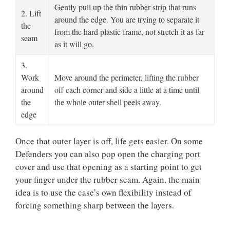
Gently pull up the thin rubber strip that runs
2. Lift
around the edge. You are trying to separate it
the
from the hard plastic frame, not stretch it as far
seam
as it will go.
3.
Work
Move around the perimeter, lifting the rubber
around
off each corner and side a little at a time until
the
the whole outer shell peels away.
edge
Once that outer layer is off, life gets easier. On some
Defenders you can also pop open the charging port
cover and use that opening as a starting point to get
your finger under the rubber seam. Again, the main
idea is to use the case’s own flexibility instead of
forcing something sharp between the layers.