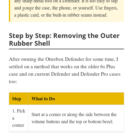
any sharp metal tool on a Defender. It is too easy to slip
and gouge the case, the phone, or yourself. Use fingers,
a plastic card, or the built-in rubber seams instead.
Step by Step: Removing the Outer
Rubber Shell
After owning the Otterbox Defender for some time, I
settled on a method that works on the older 6s Plus
case and on current Defender and Defender Pro cases
too:
Step
What to Do
1. Pick
Start at a corner or along the side between the
a
volume buttons and the top or bottom bezel.
corner