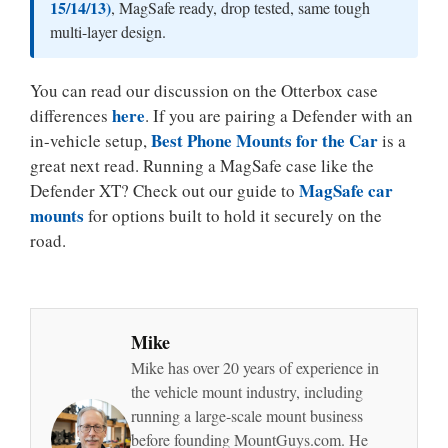
15/14/13)
, MagSafe ready, drop tested, same tough
multi-layer design.
You can read our discussion on the Otterbox case
here
differences
. If you are pairing a Defender with an
Best Phone Mounts for the Car
in-vehicle setup,
is a
great next read. Running a MagSafe case like the
MagSafe car
Defender XT? Check out our guide to
mounts
for options built to hold it securely on the
road.
Mike
Mike has over 20 years of experience in
the vehicle mount industry, including
running a large-scale mount business
before founding MountGuys.com. He