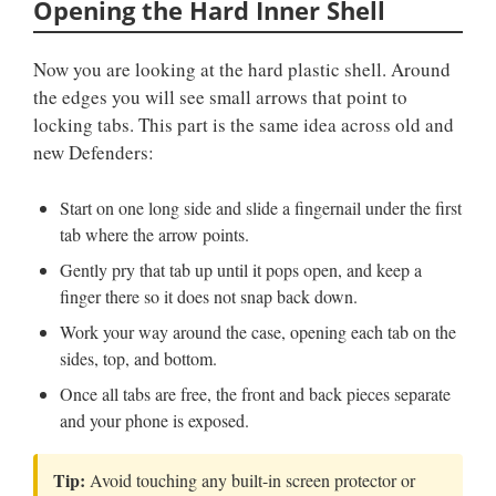
Opening the Hard Inner Shell
Now you are looking at the hard plastic shell. Around
the edges you will see small arrows that point to
locking tabs. This part is the same idea across old and
new Defenders:
Start on one long side and slide a fingernail under the first
tab where the arrow points.
Gently pry that tab up until it pops open, and keep a
finger there so it does not snap back down.
Work your way around the case, opening each tab on the
sides, top, and bottom.
Once all tabs are free, the front and back pieces separate
and your phone is exposed.
Tip:
Avoid touching any built-in screen protector or