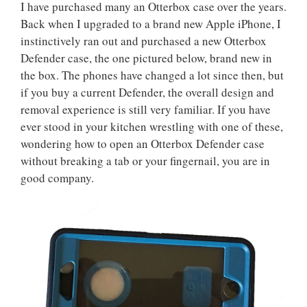
I have purchased many an Otterbox case over the years.
Back when I upgraded to a brand new Apple iPhone, I
instinctively ran out and purchased a new Otterbox
Defender case, the one pictured below, brand new in
the box. The phones have changed a lot since then, but
if you buy a current Defender, the overall design and
removal experience is still very familiar. If you have
ever stood in your kitchen wrestling with one of these,
wondering how to open an Otterbox Defender case
without breaking a tab or your fingernail, you are in
good company.