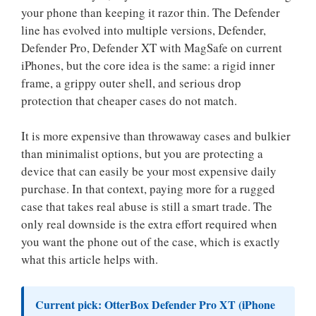
your phone than keeping it razor thin. The Defender
line has evolved into multiple versions, Defender,
Defender Pro, Defender XT with MagSafe on current
iPhones, but the core idea is the same: a rigid inner
frame, a grippy outer shell, and serious drop
protection that cheaper cases do not match.
It is more expensive than throwaway cases and bulkier
than minimalist options, but you are protecting a
device that can easily be your most expensive daily
purchase. In that context, paying more for a rugged
case that takes real abuse is still a smart trade. The
only real downside is the extra effort required when
you want the phone out of the case, which is exactly
what this article helps with.
Current pick:
OtterBox Defender Pro XT (iPhone