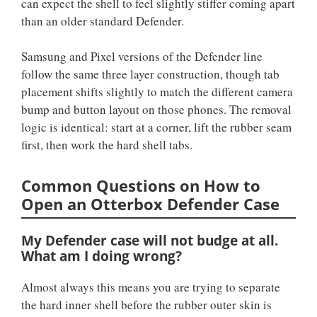
can expect the shell to feel slightly stiffer coming apart
than an older standard Defender.
Samsung and Pixel versions of the Defender line
follow the same three layer construction, though tab
placement shifts slightly to match the different camera
bump and button layout on those phones. The removal
logic is identical: start at a corner, lift the rubber seam
first, then work the hard shell tabs.
Common Questions on How to
Open an Otterbox Defender Case
My Defender case will not budge at all.
What am I doing wrong?
Almost always this means you are trying to separate
the hard inner shell before the rubber outer skin is