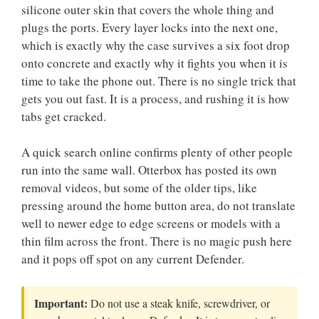
silicone outer skin that covers the whole thing and
plugs the ports. Every layer locks into the next one,
which is exactly why the case survives a six foot drop
onto concrete and exactly why it fights you when it is
time to take the phone out. There is no single trick that
gets you out fast. It is a process, and rushing it is how
tabs get cracked.
A quick search online confirms plenty of other people
run into the same wall. Otterbox has posted its own
removal videos, but some of the older tips, like
pressing around the home button area, do not translate
well to newer edge to edge screens or models with a
thin film across the front. There is no magic push here
and it pops off spot on any current Defender.
Important:
Do not use a steak knife, screwdriver, or