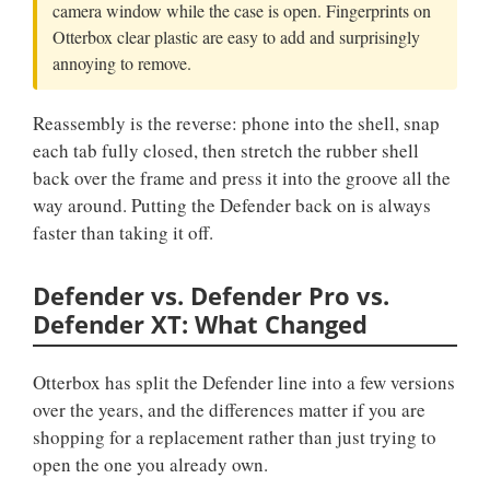
camera window while the case is open. Fingerprints on
Otterbox clear plastic are easy to add and surprisingly
annoying to remove.
Reassembly is the reverse: phone into the shell, snap
each tab fully closed, then stretch the rubber shell
back over the frame and press it into the groove all the
way around. Putting the Defender back on is always
faster than taking it off.
Defender vs. Defender Pro vs.
Defender XT: What Changed
Otterbox has split the Defender line into a few versions
over the years, and the differences matter if you are
shopping for a replacement rather than just trying to
open the one you already own.