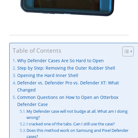
Table of Contents
Why Defender Cases Are So Hard to Open
Step by Step: Removing the Outer Rubber Shell
Opening the Hard Inner Shell
Defender vs. Defender Pro vs. Defender XT: What
Changed
Common Questions on How to Open an Otterbox
Defender Case
My Defender case will not budge at all. What am I doing
wrong?
I cracked one of the tabs. Can I still use the case?
Does this method work on Samsung and Pixel Defender
cases?