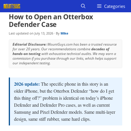
Skip
Categories
to
How to Open an Otterbox
content
Defender Case
Last updated on
July 13, 2026
· By
Mike
Editorial Disclosure:
MountGuys.com has been a trusted resource
for over 20 years. Our recommendations combine
decades of
hands-on testing
with exhaustive technical audits. We may earn a
commission if you purchase through our links, which helps support
our independent testing.
2026 update:
The specific phone in this story is an
older iPhone, but the Otterbox Defender “how do I get
this thing off?” problem is identical on today’s iPhone
Defender and Defender Pro cases, as well as current
Samsung and Pixel Defender models. Same multi-layer
design, same stiff rubber, same hard clips.