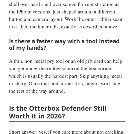
shell over hard shell over screen film construction as
the iPhone versions, just shaped around a different
button and camera layout. Work the outer rubber seam
first, then the inner tabs, exactly as described above.
Is there a faster way with a tool instead
of my hands?
A thin, non-metal pry tool or an old gift card can help
you get under the rubber seam on the first corner,
which is usually the hardest part. Skip anything metal
or sharp. Once that first corner lifts, fingers work fine
the rest of the way around.
Is the Otterbox Defender Still
Worth It in 2026?
Short answer: yes, if you care more about not cracking