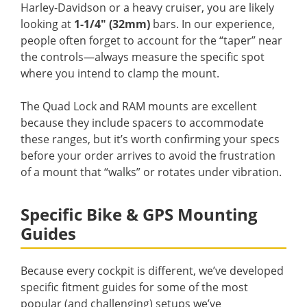
Harley-Davidson or a heavy cruiser, you are likely
looking at
1-1/4″ (32mm)
bars. In our experience,
people often forget to account for the “taper” near
the controls—always measure the specific spot
where you intend to clamp the mount.
The Quad Lock and RAM mounts are excellent
because they include spacers to accommodate
these ranges, but it’s worth confirming your specs
before your order arrives to avoid the frustration
of a mount that “walks” or rotates under vibration.
Specific Bike & GPS Mounting
Guides
Because every cockpit is different, we’ve developed
specific fitment guides for some of the most
popular (and challenging) setups we’ve