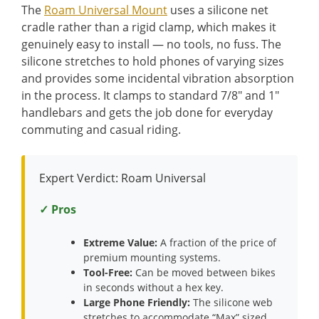
The
Roam Universal Mount
uses a silicone net
cradle rather than a rigid clamp, which makes it
genuinely easy to install — no tools, no fuss. The
silicone stretches to hold phones of varying sizes
and provides some incidental vibration absorption
in the process. It clamps to standard 7/8″ and 1″
handlebars and gets the job done for everyday
commuting and casual riding.
Expert Verdict: Roam Universal
✓ Pros
Extreme Value:
A fraction of the price of
premium mounting systems.
Tool-Free:
Can be moved between bikes
in seconds without a hex key.
Large Phone Friendly:
The silicone web
stretches to accommodate “Max” sized