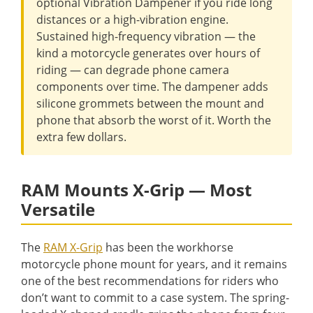
optional Vibration Dampener if you ride long
distances or a high-vibration engine.
Sustained high-frequency vibration — the
kind a motorcycle generates over hours of
riding — can degrade phone camera
components over time. The dampener adds
silicone grommets between the mount and
phone that absorb the worst of it. Worth the
extra few dollars.
RAM Mounts X-Grip — Most
Versatile
The
RAM X-Grip
has been the workhorse
motorcycle phone mount for years, and it remains
one of the best recommendations for riders who
don’t want to commit to a case system. The spring-