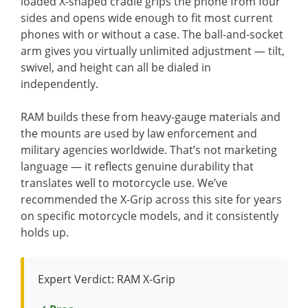
loaded X-shaped cradle grips the phone from four
sides and opens wide enough to fit most current
phones with or without a case. The ball-and-socket
arm gives you virtually unlimited adjustment — tilt,
swivel, and height can all be dialed in
independently.
RAM builds these from heavy-gauge materials and
the mounts are used by law enforcement and
military agencies worldwide. That’s not marketing
language — it reflects genuine durability that
translates well to motorcycle use. We’ve
recommended the X-Grip across this site for years
on specific motorcycle models, and it consistently
holds up.
Expert Verdict: RAM X-Grip