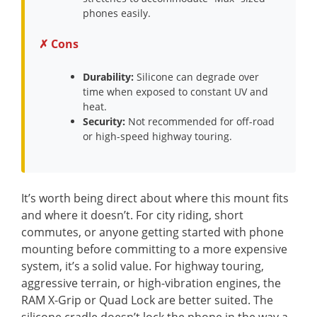
phones easily.
✗ Cons
Durability:
Silicone can degrade over
time when exposed to constant UV and
heat.
Security:
Not recommended for off-road
or high-speed highway touring.
It’s worth being direct about where this mount fits
and where it doesn’t. For city riding, short
commutes, or anyone getting started with phone
mounting before committing to a more expensive
system, it’s a solid value. For highway touring,
aggressive terrain, or high-vibration engines, the
RAM X-Grip or Quad Lock are better suited. The
silicone cradle doesn’t lock the phone in the way a