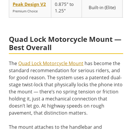
Peak Design V2
0.875″ to
Built-in (Elite)
1.25″
Premium Choice
Quad Lock Motorcycle Mount —
Best Overall
The
Quad Lock Motorcycle Mount
has become the
standard recommendation for serious riders, and
for good reason. The system uses a patented dual-
stage twist-lock that physically locks the phone into
the mount — there’s no spring tension or friction
holding it, just a mechanical connection that
doesn’t let go. At highway speeds on rough
pavement, that distinction matters.
The mount attaches to the handlebar and