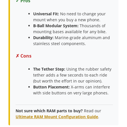
✓ Pros
Universal Fit:
No need to change your
mount when you buy a new phone.
B-Ball Modular System:
Thousands of
mounting bases available for any bike.
Durability:
Marine-grade aluminum and
stainless steel components.
✗ Cons
The Tether Step:
Using the rubber safety
tether adds a few seconds to each ride
(but worth the effort in our opinion).
Button Placement:
X-arms can interfere
with side buttons on very large phones.
Not sure which RAM parts to buy?
Read our
Ultimate RAM Mount Configuration Guide
.