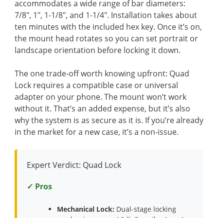
accommodates a wide range of bar diameters:
7/8″, 1″, 1-1/8″, and 1-1/4″. Installation takes about
ten minutes with the included hex key. Once it’s on,
the mount head rotates so you can set portrait or
landscape orientation before locking it down.
The one trade-off worth knowing upfront: Quad
Lock requires a compatible case or universal
adapter on your phone. The mount won’t work
without it. That’s an added expense, but it’s also
why the system is as secure as it is. If you’re already
in the market for a new case, it’s a non-issue.
Expert Verdict: Quad Lock
✓ Pros
Mechanical Lock:
Dual-stage locking