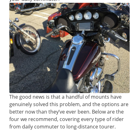
The good news is that a handful of mounts have
genuinely solved this problem, and the options are
better now than they’ve ever been. Below are the
four we recommend, covering every type of rider
from daily commuter to long-distance tourer.