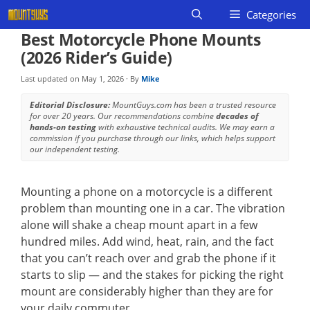
Skip
Categories
to
Best Motorcycle Phone Mounts
content
(2026 Rider’s Guide)
Last updated on
May 1, 2026
· By
Mike
Editorial Disclosure:
MountGuys.com has been a trusted resource
for over 20 years. Our recommendations combine
decades of
hands-on testing
with exhaustive technical audits. We may earn a
commission if you purchase through our links, which helps support
our independent testing.
Mounting a phone on a motorcycle is a different
problem than mounting one in a car. The vibration
alone will shake a cheap mount apart in a few
hundred miles. Add wind, heat, rain, and the fact
that you can’t reach over and grab the phone if it
starts to slip — and the stakes for picking the right
mount are considerably higher than they are for
your daily commuter.