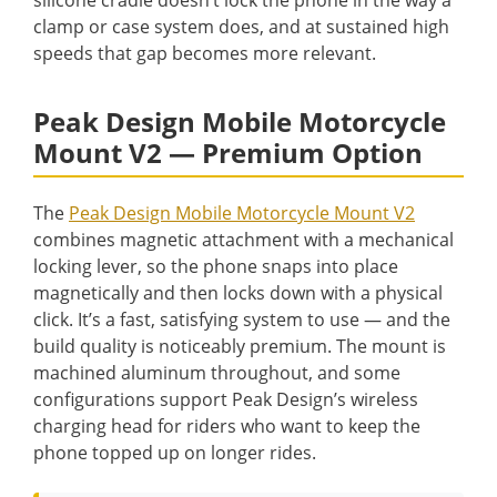
clamp or case system does, and at sustained high
speeds that gap becomes more relevant.
Peak Design Mobile Motorcycle
Mount V2 — Premium Option
The
Peak Design Mobile Motorcycle Mount V2
combines magnetic attachment with a mechanical
locking lever, so the phone snaps into place
magnetically and then locks down with a physical
click. It’s a fast, satisfying system to use — and the
build quality is noticeably premium. The mount is
machined aluminum throughout, and some
configurations support Peak Design’s wireless
charging head for riders who want to keep the
phone topped up on longer rides.