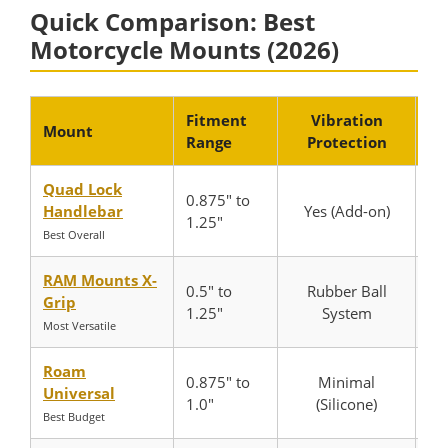
Quick Comparison: Best
Motorcycle Mounts (2026)
Fitment
Vibration
Mount
Range
Protection
N
Quad Lock
0.875″ to
Handlebar
Yes (Add-on)
1.25″
Best Overall
RAM Mounts X-
0.5″ to
Rubber Ball
Grip
1.25″
System
Most Versatile
Roam
0.875″ to
Minimal
Universal
1.0″
(Silicone)
Best Budget