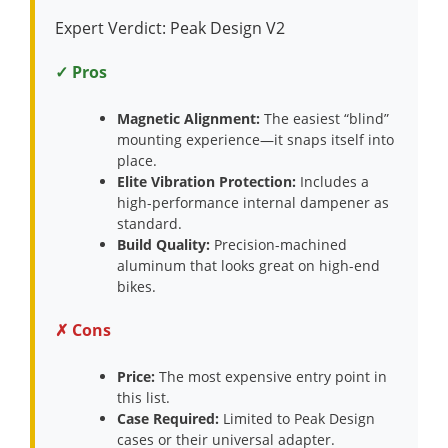
Expert Verdict: Peak Design V2
✓ Pros
Magnetic Alignment:
The easiest “blind”
mounting experience—it snaps itself into
place.
Elite Vibration Protection:
Includes a
high-performance internal dampener as
standard.
Build Quality:
Precision-machined
aluminum that looks great on high-end
bikes.
✗ Cons
Price:
The most expensive entry point in
this list.
Case Required:
Limited to Peak Design
cases or their universal adapter.