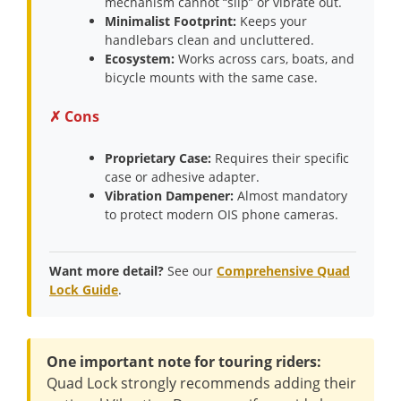
mechanism cannot “slip” or vibrate out.
Minimalist Footprint:
Keeps your
handlebars clean and uncluttered.
Ecosystem:
Works across cars, boats, and
bicycle mounts with the same case.
✗ Cons
Proprietary Case:
Requires their specific
case or adhesive adapter.
Vibration Dampener:
Almost mandatory
to protect modern OIS phone cameras.
Want more detail?
See our
Comprehensive Quad
Lock Guide
.
One important note for touring riders:
Quad Lock strongly recommends adding their