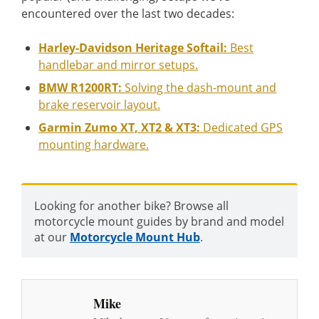
encountered over the last two decades:
Harley-Davidson Heritage Softail:
Best
handlebar and mirror setups.
BMW R1200RT:
Solving the dash-mount and
brake reservoir layout.
Garmin Zumo XT, XT2 & XT3:
Dedicated GPS
mounting hardware.
Looking for another bike? Browse all
motorcycle mount guides by brand and model
at our
Motorcycle Mount Hub
.
Mike