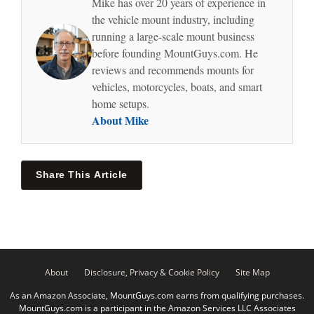
Mike has over 20 years of experience in
the vehicle mount industry, including
running a large-scale mount business
before founding MountGuys.com. He
reviews and recommends mounts for
vehicles, motorcycles, boats, and smart
home setups.
About Mike
Share This Article
About
Disclosure, Privacy & Cookie Policy
Site Map
As an Amazon Associate, MountGuys.com earns from qualifying purchases.
MountGuys.com is a participant in the Amazon Services LLC Associates