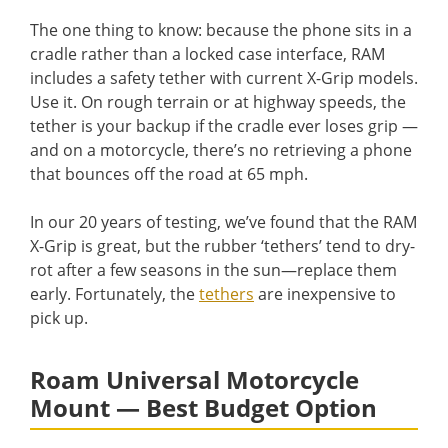
The one thing to know: because the phone sits in a
cradle rather than a locked case interface, RAM
includes a safety tether with current X-Grip models.
Use it. On rough terrain or at highway speeds, the
tether is your backup if the cradle ever loses grip —
and on a motorcycle, there’s no retrieving a phone
that bounces off the road at 65 mph.
In our 20 years of testing, we’ve found that the RAM
X-Grip is great, but the rubber ‘tethers’ tend to dry-
rot after a few seasons in the sun—replace them
early. Fortunately, the
tethers
are inexpensive to
pick up.
Roam Universal Motorcycle
Mount — Best Budget Option