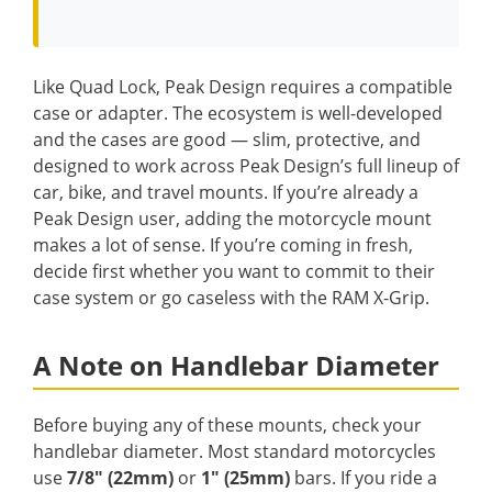
Like Quad Lock, Peak Design requires a compatible
case or adapter. The ecosystem is well-developed
and the cases are good — slim, protective, and
designed to work across Peak Design’s full lineup of
car, bike, and travel mounts. If you’re already a
Peak Design user, adding the motorcycle mount
makes a lot of sense. If you’re coming in fresh,
decide first whether you want to commit to their
case system or go caseless with the RAM X-Grip.
A Note on Handlebar Diameter
Before buying any of these mounts, check your
handlebar diameter. Most standard motorcycles
use
7/8″ (22mm)
or
1″ (25mm)
bars. If you ride a