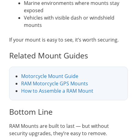
Marine environments where mounts stay
exposed
Vehicles with visible dash or windshield
mounts
If your mount is easy to see, it’s worth securing.
Related Mount Guides
Motorcycle Mount Guide
RAM Motorcycle GPS Mounts
How to Assemble a RAM Mount
Bottom Line
RAM Mounts are built to last — but without
security upgrades, they’re easy to remove.