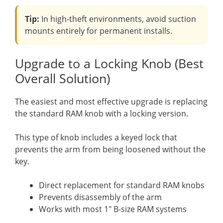
Tip:
In high-theft environments, avoid suction
mounts entirely for permanent installs.
Upgrade to a Locking Knob (Best
Overall Solution)
The easiest and most effective upgrade is replacing
the standard RAM knob with a locking version.
This type of knob includes a keyed lock that
prevents the arm from being loosened without the
key.
Direct replacement for standard RAM knobs
Prevents disassembly of the arm
Works with most 1″ B-size RAM systems