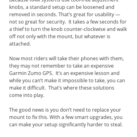
knobs, a standard setup can be loosened and
removed in seconds. That’s great for usability —
not so great for security. It takes a few seconds for
a thief to turn the knob counter-clockwise and walk
off not only with the mount, but whatever is
attached.
Now most riders will take their phones with them,
they may not remember to take an expensive
Garmin Zumo GPS. It’s an expensive lesson and
while you can’t make it impossible to take, you can
make it difficult. That’s where these solutions
come into play.
The good news is you don’t need to replace your
mount to fix this. With a few smart upgrades, you
can make your setup significantly harder to steal.