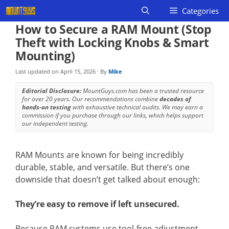
Skip
Categories
to
How to Secure a RAM Mount (Stop
content
Theft with Locking Knobs & Smart
Mounting)
Last updated on
April 15, 2026
· By
Mike
Editorial Disclosure:
MountGuys.com has been a trusted resource
for over 20 years. Our recommendations combine
decades of
hands-on testing
with exhaustive technical audits. We may earn a
commission if you purchase through our links, which helps support
our independent testing.
RAM Mounts are known for being incredibly
durable, stable, and versatile. But there’s one
downside that doesn’t get talked about enough:
They’re easy to remove if left unsecured.
Because RAM systems use tool-free adjustment