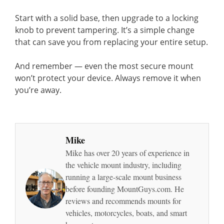
Start with a solid base, then upgrade to a locking
knob to prevent tampering. It’s a simple change
that can save you from replacing your entire setup.
And remember — even the most secure mount
won’t protect your device. Always remove it when
you’re away.
Mike
Mike has over 20 years of experience in
the vehicle mount industry, including
running a large-scale mount business
before founding MountGuys.com. He
reviews and recommends mounts for
vehicles, motorcycles, boats, and smart