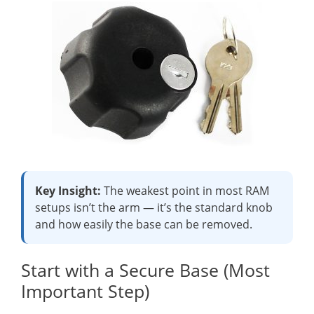
Key Insight:
The weakest point in most RAM
setups isn’t the arm — it’s the standard knob
and how easily the base can be removed.
Start with a Secure Base (Most
Important Step)