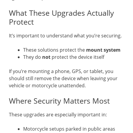
What These Upgrades Actually
Protect
It’s important to understand what you’re securing.
These solutions protect the
mount system
They do
not
protect the device itself
If you’re mounting a phone, GPS, or tablet, you
should still remove the device when leaving your
vehicle or motorcycle unattended.
Where Security Matters Most
These upgrades are especially important in:
Motorcycle setups parked in public areas