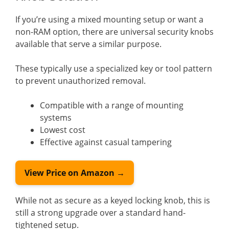
If you’re using a mixed mounting setup or want a
non-RAM option, there are universal security knobs
available that serve a similar purpose.
These typically use a specialized key or tool pattern
to prevent unauthorized removal.
Compatible with a range of mounting
systems
Lowest cost
Effective against casual tampering
View Price on Amazon →
While not as secure as a keyed locking knob, this is
still a strong upgrade over a standard hand-
tightened setup.