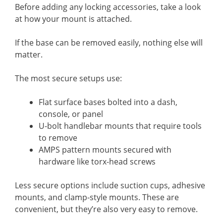
Before adding any locking accessories, take a look
at how your mount is attached.
If the base can be removed easily, nothing else will
matter.
The most secure setups use:
Flat surface bases bolted into a dash,
console, or panel
U-bolt handlebar mounts that require tools
to remove
AMPS pattern mounts secured with
hardware like torx-head screws
Less secure options include suction cups, adhesive
mounts, and clamp-style mounts. These are
convenient, but they’re also very easy to remove.