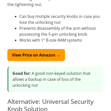
the tightening nut.
Can buy mutiple security knobs in case you
lose the unlocking nut
Prevents disassembly of the arm without
possessing the 5-pin unlocking knob
Works with 1″ B-size RAM systems
View Price on Amazon →
Good for:
A good non-keyed solution that
allows a backup in case of loss of the
unlocking nut
Alternative: Universal Security
Knob Solution