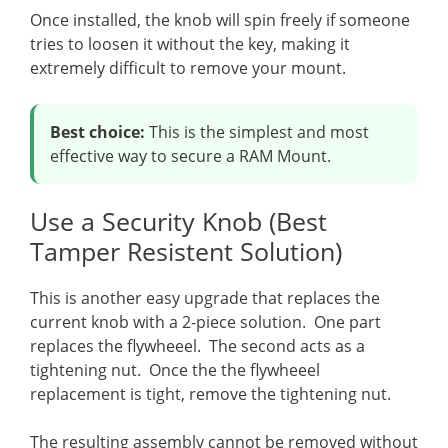
Once installed, the knob will spin freely if someone
tries to loosen it without the key, making it
extremely difficult to remove your mount.
Best choice:
This is the simplest and most
effective way to secure a RAM Mount.
Use a Security Knob (Best
Tamper Resistent Solution)
This is another easy upgrade that replaces the
current knob with a 2-piece solution. One part
replaces the flywheeel. The second acts as a
tightening nut. Once the the flywheeel
replacement is tight, remove the tightening nut.
The resulting assembly cannot be removed without