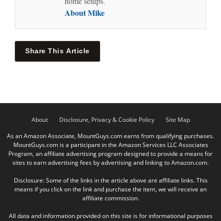
home setups.
About Mike
Share This Article
About
Disclosure, Privacy & Cookie Policy
Site Map
As an Amazon Associate, MountGuys.com earns from qualifying purchases.
MountGuys.com is a participant in the Amazon Services LLC Associates
Program, an affiliate advertising program designed to provide a means for
sites to earn advertising fees by advertising and linking to Amazon.com.
Disclosure: Some of the links in the article above are affiliate links. This
means if you click on the link and purchase the item, we will receive an
affiliate commission.
All data and information provided on this site is for informational purposes