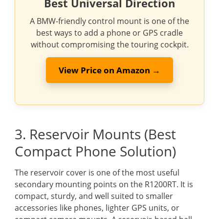
Best Universal Direction
A BMW-friendly control mount is one of the
best ways to add a phone or GPS cradle
without compromising the touring cockpit.
View Price on Amazon →
3. Reservoir Mounts (Best
Compact Phone Solution)
The reservoir cover is one of the most useful
secondary mounting points on the R1200RT. It is
compact, sturdy, and well suited to smaller
accessories like phones, lighter GPS units, or