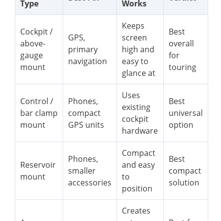
Type
Works
Keeps
Cockpit /
Best
GPS,
screen
above-
overall
primary
high and
gauge
for
navigation
easy to
mount
touring
glance at
Uses
Control /
Phones,
Best
existing
bar clamp
compact
universal
cockpit
mount
GPS units
option
hardware
Compact
Phones,
Best
Reservoir
and easy
smaller
compact
mount
to
accessories
solution
position
Creates