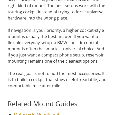
right kind of mount. The best setups work with the
touring cockpit instead of trying to force universal
hardware into the wrong place.
If navigation is your priority, a higher cockpit-style
mount is usually the best answer. If you want a
flexible everyday setup, a BMW-specific control
mount is often the smartest universal choice. And
if you just want a compact phone setup, reservoir
mounting remains one of the cleanest options.
The real goal is not to add the most accessories. It
is to build a cockpit that stays useful, readable, and
comfortable mile after mile.
Related Mount Guides
Motorcycle Mounts Hub