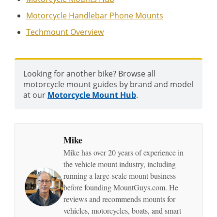
Motorcycle Handlebar Phone Mounts
Techmount Overview
Looking for another bike? Browse all
motorcycle mount guides by brand and model
at our
Motorcycle Mount Hub
.
Mike
Mike has over 20 years of experience in
the vehicle mount industry, including
running a large-scale mount business
before founding MountGuys.com. He
reviews and recommends mounts for
vehicles, motorcycles, boats, and smart