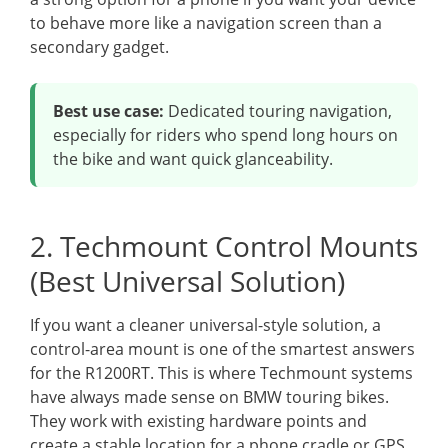
to behave more like a navigation screen than a
secondary gadget.
Best use case:
Dedicated touring navigation,
especially for riders who spend long hours on
the bike and want quick glanceability.
2. Techmount Control Mounts
(Best Universal Solution)
If you want a cleaner universal-style solution, a
control-area mount is one of the smartest answers
for the R1200RT. This is where Techmount systems
have always made sense on BMW touring bikes.
They work with existing hardware points and
create a stable location for a phone cradle or GPS