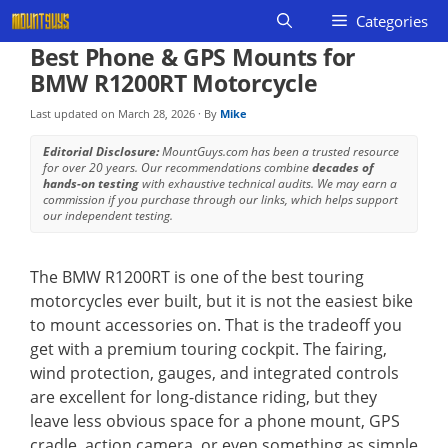
Skip
Categories
to
Best Phone & GPS Mounts for
content
BMW R1200RT Motorcycle
Last updated on
March 28, 2026
· By
Mike
Editorial Disclosure:
MountGuys.com has been a trusted resource
for over 20 years. Our recommendations combine
decades of
hands-on testing
with exhaustive technical audits. We may earn a
commission if you purchase through our links, which helps support
our independent testing.
The BMW R1200RT is one of the best touring
motorcycles ever built, but it is not the easiest bike
to mount accessories on. That is the tradeoff you
get with a premium touring cockpit. The fairing,
wind protection, gauges, and integrated controls
are excellent for long-distance riding, but they
leave less obvious space for a phone mount, GPS
cradle, action camera, or even something as simple