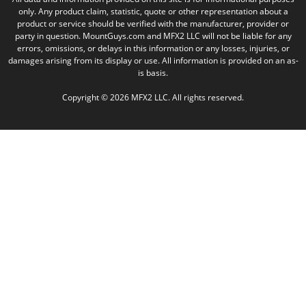
only. Any product claim, statistic, quote or other representation about a
product or service should be verified with the manufacturer, provider or
party in question. MountGuys.com and MFX2 LLC will not be liable for any
errors, omissions, or delays in this information or any losses, injuries, or
damages arising from its display or use. All information is provided on an as-
is basis.
Copyright © 2026 MFX2 LLC. All rights reserved.