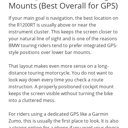
Mounts (Best Overall for GPS)
If your main goal is navigation, the best location on
the R1200RT is usually above or near the
instrument cluster. This keeps the screen closer to
your natural line of sight and is one of the reasons
BMW touring riders tend to prefer integrated GPS-
style positions over lower bar mounts.
That layout makes even more sense on a long-
distance touring motorcycle. You do not want to
look way down every time you check a route
instruction. A properly positioned cockpit mount
keeps the screen visible without turning the bike
into a cluttered mess.
For riders using a dedicated GPS like a Garmin
Zumo, this is usually the first place to look. It is also
a strong option for a phone if you want your device