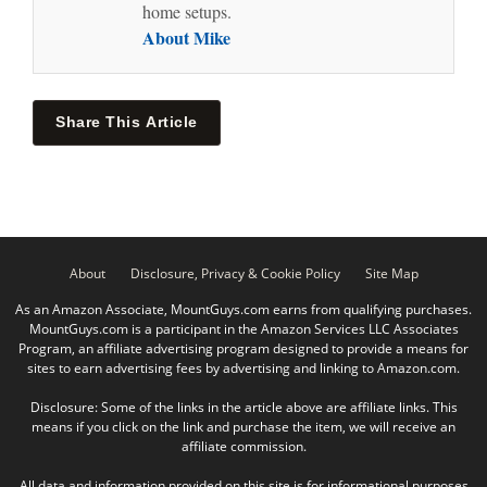
home setups.
About Mike
Share This Article
About
Disclosure, Privacy & Cookie Policy
Site Map
As an Amazon Associate, MountGuys.com earns from qualifying purchases.
MountGuys.com is a participant in the Amazon Services LLC Associates
Program, an affiliate advertising program designed to provide a means for
sites to earn advertising fees by advertising and linking to Amazon.com.
Disclosure: Some of the links in the article above are affiliate links. This
means if you click on the link and purchase the item, we will receive an
affiliate commission.
All data and information provided on this site is for informational purposes