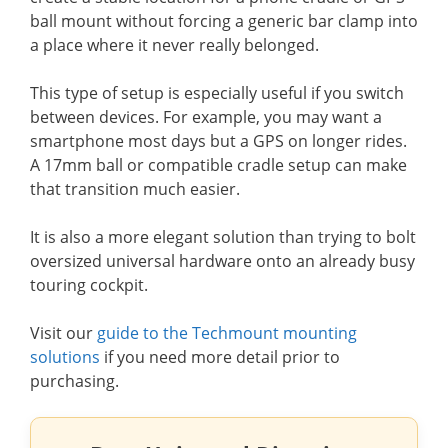
ball mount without forcing a generic bar clamp into
a place where it never really belonged.
This type of setup is especially useful if you switch
between devices. For example, you may want a
smartphone most days but a GPS on longer rides.
A 17mm ball or compatible cradle setup can make
that transition much easier.
It is also a more elegant solution than trying to bolt
oversized universal hardware onto an already busy
touring cockpit.
Visit our
guide to the Techmount mounting
solutions
if you need more detail prior to
purchasing.