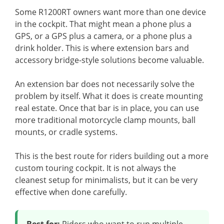
Some R1200RT owners want more than one device
in the cockpit. That might mean a phone plus a
GPS, or a GPS plus a camera, or a phone plus a
drink holder. This is where extension bars and
accessory bridge-style solutions become valuable.
An extension bar does not necessarily solve the
problem by itself. What it does is create mounting
real estate. Once that bar is in place, you can use
more traditional motorcycle clamp mounts, ball
mounts, or cradle systems.
This is the best route for riders building out a more
custom touring cockpit. It is not always the
cleanest setup for minimalists, but it can be very
effective when done carefully.