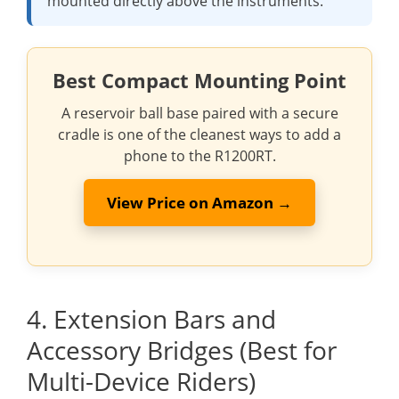
mounted directly above the instruments.
Best Compact Mounting Point
A reservoir ball base paired with a secure
cradle is one of the cleanest ways to add a
phone to the R1200RT.
View Price on Amazon →
4. Extension Bars and
Accessory Bridges (Best for
Multi-Device Riders)