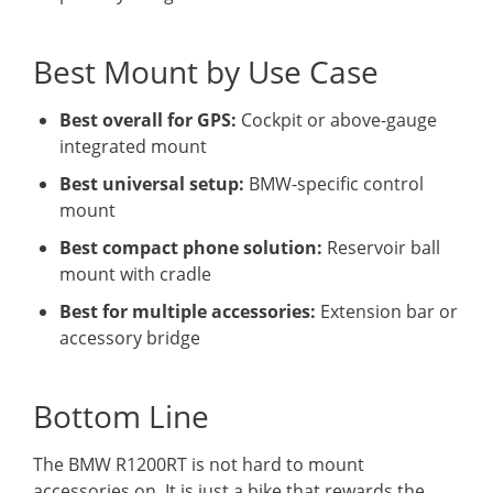
Best Mount by Use Case
Best overall for GPS:
Cockpit or above-gauge
integrated mount
Best universal setup:
BMW-specific control
mount
Best compact phone solution:
Reservoir ball
mount with cradle
Best for multiple accessories:
Extension bar or
accessory bridge
Bottom Line
The BMW R1200RT is not hard to mount
accessories on. It is just a bike that rewards the