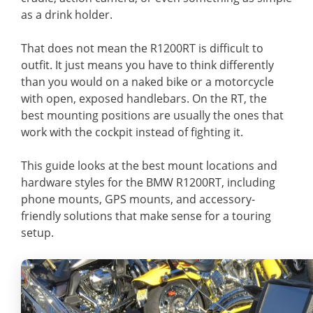
as a drink holder.
That does not mean the R1200RT is difficult to
outfit. It just means you have to think differently
than you would on a naked bike or a motorcycle
with open, exposed handlebars. On the RT, the
best mounting positions are usually the ones that
work with the cockpit instead of fighting it.
This guide looks at the best mount locations and
hardware styles for the BMW R1200RT, including
phone mounts, GPS mounts, and accessory-
friendly solutions that make sense for a touring
setup.