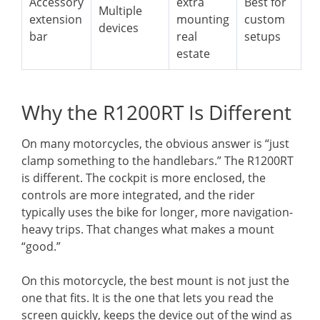
Accessory
extra
Best for
Multiple
extension
mounting
custom
devices
bar
real
setups
estate
Why the R1200RT Is Different
On many motorcycles, the obvious answer is “just
clamp something to the handlebars.” The R1200RT
is different. The cockpit is more enclosed, the
controls are more integrated, and the rider
typically uses the bike for longer, more navigation-
heavy trips. That changes what makes a mount
“good.”
On this motorcycle, the best mount is not just the
one that fits. It is the one that lets you read the
screen quickly, keeps the device out of the wind as