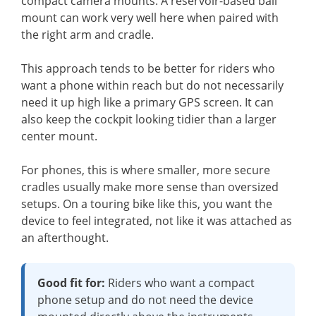
compact camera mounts. A reservoir-based ball
mount can work very well here when paired with
the right arm and cradle.
This approach tends to be better for riders who
want a phone within reach but do not necessarily
need it up high like a primary GPS screen. It can
also keep the cockpit looking tidier than a larger
center mount.
For phones, this is where smaller, more secure
cradles usually make more sense than oversized
setups. On a touring bike like this, you want the
device to feel integrated, not like it was attached as
an afterthought.
Good fit for:
Riders who want a compact
phone setup and do not need the device