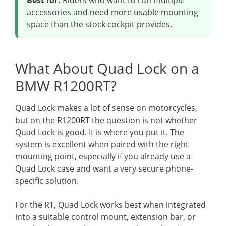
Best for:
Riders who want to run multiple
accessories and need more usable mounting
space than the stock cockpit provides.
What About Quad Lock on a
BMW R1200RT?
Quad Lock makes a lot of sense on motorcycles,
but on the R1200RT the question is not whether
Quad Lock is good. It is where you put it. The
system is excellent when paired with the right
mounting point, especially if you already use a
Quad Lock case and want a very secure phone-
specific solution.
For the RT, Quad Lock works best when integrated
into a suitable control mount, extension bar, or