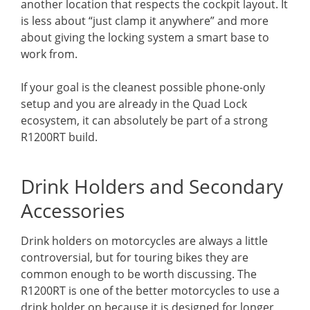
another location that respects the cockpit layout. It
is less about “just clamp it anywhere” and more
about giving the locking system a smart base to
work from.
If your goal is the cleanest possible phone-only
setup and you are already in the Quad Lock
ecosystem, it can absolutely be part of a strong
R1200RT build.
Drink Holders and Secondary
Accessories
Drink holders on motorcycles are always a little
controversial, but for touring bikes they are
common enough to be worth discussing. The
R1200RT is one of the better motorcycles to use a
drink holder on because it is designed for longer