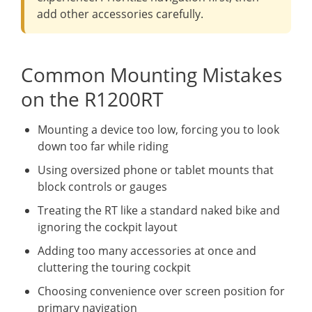
add other accessories carefully.
Common Mounting Mistakes
on the R1200RT
Mounting a device too low, forcing you to look
down too far while riding
Using oversized phone or tablet mounts that
block controls or gauges
Treating the RT like a standard naked bike and
ignoring the cockpit layout
Adding too many accessories at once and
cluttering the touring cockpit
Choosing convenience over screen position for
primary navigation