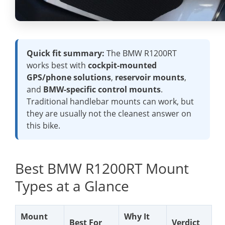
Quick fit summary:
The BMW R1200RT
works best with
cockpit-mounted
GPS/phone solutions
,
reservoir mounts
,
and
BMW-specific control mounts
.
Traditional handlebar mounts can work, but
they are usually not the cleanest answer on
this bike.
Best BMW R1200RT Mount
Types at a Glance
Mount
Why It
Best For
Verdict