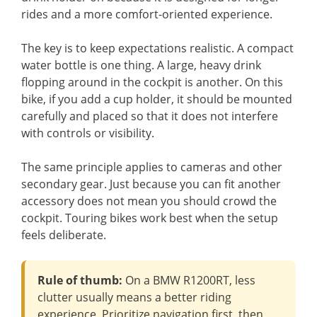
rides and a more comfort-oriented experience.
The key is to keep expectations realistic. A compact
water bottle is one thing. A large, heavy drink
flopping around in the cockpit is another. On this
bike, if you add a cup holder, it should be mounted
carefully and placed so that it does not interfere
with controls or visibility.
The same principle applies to cameras and other
secondary gear. Just because you can fit another
accessory does not mean you should crowd the
cockpit. Touring bikes work best when the setup
feels deliberate.
Rule of thumb:
On a BMW R1200RT, less
clutter usually means a better riding
experience. Prioritize navigation first, then