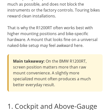
much as possible, and does not block the
instruments or the factory controls. Touring bikes
reward clean installations.
That is why the R1200RT often works best with
higher mounting positions and bike-specific
hardware. A mount that looks fine on a universal
naked-bike setup may feel awkward here.
Main takeaway:
On the BMW R1200RT,
screen position matters more than raw
mount convenience. A slightly more
specialized mount often produces a much
better everyday result.
1. Cockpit and Above-Gauge