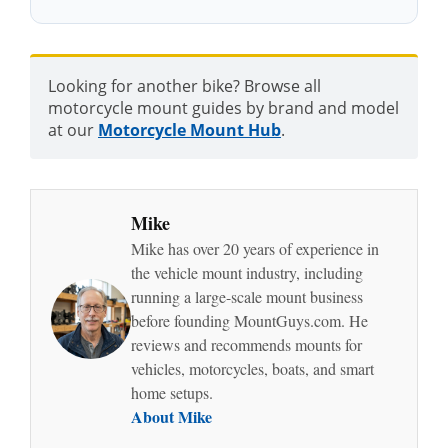
Looking for another bike? Browse all
motorcycle mount guides by brand and model
at our
Motorcycle Mount Hub
.
Mike
Mike has over 20 years of experience in
the vehicle mount industry, including
running a large-scale mount business
before founding MountGuys.com. He
reviews and recommends mounts for
vehicles, motorcycles, boats, and smart
home setups.
About Mike