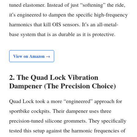
tuned elastomer. Instead of just “softening” the ride,
it’s engineered to dampen the specific high-frequency
harmonics that kill OIS sensors. It’s an all-metal-
base system that is as durable as it is protective.
View on Amazon →
2. The Quad Lock Vibration
Dampener (The Precision Choice)
Quad Lock took a more “engineered” approach for
sportbike cockpits. Their dampener uses three
precision-tuned silicone grommets. They specifically
tested this setup against the harmonic frequencies of