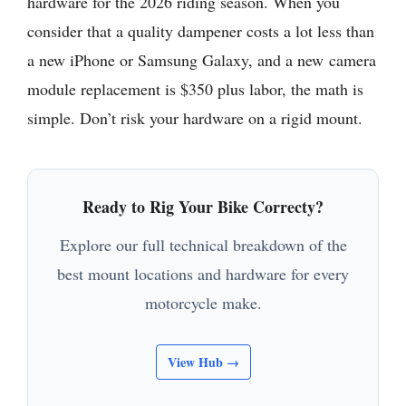
hardware for the 2026 riding season. When you
consider that a quality dampener costs a lot less than
a new iPhone or Samsung Galaxy, and a new camera
module replacement is $350 plus labor, the math is
simple. Don’t risk your hardware on a rigid mount.
Ready to Rig Your Bike Correcty?
Explore our full technical breakdown of the
best mount locations and hardware for every
motorcycle make.
View Hub →