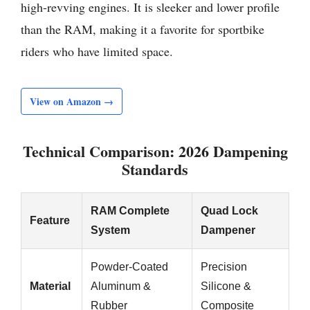
high-revving engines. It is sleeker and lower profile
than the RAM, making it a favorite for sportbike
riders who have limited space.
View on Amazon →
Technical Comparison: 2026 Dampening
Standards
RAM Complete
Quad Lock
Feature
System
Dampener
Powder-Coated
Precision
Material
Aluminum &
Silicone &
Rubber
Composite