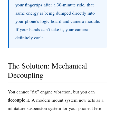
your fingertips after a 30-minute ride, that
same energy is being dumped directly into
your phone’s logic board and camera module.
If your hands can’t take it, your camera
definitely can’t.
The Solution: Mechanical
Decoupling
You cannot “fix” engine vibration, but you can
decouple
it. A modern mount system now acts as a
miniature suspension system for your phone. Here