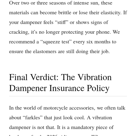
Over two or three seasons of intense sun, these
materials can become brittle or lose their elasticity. If
your dampener feels “stiff” or shows signs of
cracking, it’s no longer protecting your phone. We
recommend a “squeeze test” every six months to
ensure the elastomers are still doing their job.
Final Verdict: The Vibration
Dampener Insurance Policy
In the world of motorcycle accessories, we often talk
about “farkles” that just look cool. A vibration
dampener is not that. It is a mandatory piece of