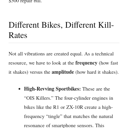
$500 repair bill.
Different Bikes, Different Kill-
Rates
Not all vibrations are created equal. As a technical
frequency
resource, we have to look at the
(how fast
amplitude
it shakes) versus the
(how hard it shakes).
High-Revving Sportbikes:
These are the
“OIS Killers.” The four-cylinder engines in
bikes like the R1 or ZX-10R create a high-
frequency “tingle” that matches the natural
resonance of smartphone sensors. This