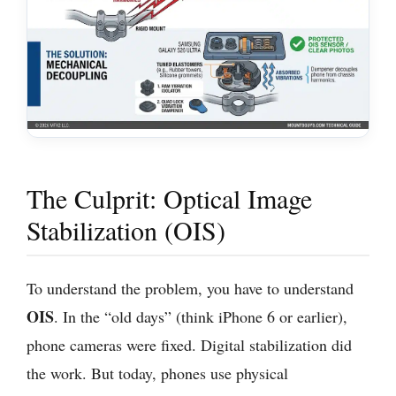
The Culprit: Optical Image
Stabilization (OIS)
To understand the problem, you have to understand
OIS
. In the “old days” (think iPhone 6 or earlier),
phone cameras were fixed. Digital stabilization did
the work. But today, phones use physical