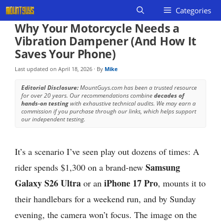
Skip
Categories
to
Why Your Motorcycle Needs a
content
Vibration Dampener (And How It
Saves Your Phone)
Last updated on
April 18, 2026
· By
Mike
Editorial Disclosure:
MountGuys.com has been a trusted resource
for over 20 years. Our recommendations combine
decades of
hands-on testing
with exhaustive technical audits. We may earn a
commission if you purchase through our links, which helps support
our independent testing.
It’s a scenario I’ve seen play out dozens of times: A
Samsung
rider spends $1,300 on a brand-new
Galaxy S26 Ultra
iPhone 17 Pro
or an
, mounts it to
their handlebars for a weekend run, and by Sunday
evening, the camera won’t focus. The image on the