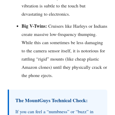
vibration is subtle to the touch but
devastating to electronics.
Big V-Twins:
Cruisers like Harleys or Indians
create massive low-frequency thumping.
While this can sometimes be less damaging
to the camera sensor itself, it is notorious for
rattling “rigid” mounts (like cheap plastic
Amazon clones) until they physically crack or
the phone ejects.
The MountGuys Technical Check:
If you can feel a “numbness” or “buzz” in