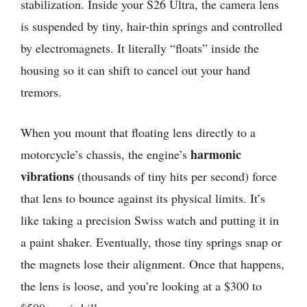
stabilization. Inside your S26 Ultra, the camera lens
is suspended by tiny, hair-thin springs and controlled
by electromagnets. It literally “floats” inside the
housing so it can shift to cancel out your hand
tremors.
When you mount that floating lens directly to a
harmonic
motorcycle’s chassis, the engine’s
vibrations
(thousands of tiny hits per second) force
that lens to bounce against its physical limits. It’s
like taking a precision Swiss watch and putting it in
a paint shaker. Eventually, those tiny springs snap or
the magnets lose their alignment. Once that happens,
the lens is loose, and you’re looking at a $300 to