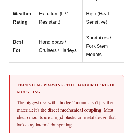
Weather
Excellent (UV
High (Heat
Rating
Resistant)
Sensitive)
Sportbikes /
Best
Handlebars /
Fork Stem
For
Cruisers / Harleys
Mounts
TECHNICAL WARNING: THE DANGER OF RIGID
MOUNTING
The biggest risk with “budget” mounts isn’t just the
direct mechanical coupling
material; it’s the
. Most
cheap mounts use a rigid plastic-on-metal design that
lacks any internal dampening.