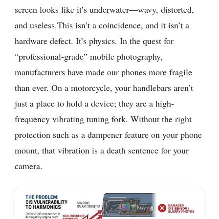
screen looks like it’s underwater—wavy, distorted,
and useless.This isn’t a coincidence, and it isn’t a
hardware defect. It’s physics. In the quest for
“professional-grade” mobile photography,
manufacturers have made our phones more fragile
than ever. On a motorcycle, your handlebars aren’t
just a place to hold a device; they are a high-
frequency vibrating tuning fork. Without the right
protection such as a dampener feature on your phone
mount, that vibration is a death sentence for your
camera.