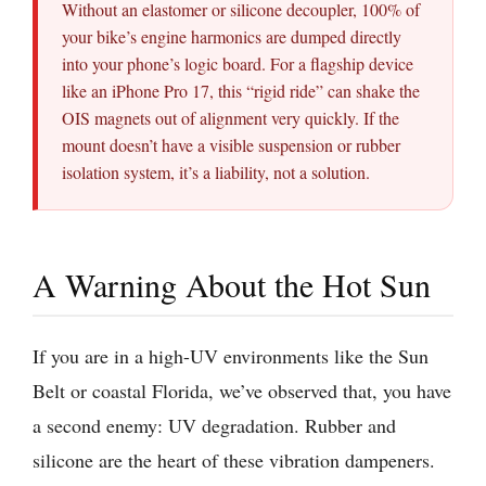
Without an elastomer or silicone decoupler, 100% of
your bike’s engine harmonics are dumped directly
into your phone’s logic board. For a flagship device
like an iPhone Pro 17, this “rigid ride” can shake the
OIS magnets out of alignment very quickly. If the
mount doesn’t have a visible suspension or rubber
isolation system, it’s a liability, not a solution.
A Warning About the Hot Sun
If you are in a high-UV environments like the Sun
Belt or coastal Florida, we’ve observed that, you have
a second enemy: UV degradation. Rubber and
silicone are the heart of these vibration dampeners.