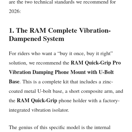
are the two technical standards we recommend for
2026:
1. The RAM Complete Vibration-
Dampened System
For riders who want a “buy it once, buy it right”
RAM Quick-Grip Pro
solution, we recommend the
Vibration Damping Phone Mount with U-Bolt
Base
. This is a complete kit that includes a zinc-
coated metal U-bolt base, a short composite arm, and
RAM Quick-Grip
the
phone holder with a factory-
integrated vibration isolator.
The genius of this specific model is the internal