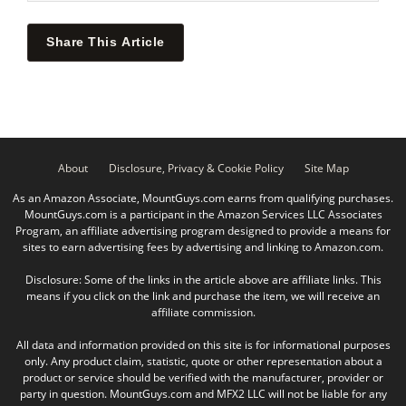
Share This Article
About
Disclosure, Privacy & Cookie Policy
Site Map
As an Amazon Associate, MountGuys.com earns from qualifying purchases.
MountGuys.com is a participant in the Amazon Services LLC Associates
Program, an affiliate advertising program designed to provide a means for
sites to earn advertising fees by advertising and linking to Amazon.com.
Disclosure: Some of the links in the article above are affiliate links. This
means if you click on the link and purchase the item, we will receive an
affiliate commission.
All data and information provided on this site is for informational purposes
only. Any product claim, statistic, quote or other representation about a
product or service should be verified with the manufacturer, provider or
party in question. MountGuys.com and MFX2 LLC will not be liable for any