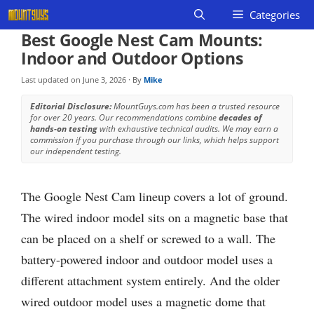
Skip
Categories
to
Best Google Nest Cam Mounts:
content
Indoor and Outdoor Options
Last updated on
June 3, 2026
· By
Mike
Editorial Disclosure:
MountGuys.com has been a trusted resource
for over 20 years. Our recommendations combine
decades of
hands-on testing
with exhaustive technical audits. We may earn a
commission if you purchase through our links, which helps support
our independent testing.
The Google Nest Cam lineup covers a lot of ground.
The wired indoor model sits on a magnetic base that
can be placed on a shelf or screwed to a wall. The
battery-powered indoor and outdoor model uses a
different attachment system entirely. And the older
wired outdoor model uses a magnetic dome that