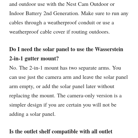
and outdoor use with the Nest Cam Outdoor or
Indoor Battery 2nd Generation. Make sure to run any
cables through a weatherproof conduit or use a
weatherproof cable cover if routing outdoors.
Do I need the solar panel to use the Wasserstein
2-in-1 gutter mount?
No. The 2-in-1 mount has two separate arms. You
can use just the camera arm and leave the solar panel
arm empty, or add the solar panel later without
replacing the mount. The camera-only version is a
simpler design if you are certain you will not be
adding a solar panel.
Is the outlet shelf compatible with all outlet