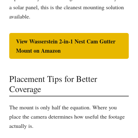
a solar panel, this is the cleanest mounting solution
available.
View Wasserstein 2-in-1 Nest Cam Gutter
Mount on Amazon
Placement Tips for Better
Coverage
The mount is only half the equation. Where you
place the camera determines how useful the footage
actually is.