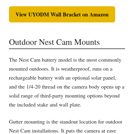
View UYODM Wall Bracket on Amazon
Outdoor Nest Cam Mounts
The Nest Cam battery model is the most commonly
mounted outdoors. It is weatherproof, runs on a
rechargeable battery with an optional solar panel,
and the 1/4-20 thread on the camera body opens up a
solid range of third-party mounting options beyond
the included stake and wall plate.
Gutter mounting is the standout location for outdoor
Nest Cam installations. It puts the camera at eave