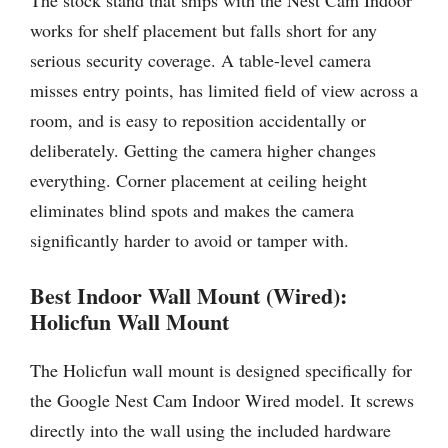
The stock stand that ships with the Nest Cam Indoor
works for shelf placement but falls short for any
serious security coverage. A table-level camera
misses entry points, has limited field of view across a
room, and is easy to reposition accidentally or
deliberately. Getting the camera higher changes
everything. Corner placement at ceiling height
eliminates blind spots and makes the camera
significantly harder to avoid or tamper with.
Best Indoor Wall Mount (Wired):
Holicfun Wall Mount
The Holicfun wall mount is designed specifically for
the Google Nest Cam Indoor Wired model. It screws
directly into the wall using the included hardware