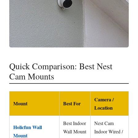
Quick Comparison: Best Nest
Cam Mounts
Camera /
Mount
Best For
Location
Best Indoor
Nest Cam
Holicfun Wall
Wall Mount
Indoor Wired /
Mount