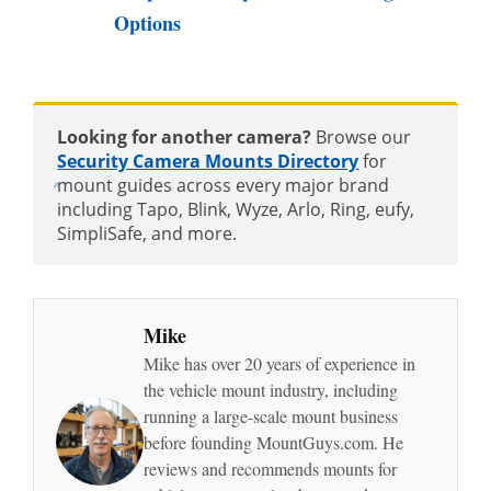
Options
Looking for another camera?
Browse our
Security Camera Mounts Directory
for
mount guides across every major brand
including Tapo, Blink, Wyze, Arlo, Ring, eufy,
SimpliSafe, and more.
Mike
Mike has over 20 years of experience in
the vehicle mount industry, including
running a large-scale mount business
before founding MountGuys.com. He
reviews and recommends mounts for