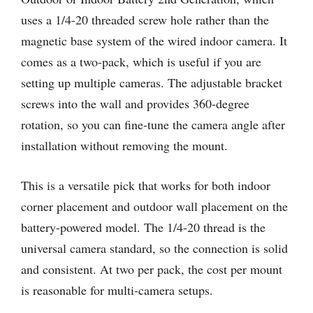
uses a 1/4-20 threaded screw hole rather than the
magnetic base system of the wired indoor camera. It
comes as a two-pack, which is useful if you are
setting up multiple cameras. The adjustable bracket
screws into the wall and provides 360-degree
rotation, so you can fine-tune the camera angle after
installation without removing the mount.
This is a versatile pick that works for both indoor
corner placement and outdoor wall placement on the
battery-powered model. The 1/4-20 thread is the
universal camera standard, so the connection is solid
and consistent. At two per pack, the cost per mount
is reasonable for multi-camera setups.