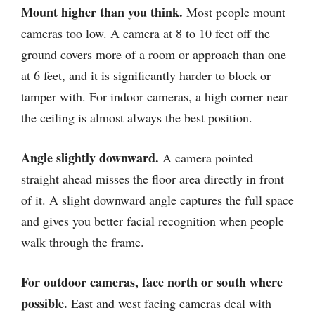
Mount higher than you think.
Most people mount
cameras too low. A camera at 8 to 10 feet off the
ground covers more of a room or approach than one
at 6 feet, and it is significantly harder to block or
tamper with. For indoor cameras, a high corner near
the ceiling is almost always the best position.
Angle slightly downward.
A camera pointed
straight ahead misses the floor area directly in front
of it. A slight downward angle captures the full space
and gives you better facial recognition when people
walk through the frame.
For outdoor cameras, face north or south where
possible.
East and west facing cameras deal with