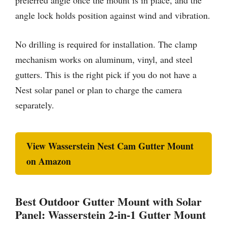
preferred angle once the mount is in place, and the
angle lock holds position against wind and vibration.
No drilling is required for installation. The clamp
mechanism works on aluminum, vinyl, and steel
gutters. This is the right pick if you do not have a
Nest solar panel or plan to charge the camera
separately.
View Wasserstein Nest Cam Gutter Mount
on Amazon
Best Outdoor Gutter Mount with Solar
Panel: Wasserstein 2-in-1 Gutter Mount