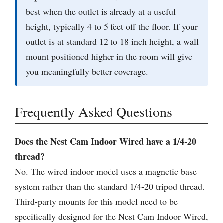
best when the outlet is already at a useful
height, typically 4 to 5 feet off the floor. If your
outlet is at standard 12 to 18 inch height, a wall
mount positioned higher in the room will give
you meaningfully better coverage.
Frequently Asked Questions
Does the Nest Cam Indoor Wired have a 1/4-20
thread?
No. The wired indoor model uses a magnetic base
system rather than the standard 1/4-20 tripod thread.
Third-party mounts for this model need to be
specifically designed for the Nest Cam Indoor Wired,