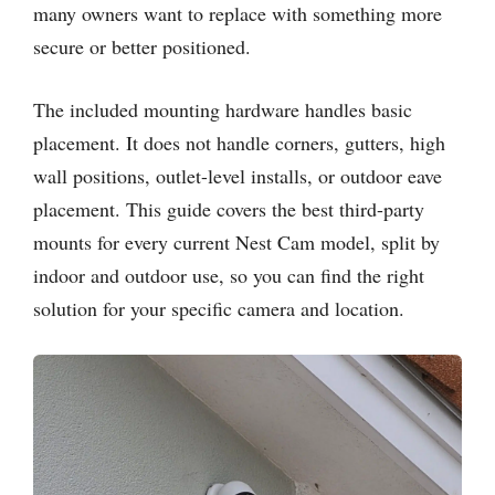
many owners want to replace with something more
secure or better positioned.
The included mounting hardware handles basic
placement. It does not handle corners, gutters, high
wall positions, outlet-level installs, or outdoor eave
placement. This guide covers the best third-party
mounts for every current Nest Cam model, split by
indoor and outdoor use, so you can find the right
solution for your specific camera and location.