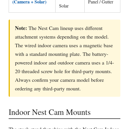
(Camera + Solar)
Panel / Gutter
Solar
Note:
The Nest Cam lineup uses different
attachment systems depending on the model.
The wired indoor camera uses a magnetic base
with a standard mounting plate. The battery-
powered indoor and outdoor camera uses a 1/4-
20 threaded screw hole for third-party mounts.
Always confirm your camera model before
ordering any third-party mount.
Indoor Nest Cam Mounts