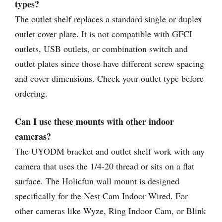
types?
The outlet shelf replaces a standard single or duplex
outlet cover plate. It is not compatible with GFCI
outlets, USB outlets, or combination switch and
outlet plates since those have different screw spacing
and cover dimensions. Check your outlet type before
ordering.
Can I use these mounts with other indoor
cameras?
The UYODM bracket and outlet shelf work with any
camera that uses the 1/4-20 thread or sits on a flat
surface. The Holicfun wall mount is designed
specifically for the Nest Cam Indoor Wired. For
other cameras like Wyze, Ring Indoor Cam, or Blink