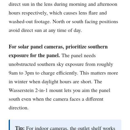
direct sun in the lens during morning and afternoon
hours respectively, which causes lens flare and
washed-out footage. North or south facing positions
avoid direct sun at any time of day.
For solar panel cameras, prioritize southern
exposure for the panel.
The panel needs
unobstructed southern sky exposure from roughly
9am to 3pm to charge efficiently. This matters more
in winter when daylight hours are short. The
Wasserstein 2-in-1 mount lets you aim the panel
south even when the camera faces a different
direction.
Tip:
For indoor cameras, the outlet shelf works