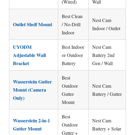
(Wired)
Wall
Best Clean
Nest Cam
Outlet Shelf Mount
/ No-Drill
Indoor / Outlet
Indoor
UYODM
Best Indoor
Nest Cam
Adjustable Wall
or Outdoor
Battery 2nd
Bracket
Battery
Gen / Wall
Best
Wasserstein Gutter
Outdoor
Nest Cam
Mount (Camera
Gutter
Battery / Gutter
Only)
Mount
Best
Wasserstein 2-in-1
Nest Cam
Outdoor
Gutter Mount
Battery + Solar
Gutter +