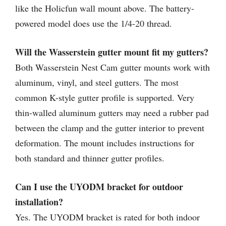
like the Holicfun wall mount above. The battery-
powered model does use the 1/4-20 thread.
Will the Wasserstein gutter mount fit my gutters?
Both Wasserstein Nest Cam gutter mounts work with
aluminum, vinyl, and steel gutters. The most
common K-style gutter profile is supported. Very
thin-walled aluminum gutters may need a rubber pad
between the clamp and the gutter interior to prevent
deformation. The mount includes instructions for
both standard and thinner gutter profiles.
Can I use the UYODM bracket for outdoor
installation?
Yes. The UYODM bracket is rated for both indoor