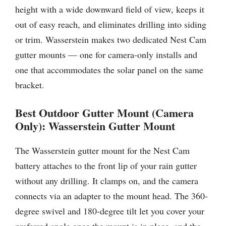
height with a wide downward field of view, keeps it
out of easy reach, and eliminates drilling into siding
or trim. Wasserstein makes two dedicated Nest Cam
gutter mounts — one for camera-only installs and
one that accommodates the solar panel on the same
bracket.
Best Outdoor Gutter Mount (Camera
Only): Wasserstein Gutter Mount
The Wasserstein gutter mount for the Nest Cam
battery attaches to the front lip of your rain gutter
without any drilling. It clamps on, and the camera
connects via an adapter to the mount head. The 360-
degree swivel and 180-degree tilt let you cover your