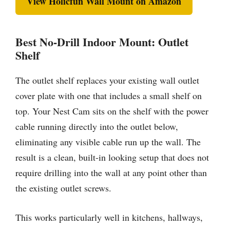
View Holicfun Wall Mount on Amazon
Best No-Drill Indoor Mount: Outlet
Shelf
The outlet shelf replaces your existing wall outlet
cover plate with one that includes a small shelf on
top. Your Nest Cam sits on the shelf with the power
cable running directly into the outlet below,
eliminating any visible cable run up the wall. The
result is a clean, built-in looking setup that does not
require drilling into the wall at any point other than
the existing outlet screws.
This works particularly well in kitchens, hallways,