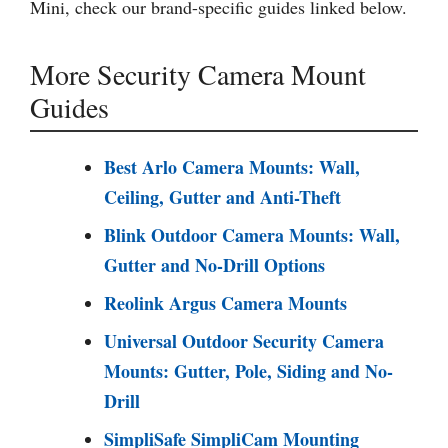
Mini, check our brand-specific guides linked below.
More Security Camera Mount
Guides
Best Arlo Camera Mounts: Wall,
Ceiling, Gutter and Anti-Theft
Blink Outdoor Camera Mounts: Wall,
Gutter and No-Drill Options
Reolink Argus Camera Mounts
Universal Outdoor Security Camera
Mounts: Gutter, Pole, Siding and No-
Drill
SimpliSafe SimpliCam Mounting