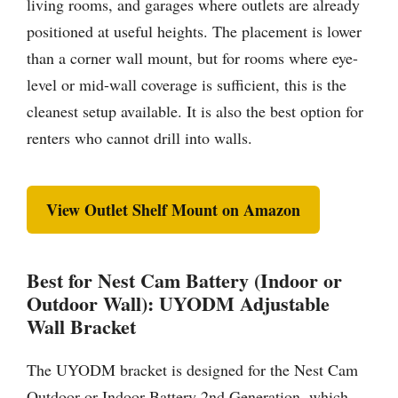
living rooms, and garages where outlets are already
positioned at useful heights. The placement is lower
than a corner wall mount, but for rooms where eye-
level or mid-wall coverage is sufficient, this is the
cleanest setup available. It is also the best option for
renters who cannot drill into walls.
View Outlet Shelf Mount on Amazon
Best for Nest Cam Battery (Indoor or
Outdoor Wall): UYODM Adjustable
Wall Bracket
The UYODM bracket is designed for the Nest Cam
Outdoor or Indoor Battery 2nd Generation, which