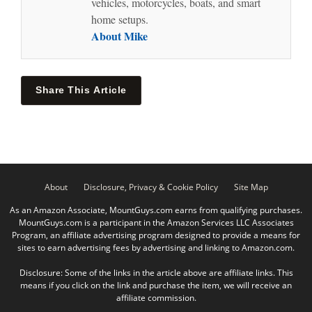
vehicles, motorcycles, boats, and smart
home setups.
About Mike
Share This Article
About
Disclosure, Privacy & Cookie Policy
Site Map
As an Amazon Associate, MountGuys.com earns from qualifying purchases.
MountGuys.com is a participant in the Amazon Services LLC Associates
Program, an affiliate advertising program designed to provide a means for
sites to earn advertising fees by advertising and linking to Amazon.com.
Disclosure: Some of the links in the article above are affiliate links. This
means if you click on the link and purchase the item, we will receive an
affiliate commission.