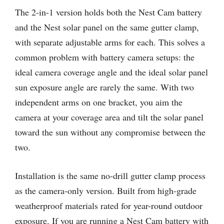
The 2-in-1 version holds both the Nest Cam battery
and the Nest solar panel on the same gutter clamp,
with separate adjustable arms for each. This solves a
common problem with battery camera setups: the
ideal camera coverage angle and the ideal solar panel
sun exposure angle are rarely the same. With two
independent arms on one bracket, you aim the
camera at your coverage area and tilt the solar panel
toward the sun without any compromise between the
two.
Installation is the same no-drill gutter clamp process
as the camera-only version. Built from high-grade
weatherproof materials rated for year-round outdoor
exposure. If you are running a Nest Cam battery with