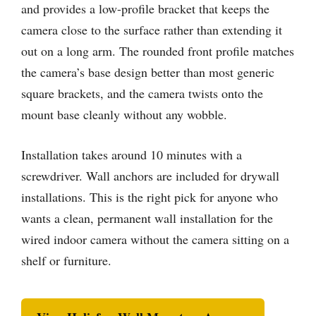
and provides a low-profile bracket that keeps the
camera close to the surface rather than extending it
out on a long arm. The rounded front profile matches
the camera’s base design better than most generic
square brackets, and the camera twists onto the
mount base cleanly without any wobble.
Installation takes around 10 minutes with a
screwdriver. Wall anchors are included for drywall
installations. This is the right pick for anyone who
wants a clean, permanent wall installation for the
wired indoor camera without the camera sitting on a
shelf or furniture.