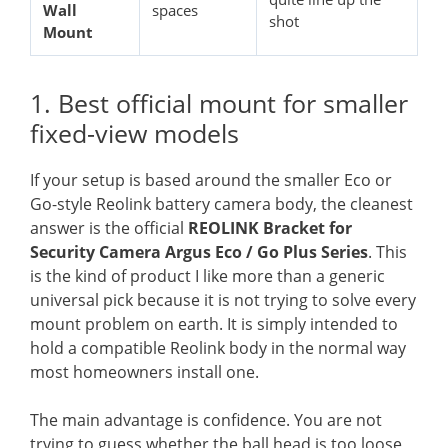
Wall
spaces
shot
Mount
1. Best official mount for smaller
fixed-view models
If your setup is based around the smaller Eco or
Go-style Reolink battery camera body, the cleanest
answer is the official
REOLINK Bracket for
Security Camera Argus Eco / Go Plus Series
. This
is the kind of product I like more than a generic
universal pick because it is not trying to solve every
mount problem on earth. It is simply intended to
hold a compatible Reolink body in the normal way
most homeowners install one.
The main advantage is confidence. You are not
trying to guess whether the ball head is too loose,