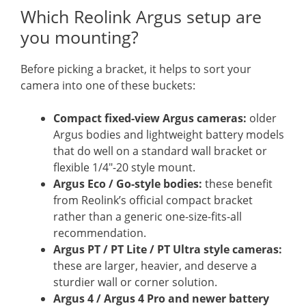
Which Reolink Argus setup are
you mounting?
Before picking a bracket, it helps to sort your
camera into one of these buckets:
Compact fixed-view Argus cameras:
older
Argus bodies and lightweight battery models
that do well on a standard wall bracket or
flexible 1/4″-20 style mount.
Argus Eco / Go-style bodies:
these benefit
from Reolink’s official compact bracket
rather than a generic one-size-fits-all
recommendation.
Argus PT / PT Lite / PT Ultra style cameras:
these are larger, heavier, and deserve a
sturdier wall or corner solution.
Argus 4 / Argus 4 Pro and newer battery