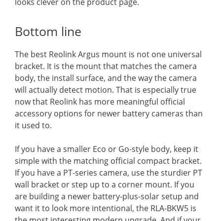
looks clever on the product page.
Bottom line
The best Reolink Argus mount is not one universal
bracket. It is the mount that matches the camera
body, the install surface, and the way the camera
will actually detect motion. That is especially true
now that Reolink has more meaningful official
accessory options for newer battery cameras than
it used to.
If you have a smaller Eco or Go-style body, keep it
simple with the matching official compact bracket.
If you have a PT-series camera, use the sturdier PT
wall bracket or step up to a corner mount. If you
are building a newer battery-plus-solar setup and
want it to look more intentional, the RLA-BKW5 is
the most interesting modern upgrade. And if your