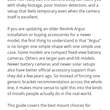
with shaky footage, poor motion detection, and a
setup that feels temporary even when the camera
itself is excellent.
If you are updating an older Reolink Argus
installation or buying accessories for a newer
model, the first thing to understand is that “Argus”
is no longer one simple shape with one simple use
case. Some models are compact fixed-view battery
cameras. Others are larger pan-and-tilt models.
Newer battery cameras and newer solar setups
also have better official accessory support than
they did a few years ago. So instead of forcing one
generic bracket recommendation across the whole
line, it makes more sense to split this into the kinds
of installs people actually do in the real world.
This guide covers the best mount choices for