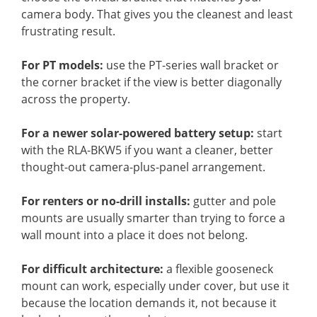
camera body. That gives you the cleanest and least
frustrating result.
For PT models:
use the PT-series wall bracket or
the corner bracket if the view is better diagonally
across the property.
For a newer solar-powered battery setup:
start
with the RLA-BKW5 if you want a cleaner, better
thought-out camera-plus-panel arrangement.
For renters or no-drill installs:
gutter and pole
mounts are usually smarter than trying to force a
wall mount into a place it does not belong.
For difficult architecture:
a flexible gooseneck
mount can work, especially under cover, but use it
because the location demands it, not because it