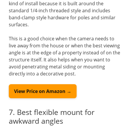
kind of install because it is built around the
standard 1/4-inch threaded style and includes
band-clamp style hardware for poles and similar
surfaces.
This is a good choice when the camera needs to
live away from the house or when the best viewing
angle is at the edge of a property instead of on the
structure itself. It also helps when you want to
avoid penetrating metal siding or mounting
directly into a decorative post.
View Price on Amazon →
7. Best flexible mount for
awkward angles