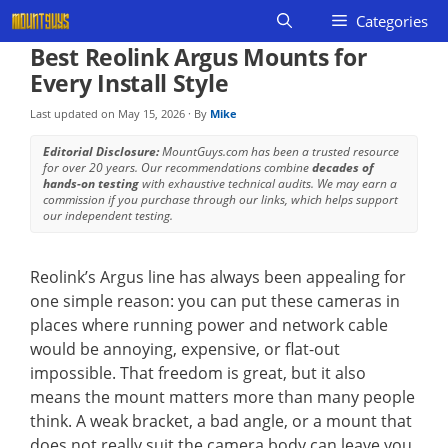
Skip
Categories
to
Best Reolink Argus Mounts for
content
Every Install Style
Last updated on
May 15, 2026
· By
Mike
Editorial Disclosure:
MountGuys.com has been a trusted resource
for over 20 years. Our recommendations combine
decades of
hands-on testing
with exhaustive technical audits. We may earn a
commission if you purchase through our links, which helps support
our independent testing.
Reolink’s Argus line has always been appealing for
one simple reason: you can put these cameras in
places where running power and network cable
would be annoying, expensive, or flat-out
impossible. That freedom is great, but it also
means the mount matters more than many people
think. A weak bracket, a bad angle, or a mount that
does not really suit the camera body can leave you