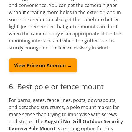
and convenience. You can get the camera higher
without creating more holes in the exterior, and in
some cases you can also get the panel into better
light. Just remember that gutter mounts are best
when the camera body is an appropriate fit for the
mounting interface and when the gutter itself is
sturdy enough not to flex excessively in wind.
View Price on Amazon →
6. Best pole or fence mount
For barns, gates, fence lines, posts, downspouts,
and detached structures, a pole mount makes far
more sense than trying to improvise with screws
and straps. The
Augstci No-Drill Outdoor Security
Camera Pole Mount
is a strong option for this