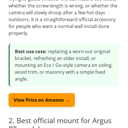
whether the screw length is wrong, or whether the
camera will slowly droop after a few hot days
outdoors. It is a straightforward official accessory
for people who want a normal wall install done
properly.
Best use case:
replacing a worn-out original
bracket, refreshing an older install, or
mounting an Eco / Go-style camera on siding,
wood trim, or masonry with a simple fixed
angle.
View Price on Amazon →
2. Best official mount for Argus