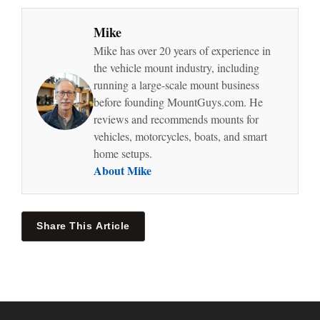
Mike
Mike has over 20 years of experience in
the vehicle mount industry, including
running a large-scale mount business
before founding MountGuys.com. He
reviews and recommends mounts for
vehicles, motorcycles, boats, and smart
home setups.
About Mike
Share This Article