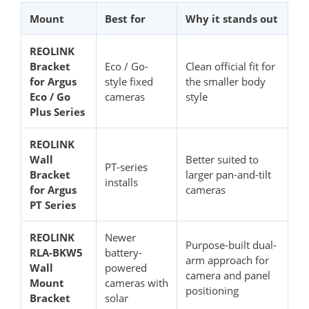
Mount
Best for
Why it stands out
REOLINK
Bracket
Eco / Go-
Clean official fit for
for Argus
style fixed
the smaller body
Eco / Go
cameras
style
Plus Series
REOLINK
Wall
Better suited to
PT-series
Bracket
larger pan-and-tilt
installs
for Argus
cameras
PT Series
REOLINK
Newer
Purpose-built dual-
RLA-BKW5
battery-
arm approach for
Wall
powered
camera and panel
Mount
cameras with
positioning
Bracket
solar