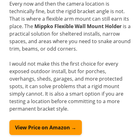
Every now and then the camera location is
technically fine, but the rigid bracket angle is not.
That is where a flexible arm mount can still earn its
place. The
Mippko Flexible Wall Mount Holder
is a
practical solution for sheltered installs, narrow
spaces, and areas where you need to snake around
trim, beams, or odd corners.
I would not make this the first choice for every
exposed outdoor install, but for porches,
overhangs, sheds, garages, and more protected
spots, it can solve problems that a rigid mount
simply cannot. It is also a smart option if you are
testing a location before committing to a more
permanent bracket style.
View Price on Amazon →