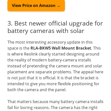
View Price on Amazon →
3. Best newer official upgrade for
battery cameras with solar
The most interesting accessory update in this
space is the
RLA-BKW5 Wall Mount Bracket
. This
is where Reolink clearly started designing around
the reality of modern battery-camera installs
instead of pretending the camera mount and solar
placement are separate problems. The appeal here
is not just that it is official. It is that the bracket is
intended to give you more flexible positioning for
both the camera and the panel.
That matters because many battery camera installs
fail for boring reasons. The camera has the right