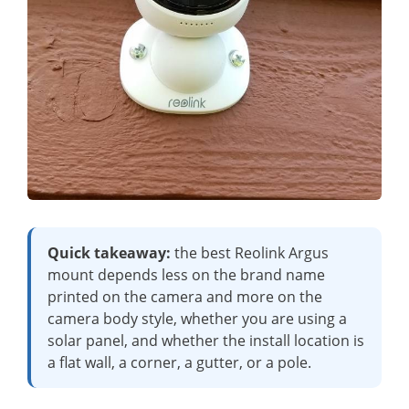
Quick takeaway:
the best Reolink Argus
mount depends less on the brand name
printed on the camera and more on the
camera body style, whether you are using a
solar panel, and whether the install location is
a flat wall, a corner, a gutter, or a pole.