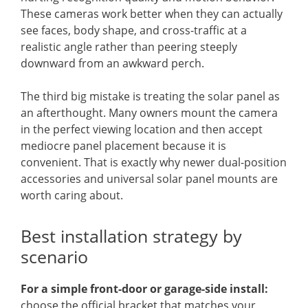
These cameras work better when they can actually
see faces, body shape, and cross-traffic at a
realistic angle rather than peering steeply
downward from an awkward perch.
The third big mistake is treating the solar panel as
an afterthought. Many owners mount the camera
in the perfect viewing location and then accept
mediocre panel placement because it is
convenient. That is exactly why newer dual-position
accessories and universal solar panel mounts are
worth caring about.
Best installation strategy by
scenario
For a simple front-door or garage-side install:
choose the official bracket that matches your