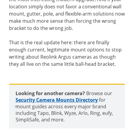
location simply does not favor a conventional wall
mount, gutter, pole, and flexible-arm solutions now
make much more sense than forcing the wrong
bracket to do the wrong job.
That is the real update here: there are finally
enough current, legitimate mount options to stop
writing about Reolink Argus cameras as though
they all live on the same little ball-head bracket.
Looking for another camera?
Browse our
Security Camera Mounts Directory
for
mount guides across every major brand
including Tapo, Blink, Wyze, Arlo, Ring, eufy,
SimpliSafe, and more.