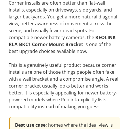
Corner installs are often better than flat-wall
installs, especially on driveways, side yards, and
larger backyards. You get a more natural diagonal
view, better awareness of movement across the
scene, and usually fewer dead spots. For
compatible newer battery cameras, the
REOLINK
RLA-BKC1 Corner Mount Bracket
is one of the
best upgrade choices available now.
This is a genuinely useful product because corner
installs are one of those things people often fake
with a wall bracket and a compromise angle. A real
corner bracket usually looks better and works
better. It is especially appealing for newer battery-
powered models where Reolink explicitly lists
compatibility instead of making you guess.
Best use case:
homes where the ideal view is