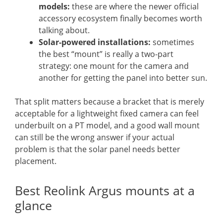
models:
these are where the newer official
accessory ecosystem finally becomes worth
talking about.
Solar-powered installations:
sometimes
the best “mount” is really a two-part
strategy: one mount for the camera and
another for getting the panel into better sun.
That split matters because a bracket that is merely
acceptable for a lightweight fixed camera can feel
underbuilt on a PT model, and a good wall mount
can still be the wrong answer if your actual
problem is that the solar panel needs better
placement.
Best Reolink Argus mounts at a
glance