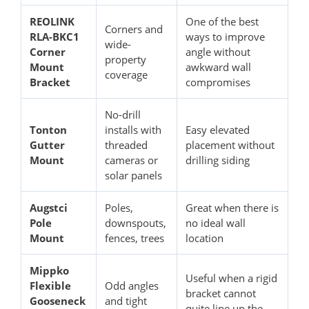
REOLINK
One of the best
Corners and
RLA-BKC1
ways to improve
wide-
Corner
angle without
property
Mount
awkward wall
coverage
Bracket
compromises
No-drill
Tonton
installs with
Easy elevated
Gutter
threaded
placement without
Mount
cameras or
drilling siding
solar panels
Augstci
Poles,
Great when there is
Pole
downspouts,
no ideal wall
Mount
fences, trees
location
Mippko
Useful when a rigid
Flexible
Odd angles
bracket cannot
Gooseneck
and tight
quite line up the