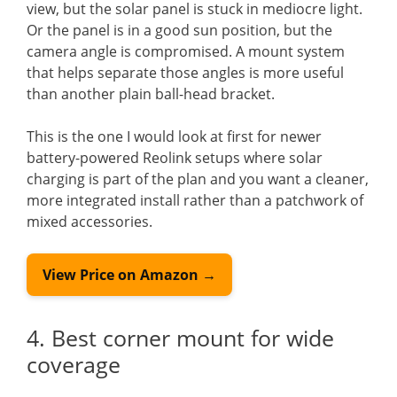
view, but the solar panel is stuck in mediocre light.
Or the panel is in a good sun position, but the
camera angle is compromised. A mount system
that helps separate those angles is more useful
than another plain ball-head bracket.
This is the one I would look at first for newer
battery-powered Reolink setups where solar
charging is part of the plan and you want a cleaner,
more integrated install rather than a patchwork of
mixed accessories.
View Price on Amazon →
4. Best corner mount for wide
coverage