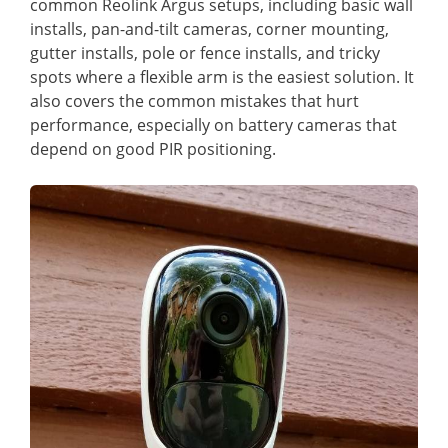
common Reolink Argus setups, including basic wall
installs, pan-and-tilt cameras, corner mounting,
gutter installs, pole or fence installs, and tricky
spots where a flexible arm is the easiest solution. It
also covers the common mistakes that hurt
performance, especially on battery cameras that
depend on good PIR positioning.