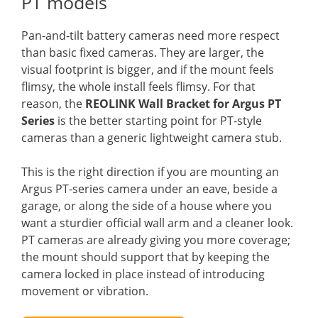
PT models
Pan-and-tilt battery cameras need more respect
than basic fixed cameras. They are larger, the
visual footprint is bigger, and if the mount feels
flimsy, the whole install feels flimsy. For that
reason, the
REOLINK Wall Bracket for Argus PT
Series
is the better starting point for PT-style
cameras than a generic lightweight camera stub.
This is the right direction if you are mounting an
Argus PT-series camera under an eave, beside a
garage, or along the side of a house where you
want a sturdier official wall arm and a cleaner look.
PT cameras are already giving you more coverage;
the mount should support that by keeping the
camera locked in place instead of introducing
movement or vibration.