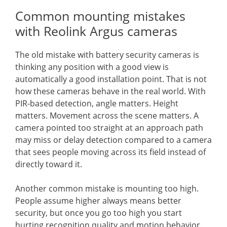
Common mounting mistakes
with Reolink Argus cameras
The old mistake with battery security cameras is
thinking any position with a good view is
automatically a good installation point. That is not
how these cameras behave in the real world. With
PIR-based detection, angle matters. Height
matters. Movement across the scene matters. A
camera pointed too straight at an approach path
may miss or delay detection compared to a camera
that sees people moving across its field instead of
directly toward it.
Another common mistake is mounting too high.
People assume higher always means better
security, but once you go too high you start
hurting recognition quality and motion behavior.