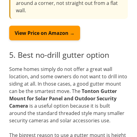
around a corner, not straight out from a flat
wall.
View Price on Amazon →
5. Best no-drill gutter option
Some homes simply do not offer a great wall
location, and some owners do not want to drill into
siding at all. In those cases, a good gutter mount
can be the smartest move. The
Tonton Gutter
Mount for Solar Panel and Outdoor Security
Camera
is a useful option because it is built
around the standard threaded style many smaller
security cameras and solar accessories use.
The biggest reason to use a gutter mount is height