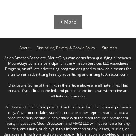
+ More
About
Disclosure, Privacy & Cookie Policy
Site Map
As an Amazon Associate, MountGuys.com earns from qualifying purchases.
MountGuys.com is a participant in the Amazon Services LLC Associates
Program, an affiliate advertising program designed to provide a means for
sites to earn advertising fees by advertising and linking to Amazon.com.
Disclosure: Some of the links in the article above are affiliate links. This
means if you click on the link and purchase the item, we will receive an
affiliate commission.
All data and information provided on this site is for informational purposes
only. Any product claim, statistic, quote or other representation about a
product or service should be verified with the manufacturer, provider or
party in question. MountGuys.com and MFX2 LLC will not be liable for any
errors, omissions, or delays in this information or any losses, injuries, or
damages arising from its display or use. All information is provided on an as-