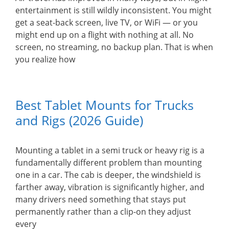
entertainment is still wildly inconsistent. You might
get a seat-back screen, live TV, or WiFi — or you
might end up on a flight with nothing at all. No
screen, no streaming, no backup plan. That is when
you realize how
Best Tablet Mounts for Trucks
and Rigs (2026 Guide)
Mounting a tablet in a semi truck or heavy rig is a
fundamentally different problem than mounting
one in a car. The cab is deeper, the windshield is
farther away, vibration is significantly higher, and
many drivers need something that stays put
permanently rather than a clip-on they adjust
every