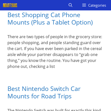
Skip
Categories
to
Best Shopping Cat Phone
content
Mounts (Plus a Tablet Option)
There are two types of people in the grocery store:
people shopping, and people standing guard over
the cart. If you have ever been parked in the cereal
aisle while your partner disappears to “grab one
thing,” you know the routine. You have got your
phone out, checking a list
Best Nintendo Switch Car
Mounts for Road Trips
The Nintendo Switch was built for exactly this kind