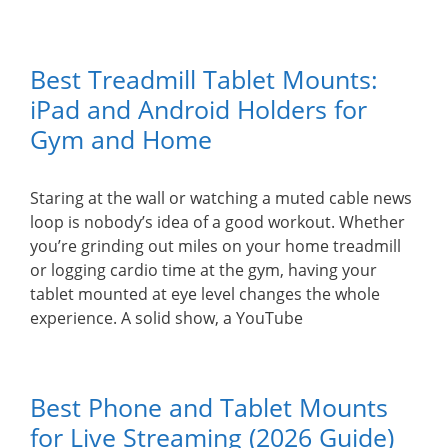
Best Treadmill Tablet Mounts:
iPad and Android Holders for
Gym and Home
Staring at the wall or watching a muted cable news
loop is nobody’s idea of a good workout. Whether
you’re grinding out miles on your home treadmill
or logging cardio time at the gym, having your
tablet mounted at eye level changes the whole
experience. A solid show, a YouTube
Best Phone and Tablet Mounts
for Live Streaming (2026 Guide)