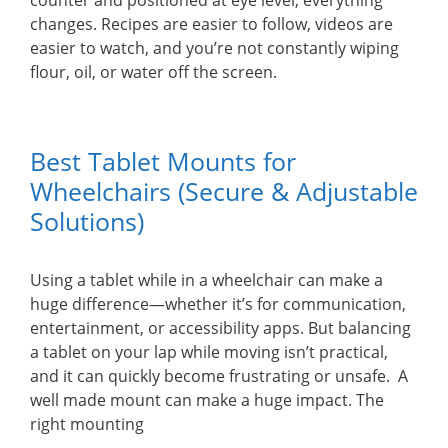
counter and positioned at eye level, everything
changes. Recipes are easier to follow, videos are
easier to watch, and you’re not constantly wiping
flour, oil, or water off the screen.
Best Tablet Mounts for
Wheelchairs (Secure & Adjustable
Solutions)
Using a tablet while in a wheelchair can make a
huge difference—whether it’s for communication,
entertainment, or accessibility apps. But balancing
a tablet on your lap while moving isn’t practical,
and it can quickly become frustrating or unsafe. A
well made mount can make a huge impact. The
right mounting