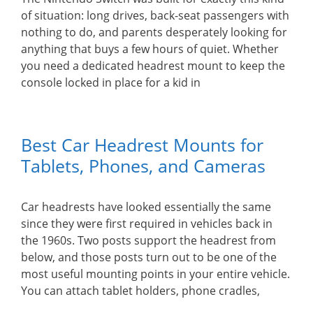
of situation: long drives, back-seat passengers with
nothing to do, and parents desperately looking for
anything that buys a few hours of quiet. Whether
you need a dedicated headrest mount to keep the
console locked in place for a kid in
Best Car Headrest Mounts for
Tablets, Phones, and Cameras
Car headrests have looked essentially the same
since they were first required in vehicles back in
the 1960s. Two posts support the headrest from
below, and those posts turn out to be one of the
most useful mounting points in your entire vehicle.
You can attach tablet holders, phone cradles,