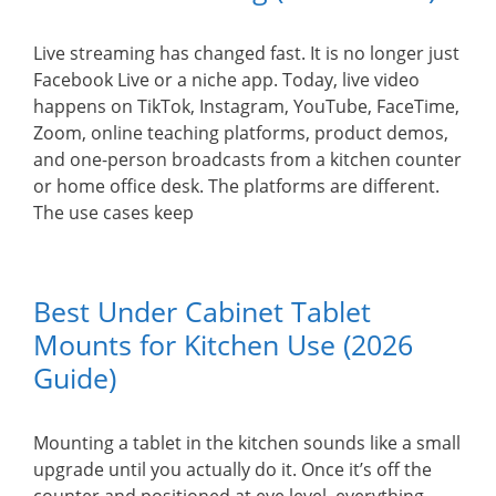
Live streaming has changed fast. It is no longer just
Facebook Live or a niche app. Today, live video
happens on TikTok, Instagram, YouTube, FaceTime,
Zoom, online teaching platforms, product demos,
and one-person broadcasts from a kitchen counter
or home office desk. The platforms are different.
The use cases keep
Best Under Cabinet Tablet
Mounts for Kitchen Use (2026
Guide)
Mounting a tablet in the kitchen sounds like a small
upgrade until you actually do it. Once it’s off the