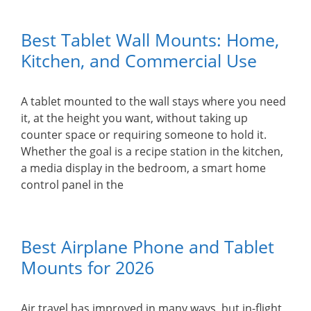
Best Tablet Wall Mounts: Home,
Kitchen, and Commercial Use
A tablet mounted to the wall stays where you need
it, at the height you want, without taking up
counter space or requiring someone to hold it.
Whether the goal is a recipe station in the kitchen,
a media display in the bedroom, a smart home
control panel in the
Best Airplane Phone and Tablet
Mounts for 2026
Air travel has improved in many ways, but in-flight