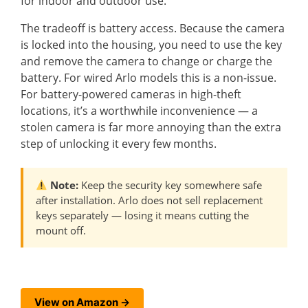
for indoor and outdoor use.
The tradeoff is battery access. Because the camera
is locked into the housing, you need to use the key
and remove the camera to change or charge the
battery. For wired Arlo models this is a non-issue.
For battery-powered cameras in high-theft
locations, it’s a worthwhile inconvenience — a
stolen camera is far more annoying than the extra
step of unlocking it every few months.
Note:
Keep the security key somewhere safe
after installation. Arlo does not sell replacement
keys separately — losing it means cutting the
mount off.
View on Amazon →