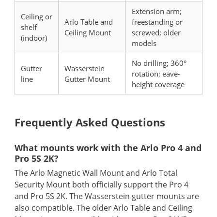
Extension arm;
Ceiling or
Arlo Table and
freestanding or
shelf
Ceiling Mount
screwed; older
(indoor)
models
No drilling; 360°
Gutter
Wasserstein
rotation; eave-
line
Gutter Mount
height coverage
Frequently Asked Questions
What mounts work with the Arlo Pro 4 and
Pro 5S 2K?
The Arlo Magnetic Wall Mount and Arlo Total
Security Mount both officially support the Pro 4
and Pro 5S 2K. The Wasserstein gutter mounts are
also compatible. The older Arlo Table and Ceiling