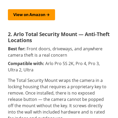
View on Amazon →
2. Arlo Total Security Mount — Anti-Theft
Locations
Best for:
Front doors, driveways, and anywhere
camera theft is a real concern
Compatible with:
Arlo Pro 5S 2K, Pro 4, Pro 3,
Ultra 2, Ultra
The Total Security Mount wraps the camera in a
locking housing that requires a proprietary key to
remove. Once installed, there is no exposed
release button — the camera cannot be popped
off the mount without the key. It screws directly
into the wall with included hardware and is rated