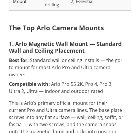
Mount
2, Essential
drilling
The Top Arlo Camera Mounts
1. Arlo Magnetic Wall Mount — Standard
Wall and Ceiling Placement
Best for:
Standard wall or ceiling installs — the go-
to mount for most Arlo Pro and Ultra camera
owners
Compatible with:
Arlo Pro 5S 2K, Pro 4, Pro 3,
Ultra 2, Ultra — indoor and outdoor rated
This is Arlo’s primary official mount for their
current Pro and Ultra camera lines. The base plate
screws into any flat surface — wall, ceiling, soffit, or
fascia — with two screws, and the camera snaps
onto the magnetic dome and locks into position.