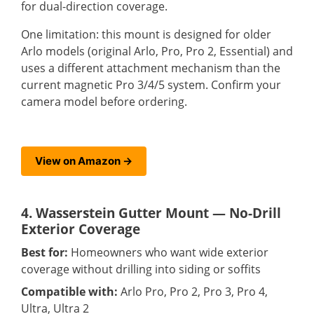
for dual-direction coverage.
One limitation: this mount is designed for older
Arlo models (original Arlo, Pro, Pro 2, Essential) and
uses a different attachment mechanism than the
current magnetic Pro 3/4/5 system. Confirm your
camera model before ordering.
View on Amazon →
4. Wasserstein Gutter Mount — No-Drill
Exterior Coverage
Best for:
Homeowners who want wide exterior
coverage without drilling into siding or soffits
Compatible with:
Arlo Pro, Pro 2, Pro 3, Pro 4,
Ultra, Ultra 2