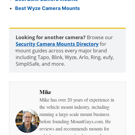
Best Wyze Camera Mounts
Looking for another camera?
Browse our
Security Camera Mounts Directory
for
mount guides across every major brand
including Tapo, Blink, Wyze, Arlo, Ring, eufy,
SimpliSafe, and more.
Mike
Mike has over 20 years of experience in
the vehicle mount industry, including
running a large-scale mount business
before founding MountGuys.com. He
reviews and recommends mounts for