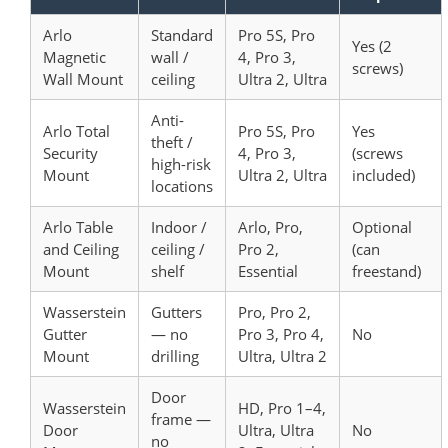
Arlo
Standard
Pro 5S, Pro
Yes (2
Magnetic
wall /
4, Pro 3,
screws)
Wall Mount
ceiling
Ultra 2, Ultra
Anti-
Arlo Total
Pro 5S, Pro
Yes
theft /
Security
4, Pro 3,
(screws
high-risk
Mount
Ultra 2, Ultra
included)
locations
Arlo Table
Indoor /
Arlo, Pro,
Optional
and Ceiling
ceiling /
Pro 2,
(can
Mount
shelf
Essential
freestand)
Wasserstein
Gutters
Pro, Pro 2,
Gutter
— no
Pro 3, Pro 4,
No
Mount
drilling
Ultra, Ultra 2
Door
Wasserstein
HD, Pro 1–4,
frame —
Door
Ultra, Ultra
No
no