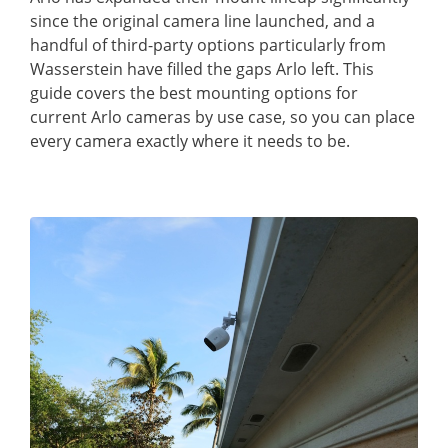
since the original camera line launched, and a
handful of third-party options particularly from
Wasserstein have filled the gaps Arlo left. This
guide covers the best mounting options for
current Arlo cameras by use case, so you can place
every camera exactly where it needs to be.