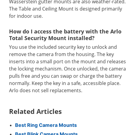
Wasserstein gutter mounts are also weather-rated.
The Table and Ceiling Mount is designed primarily
for indoor use.
How do I access the battery with the Arlo
Total Security Mount installed?
You use the included security key to unlock and
remove the camera from the housing. The key
inserts into a small port on the mount and releases
the locking mechanism. Once unlocked, the camera
pulls free and you can swap or charge the battery
normally. Keep the key in a safe, accessible place.
Arlo does not sell replacements.
Related Articles
Best Ring Camera Mounts
Best Blink Camera Mounts