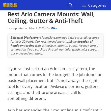
Skip
Categories
to
Best Arlo Camera Mounts: Wall,
content
Ceiling, Gutter & Anti-Theft
Last updated on
May 5, 2026
· By
Mike
Editorial Disclosure:
MountGuys.com has been a trusted resource
for over 20 years. Our recommendations combine
decades of
hands-on testing
with exhaustive technical audits. We may earn a
commission if you purchase through our links, which helps support
our independent testing.
If you’ve just set up an Arlo camera system, the
mount that comes in the box gets the job done for
basic wall placement but it’s not always the right
tool for every location. Awkward corners, gutters,
ceilings, and theft-prone areas all call for
something different.
Arlo has expanded their mount lineup significantly