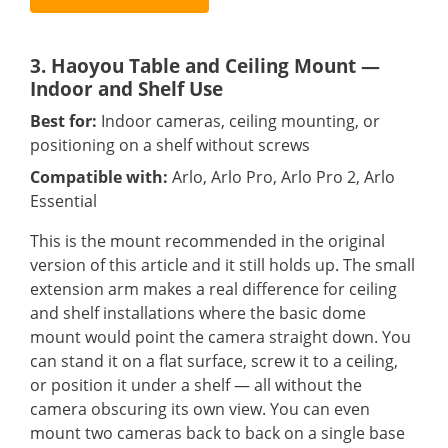
3. Haoyou Table and Ceiling Mount —
Indoor and Shelf Use
Best for:
Indoor cameras, ceiling mounting, or
positioning on a shelf without screws
Compatible with:
Arlo, Arlo Pro, Arlo Pro 2, Arlo
Essential
This is the mount recommended in the original
version of this article and it still holds up. The small
extension arm makes a real difference for ceiling
and shelf installations where the basic dome
mount would point the camera straight down. You
can stand it on a flat surface, screw it to a ceiling,
or position it under a shelf — all without the
camera obscuring its own view. You can even
mount two cameras back to back on a single base