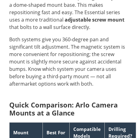
a dome-shaped mount base. This makes
repositioning fast and easy. The Essential series
uses a more traditional
adjustable screw mount
that bolts to a wall surface directly.
Both systems give you 360-degree pan and
significant tilt adjustment. The magnetic system is
more convenient for repositioning; the screw
mount is slightly more secure against accidental
bumps. Know which system your camera uses
before buying a third-party mount — not all
aftermarket options work with both.
Quick Comparison: Arlo Camera
Mounts at a Glance
Compatible
Drilling
Mount
Best For
Models
Required?