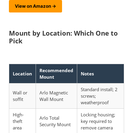
View on Amazon →
Mount by Location: Which One to
Pick
Recommended
Location
Notes
Mount
Standard install; 2
Wall or
Arlo Magnetic
screws;
soffit
Wall Mount
weatherproof
High-
Locking housing;
Arlo Total
theft
key required to
Security Mount
area
remove camera