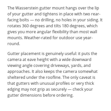
The Wasserstein gutter mount hangs over the lip
of your gutter and tightens in place with two rear-
facing bolts — no drilling, no holes in your siding. It
rotates 360 degrees and tilts 180 degrees, which
gives you more angular flexibility than most wall
mounts. Weather-rated for outdoor use year-
round.
Gutter placement is genuinely useful: it puts the
camera at eave height with a wide downward
viewing angle covering driveways, yards, and
approaches. It also keeps the camera somewhat
sheltered under the roofline. The only caveat is
that gutters with unusual profiles or very thick
edging may not grip as securely — check your
gutter dimensions before ordering.