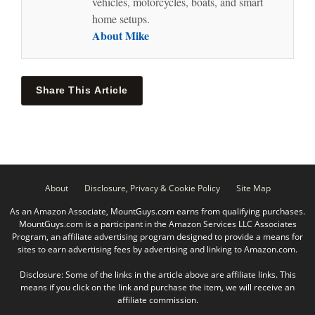
vehicles, motorcycles, boats, and smart
home setups.
About Mike
Share This Article
About
Disclosure, Privacy & Cookie Policy
Site Map
As an Amazon Associate, MountGuys.com earns from qualifying purchases.
MountGuys.com is a participant in the Amazon Services LLC Associates
Program, an affiliate advertising program designed to provide a means for
sites to earn advertising fees by advertising and linking to Amazon.com.
Disclosure: Some of the links in the article above are affiliate links. This
means if you click on the link and purchase the item, we will receive an
affiliate commission.