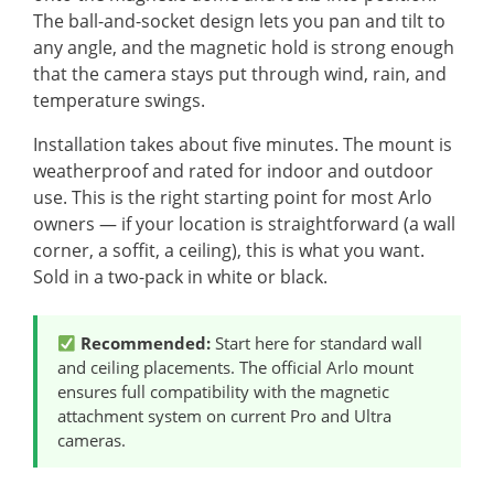
The ball-and-socket design lets you pan and tilt to
any angle, and the magnetic hold is strong enough
that the camera stays put through wind, rain, and
temperature swings.
Installation takes about five minutes. The mount is
weatherproof and rated for indoor and outdoor
use. This is the right starting point for most Arlo
owners — if your location is straightforward (a wall
corner, a soffit, a ceiling), this is what you want.
Sold in a two-pack in white or black.
Recommended:
Start here for standard wall
and ceiling placements. The official Arlo mount
ensures full compatibility with the magnetic
attachment system on current Pro and Ultra
cameras.