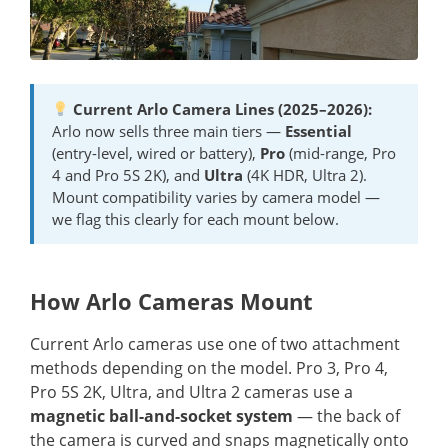
Current Arlo Camera Lines (2025–2026):
Arlo now sells three main tiers —
Essential
(entry-level, wired or battery),
Pro
(mid-range, Pro
4 and Pro 5S 2K), and
Ultra
(4K HDR, Ultra 2).
Mount compatibility varies by camera model —
we flag this clearly for each mount below.
How Arlo Cameras Mount
Current Arlo cameras use one of two attachment
methods depending on the model. Pro 3, Pro 4,
Pro 5S 2K, Ultra, and Ultra 2 cameras use a
magnetic ball-and-socket system
— the back of
the camera is curved and snaps magnetically onto