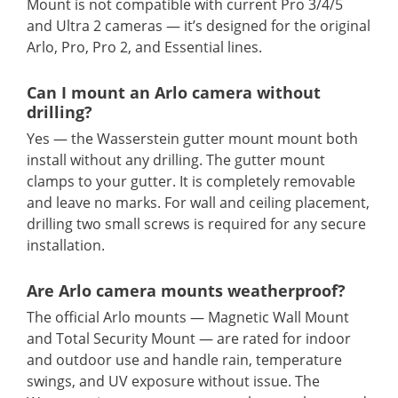
Mount is not compatible with current Pro 3/4/5
and Ultra 2 cameras — it’s designed for the original
Arlo, Pro, Pro 2, and Essential lines.
Can I mount an Arlo camera without
drilling?
Yes — the Wasserstein gutter mount mount both
install without any drilling. The gutter mount
clamps to your gutter. It is completely removable
and leave no marks. For wall and ceiling placement,
drilling two small screws is required for any secure
installation.
Are Arlo camera mounts weatherproof?
The official Arlo mounts — Magnetic Wall Mount
and Total Security Mount — are rated for indoor
and outdoor use and handle rain, temperature
swings, and UV exposure without issue. The