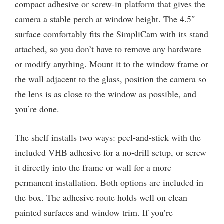
compact adhesive or screw-in platform that gives the
camera a stable perch at window height. The 4.5″
surface comfortably fits the SimpliCam with its stand
attached, so you don’t have to remove any hardware
or modify anything. Mount it to the window frame or
the wall adjacent to the glass, position the camera so
the lens is as close to the window as possible, and
you’re done.
The shelf installs two ways: peel-and-stick with the
included VHB adhesive for a no-drill setup, or screw
it directly into the frame or wall for a more
permanent installation. Both options are included in
the box. The adhesive route holds well on clean
painted surfaces and window trim. If you’re