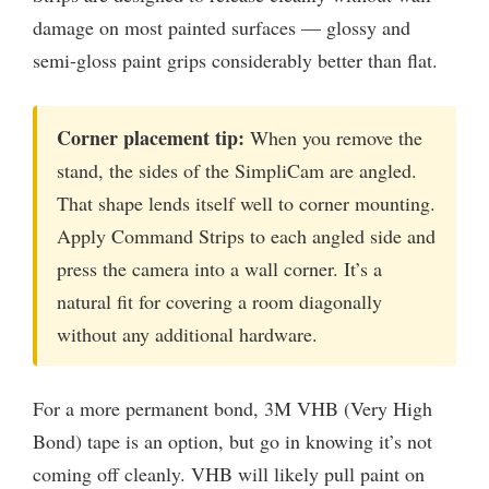
damage on most painted surfaces — glossy and
semi-gloss paint grips considerably better than flat.
Corner placement tip:
When you remove the
stand, the sides of the SimpliCam are angled.
That shape lends itself well to corner mounting.
Apply Command Strips to each angled side and
press the camera into a wall corner. It’s a
natural fit for covering a room diagonally
without any additional hardware.
For a more permanent bond, 3M VHB (Very High
Bond) tape is an option, but go in knowing it’s not
coming off cleanly. VHB will likely pull paint on