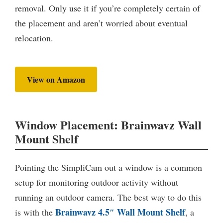
removal. Only use it if you’re completely certain of
the placement and aren’t worried about eventual
relocation.
View on Amazon
Window Placement: Brainwavz Wall
Mount Shelf
Pointing the SimpliCam out a window is a common
setup for monitoring outdoor activity without
running an outdoor camera. The best way to do this
Brainwavz 4.5″ Wall Mount Shelf
is with the
, a