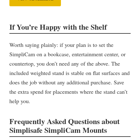
If You’re Happy with the Shelf
Worth saying plainly: if your plan is to set the
SimpliCam on a bookcase, entertainment center, or
countertop, you don’t need any of the above. The
included weighted stand is stable on flat surfaces and
does the job without any additional purchase. Save
the extra spend for placements where the stand can’t
help you.
Frequently Asked Questions about
Simplisafe SimpliCam Mounts