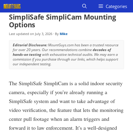
Skip
Categories
to
SimpliSafe SimpliCam Mounting
content
Options
Last updated on
July 3, 2026
· By
Mike
Editorial Disclosure:
MountGuys.com has been a trusted resource
for over 20 years. Our recommendations combine
decades of
hands-on testing
with exhaustive technical audits. We may earn a
commission if you purchase through our links, which helps support
our independent testing.
The SimpliSafe SimpliCam is a solid indoor security
camera, especially if you’re already running a
SimpliSafe system and want to take advantage of
video verification, the feature that lets the monitoring
center pull footage when an alarm triggers and
forward it to law enforcement. It’s a well-designed