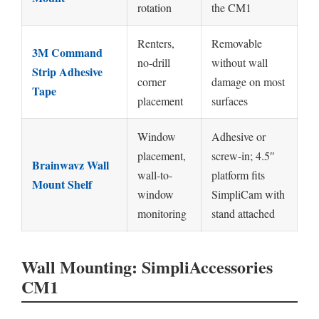
rotation
the CM1
Renters,
Removable
3M Command
no-drill
without wall
Strip Adhesive
corner
damage on most
Tape
placement
surfaces
Window
Adhesive or
placement,
screw-in; 4.5″
Brainwavz Wall
wall-to-
platform fits
Mount Shelf
window
SimpliCam with
monitoring
stand attached
Wall Mounting: SimpliAccessories
CM1