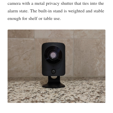
camera with a metal privacy shutter that ties into the
alarm state. The built-in stand is weighted and stable
enough for shelf or table use.