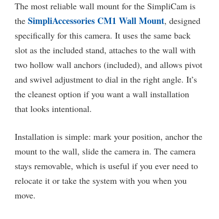
The most reliable wall mount for the SimpliCam is
SimpliAccessories CM1 Wall Mount
the
, designed
specifically for this camera. It uses the same back
slot as the included stand, attaches to the wall with
two hollow wall anchors (included), and allows pivot
and swivel adjustment to dial in the right angle. It’s
the cleanest option if you want a wall installation
that looks intentional.
Installation is simple: mark your position, anchor the
mount to the wall, slide the camera in. The camera
stays removable, which is useful if you ever need to
relocate it or take the system with you when you
move.