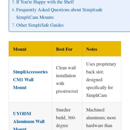
If You’re Happy with the Shelf
Frequently Asked Questions about Simplisafe
SimpliCam Mounts
Other SimpliSafe Guides
Mount
Best For
Notes
Uses proprietary
Clean wall
SimpliAccessories
back slot;
installation
CM1 Wall
designed
with
Mount
specifically for
pivot/swivel
SimpliCam
Sturdier
Machined
UYODM
build, 360-
aluminum; more
Aluminum Wall
degree
hardware than
Mount