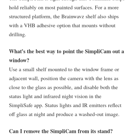
hold reliably on most painted surfaces. For a more
structured platform, the Brainwavz shelf also ships
with a VHB adhesive option that mounts without
drilling.
What’s the best way to point the SimpliCam out a
window?
Use a small shelf mounted to the window frame or
adjacent wall, position the camera with the lens as
close to the glass as possible, and disable both the
status light and infrared night vision in the
SimpliSafe app. Status lights and IR emitters reflect
off glass at night and produce a washed-out image.
Can I remove the SimpliCam from its stand?