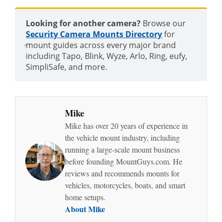
Looking for another camera?
Browse our
Security Camera Mounts Directory
for
mount guides across every major brand
including Tapo, Blink, Wyze, Arlo, Ring, eufy,
SimpliSafe, and more.
Mike
Mike has over 20 years of experience in
the vehicle mount industry, including
running a large-scale mount business
before founding MountGuys.com. He
reviews and recommends mounts for
vehicles, motorcycles, boats, and smart
home setups.
About Mike