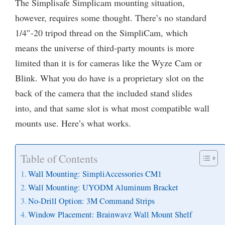
The Simplisafe Simplicam mounting situation,
however, requires some thought. There’s no standard
1/4″-20 tripod thread on the SimpliCam, which
means the universe of third-party mounts is more
limited than it is for cameras like the Wyze Cam or
Blink. What you do have is a proprietary slot on the
back of the camera that the included stand slides
into, and that same slot is what most compatible wall
mounts use. Here’s what works.
Table of Contents
Wall Mounting: SimpliAccessories CM1
Wall Mounting: UYODM Aluminum Bracket
No-Drill Option: 3M Command Strips
Window Placement: Brainwavz Wall Mount Shelf