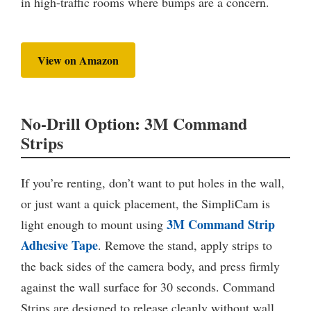
in high-traffic rooms where bumps are a concern.
View on Amazon
No-Drill Option: 3M Command
Strips
If you’re renting, don’t want to put holes in the wall,
or just want a quick placement, the SimpliCam is
3M Command Strip
light enough to mount using
Adhesive Tape
. Remove the stand, apply strips to
the back sides of the camera body, and press firmly
against the wall surface for 30 seconds. Command
Strips are designed to release cleanly without wall