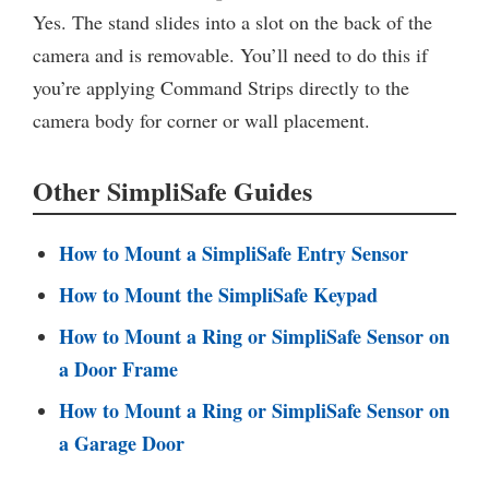
Yes. The stand slides into a slot on the back of the
camera and is removable. You’ll need to do this if
you’re applying Command Strips directly to the
camera body for corner or wall placement.
Other SimpliSafe Guides
How to Mount a SimpliSafe Entry Sensor
How to Mount the SimpliSafe Keypad
How to Mount a Ring or SimpliSafe Sensor on
a Door Frame
How to Mount a Ring or SimpliSafe Sensor on
a Garage Door