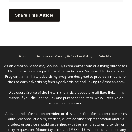
Share This Article
About
Disclosure, Privacy & Cookie Policy
Site Map
As an Amazon Associate, MountGuys.com earns from qualifying purchases.
MountGuys.com is a participant in the Amazon Services LLC Associates
Program, an affiliate advertising program designed to provide a means for
sites to earn advertising fees by advertising and linking to Amazon.com.
Disclosure: Some of the links in the article above are affiliate links. This
means if you click on the link and purchase the item, we will receive an
affiliate commission.
All data and information provided on this site is for informational purposes
only. Any product claim, statistic, quote or other representation about a
product or service should be verified with the manufacturer, provider or
party in question. MountGuys.com and MFX2 LLC will not be liable for any