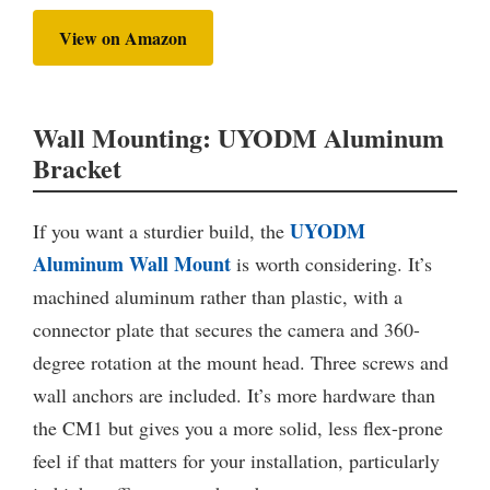
View on Amazon
Wall Mounting: UYODM Aluminum
Bracket
UYODM
If you want a sturdier build, the
Aluminum Wall Mount
is worth considering. It’s
machined aluminum rather than plastic, with a
connector plate that secures the camera and 360-
degree rotation at the mount head. Three screws and
wall anchors are included. It’s more hardware than
the CM1 but gives you a more solid, less flex-prone
feel if that matters for your installation, particularly