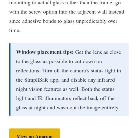
mounting to actual glass rather than the frame, go
with the screw option into the adjacent wall instead
since adhesive bonds to glass unpredictably over
time.
Window placement tips:
Get the lens as close
to the glass as possible to cut down on
reflections. Turn off the camera’s status light in
the SimpliSafe app, and disable any infrared
night vision features as well. Both the status
light and IR illuminators reflect back off the
glass at night and wash out the image entirely.
View on Amazon