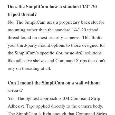
Does the SimpliCam have a standard 1/4″-20
tripod thread?
No. The SimpliCam uses a proprietary back slot for
mounting rather than the standard 1/4″-20 tripod
thread found on most security cameras. This limits
your third-party mount options to those designed for
the SimpliCam’s specific slot, or no-drill solutions
like adhesive shelves and Command Strips that don’t
rely on threading at all.
Can I mount the SimpliCam on a wall without
screws?
Yes. The lightest approach is 3M Command Strip
Adhesive Tape applied directly to the camera body.
The SimpliCam is light enough that Command Strips