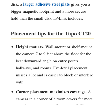
larger adhesive steel plate
disk, a
gives you a
bigger magnetic footprint and a more secure
hold than the small disk TP-Link includes.
Placement tips for the Tapo C120
Height matters.
Wall-mount or shelf-mount
the camera 7 to 9 feet above the floor for the
best downward angle on entry points,
hallways, and rooms. Eye-level placement
misses a lot and is easier to block or interfere
with.
Corner placement maximizes coverage.
A
camera in a corner of a room covers far more