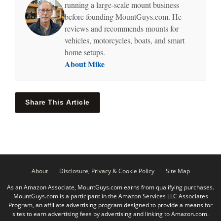
running a large-scale mount business
before founding MountGuys.com. He
reviews and recommends mounts for
vehicles, motorcycles, boats, and smart
home setups.
About Mike
Share This Article
About
Disclosure, Privacy & Cookie Policy
Site Map
As an Amazon Associate, MountGuys.com earns from qualifying purchases.
MountGuys.com is a participant in the Amazon Services LLC Associates
Program, an affiliate advertising program designed to provide a means for
sites to earn advertising fees by advertising and linking to Amazon.com.