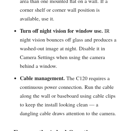
area than one mounted flat on a wall. If a
corner shelf or corner wall position is
available, use it.
Turn off night vision for window use.
IR
night vision bounces off glass and produces a
washed-out image at night. Disable it in
Camera Settings when using the camera
behind a window.
Cable management.
The C120 requires a
continuous power connection. Run the cable
along the wall or baseboard using cable clips
to keep the install looking clean — a
dangling cable draws attention to the camera.