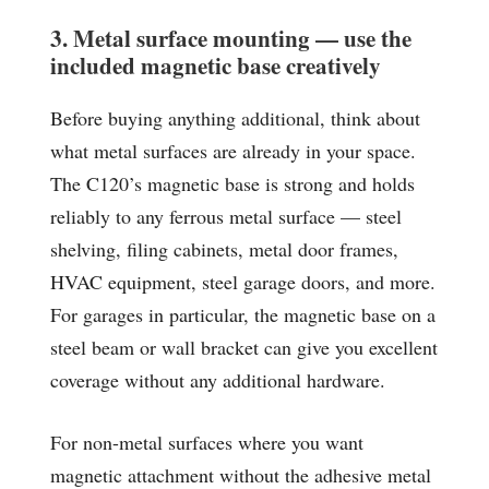
3. Metal surface mounting — use the
included magnetic base creatively
Before buying anything additional, think about
what metal surfaces are already in your space.
The C120’s magnetic base is strong and holds
reliably to any ferrous metal surface — steel
shelving, filing cabinets, metal door frames,
HVAC equipment, steel garage doors, and more.
For garages in particular, the magnetic base on a
steel beam or wall bracket can give you excellent
coverage without any additional hardware.
For non-metal surfaces where you want
magnetic attachment without the adhesive metal