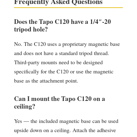
Frequently Asked Questions
Does the Tapo C120 have a 1/4″-20
tripod hole?
No. The C120 uses a proprietary magnetic base
and does not have a standard tripod thread.
Third-party mounts need to be designed
specifically for the C120 or use the magnetic
base as the attachment point.
Can I mount the Tapo C120 on a
ceiling?
Yes — the included magnetic base can be used
upside down on a ceiling. Attach the adhesive