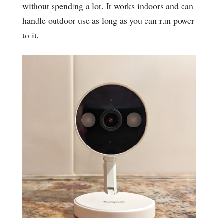
without spending a lot. It works indoors and can
handle outdoor use as long as you can run power
to it.