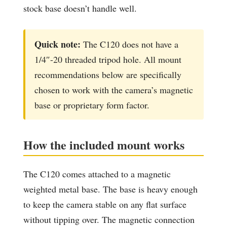
stock base doesn’t handle well.
Quick note:
The C120 does not have a
1/4″-20 threaded tripod hole. All mount
recommendations below are specifically
chosen to work with the camera’s magnetic
base or proprietary form factor.
How the included mount works
The C120 comes attached to a magnetic
weighted metal base. The base is heavy enough
to keep the camera stable on any flat surface
without tipping over. The magnetic connection