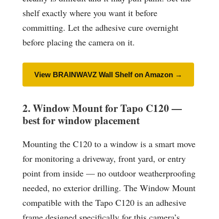
shelf exactly where you want it before
committing. Let the adhesive cure overnight
before placing the camera on it.
View BRAINWAVZ Wall Shelf on Amazon →
2. Window Mount for Tapo C120 —
best for window placement
Mounting the C120 to a window is a smart move
for monitoring a driveway, front yard, or entry
point from inside — no outdoor weatherproofing
needed, no exterior drilling. The Window Mount
compatible with the Tapo C120 is an adhesive
frame designed specifically for this camera’s