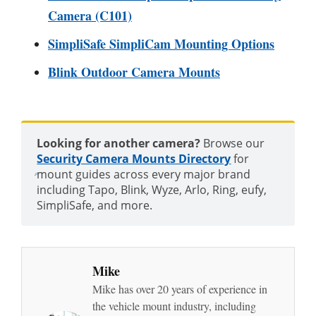
Camera (C101)
SimpliSafe SimpliCam Mounting Options
Blink Outdoor Camera Mounts
Looking for another camera?
Browse our
Security Camera Mounts Directory
for
mount guides across every major brand
including Tapo, Blink, Wyze, Arlo, Ring, eufy,
SimpliSafe, and more.
Mike
Mike has over 20 years of experience in
the vehicle mount industry, including