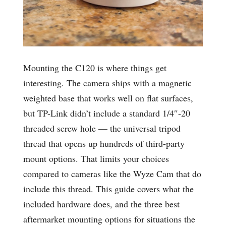
Mounting the C120 is where things get
interesting. The camera ships with a magnetic
weighted base that works well on flat surfaces,
but TP-Link didn’t include a standard 1/4″-20
threaded screw hole — the universal tripod
thread that opens up hundreds of third-party
mount options. That limits your choices
compared to cameras like the Wyze Cam that do
include this thread. This guide covers what the
included hardware does, and the three best
aftermarket mounting options for situations the