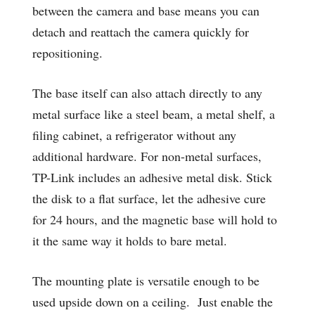
between the camera and base means you can
detach and reattach the camera quickly for
repositioning.
The base itself can also attach directly to any
metal surface like a steel beam, a metal shelf, a
filing cabinet, a refrigerator without any
additional hardware. For non-metal surfaces,
TP-Link includes an adhesive metal disk. Stick
the disk to a flat surface, let the adhesive cure
for 24 hours, and the magnetic base will hold to
it the same way it holds to bare metal.
The mounting plate is versatile enough to be
used upside down on a ceiling. Just enable the