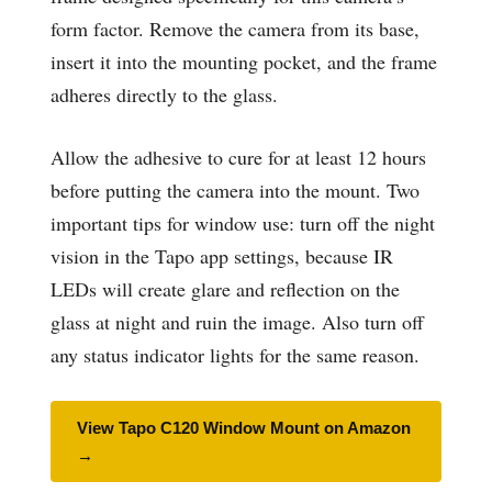
form factor. Remove the camera from its base,
insert it into the mounting pocket, and the frame
adheres directly to the glass.
Allow the adhesive to cure for at least 12 hours
before putting the camera into the mount. Two
important tips for window use: turn off the night
vision in the Tapo app settings, because IR
LEDs will create glare and reflection on the
glass at night and ruin the image. Also turn off
any status indicator lights for the same reason.
View Tapo C120 Window Mount on Amazon
→