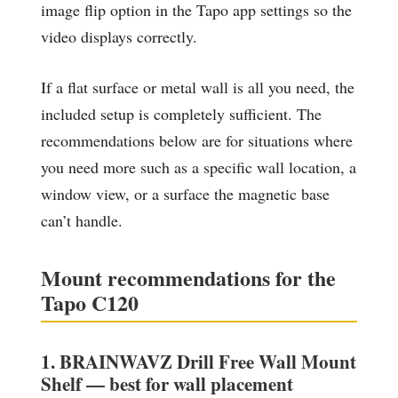
image flip option in the Tapo app settings so the
video displays correctly.
If a flat surface or metal wall is all you need, the
included setup is completely sufficient. The
recommendations below are for situations where
you need more such as a specific wall location, a
window view, or a surface the magnetic base
can’t handle.
Mount recommendations for the
Tapo C120
1. BRAINWAVZ Drill Free Wall Mount
Shelf — best for wall placement