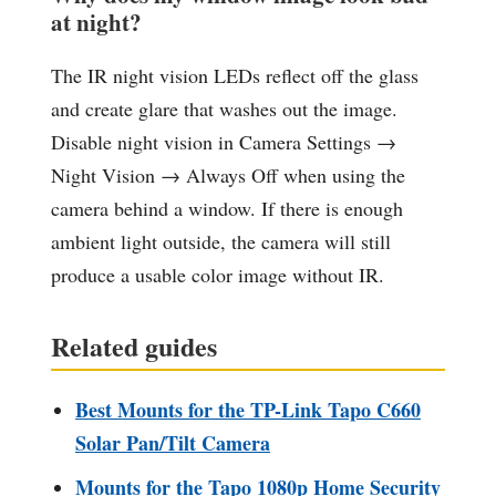
at night?
The IR night vision LEDs reflect off the glass
and create glare that washes out the image.
Disable night vision in Camera Settings →
Night Vision → Always Off when using the
camera behind a window. If there is enough
ambient light outside, the camera will still
produce a usable color image without IR.
Related guides
Best Mounts for the TP-Link Tapo C660
Solar Pan/Tilt Camera
Mounts for the Tapo 1080p Home Security