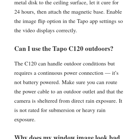
metal disk to the ceiling surface, let it cure for
24 hours, then attach the magnetic base. Enable
the image flip option in the Tapo app settings so
the video displays correctly.
Can I use the Tapo C120 outdoors?
The C120 can handle outdoor conditions but
requires a continuous power connection — it’s
not battery powered. Make sure you can route
the power cable to an outdoor outlet and that the
camera is sheltered from direct rain exposure. It
is not rated for submersion or heavy rain
exposure.
Why does my window image look bad