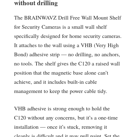
without drilling
The BRAINWAVZ Drill Free Wall Mount Shelf
for Security Cameras is a small wall shelf
specifically designed for home security cameras.
It attaches to the wall using a VHB (Very High
Bond) adhesive strip — no drilling, no anchors,
no tools. The shelf gives the C120 a raised wall
position that the magnetic base alone can’t
achieve, and it includes built-in cable
management to keep the power cable tidy.
VHB adhesive is strong enough to hold the
C120 without any concerns, but it’s a one-time
installation — once it’s stuck, removing it
cleanly is difficult and it may pull paint. Set the