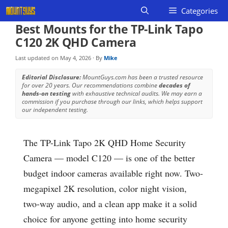
Skip
Categories
to
Best Mounts for the TP-Link Tapo
content
C120 2K QHD Camera
Last updated on
May 4, 2026
· By
Mike
Editorial Disclosure:
MountGuys.com has been a trusted resource
for over 20 years. Our recommendations combine
decades of
hands-on testing
with exhaustive technical audits. We may earn a
commission if you purchase through our links, which helps support
our independent testing.
The TP-Link Tapo 2K QHD Home Security
Camera — model C120 — is one of the better
budget indoor cameras available right now. Two-
megapixel 2K resolution, color night vision,
two-way audio, and a clean app make it a solid
choice for anyone getting into home security