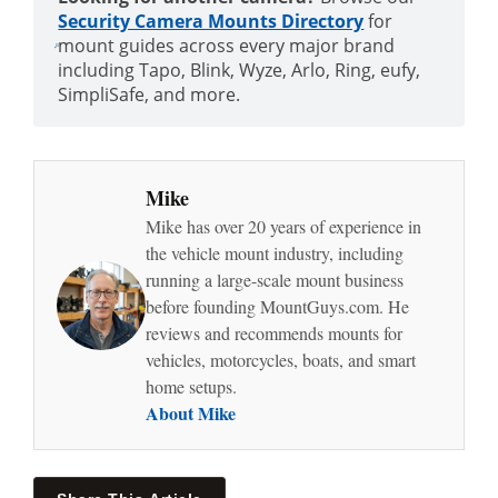
Security Camera Mounts Directory
for
mount guides across every major brand
including Tapo, Blink, Wyze, Arlo, Ring, eufy,
SimpliSafe, and more.
Mike
Mike has over 20 years of experience in
the vehicle mount industry, including
running a large-scale mount business
before founding MountGuys.com. He
reviews and recommends mounts for
vehicles, motorcycles, boats, and smart
home setups.
About Mike