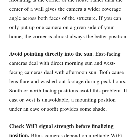
center of a wall gives the camera a wider coverage
angle across both faces of the structure. If you can
only put up one camera on a given side of your
home, the corner is almost always the better position.
Avoid pointing directly into the sun.
East-facing
cameras deal with direct morning sun and west-
facing cameras deal with afternoon sun. Both cause
lens flare and washed-out footage during peak hours.
South or north facing positions avoid this problem. If
east or west is unavoidable, a mounting position
under an eave or soffit provides some shade.
Check WiFi signal strength before finalizing
position.
Blink cameras depend on a reliable WiFi