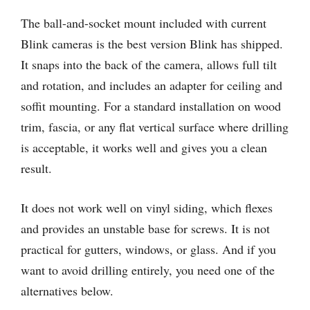
The ball-and-socket mount included with current
Blink cameras is the best version Blink has shipped.
It snaps into the back of the camera, allows full tilt
and rotation, and includes an adapter for ceiling and
soffit mounting. For a standard installation on wood
trim, fascia, or any flat vertical surface where drilling
is acceptable, it works well and gives you a clean
result.
It does not work well on vinyl siding, which flexes
and provides an unstable base for screws. It is not
practical for gutters, windows, or glass. And if you
want to avoid drilling entirely, you need one of the
alternatives below.