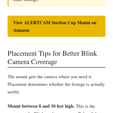
View ALERTCAM Suction Cup Mount on
Amazon
Placement Tips for Better Blink
Camera Coverage
The mount gets the camera where you need it.
Placement determines whether the footage is actually
useful.
Mount between 8 and 10 feet high.
This is the