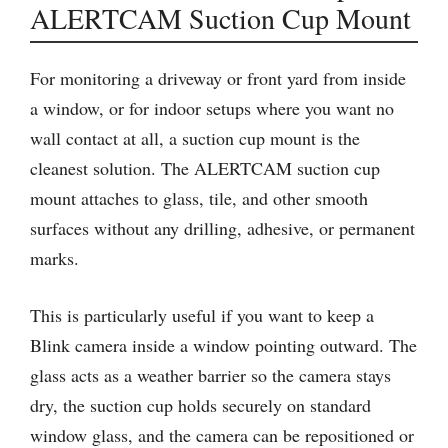
ALERTCAM Suction Cup Mount
For monitoring a driveway or front yard from inside
a window, or for indoor setups where you want no
wall contact at all, a suction cup mount is the
cleanest solution. The ALERTCAM suction cup
mount attaches to glass, tile, and other smooth
surfaces without any drilling, adhesive, or permanent
marks.
This is particularly useful if you want to keep a
Blink camera inside a window pointing outward. The
glass acts as a weather barrier so the camera stays
dry, the suction cup holds securely on standard
window glass, and the camera can be repositioned or