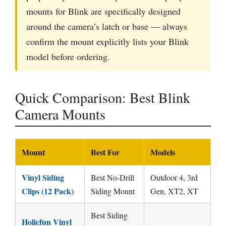
mounts for Blink are specifically designed
around the camera’s latch or base — always
confirm the mount explicitly lists your Blink
model before ordering.
Quick Comparison: Best Blink
Camera Mounts
Mount
Best For
Models
Vinyl Siding
Best No-Drill
Outdoor 4, 3rd
Clips (12 Pack)
Siding Mount
Gen, XT2, XT
Best Siding
Holicfun Vinyl