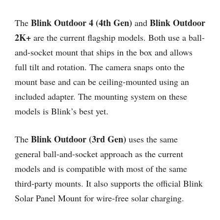
Blink Outdoor 4 (4th Gen)
Blink Outdoor
The
and
2K+
are the current flagship models. Both use a ball-
and-socket mount that ships in the box and allows
full tilt and rotation. The camera snaps onto the
mount base and can be ceiling-mounted using an
included adapter. The mounting system on these
models is Blink’s best yet.
Blink Outdoor (3rd Gen)
The
uses the same
general ball-and-socket approach as the current
models and is compatible with most of the same
third-party mounts. It also supports the official Blink
Solar Panel Mount for wire-free solar charging.