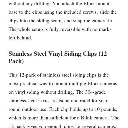
without any drilling. You attach the Blink mount
base to the clips using the included screws, slide the
clips into the siding seam, and snap the camera in.
The whole setup is fully reversible with no marks
left behind.
Stainless Steel Vinyl Siding Clips (12
Pack)
This 12-pack of stainless steel siding clips is the
most practical way to mount multiple Blink cameras
on vinyl siding without drilling. The 304-grade
stainless steel is rust-resistant and rated for year-
round outdoor use. Each clip holds up to 10 pounds,
which is more than sufficient for a Blink camera. The
12-pack gives you enough clips for several cameras,