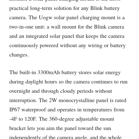
practical long-term solution for any Blink battery
camera. The Uogw solar panel charging mount is a
two-in-one unit: a wall mount for the Blink camera
and an integrated solar panel that keeps the camera
continuously powered without any wiring or battery
changes.
The built-in 3300mAh battery stores solar energy
during daylight hours so the camera continues to run
overnight and through cloudy periods without
interruption. The 2W monocrystalline panel is rated
IP67 waterproof and operates in temperatures from
-4F to 120F. The 360-degree adjustable mount
bracket lets you aim the panel toward the sun
independently of the camera angle, and the whole