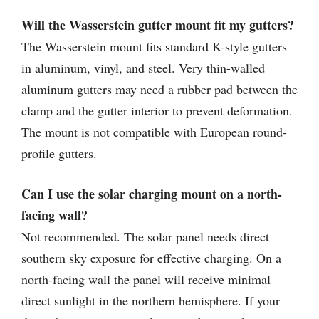
Will the Wasserstein gutter mount fit my gutters?
The Wasserstein mount fits standard K-style gutters
in aluminum, vinyl, and steel. Very thin-walled
aluminum gutters may need a rubber pad between the
clamp and the gutter interior to prevent deformation.
The mount is not compatible with European round-
profile gutters.
Can I use the solar charging mount on a north-
facing wall?
Not recommended. The solar panel needs direct
southern sky exposure for effective charging. On a
north-facing wall the panel will receive minimal
direct sunlight in the northern hemisphere. If your