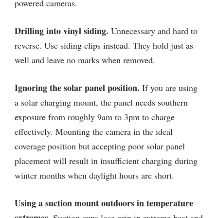
powered cameras.
Drilling into vinyl siding.
Unnecessary and hard to
reverse. Use siding clips instead. They hold just as
well and leave no marks when removed.
Ignoring the solar panel position.
If you are using
a solar charging mount, the panel needs southern
exposure from roughly 9am to 3pm to charge
effectively. Mounting the camera in the ideal
coverage position but accepting poor solar panel
placement will result in insufficient charging during
winter months when daylight hours are short.
Using a suction mount outdoors in temperature
extremes.
Suction cups lose grip in extreme heat and