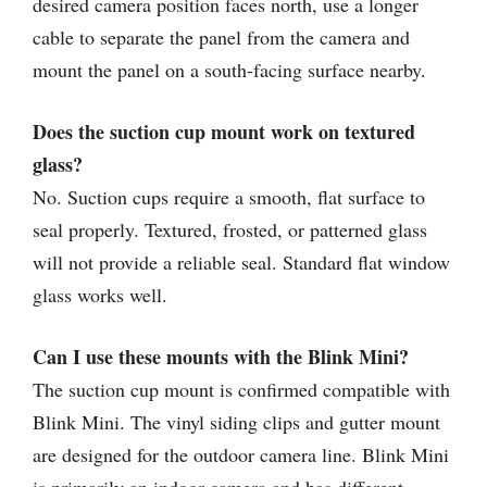
desired camera position faces north, use a longer
cable to separate the panel from the camera and
mount the panel on a south-facing surface nearby.
Does the suction cup mount work on textured
glass?
No. Suction cups require a smooth, flat surface to
seal properly. Textured, frosted, or patterned glass
will not provide a reliable seal. Standard flat window
glass works well.
Can I use these mounts with the Blink Mini?
The suction cup mount is confirmed compatible with
Blink Mini. The vinyl siding clips and gutter mount
are designed for the outdoor camera line. Blink Mini