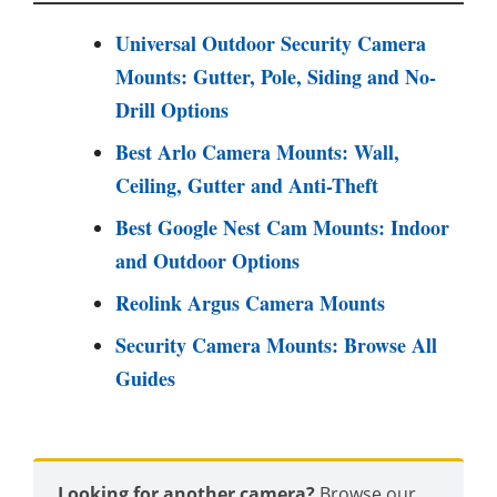
Universal Outdoor Security Camera
Mounts: Gutter, Pole, Siding and No-
Drill Options
Best Arlo Camera Mounts: Wall,
Ceiling, Gutter and Anti-Theft
Best Google Nest Cam Mounts: Indoor
and Outdoor Options
Reolink Argus Camera Mounts
Security Camera Mounts: Browse All
Guides
Looking for another camera?
Browse our