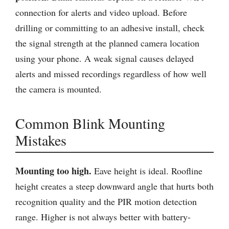
connection for alerts and video upload. Before
drilling or committing to an adhesive install, check
the signal strength at the planned camera location
using your phone. A weak signal causes delayed
alerts and missed recordings regardless of how well
the camera is mounted.
Common Blink Mounting
Mistakes
Mounting too high.
Eave height is ideal. Roofline
height creates a steep downward angle that hurts both
recognition quality and the PIR motion detection
range. Higher is not always better with battery-