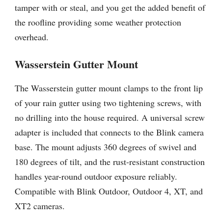
tamper with or steal, and you get the added benefit of
the roofline providing some weather protection
overhead.
Wasserstein Gutter Mount
The Wasserstein gutter mount clamps to the front lip
of your rain gutter using two tightening screws, with
no drilling into the house required. A universal screw
adapter is included that connects to the Blink camera
base. The mount adjusts 360 degrees of swivel and
180 degrees of tilt, and the rust-resistant construction
handles year-round outdoor exposure reliably.
Compatible with Blink Outdoor, Outdoor 4, XT, and
XT2 cameras.