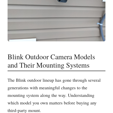
Blink Outdoor Camera Models
and Their Mounting Systems
The Blink outdoor lineup has gone through several
generations with meaningful changes to the
mounting system along the way. Understanding
which model you own matters before buying any
third-party mount.