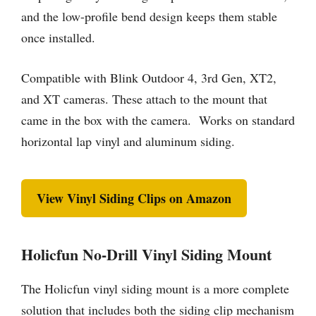
and the low-profile bend design keeps them stable
once installed.
Compatible with Blink Outdoor 4, 3rd Gen, XT2,
and XT cameras. These attach to the mount that
came in the box with the camera. Works on standard
horizontal lap vinyl and aluminum siding.
View Vinyl Siding Clips on Amazon
Holicfun No-Drill Vinyl Siding Mount
The Holicfun vinyl siding mount is a more complete
solution that includes both the siding clip mechanism