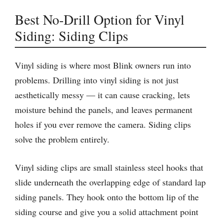
Best No-Drill Option for Vinyl
Siding: Siding Clips
Vinyl siding is where most Blink owners run into
problems. Drilling into vinyl siding is not just
aesthetically messy — it can cause cracking, lets
moisture behind the panels, and leaves permanent
holes if you ever remove the camera. Siding clips
solve the problem entirely.
Vinyl siding clips are small stainless steel hooks that
slide underneath the overlapping edge of standard lap
siding panels. They hook onto the bottom lip of the
siding course and give you a solid attachment point