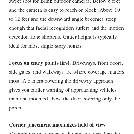
sweet spot for Blink outdoor cameras. Below 8 feet
and the camera is easy to reach or block. Above 10
to 12 feet and the downward angle becomes steep
enough that facial recognition suffers and the motion
detection zone shortens. Gutter height is typically
ideal for most single-story homes.
Focus on entry points first.
Driveways, front doors,
side gates, and walkways are where coverage matters
most. A camera covering the driveway approach
gives you earlier warning of approaching vehicles
than one mounted above the door covering only the
porch.
Corner placement maximizes field of view.
Mounting at the corner of the house rather than the