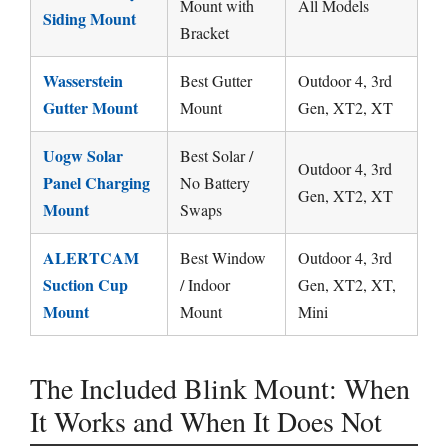
Mount with
All Models
Siding Mount
Bracket
Wasserstein
Best Gutter
Outdoor 4, 3rd
Gutter Mount
Mount
Gen, XT2, XT
Uogw Solar
Best Solar /
Outdoor 4, 3rd
Panel Charging
No Battery
Gen, XT2, XT
Mount
Swaps
ALERTCAM
Best Window
Outdoor 4, 3rd
Suction Cup
/ Indoor
Gen, XT2, XT,
Mount
Mount
Mini
The Included Blink Mount: When
It Works and When It Does Not