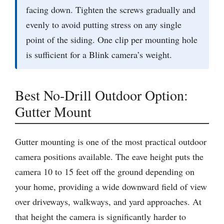
facing down. Tighten the screws gradually and
evenly to avoid putting stress on any single
point of the siding. One clip per mounting hole
is sufficient for a Blink camera’s weight.
Best No-Drill Outdoor Option:
Gutter Mount
Gutter mounting is one of the most practical outdoor
camera positions available. The eave height puts the
camera 10 to 15 feet off the ground depending on
your home, providing a wide downward field of view
over driveways, walkways, and yard approaches. At
that height the camera is significantly harder to