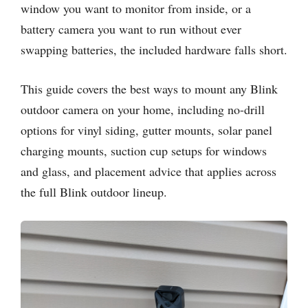
window you want to monitor from inside, or a
battery camera you want to run without ever
swapping batteries, the included hardware falls short.
This guide covers the best ways to mount any Blink
outdoor camera on your home, including no-drill
options for vinyl siding, gutter mounts, solar panel
charging mounts, suction cup setups for windows
and glass, and placement advice that applies across
the full Blink outdoor lineup.