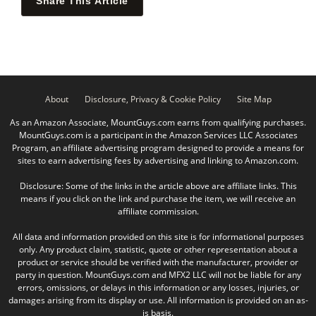
Share This Article
About
Disclosure, Privacy & Cookie Policy
Site Map
As an Amazon Associate, MountGuys.com earns from qualifying purchases.
MountGuys.com is a participant in the Amazon Services LLC Associates
Program, an affiliate advertising program designed to provide a means for
sites to earn advertising fees by advertising and linking to Amazon.com.
Disclosure: Some of the links in the article above are affiliate links. This
means if you click on the link and purchase the item, we will receive an
affiliate commission.
All data and information provided on this site is for informational purposes
only. Any product claim, statistic, quote or other representation about a
product or service should be verified with the manufacturer, provider or
party in question. MountGuys.com and MFX2 LLC will not be liable for any
errors, omissions, or delays in this information or any losses, injuries, or
damages arising from its display or use. All information is provided on an as-
is basis.