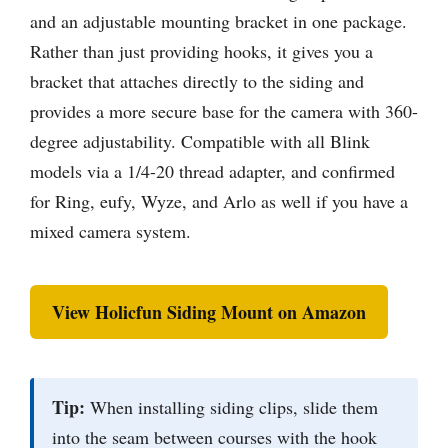
and an adjustable mounting bracket in one package.
Rather than just providing hooks, it gives you a
bracket that attaches directly to the siding and
provides a more secure base for the camera with 360-
degree adjustability. Compatible with all Blink
models via a 1/4-20 thread adapter, and confirmed
for Ring, eufy, Wyze, and Arlo as well if you have a
mixed camera system.
View Holicfun Siding Mount on Amazon
Tip:
When installing siding clips, slide them
into the seam between courses with the hook