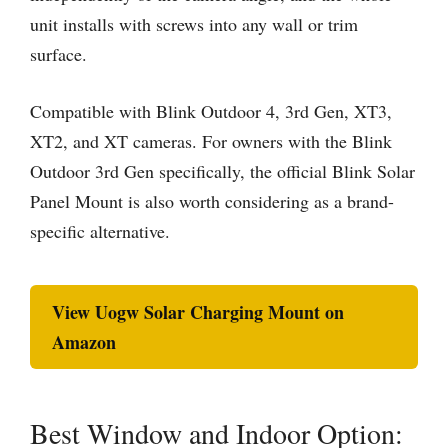
unit installs with screws into any wall or trim
surface.
Compatible with Blink Outdoor 4, 3rd Gen, XT3,
XT2, and XT cameras. For owners with the Blink
Outdoor 3rd Gen specifically, the official Blink Solar
Panel Mount is also worth considering as a brand-
specific alternative.
View Uogw Solar Charging Mount on
Amazon
Best Window and Indoor Option: