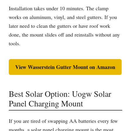
Installation takes under 10 minutes. The clamp
works on aluminum, vinyl, and steel gutters. If you
later need to clean the gutters or have roof work
done, the mount slides off and reinstalls without any
tools.
View Wasserstein Gutter Mount on Amazon
Best Solar Option: Uogw Solar
Panel Charging Mount
If you are tired of swapping AA batteries every few
months, a solar panel charging mount is the most