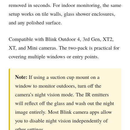
removed in seconds. For indoor monitoring, the same
setup works on tile walls, glass shower enclosures,
and any polished surface.
Compatible with Blink Outdoor 4, 3rd Gen, XT2,
XT, and Mini cameras. The two-pack is practical for
covering multiple windows or entry points.
Note:
If using a suction cup mount on a
window to monitor outdoors, turn off the
camera’s night vision mode. The IR emitters
will reflect off the glass and wash out the night
image entirely. Most Blink camera apps allow
you to disable night vision independently of
other settings.