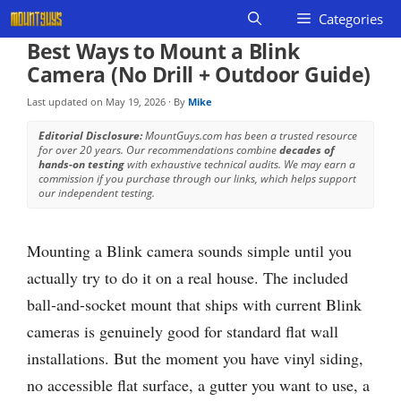
Skip
Categories
to
Best Ways to Mount a Blink
content
Camera (No Drill + Outdoor Guide)
Last updated on
May 19, 2026
· By
Mike
Editorial Disclosure:
MountGuys.com has been a trusted resource
for over 20 years. Our recommendations combine
decades of
hands-on testing
with exhaustive technical audits. We may earn a
commission if you purchase through our links, which helps support
our independent testing.
Mounting a Blink camera sounds simple until you
actually try to do it on a real house. The included
ball-and-socket mount that ships with current Blink
cameras is genuinely good for standard flat wall
installations. But the moment you have vinyl siding,
no accessible flat surface, a gutter you want to use, a