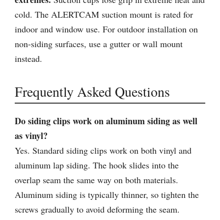
cold. The ALERTCAM suction mount is rated for
indoor and window use. For outdoor installation on
non-siding surfaces, use a gutter or wall mount
instead.
Frequently Asked Questions
Do siding clips work on aluminum siding as well
as vinyl?
Yes. Standard siding clips work on both vinyl and
aluminum lap siding. The hook slides into the
overlap seam the same way on both materials.
Aluminum siding is typically thinner, so tighten the
screws gradually to avoid deforming the seam.