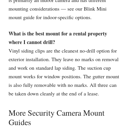
is primarily an indoor camera and has different
mounting considerations — see our Blink Mini
mount guide for indoor-specific options.
What is the best mount for a rental property
where I cannot drill?
Vinyl siding clips are the cleanest no-drill option for
exterior installation. They leave no marks on removal
and work on standard lap siding. The suction cup
mount works for window positions. The gutter mount
is also fully removable with no marks. All three can
be taken down cleanly at the end of a lease.
More Security Camera Mount
Guides