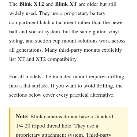
Blink XT2
Blink XT
The
and
are older but still
widely used. They use a proprietary battery
compartment latch attachment rather than the newer
ball-and-socket system, but the same gutter, vinyl
siding, and suction cup mount solutions work across
all generations. Many third-party mounts explicitly
list XT and XT2 compatibility.
For all models, the included mount requires drilling
into a flat surface. If you want to avoid drilling, the
sections below cover every practical alternative.
Note:
Blink cameras do not have a standard
1/4-20 tripod thread hole. They use a
proprietary attachment system. Third-party