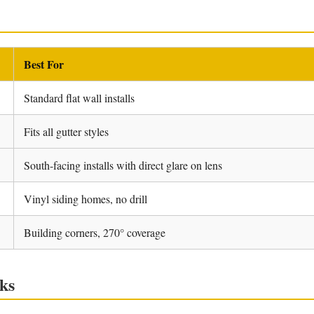
Best For
Standard flat wall installs
Fits all gutter styles
South-facing installs with direct glare on lens
Vinyl siding homes, no drill
Building corners, 270° coverage
ks