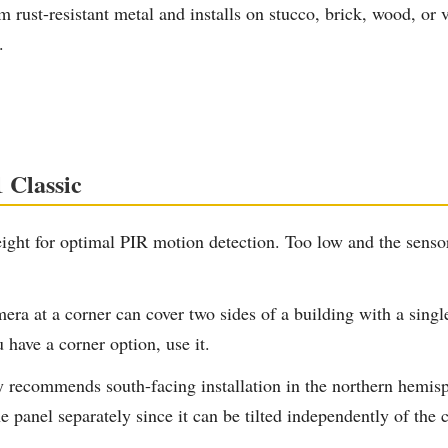
rust-resistant metal and installs on stucco, brick, wood, or v
.
 Classic
ht for optimal PIR motion detection. Too low and the sensor 
a at a corner can cover two sides of a building with a singl
 have a corner option, use it.
y recommends south-facing installation in the northern hemis
he panel separately since it can be tilted independently of the