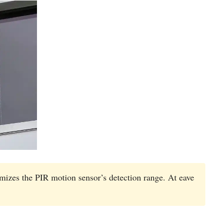
izes the PIR motion sensor’s detection range. At eave