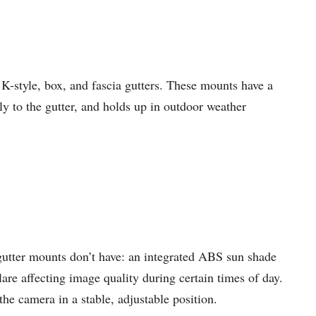
K-style, box, and fascia gutters. These mounts have a
ly to the gutter, and holds up in outdoor weather
gutter mounts don’t have: an integrated ABS sun shade
lare affecting image quality during certain times of day.
the camera in a stable, adjustable position.