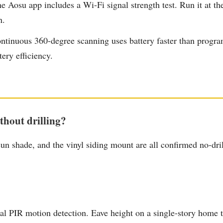
 Aosu app includes a Wi-Fi signal strength test. Run it at th
n.
tinuous 360-degree scanning uses battery faster than programm
tery efficiency.
hout drilling?
shade, and the vinyl siding mount are all confirmed no-dril
l PIR motion detection. Eave height on a single-story home ty