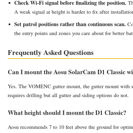
Check Wi-Fi signal before finalizing the position.
The
A weak signal at height is harder to fix after installatio
Set patrol positions rather than continuous scan.
Con
the entry points and zones you care about for better bat
Frequently Asked Questions
Can I mount the Aosu SolarCam D1 Classic wit
Yes. The VOMENC gutter mount, the gutter mount with sun 
requires drilling but all gutter and siding options do not.
What height should I mount the D1 Classic?
Aosu recommends 7 to 10 feet above the ground for optima