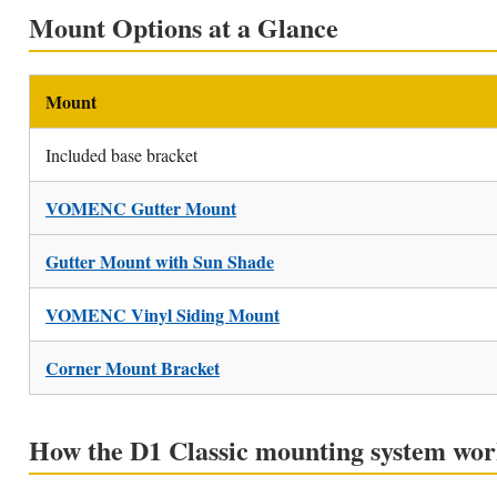
Mount Options at a Glance
Mount
Included base bracket
VOMENC Gutter Mount
Gutter Mount with Sun Shade
VOMENC Vinyl Siding Mount
Corner Mount Bracket
How the D1 Classic mounting system wor