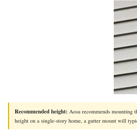
Recommended height:
Aosu recommends mounting the 
height on a single-story home, a gutter mount will typic