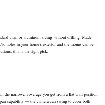
ndard vinyl or aluminum siding without drilling. Made
 No holes in your home’s exterior and the mount can be
ions, this is the right pick.
n the narrower coverage you get from a flat wall position.
e pan capability — the camera can swing to cover both