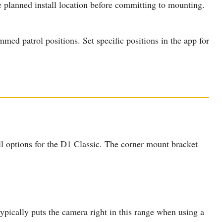
e planned install location before committing to mounting.
ed patrol positions. Set specific positions in the app for
l options for the D1 Classic. The corner mount bracket
pically puts the camera right in this range when using a