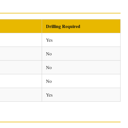
Drilling Required
Yes
No
No
No
Yes