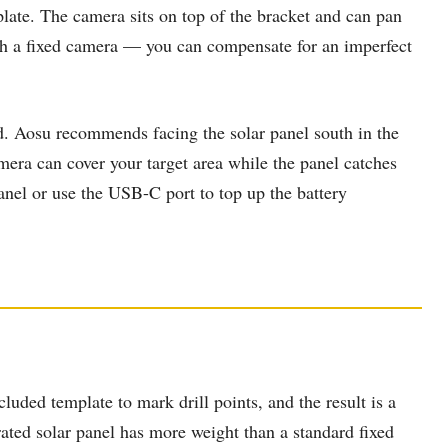
late. The camera sits on top of the bracket and can pan
with a fixed camera — you can compensate for an imperfect
ad. Aosu recommends facing the solar panel south in the
ra can cover your target area while the panel catches
anel or use the USB-C port to top up the battery
ncluded template to mark drill points, and the result is a
rated solar panel has more weight than a standard fixed