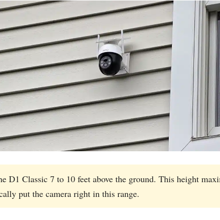
D1 Classic 7 to 10 feet above the ground. This height maxim
ally put the camera right in this range.