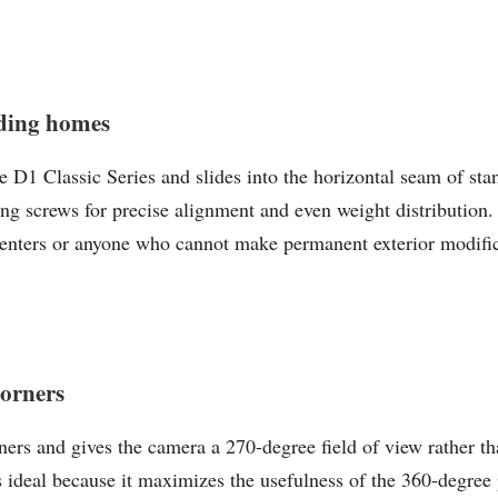
ding homes
1 Classic Series and slides into the horizontal seam of sta
ng screws for precise alignment and even weight distribution.
renters or anyone who cannot make permanent exterior modificat
corners
ers and gives the camera a 270-degree field of view rather tha
s ideal because it maximizes the usefulness of the 360-degre