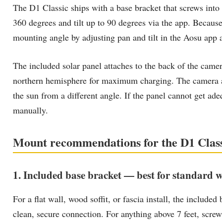
The D1 Classic ships with a base bracket that screws into
360 degrees and tilt up to 90 degrees via the app. Becaus
mounting angle by adjusting pan and tilt in the Aosu app af
The included solar panel attaches to the back of the came
northern hemisphere for maximum charging. The camera an
the sun from a different angle. If the panel cannot get ad
manually.
Mount recommendations for the D1 Clas
1. Included base bracket — best for standard wa
For a flat wall, wood soffit, or fascia install, the included
clean, secure connection. For anything above 7 feet, screw