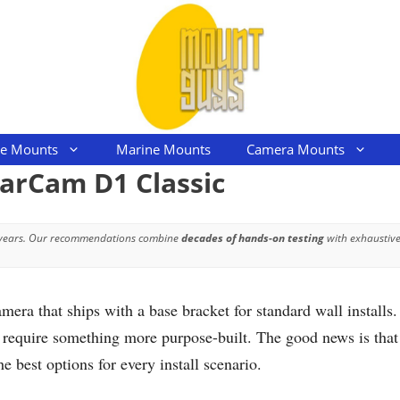
le Mounts
Marine Mounts
Camera Mounts
larCam D1 Classic
 years. Our recommendations combine
decades of hands-on testing
with exhaustive
a that ships with a base bracket for standard wall installs. 
l require something more purpose-built. The good news is that t
he best options for every install scenario.