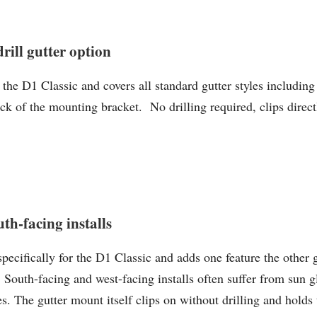
ll gutter option
 D1 Classic and covers all standard gutter styles including 
ack of the mounting bracket. No drilling required, clips direct
th-facing installs
ecifically for the D1 Classic and adds one feature the other 
 South-facing and west-facing installs often suffer from sun g
. The gutter mount itself clips on without drilling and holds 