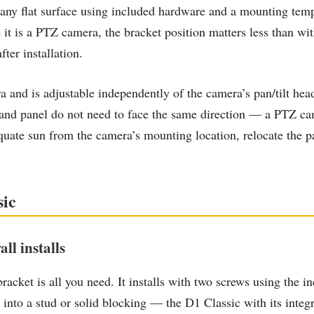
 any flat surface using included hardware and a mounting temp
e it is a PTZ camera, the bracket position matters less than 
ter installation.
ra and is adjustable independently of the camera’s pan/tilt he
d panel do not need to face the same direction — a PTZ came
equate sun from the camera’s mounting location, relocate the p
sic
ll installs
 bracket is all you need. It installs with two screws using the i
 into a stud or solid blocking — the D1 Classic with its integ