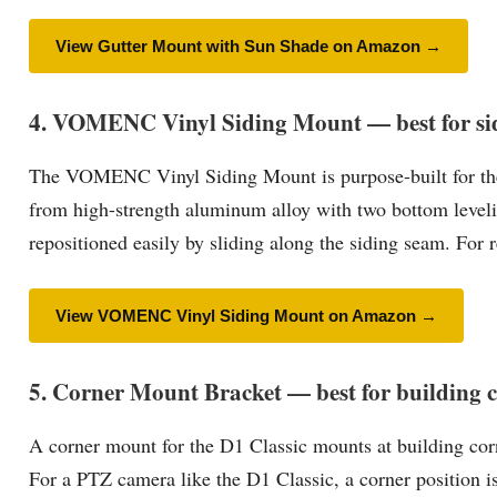
View Gutter Mount with Sun Shade on Amazon →
4. VOMENC Vinyl Siding Mount — best for si
The VOMENC Vinyl Siding Mount is purpose-built for the D
from high-strength aluminum alloy with two bottom leveli
repositioned easily by sliding along the siding seam. For 
View VOMENC Vinyl Siding Mount on Amazon →
5. Corner Mount Bracket — best for building 
A corner mount for the D1 Classic mounts at building corn
For a PTZ camera like the D1 Classic, a corner position i