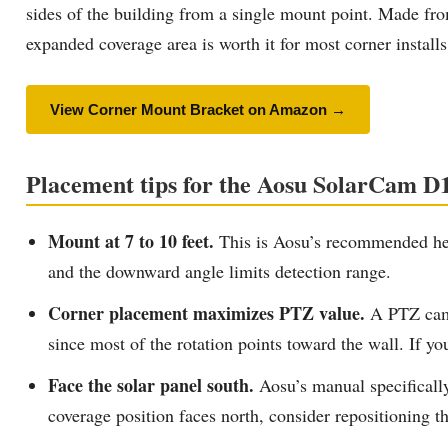
sides of the building from a single mount point. Made from 
expanded coverage area is worth it for most corner installs
View Corner Mount Bracket on Amazon →
Placement tips for the Aosu SolarCam D1
Mount at 7 to 10 feet.
This is Aosu’s recommended heig
and the downward angle limits detection range.
Corner placement maximizes PTZ value.
A PTZ camer
since most of the rotation points toward the wall. If you
Face the solar panel south.
Aosu’s manual specificall
coverage position faces north, consider repositioning t