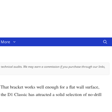
More
 technical audits. We may earn a commission if you purchase through our links,
That bracket works well enough for a flat wall surface,
he D1 Classic has attracted a solid selection of no-drill