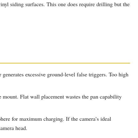
inyl siding surfaces. This one does require drilling but the
generates excessive ground-level false triggers. Too high
e mount. Flat wall placement wastes the pan capability
phere for maximum charging. If the camera’s ideal
 camera head.