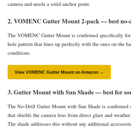
camera and needs a solid anchor point.
2. VOMENC Gutter Mount 2-pack — best no-dri
The VOMENC Gutter Mount is confirmed specifically for the
hole pattern that lines up perfectly with the ones on the b
conditions.
View VOMENC Gutter Mount on Amazon →
3. Gutter Mount with Sun Shade — best for sou
The No-Drill Gutter Mount with Sun Shade is confirmed sp
that shields the camera lens from direct glare and weather.
The shade addresses this without any additional accessories