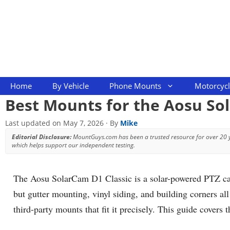
Skip
to
content
Home
By Vehicle
Phone Mounts
Motorcyc
Best Mounts for the Aosu So
Last updated on
May 7, 2026
· By
Mike
Editorial Disclosure:
MountGuys.com has been a trusted resource for over 20
which helps support our independent testing.
The Aosu SolarCam D1 Classic is a solar-powered PTZ camer
but gutter mounting, vinyl siding, and building corners al
third-party mounts that fit it precisely. This guide covers t