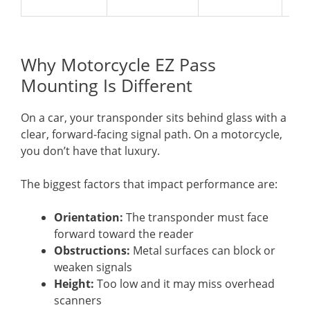
Why Motorcycle EZ Pass
Mounting Is Different
On a car, your transponder sits behind glass with a
clear, forward-facing signal path. On a motorcycle,
you don’t have that luxury.
The biggest factors that impact performance are:
Orientation:
The transponder must face
forward toward the reader
Obstructions:
Metal surfaces can block or
weaken signals
Height:
Too low and it may miss overhead
scanners