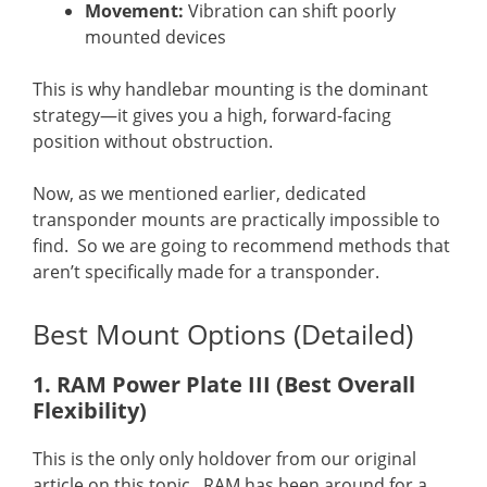
Movement:
Vibration can shift poorly
mounted devices
This is why handlebar mounting is the dominant
strategy—it gives you a high, forward-facing
position without obstruction.
Now, as we mentioned earlier, dedicated
transponder mounts are practically impossible to
find. So we are going to recommend methods that
aren’t specifically made for a transponder.
Best Mount Options (Detailed)
1. RAM Power Plate III (Best Overall
Flexibility)
This is the only only holdover from our original
article on this topic. RAM has been around for a