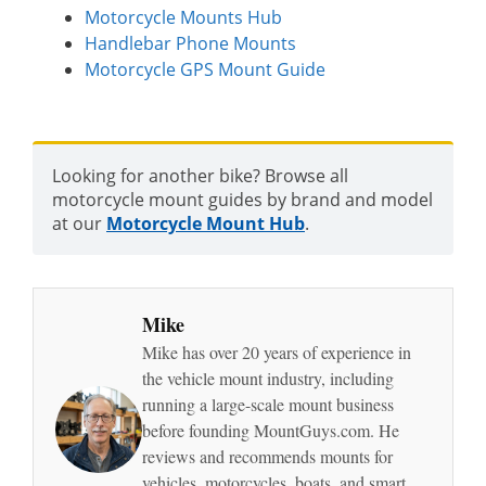
Motorcycle Mounts Hub
Handlebar Phone Mounts
Motorcycle GPS Mount Guide
Looking for another bike? Browse all
motorcycle mount guides by brand and model
at our
Motorcycle Mount Hub
.
Mike
Mike has over 20 years of experience in
the vehicle mount industry, including
running a large-scale mount business
before founding MountGuys.com. He
reviews and recommends mounts for
vehicles, motorcycles, boats, and smart