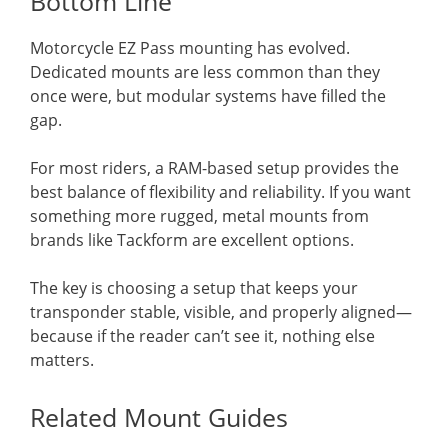
Bottom Line
Motorcycle EZ Pass mounting has evolved.
Dedicated mounts are less common than they
once were, but modular systems have filled the
gap.
For most riders, a RAM-based setup provides the
best balance of flexibility and reliability. If you want
something more rugged, metal mounts from
brands like Tackform are excellent options.
The key is choosing a setup that keeps your
transponder stable, visible, and properly aligned—
because if the reader can’t see it, nothing else
matters.
Related Mount Guides