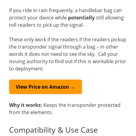
If you ride in rain frequently, a handlebar bag can
protect your device while
potentially
still allowing
toll readers to pick up the signal.
These only work if the readers if the readers pickup
the transponder signal through a bag – in other
words it does not need to see the sky. Call your
issuing authority to find out if this is workable prior
to deployment.
View Price on Amazon →
Why it works:
Keeps the transponder protected
from the elements.
Compatibility & Use Case