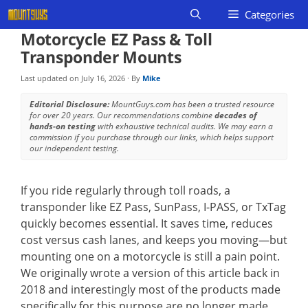
Skip
Categories
to
Motorcycle EZ Pass & Toll
content
Transponder Mounts
Last updated on
July 16, 2026
· By
Mike
Editorial Disclosure:
MountGuys.com has been a trusted resource
for over 20 years. Our recommendations combine
decades of
hands-on testing
with exhaustive technical audits. We may earn a
commission if you purchase through our links, which helps support
our independent testing.
If you ride regularly through toll roads, a
transponder like EZ Pass, SunPass, I-PASS, or TxTag
quickly becomes essential. It saves time, reduces
cost versus cash lanes, and keeps you moving—but
mounting one on a motorcycle is still a pain point.
We originally wrote a version of this article back in
2018 and interestingly most of the products made
specifically for this purpose are no longer made.