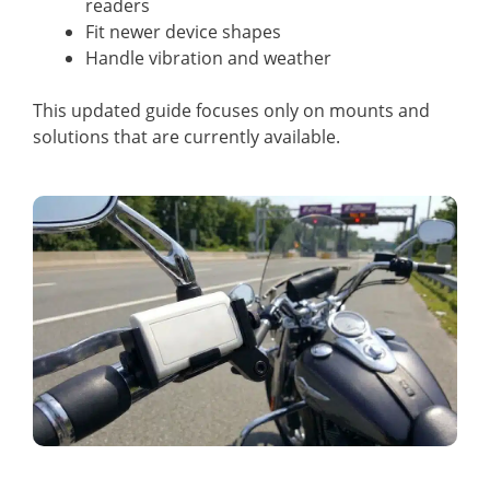
readers
Fit newer device shapes
Handle vibration and weather
This updated guide focuses only on mounts and
solutions that are currently available.