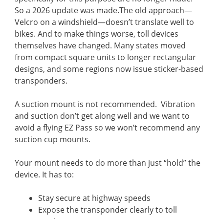
So a 2026 update was made.The old approach—
Velcro on a windshield—doesn’t translate well to
bikes. And to make things worse, toll devices
themselves have changed. Many states moved
from compact square units to longer rectangular
designs, and some regions now issue sticker-based
transponders.
A suction mount is not recommended. Vibration
and suction don’t get along well and we want to
avoid a flying EZ Pass so we won’t recommend any
suction cup mounts.
Your mount needs to do more than just “hold” the
device. It has to:
Stay secure at highway speeds
Expose the transponder clearly to toll