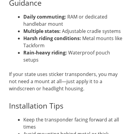
Guidance
Daily commuting:
RAM or dedicated
handlebar mount
Multiple states:
Adjustable cradle systems
Harsh riding conditions:
Metal mounts like
Tackform
Rain-heavy riding:
Waterproof pouch
setups
If your state uses sticker transponders, you may
not need a mount at all—just apply it to a
windscreen or headlight housing.
Installation Tips
Keep the transponder facing forward at all
times