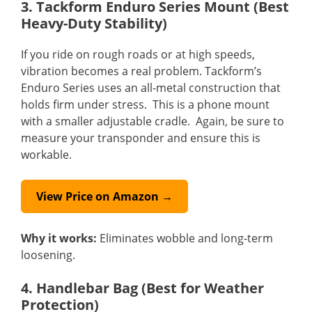
3. Tackform Enduro Series Mount (Best
Heavy-Duty Stability)
If you ride on rough roads or at high speeds,
vibration becomes a real problem. Tackform’s
Enduro Series uses an all-metal construction that
holds firm under stress. This is a phone mount
with a smaller adjustable cradle. Again, be sure to
measure your transponder and ensure this is
workable.
View Price on Amazon →
Why it works:
Eliminates wobble and long-term
loosening.
4. Handlebar Bag (Best for Weather
Protection)