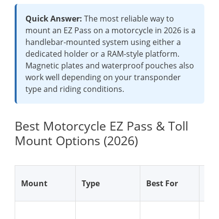
Quick Answer:
The most reliable way to
mount an EZ Pass on a motorcycle in 2026 is a
handlebar-mounted system using either a
dedicated holder or a RAM-style platform.
Magnetic plates and waterproof pouches also
work well depending on your transponder
type and riding conditions.
Best Motorcycle EZ Pass & Toll
Mount Options (2026)
Why
Mount
Type
Best For
Wo
Str