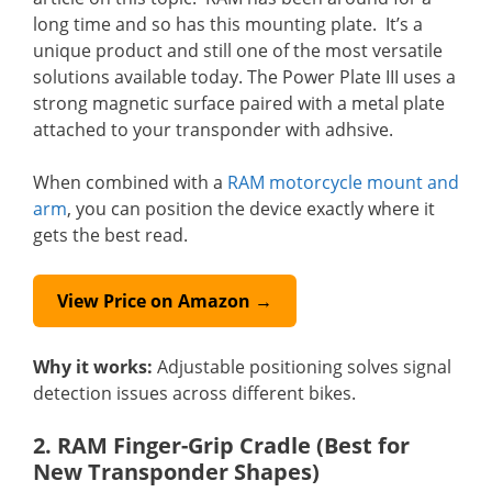
long time and so has this mounting plate. It’s a
unique product and still one of the most versatile
solutions available today. The Power Plate III uses a
strong magnetic surface paired with a metal plate
attached to your transponder with adhsive.
When combined with a
RAM motorcycle mount and
arm
, you can position the device exactly where it
gets the best read.
View Price on Amazon →
Why it works:
Adjustable positioning solves signal
detection issues across different bikes.
2. RAM Finger-Grip Cradle (Best for
New Transponder Shapes)