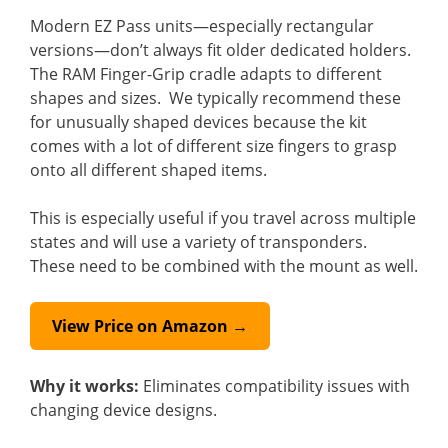
Modern EZ Pass units—especially rectangular
versions—don’t always fit older dedicated holders.
The RAM Finger-Grip cradle adapts to different
shapes and sizes. We typically recommend these
for unusually shaped devices because the kit
comes with a lot of different size fingers to grasp
onto all different shaped items.
This is especially useful if you travel across multiple
states and will use a variety of transponders.
These need to be combined with the mount as well.
View Price on Amazon →
Why it works:
Eliminates compatibility issues with
changing device designs.