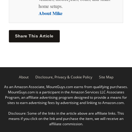
home setups.
About Mike
Share This Article
About
Disclosure, Privacy & Cookie Policy
Site Map
As an Amazon Associate, MountGuys.com earns from qualifying purchases.
MountGuys.com is a participant in the Amazon Services LLC Associates
Program, an affiliate advertising program designed to provide a means for
sites to earn advertising fees by advertising and linking to Amazon.com.
Disclosure: Some of the links in the article above are affiliate links. This
means if you click on the link and purchase the item, we will receive an
affiliate commission.