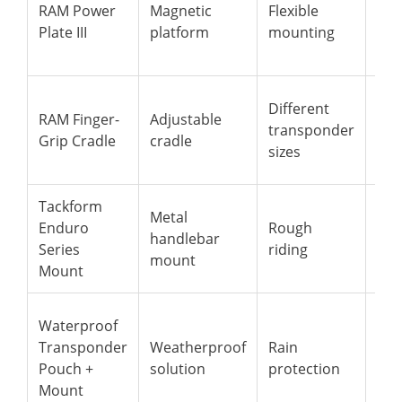
RAM Power
Magnetic
Flexible
mag
Plate III
platform
mounting
adj
pos
Ada
Different
RAM Finger-
Adjustable
rec
transponder
Grip Cradle
cradle
and
sizes
uni
Tackform
All-
Metal
Enduro
Rough
alu
handlebar
Series
riding
ext
mount
Mount
sta
Pro
Waterproof
dev
Transponder
Weatherproof
Rain
whi
Pouch +
solution
protection
mai
Mount
sig