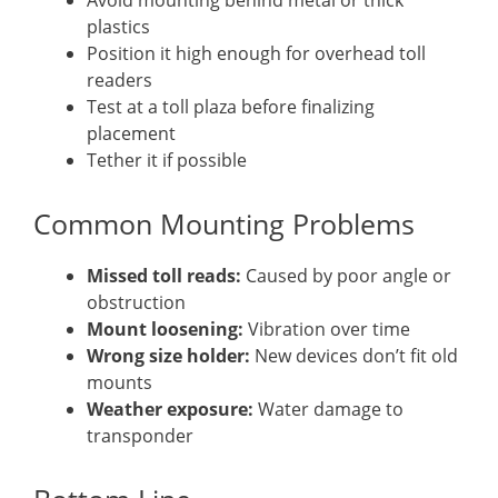
Avoid mounting behind metal or thick
plastics
Position it high enough for overhead toll
readers
Test at a toll plaza before finalizing
placement
Tether it if possible
Common Mounting Problems
Missed toll reads:
Caused by poor angle or
obstruction
Mount loosening:
Vibration over time
Wrong size holder:
New devices don’t fit old
mounts
Weather exposure:
Water damage to
transponder