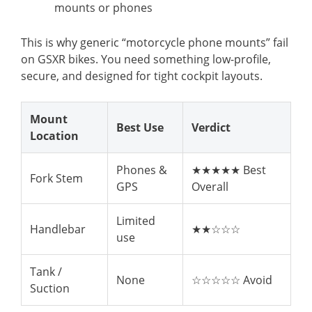
mounts or phones
This is why generic “motorcycle phone mounts” fail
on GSXR bikes. You need something low-profile,
secure, and designed for tight cockpit layouts.
Mount
Best Use
Verdict
Location
Phones &
★★★★★ Best
Fork Stem
GPS
Overall
Limited
Handlebar
★★☆☆☆
use
Tank /
None
☆☆☆☆☆ Avoid
Suction