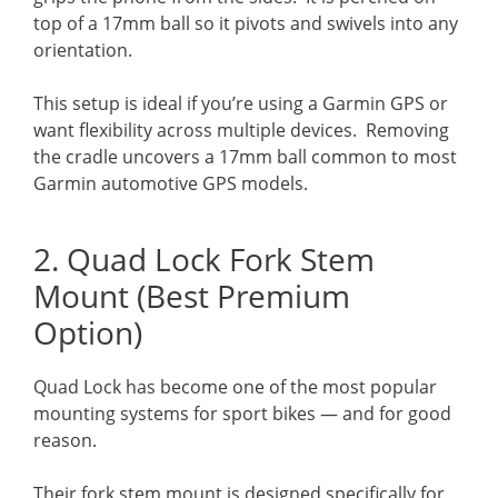
top of a 17mm ball so it pivots and swivels into any
orientation.
This setup is ideal if you’re using a Garmin GPS or
want flexibility across multiple devices. Removing
the cradle uncovers a 17mm ball common to most
Garmin automotive GPS models.
2. Quad Lock Fork Stem
Mount (Best Premium
Option)
Quad Lock has become one of the most popular
mounting systems for sport bikes — and for good
reason.
Their fork stem mount is designed specifically for