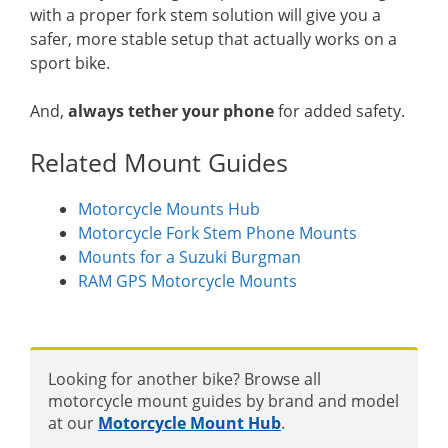
with a proper fork stem solution will give you a
safer, more stable setup that actually works on a
sport bike.
And,
always tether your phone
for added safety.
Related Mount Guides
Motorcycle Mounts Hub
Motorcycle Fork Stem Phone Mounts
Mounts for a Suzuki Burgman
RAM GPS Motorcycle Mounts
Looking for another bike? Browse all
motorcycle mount guides by brand and model
at our
Motorcycle Mount Hub
.