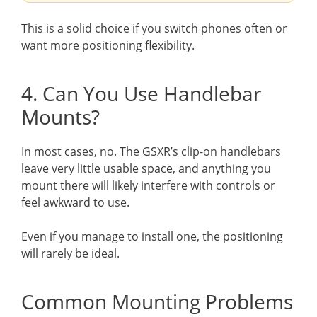
This is a solid choice if you switch phones often or
want more positioning flexibility.
4. Can You Use Handlebar
Mounts?
In most cases, no. The GSXR’s clip-on handlebars
leave very little usable space, and anything you
mount there will likely interfere with controls or
feel awkward to use.
Even if you manage to install one, the positioning
will rarely be ideal.
Common Mounting Problems