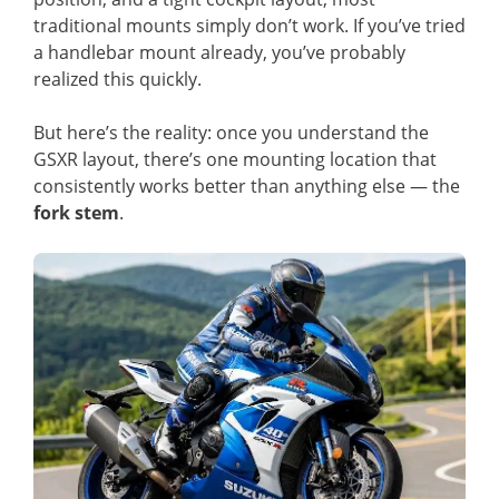
traditional mounts simply don’t work. If you’ve tried
a handlebar mount already, you’ve probably
realized this quickly.
But here’s the reality: once you understand the
GSXR layout, there’s one mounting location that
consistently works better than anything else — the
fork stem
.