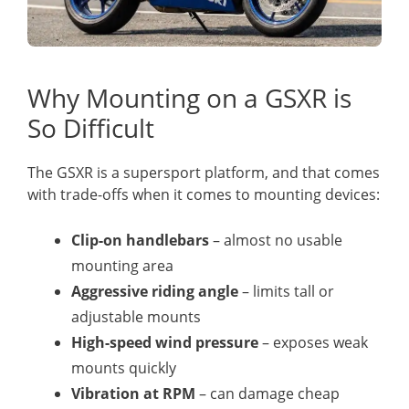
Why Mounting on a GSXR is
So Difficult
The GSXR is a supersport platform, and that comes
with trade-offs when it comes to mounting devices:
Clip-on handlebars
– almost no usable
mounting area
Aggressive riding angle
– limits tall or
adjustable mounts
High-speed wind pressure
– exposes weak
mounts quickly
Vibration at RPM
– can damage cheap