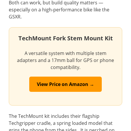
Both can work, but build quality matters —
especially on a high-performance bike like the
GSXR.
TechMount Fork Stem Mount Kit
A versatile system with multiple stem
adapters and a 17mm ball for GPS or phone
compatibility.
View Price on Amazon →
The TechMount kit includes their flagship
Techgripper cradle, a spring loaded model that
grips the phone from the sides. It is perched on