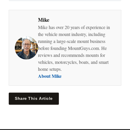
Mike
Mike has over 20 years of experience in
the vehicle mount industry, including
running a large-scale mount business
before founding MountGuys.com. He
reviews and recommends mounts for
vehicles, motorcycles, boats, and smart
home setups.
About Mike
Share This Article