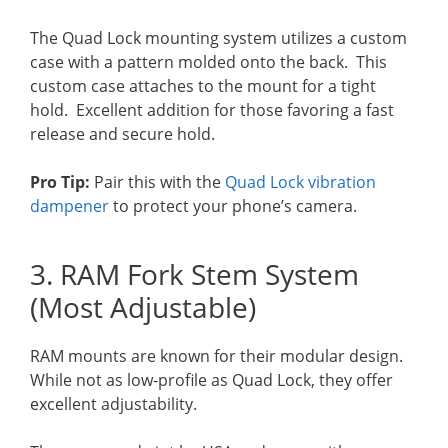
The Quad Lock mounting system utilizes a custom
case with a pattern molded onto the back. This
custom case attaches to the mount for a tight
hold. Excellent addition for those favoring a fast
release and secure hold.
Pro Tip:
Pair this with the
Quad Lock vibration
dampener
to protect your phone’s camera.
3. RAM Fork Stem System
(Most Adjustable)
RAM mounts are known for their modular design.
While not as low-profile as Quad Lock, they offer
excellent adjustability.