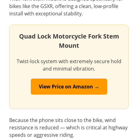
bikes like the GSXR, offering a clean, low-profile
install with exceptional stability.
Quad Lock Motorcycle Fork Stem
Mount
Twist-lock system with extremely secure hold
and minimal vibration.
View Price on Amazon →
Because the phone sits close to the bike, wind
resistance is reduced — which is critical at highway
speeds or aggressive riding.