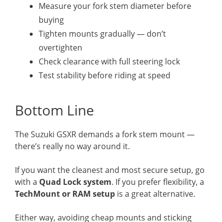
Measure your fork stem diameter before
buying
Tighten mounts gradually — don’t
overtighten
Check clearance with full steering lock
Test stability before riding at speed
Bottom Line
The Suzuki GSXR demands a fork stem mount —
there’s really no way around it.
If you want the cleanest and most secure setup, go
with a
Quad Lock system
. If you prefer flexibility, a
TechMount or RAM setup
is a great alternative.
Either way, avoiding cheap mounts and sticking