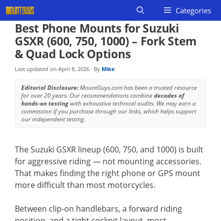
Skip
Categories
to
Best Phone Mounts for Suzuki
content
GSXR (600, 750, 1000) – Fork Stem
& Quad Lock Options
Last updated on
April 8, 2026
· By
Mike
Editorial Disclosure:
MountGuys.com has been a trusted resource
for over 20 years. Our recommendations combine
decades of
hands-on testing
with exhaustive technical audits. We may earn a
commission if you purchase through our links, which helps support
our independent testing.
The Suzuki GSXR lineup (600, 750, and 1000) is built
for aggressive riding — not mounting accessories.
That makes finding the right phone or GPS mount
more difficult than most motorcycles.
Between clip-on handlebars, a forward riding
position, and a tight cockpit layout, most