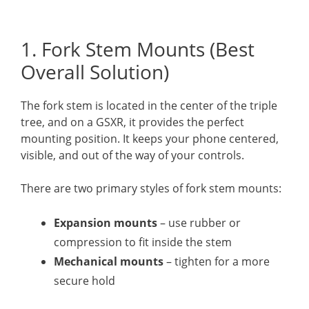
1. Fork Stem Mounts (Best
Overall Solution)
The fork stem is located in the center of the triple
tree, and on a GSXR, it provides the perfect
mounting position. It keeps your phone centered,
visible, and out of the way of your controls.
There are two primary styles of fork stem mounts:
Expansion mounts
– use rubber or
compression to fit inside the stem
Mechanical mounts
– tighten for a more
secure hold