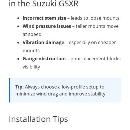
in the Suzuki GSXR
Incorrect stem size
– leads to loose mounts
Wind pressure issues
– taller mounts move
at speed
Vibration damage
– especially on cheaper
mounts
Gauge obstruction
– poor placement blocks
visibility
Tip:
Always choose a low-profile setup to
minimize wind drag and improve stability.
Installation Tips