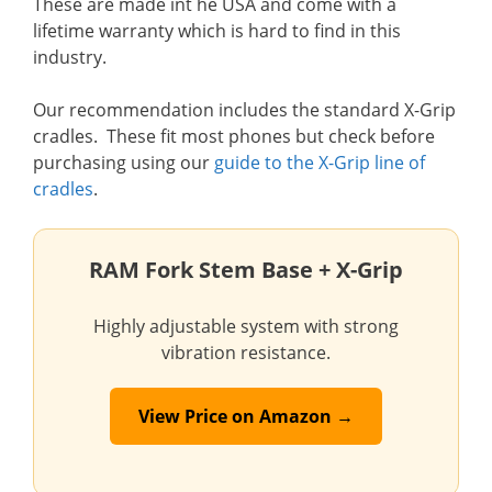
These are made int he USA and come with a
lifetime warranty which is hard to find in this
industry.
Our recommendation includes the standard X-Grip
cradles. These fit most phones but check before
purchasing using our
guide to the X-Grip line of
cradles
.
RAM Fork Stem Base + X-Grip
Highly adjustable system with strong
vibration resistance.
View Price on Amazon →