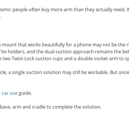
stems: people often buy more arm than they actually need. I
.
mount that works beautifully for a phone may not be the right
-Tite holders, and the dual-suction approach remains the bett
use two Twist-Lock suction cups and a double socket arm to s
icle, a single suction solution may still be workable. But on
 car use
guide.
 base, arm and cradle to complete the solution.