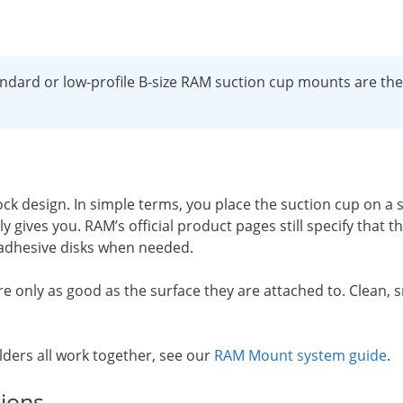
dard or low-profile B-size RAM suction cup mounts are the s
 design. In simple terms, you place the suction cup on a 
 gives you. RAM’s official product pages still specify that
 adhesive disks when needed.
 only as good as the surface they are attached to. Clean, sm
.
lders all work together, see our
RAM Mount system guide
.
ions