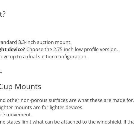
t?
andard 3.3-inch suction mount.
ght device?
Choose the 2.75-inch low-profile version.
ve up to a dual suction configuration.
.
 Cup Mounts
nd other non-porous surfaces are what these are made for
ighter mounts are for lighter devices.
more movement.
e states limit what can be attached to the windshield. If tha