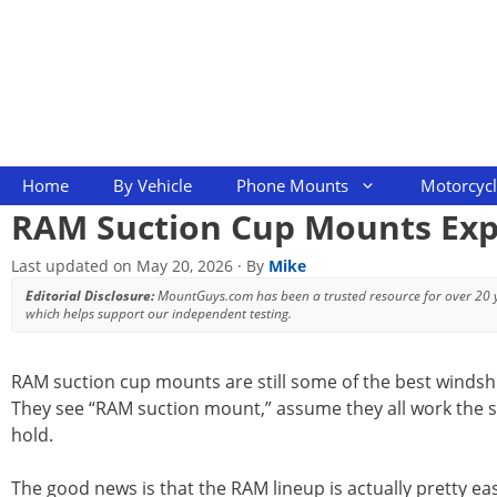
Skip
to
content
Home
By Vehicle
Phone Mounts
Motorcyc
RAM Suction Cup Mounts Expl
Last updated on
May 20, 2026
· By
Mike
Editorial Disclosure:
MountGuys.com has been a trusted resource for over 20
which helps support our independent testing.
RAM suction cup mounts are still some of the best windshie
They see “RAM suction mount,” assume they all work the 
hold.
The good news is that the RAM lineup is actually pretty ea