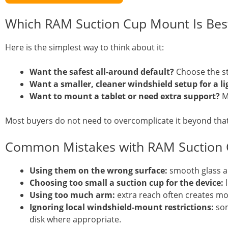
Which RAM Suction Cup Mount Is Bes
Here is the simplest way to think about it:
Want the safest all-around default?
Choose the st
Want a smaller, cleaner windshield setup for a li
Want to mount a tablet or need extra support?
Mo
Most buyers do not need to overcomplicate it beyond that
Common Mistakes with RAM Suction
Using them on the wrong surface:
smooth glass a
Choosing too small a suction cup for the device:
l
Using too much arm:
extra reach often creates 
Ignoring local windshield-mount restrictions:
som
disk where appropriate.