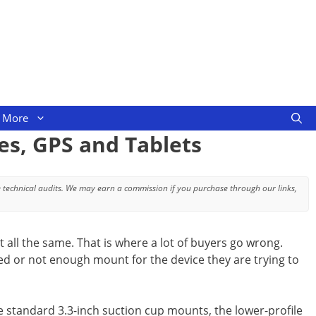
More
es, GPS and Tablets
 technical audits. We may earn a commission if you purchase through our links,
 all the same. That is where a lot of buyers go wrong.
d or not enough mount for the device they are trying to
he standard 3.3-inch suction cup mounts, the lower-profile