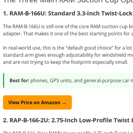
1. RAM-B-166U: Standard 3.3-Inch Twist-Loc
The RAM-B-166U is still one of the core RAM suction cup k
adapter. That makes it one of the best starting points for a
In real-world use, this is the “default good choice” for a lo
standard arm gives enough adjustability for windshield mo
and are not trying to keep the footprint especially small.
Best for:
phones, GPS units, and general-purpose car 
View Price on Amazon →
2. RAP-B-166-2U: 2.75-Inch Low-Profile Twis