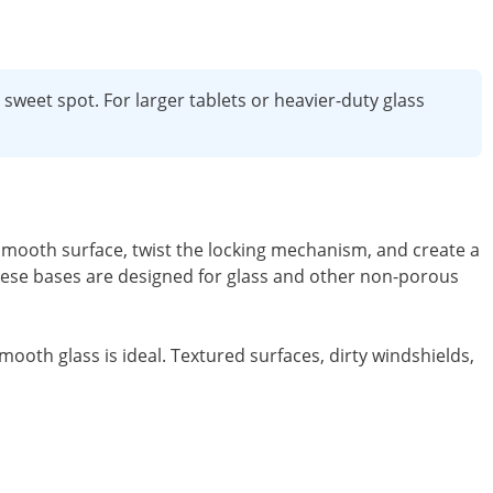
weet spot. For larger tablets or heavier-duty glass
smooth surface, twist the locking mechanism, and create a
 these bases are designed for glass and other non-porous
ooth glass is ideal. Textured surfaces, dirty windshields,