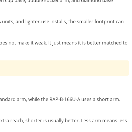
uction cup base, double socket arm, and diamond base
nits, and lighter-use installs, the smaller footprint can
does not make it weak. It just means it is better matched to
standard arm, while the RAP-B-166U-A uses a short arm.
xtra reach, shorter is usually better. Less arm means less