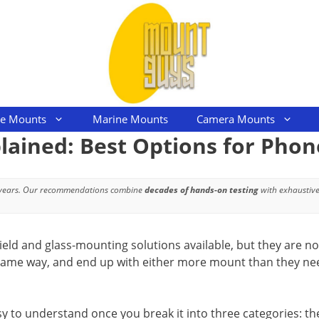
le Mounts
Marine Mounts
Camera Mounts
ained: Best Options for Phon
 years. Our recommendations combine
decades of hands-on testing
with exhaustive
ld and glass-mounting solutions available, but they are not
same way, and end up with either more mount than they nee
sy to understand once you break it into three categories: t