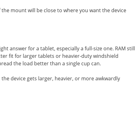
f the mount will be close to where you want the device
 answer for a tablet, especially a full-size one. RAM still
er fit for larger tablets or heavier-duty windshield
pread the load better than a single cup can.
ce the device gets larger, heavier, or more awkwardly