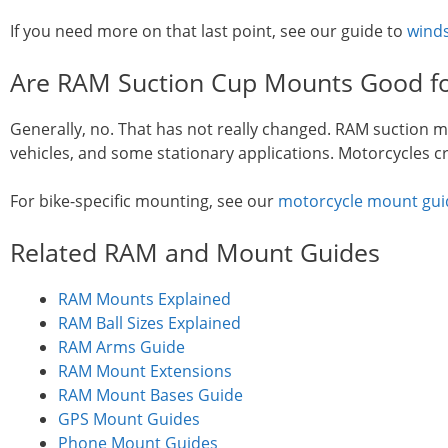
If you need more on that last point, see our guide to
winds
Are RAM Suction Cup Mounts Good fo
Generally, no. That has not really changed. RAM suction m
vehicles, and some stationary applications. Motorcycles cre
For bike-specific mounting, see our
motorcycle mount gui
Related RAM and Mount Guides
RAM Mounts Explained
RAM Ball Sizes Explained
RAM Arms Guide
RAM Mount Extensions
RAM Mount Bases Guide
GPS Mount Guides
Phone Mount Guides