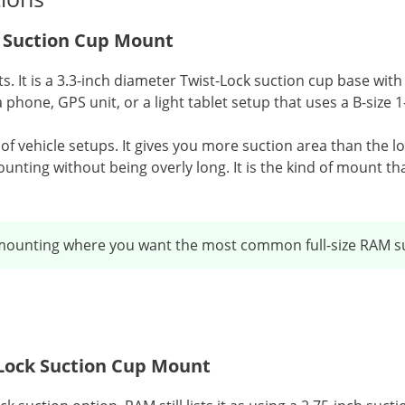
k Suction Cup Mount
its. It is a 3.3-inch diameter Twist-Lock suction cup base 
 phone, GPS unit, or a light tablet setup that uses a B-size 1
t of vehicle setups. It gives you more suction area than the l
unting without being overly long. It is the kind of mount t
mounting where you want the most common full-size RAM su
t Lock Suction Cup Mount