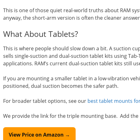
This is one of those quiet real-world truths about RAM sy
anyway, the short-arm version is often the cleaner answer
What About Tablets?
This is where people should slow down a bit. A suction cup 
sells single-suction and dual-suction tablet kits using Tab
applications. RAM’s current dual-suction tablet kits still 
If you are mounting a smaller tablet in a low-vibration veh
positioned, dual suction becomes the safer path.
For broader tablet options, see our
best tablet mounts for
We provide the link for the triple mounting base. Add the
View Price on Amazon →