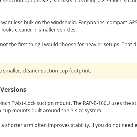
ck suction option. RAM still lists it as using a 2.75-inch s
 want less bulk on the windshield. For phones, compact GPS u
 looks cleaner in smaller vehicles.
 not the first thing I would choose for heavier setups. That 
smaller, cleaner suction cup footprint.
 Versions
.3-inch Twist-Lock suction mount. The RAP-B-166U uses the 
on cup mounts built around the B-size system.
 shorter arm often improves stability. If you do not need e