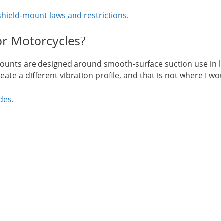
hield-mount laws and restrictions
.
r Motorcycles?
ounts are designed around smooth-surface suction use in low
ate a different vibration profile, and that is not where I w
des
.