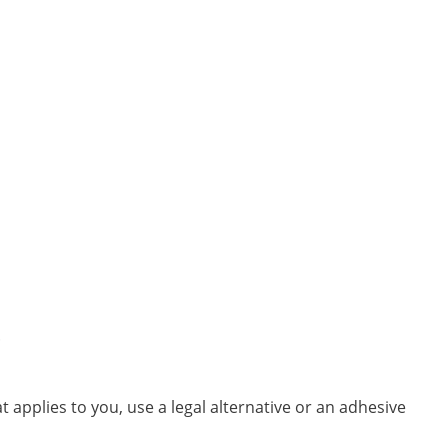
.
t applies to you, use a legal alternative or an adhesive