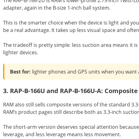
The RAP-B-166-2U is RAM’s lower-profile 2.75-inch Twist-Lo
adapter, again in the B-size 1-inch ball system.
This is the smarter choice when the device is light and you
be a real advantage. It takes up less visual space and often
The tradeoff is pretty simple: less suction area means it is
lighter devices.
Best for:
lighter phones and GPS units when you want a 
3. RAP-B-166U and RAP-B-166U-A: Composite
RAM also still sells composite versions of the standard 3
RAM’s product pages still describe both as 3.3-inch sucti
The short-arm version deserves special attention because a
leverage, and less leverage means less movement.