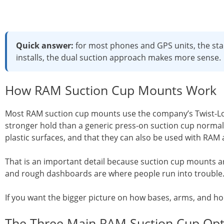
Quick answer:
for most phones and GPS units, the stan
installs, the dual suction approach makes more sense.
How RAM Suction Cup Mounts Work
Most RAM suction cup mounts use the company’s Twist-Lock
stronger hold than a generic press-on suction cup normally
plastic surfaces, and that they can also be used with RAM
That is an important detail because suction cup mounts are
and rough dashboards are where people run into trouble
If you want the bigger picture on how bases, arms, and ho
The Three Main RAM Suction Cup Opt