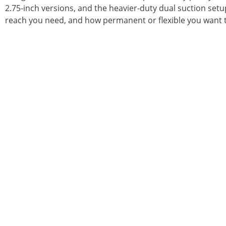
2.75-inch versions, and the heavier-duty dual suction set
reach you need, and how permanent or flexible you want t