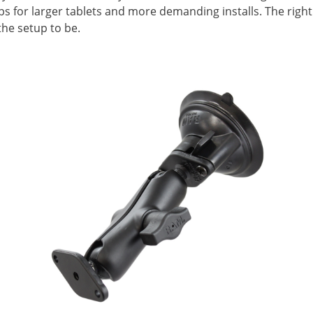
ups for larger tablets and more demanding installs. The rig
he setup to be.