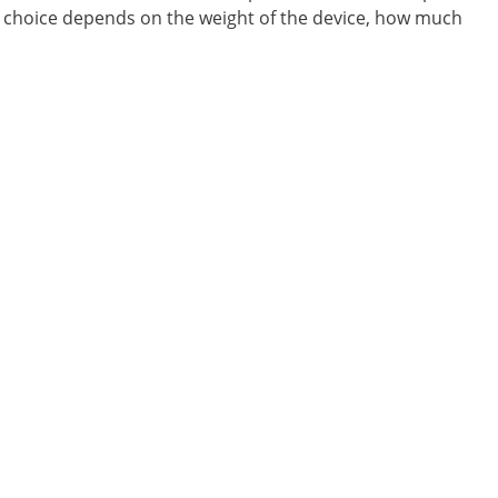
ht choice depends on the weight of the device, how much