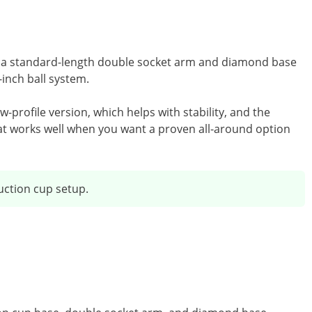
with a standard-length double socket arm and diamond base
-inch ball system.
ow-profile version, which helps with stability, and the
hat works well when you want a proven all-around option
ction cup setup.