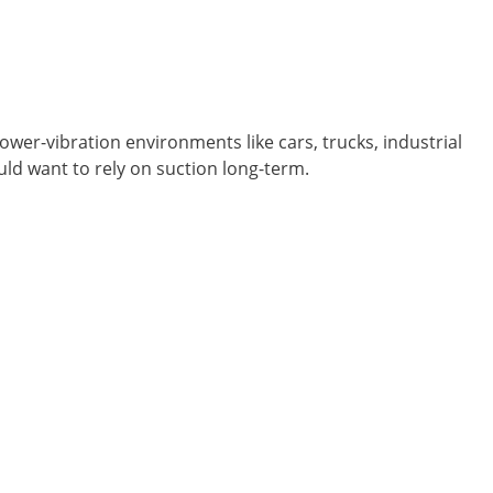
er-vibration environments like cars, trucks, industrial
ould want to rely on suction long-term.