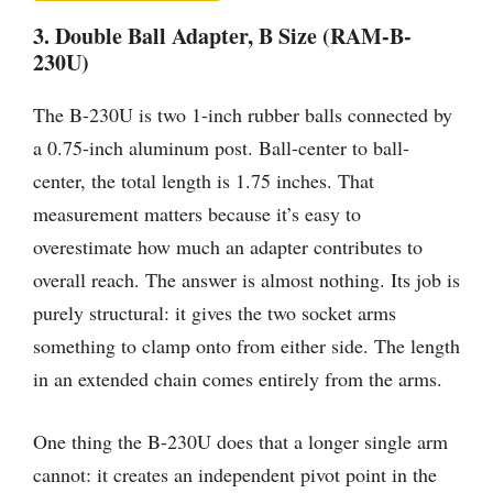
3. Double Ball Adapter, B Size (RAM-B-
230U)
The B-230U is two 1-inch rubber balls connected by
a 0.75-inch aluminum post. Ball-center to ball-
center, the total length is 1.75 inches. That
measurement matters because it’s easy to
overestimate how much an adapter contributes to
overall reach. The answer is almost nothing. Its job is
purely structural: it gives the two socket arms
something to clamp onto from either side. The length
in an extended chain comes entirely from the arms.
One thing the B-230U does that a longer single arm
cannot: it creates an independent pivot point in the