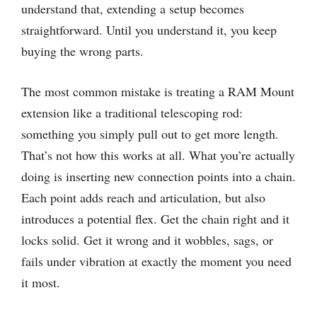
understand that, extending a setup becomes
straightforward. Until you understand it, you keep
buying the wrong parts.
The most common mistake is treating a RAM Mount
extension like a traditional telescoping rod:
something you simply pull out to get more length.
That’s not how this works at all. What you’re actually
doing is inserting new connection points into a chain.
Each point adds reach and articulation, but also
introduces a potential flex. Get the chain right and it
locks solid. Get it wrong and it wobbles, sags, or
fails under vibration at exactly the moment you need
it most.