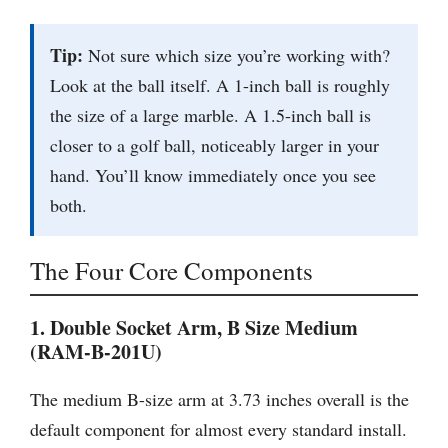
Tip:
Not sure which size you’re working with?
Look at the ball itself. A 1-inch ball is roughly
the size of a large marble. A 1.5-inch ball is
closer to a golf ball, noticeably larger in your
hand. You’ll know immediately once you see
both.
The Four Core Components
1. Double Socket Arm, B Size Medium
(RAM-B-201U)
The medium B-size arm at 3.73 inches overall is the
default component for almost every standard install.