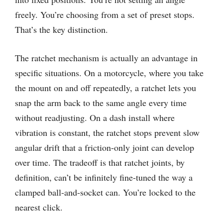
freely. You’re choosing from a set of preset stops.
That’s the key distinction.
The ratchet mechanism is actually an advantage in
specific situations. On a motorcycle, where you take
the mount on and off repeatedly, a ratchet lets you
snap the arm back to the same angle every time
without readjusting. On a dash install where
vibration is constant, the ratchet stops prevent slow
angular drift that a friction-only joint can develop
over time. The tradeoff is that ratchet joints, by
definition, can’t be infinitely fine-tuned the way a
clamped ball-and-socket can. You’re locked to the
nearest click.