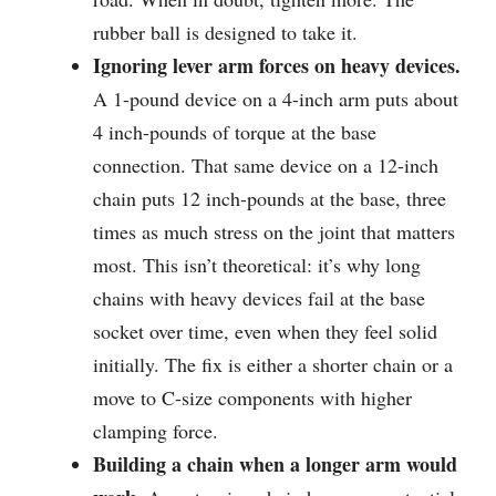
rubber ball is designed to take it.
Ignoring lever arm forces on heavy devices.
A 1-pound device on a 4-inch arm puts about
4 inch-pounds of torque at the base
connection. That same device on a 12-inch
chain puts 12 inch-pounds at the base, three
times as much stress on the joint that matters
most. This isn’t theoretical: it’s why long
chains with heavy devices fail at the base
socket over time, even when they feel solid
initially. The fix is either a shorter chain or a
move to C-size components with higher
clamping force.
Building a chain when a longer arm would