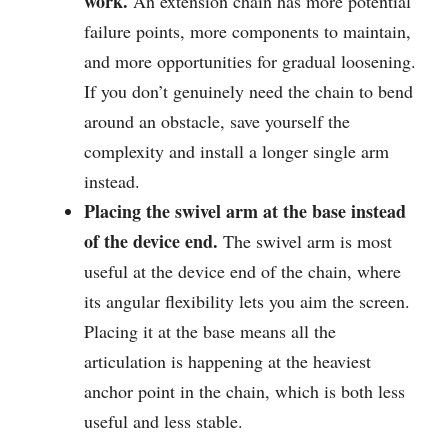
work.
An extension chain has more potential
failure points, more components to maintain,
and more opportunities for gradual loosening.
If you don’t genuinely need the chain to bend
around an obstacle, save yourself the
complexity and install a longer single arm
instead.
Placing the swivel arm at the base instead
of the device end.
The swivel arm is most
useful at the device end of the chain, where
its angular flexibility lets you aim the screen.
Placing it at the base means all the
articulation is happening at the heaviest
anchor point in the chain, which is both less
useful and less stable.