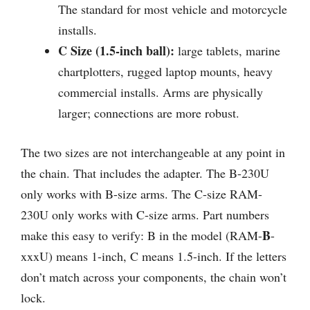
The standard for most vehicle and motorcycle
installs.
C Size (1.5-inch ball):
large tablets, marine
chartplotters, rugged laptop mounts, heavy
commercial installs. Arms are physically
larger; connections are more robust.
The two sizes are not interchangeable at any point in
the chain. That includes the adapter. The B-230U
only works with B-size arms. The C-size RAM-
230U only works with C-size arms. Part numbers
B
make this easy to verify: B in the model (RAM-
-
xxxU) means 1-inch, C means 1.5-inch. If the letters
don’t match across your components, the chain won’t
lock.