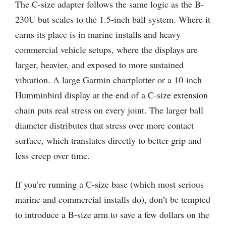
The C-size adapter follows the same logic as the B-
230U but scales to the 1.5-inch ball system. Where it
earns its place is in marine installs and heavy
commercial vehicle setups, where the displays are
larger, heavier, and exposed to more sustained
vibration. A large Garmin chartplotter or a 10-inch
Humminbird display at the end of a C-size extension
chain puts real stress on every joint. The larger ball
diameter distributes that stress over more contact
surface, which translates directly to better grip and
less creep over time.
If you’re running a C-size base (which most serious
marine and commercial installs do), don’t be tempted
to introduce a B-size arm to save a few dollars on the