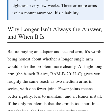
tightness every few weeks. Three or more arms
isn’t a mount anymore. It’s a liability.
Why Longer Isn’t Always the Answer,
and When It Is
Before buying an adapter and second arm, it’s worth
being honest about whether a longer single arm
would solve the problem more cleanly. A single long
arm (the 6-inch B-size, RAM-B-201U-C) gives you
roughly the same reach as two medium arms in
series, with one fewer joint. Fewer joints means
better rigidity, less to maintain, and a cleaner install.
If the only problem is that the arm is too short in a
straight line, the long arm is the right answer.