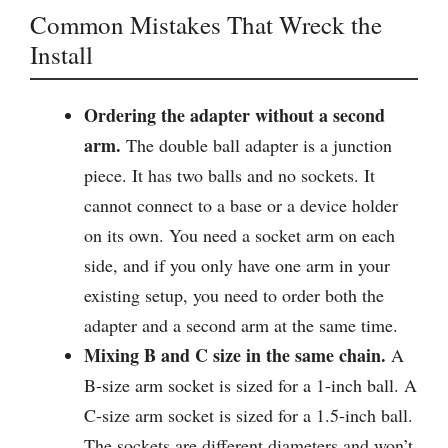
Common Mistakes That Wreck the
Install
Ordering the adapter without a second
arm.
The double ball adapter is a junction
piece. It has two balls and no sockets. It
cannot connect to a base or a device holder
on its own. You need a socket arm on each
side, and if you only have one arm in your
existing setup, you need to order both the
adapter and a second arm at the same time.
Mixing B and C size in the same chain.
A
B-size arm socket is sized for a 1-inch ball. A
C-size arm socket is sized for a 1.5-inch ball.
The sockets are different diameters and won’t