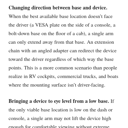
Changing direction between base and device.
When the best available base location doesn’t face
the driver (a VESA plate on the side of a console, a
bolt-down base on the floor of a cab), a single arm
can only extend away from that base. An extension
chain with an angled adapter can redirect the device
toward the driver regardless of which way the base
points. This is a more common scenario than people
realize in RV cockpits, commercial trucks, and boats
where the mounting surface isn’t driver-facing.
Bringing a device to eye level from a low base.
If
the only viable base location is low on the dash or
console, a single arm may not lift the device high
enough for comfortable viewing without extreme