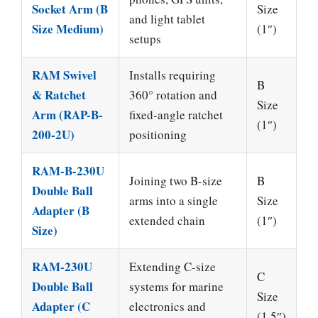
Socket Arm (B
Size
and light tablet
Size Medium)
(1″)
setups
RAM Swivel
Installs requiring
B
& Ratchet
360° rotation and
Size
Arm (RAP-B-
fixed-angle ratchet
(1″)
200-2U)
positioning
RAM-B-230U
Joining two B-size
B
Double Ball
arms into a single
Size
Adapter (B
extended chain
(1″)
Size)
RAM-230U
Extending C-size
C
Double Ball
systems for marine
Size
Adapter (C
electronics and
(1.5″)