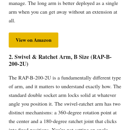
manage. The long arm is better deployed as a single
arm when you can get away without an extension at
all.
View on Amazon
2. Swivel & Ratchet Arm, B Size (RAP-B-
200-2U)
The RAP-B-200-2U is a fundamentally different type
of arm, and it matters to understand exactly how. The
standard double socket arm locks solid at whatever
angle you position it. The swivel-ratchet arm has two
distinct mechanisms: a 360-degree rotation point at
the center and a 180-degree ratchet joint that clicks
into fixed positions. You’re not setting an angle