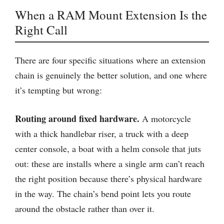
When a RAM Mount Extension Is the
Right Call
There are four specific situations where an extension
chain is genuinely the better solution, and one where
it’s tempting but wrong:
Routing around fixed hardware.
A motorcycle
with a thick handlebar riser, a truck with a deep
center console, a boat with a helm console that juts
out: these are installs where a single arm can’t reach
the right position because there’s physical hardware
in the way. The chain’s bend point lets you route
around the obstacle rather than over it.