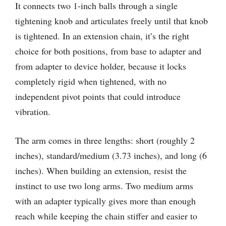
It connects two 1-inch balls through a single
tightening knob and articulates freely until that knob
is tightened. In an extension chain, it’s the right
choice for both positions, from base to adapter and
from adapter to device holder, because it locks
completely rigid when tightened, with no
independent pivot points that could introduce
vibration.
The arm comes in three lengths: short (roughly 2
inches), standard/medium (3.73 inches), and long (6
inches). When building an extension, resist the
instinct to use two long arms. Two medium arms
with an adapter typically gives more than enough
reach while keeping the chain stiffer and easier to