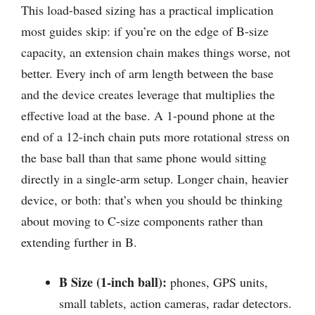
This load-based sizing has a practical implication
most guides skip: if you’re on the edge of B-size
capacity, an extension chain makes things worse, not
better. Every inch of arm length between the base
and the device creates leverage that multiplies the
effective load at the base. A 1-pound phone at the
end of a 12-inch chain puts more rotational stress on
the base ball than that same phone would sitting
directly in a single-arm setup. Longer chain, heavier
device, or both: that’s when you should be thinking
about moving to C-size components rather than
extending further in B.
B Size (1-inch ball):
phones, GPS units,
small tablets, action cameras, radar detectors.