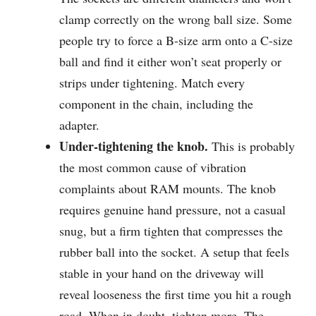
clamp correctly on the wrong ball size. Some
people try to force a B-size arm onto a C-size
ball and find it either won’t seat properly or
strips under tightening. Match every
component in the chain, including the
adapter.
Under-tightening the knob.
This is probably
the most common cause of vibration
complaints about RAM mounts. The knob
requires genuine hand pressure, not a casual
snug, but a firm tighten that compresses the
rubber ball into the socket. A setup that feels
stable in your hand on the driveway will
reveal looseness the first time you hit a rough
road. When in doubt, tighten more. The