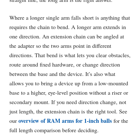
Where a longer single arm falls short is anything that
requires the chain to bend. A longer arm extends in
one direction. An extension chain can be angled at
the adapter so the two arms point in different
directions. That bend is what lets you clear obstacles,
route around fixed hardware, or change direction
between the base and the device. It’s also what
allows you to bring a device up from a low-mounted
base to a higher, eye-level position without a riser or
secondary mount. If you need direction change, not
just length, the extension chain is the right tool. See
overview of RAM arms for 1-inch balls
our
for the
full length comparison before deciding.