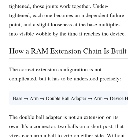
tightened, those joints work together. Under-
tightened, each one becomes an independent failure
point, and a slight looseness at the base multiplies
into visible wobble by the time it reaches the device.
How a RAM Extension Chain Is Built
The correct extension configuration is not
complicated, but it has to be understood precisely:
Base → Arm → Double Ball Adapter → Arm → Device Holde
The double ball adapter is not an extension on its
own. It’s a connector, two balls on a short post, that
gives each arm a ball to grip on either side. Without