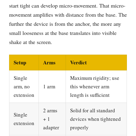
start tight can develop micro-movement. That micro-
movement amplifies with distance from the base. The
further the device is from the anchor, the more any
small looseness at the base translates into visible
shake at the screen.
Setup
Arms
Verdict
Single
Maximum rigidity; use
arm, no
1 arm
this whenever arm
extension
length is sufficient
2 arms
Solid for all standard
Single
+ 1
devices when tightened
extension
adapter
properly