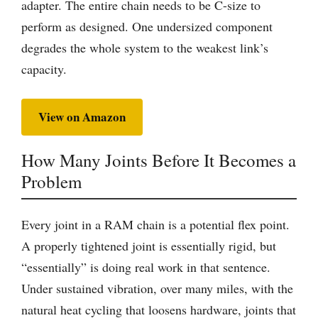
adapter. The entire chain needs to be C-size to
perform as designed. One undersized component
degrades the whole system to the weakest link’s
capacity.
View on Amazon
How Many Joints Before It Becomes a
Problem
Every joint in a RAM chain is a potential flex point.
A properly tightened joint is essentially rigid, but
“essentially” is doing real work in that sentence.
Under sustained vibration, over many miles, with the
natural heat cycling that loosens hardware, joints that