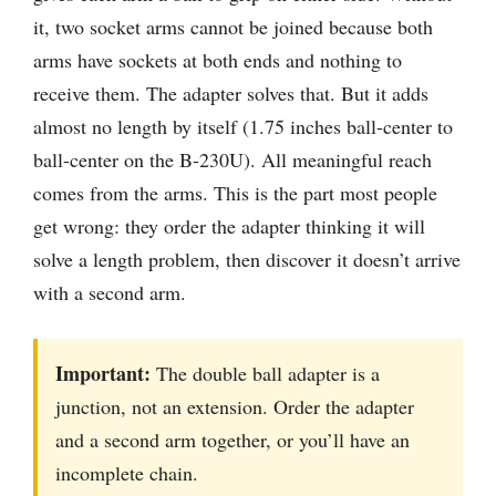
it, two socket arms cannot be joined because both
arms have sockets at both ends and nothing to
receive them. The adapter solves that. But it adds
almost no length by itself (1.75 inches ball-center to
ball-center on the B-230U). All meaningful reach
comes from the arms. This is the part most people
get wrong: they order the adapter thinking it will
solve a length problem, then discover it doesn’t arrive
with a second arm.
Important:
The double ball adapter is a
junction, not an extension. Order the adapter
and a second arm together, or you’ll have an
incomplete chain.