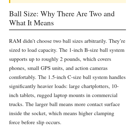
Ball Size: Why There Are Two and
What It Means
RAM didn’t choose two ball sizes arbitrarily. They’re
sized to load capacity. The 1-inch B-size ball system
supports up to roughly 2 pounds, which covers
phones, small GPS units, and action cameras
comfortably. The 1.5-inch C-size ball system handles
significantly heavier loads: large chartplotters, 10-
inch tablets, rugged laptop mounts in commercial
trucks. The larger ball means more contact surface
inside the socket, which means higher clamping
force before slip occurs.