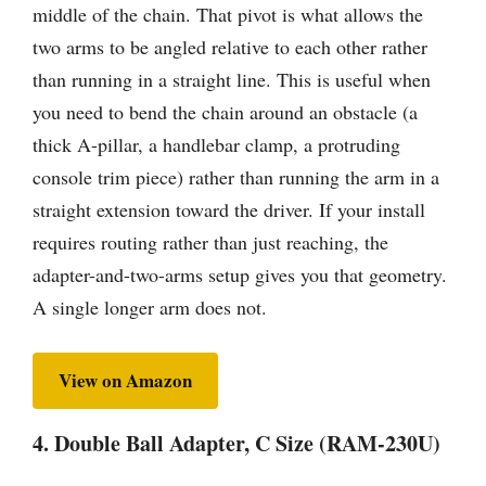
middle of the chain. That pivot is what allows the
two arms to be angled relative to each other rather
than running in a straight line. This is useful when
you need to bend the chain around an obstacle (a
thick A-pillar, a handlebar clamp, a protruding
console trim piece) rather than running the arm in a
straight extension toward the driver. If your install
requires routing rather than just reaching, the
adapter-and-two-arms setup gives you that geometry.
A single longer arm does not.
View on Amazon
4. Double Ball Adapter, C Size (RAM-230U)