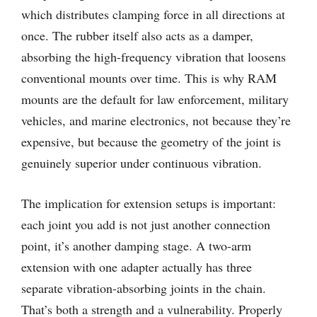
which distributes clamping force in all directions at
once. The rubber itself also acts as a damper,
absorbing the high-frequency vibration that loosens
conventional mounts over time. This is why RAM
mounts are the default for law enforcement, military
vehicles, and marine electronics, not because they’re
expensive, but because the geometry of the joint is
genuinely superior under continuous vibration.
The implication for extension setups is important:
each joint you add is not just another connection
point, it’s another damping stage. A two-arm
extension with one adapter actually has three
separate vibration-absorbing joints in the chain.
That’s both a strength and a vulnerability. Properly