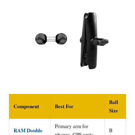
Ball
Component
Best For
Size
Primary arm for
RAM Double
B
phones, GPS units,