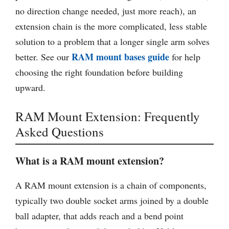
no direction change needed, just more reach), an
extension chain is the more complicated, less stable
solution to a problem that a longer single arm solves
RAM mount bases guide
better. See our
for help
choosing the right foundation before building
upward.
RAM Mount Extension: Frequently
Asked Questions
What is a RAM mount extension?
A RAM mount extension is a chain of components,
typically two double socket arms joined by a double
ball adapter, that adds reach and a bend point