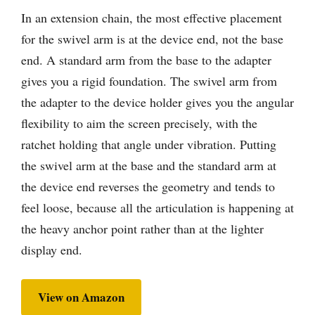
In an extension chain, the most effective placement
for the swivel arm is at the device end, not the base
end. A standard arm from the base to the adapter
gives you a rigid foundation. The swivel arm from
the adapter to the device holder gives you the angular
flexibility to aim the screen precisely, with the
ratchet holding that angle under vibration. Putting
the swivel arm at the base and the standard arm at
the device end reverses the geometry and tends to
feel loose, because all the articulation is happening at
the heavy anchor point rather than at the lighter
display end.
View on Amazon