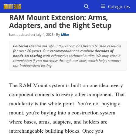
Skip
Categories
to
RAM Mount Extension: Arms,
content
Adapters, and the Right Setup
Last updated on
July 4, 2026
· By
Mike
Editorial Disclosure:
MountGuys.com has been a trusted resource
for over 20 years. Our recommendations combine
decades of
hands-on testing
with exhaustive technical audits. We may earn a
commission if you purchase through our links, which helps support
our independent testing.
The RAM Mount system is built on one idea: every
component connects to every other component. That
modularity is the whole point. You’re not buying a
mount, you’re buying into a construction system
where bases, arms, adapters, and holders are
interchangeable building blocks. Once you