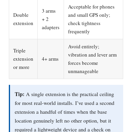
Acceptable for phones
3 arms
Double
and small GPS only;
+ 2
extension
check tightness
adapters
frequently
Avoid entirely;
Triple
vibration and lever arm
extension
4+ arms
forces become
or more
unmanageable
Tip:
A single extension is the practical ceiling
for most real-world installs. I’ve used a second
extension a handful of times when the base
location genuinely left no other option, but it
required a lightweight device and a check on