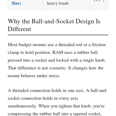
Size)
heavy loads
Why the Ball-and-Socket Design Is
Different
Most budget mounts use a threaded rod or a friction
clamp to hold position. RAM uses a rubber ball
pressed into a socket and locked with a single knob.
That difference is not cosmetic. It changes how the
mount behaves under stress.
A threaded connection holds in one axis. A ball-and-
socket connection holds in every axis
simultaneously. When you tighten that knob, you’re
compressing the rubber ball into a tapered socket,