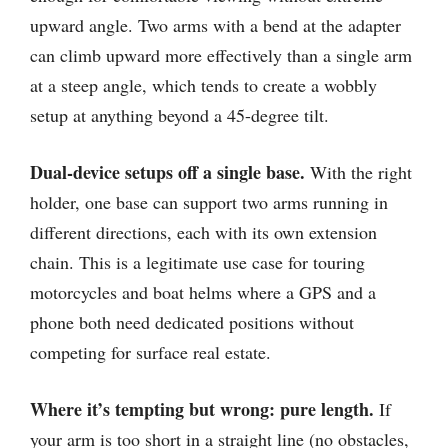
upward angle. Two arms with a bend at the adapter
can climb upward more effectively than a single arm
at a steep angle, which tends to create a wobbly
setup at anything beyond a 45-degree tilt.
Dual-device setups off a single base.
With the right
holder, one base can support two arms running in
different directions, each with its own extension
chain. This is a legitimate use case for touring
motorcycles and boat helms where a GPS and a
phone both need dedicated positions without
competing for surface real estate.
Where it’s tempting but wrong: pure length.
If
your arm is too short in a straight line (no obstacles,