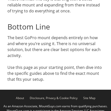
reliable mount and expanding from there instead
of trying to do everything at once.
Bottom Line
The best GoPro mount depends entirely on how
and where you’re using it. There is no universal
solution, but there are clear best options for each
activity.
Use this page as your starting point, then dive into
the specific guides above to find the exact mount
that fits your setup.
About
Disclosure, Privacy & Cookie Policy
Site Map
As an Amazon Associate, MountGuys.com earns from qualifying purchases.
MountGuys.com is a participant in the Amazon Services LLC Associates