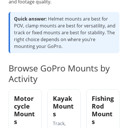
and footage quality.
Quick answer:
Helmet mounts are best for
POV, clamp mounts are best for versatility, and
track or fixed mounts are best for stability. The
right choice depends on where you’re
mounting your GoPro.
Browse GoPro Mounts by
Activity
Motor
Kayak
Fishing
cycle
Mount
Rod
Mount
s
Mount
s
s
Track,