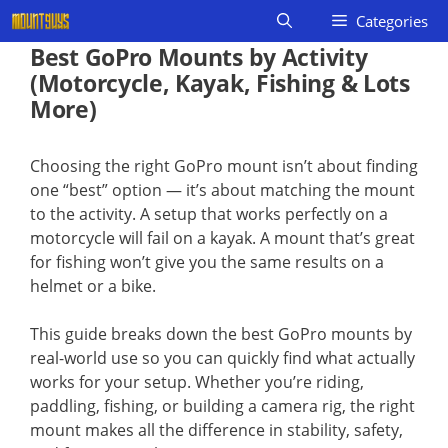
Skip
Categories
to
Best GoPro Mounts by Activity
content
(Motorcycle, Kayak, Fishing & Lots
More)
Choosing the right GoPro mount isn’t about finding
one “best” option — it’s about matching the mount
to the activity. A setup that works perfectly on a
motorcycle will fail on a kayak. A mount that’s great
for fishing won’t give you the same results on a
helmet or a bike.
This guide breaks down the best GoPro mounts by
real-world use so you can quickly find what actually
works for your setup. Whether you’re riding,
paddling, fishing, or building a camera rig, the right
mount makes all the difference in stability, safety,