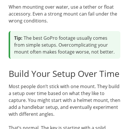
When mounting over water, use a tether or float
accessory. Even a strong mount can fail under the
wrong conditions.
Tip:
The best GoPro footage usually comes
from simple setups. Overcomplicating your
mount often makes footage worse, not better.
Build Your Setup Over Time
Most people don’t stick with one mount. They build
a setup over time based on what they like to
capture. You might start with a helmet mount, then
add a handlebar setup, and eventually experiment
with different angles.
That’s normal. The key is starting with a solid,