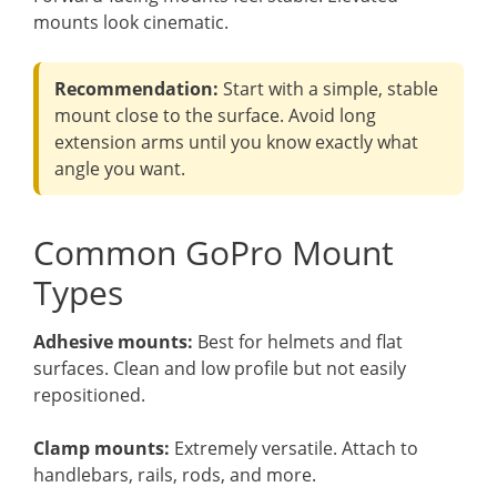
mounts look cinematic.
Recommendation:
Start with a simple, stable
mount close to the surface. Avoid long
extension arms until you know exactly what
angle you want.
Common GoPro Mount
Types
Adhesive mounts:
Best for helmets and flat
surfaces. Clean and low profile but not easily
repositioned.
Clamp mounts:
Extremely versatile. Attach to
handlebars, rails, rods, and more.