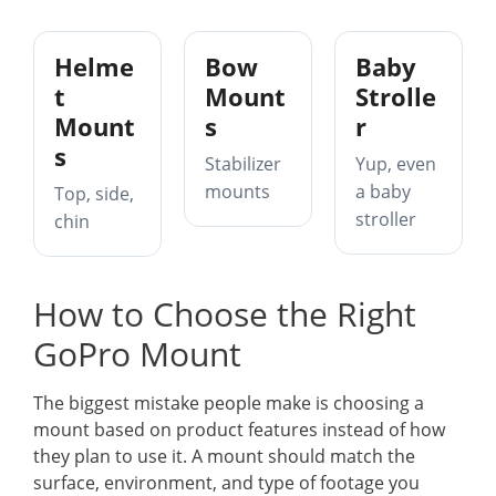
Helme
Bow
Baby
t
Mount
Strolle
Mount
s
r
s
Stabilizer
Yup, even
mounts
a baby
Top, side,
stroller
chin
How to Choose the Right
GoPro Mount
The biggest mistake people make is choosing a
mount based on product features instead of how
they plan to use it. A mount should match the
surface, environment, and type of footage you