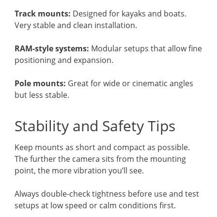
Track mounts:
Designed for kayaks and boats.
Very stable and clean installation.
RAM-style systems:
Modular setups that allow fine
positioning and expansion.
Pole mounts:
Great for wide or cinematic angles
but less stable.
Stability and Safety Tips
Keep mounts as short and compact as possible.
The further the camera sits from the mounting
point, the more vibration you’ll see.
Always double-check tightness before use and test
setups at low speed or calm conditions first.