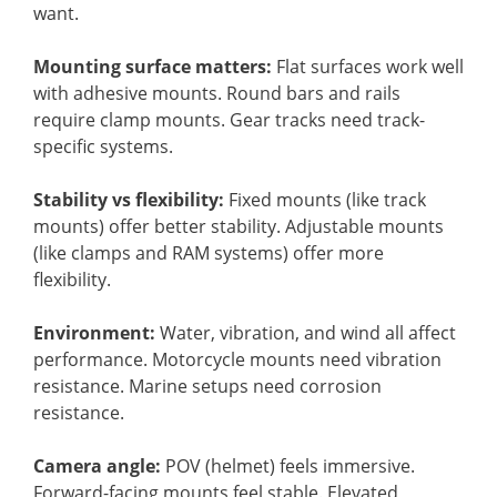
want.
Mounting surface matters:
Flat surfaces work well
with adhesive mounts. Round bars and rails
require clamp mounts. Gear tracks need track-
specific systems.
Stability vs flexibility:
Fixed mounts (like track
mounts) offer better stability. Adjustable mounts
(like clamps and RAM systems) offer more
flexibility.
Environment:
Water, vibration, and wind all affect
performance. Motorcycle mounts need vibration
resistance. Marine setups need corrosion
resistance.
Camera angle:
POV (helmet) feels immersive.
Forward-facing mounts feel stable. Elevated