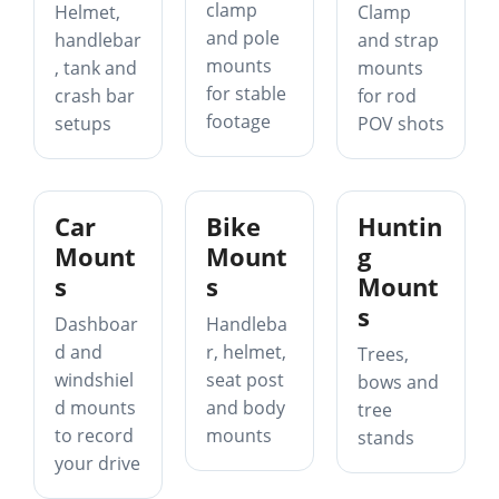
clamp
Helmet,
Clamp
and pole
handlebar
and strap
mounts
, tank and
mounts
for stable
crash bar
for rod
footage
setups
POV shots
Car
Bike
Huntin
Mount
Mount
g
s
s
Mount
s
Dashboar
Handleba
d and
r, helmet,
Trees,
windshiel
seat post
bows and
d mounts
and body
tree
to record
mounts
stands
your drive