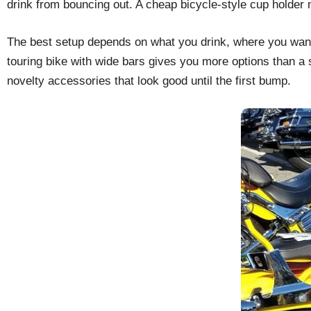
drink from bouncing out. A cheap bicycle-style cup holder m
The best setup depends on what you drink, where you want th
touring bike with wide bars gives you more options than a 
novelty accessories that look good until the first bump.