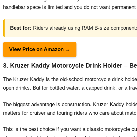
handlebar space is limited and you do not want permanen
Best for:
Riders already using RAM B-size components 
View Price on Amazon →
3. Kruzer Kaddy Motorcycle Drink Holder – Be
The Kruzer Kaddy is the old-school motorcycle drink holder t
open drinks. But for bottled water, a capped drink, or a tra
The biggest advantage is construction. Kruzer Kaddy holder
matters for cruiser and touring riders who care about mat
This is the best choice if you want a classic motorcycle c