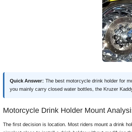
Quick Answer:
The best motorcycle drink holder for mo
you mainly carry closed water bottles, the Kruzer Kaddy
Motorcycle Drink Holder Mount Analysi
The first decision is location. Most riders mount a drink h