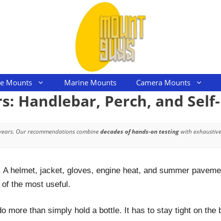
le Mounts
Marine Mounts
Camera Mounts
s: Handlebar, Perch, and Self
 years. Our recommendations combine
decades of hands-on testing
with exhaustive
. A helmet, jacket, gloves, engine heat, and summer pavement
of the most useful.
 more than simply hold a bottle. It has to stay tight on the 