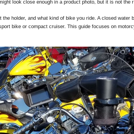
ight look close enough in a product photo, but it is not the 
e holder, and what kind of bike you ride. A closed water bot
sport bike or compact cruiser. This guide focuses on motorcy