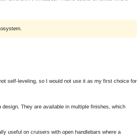
cosystem.
t self-leveling, so I would not use it as my first choice for
design. They are available in multiple finishes, which
ally useful on cruisers with open handlebars where a