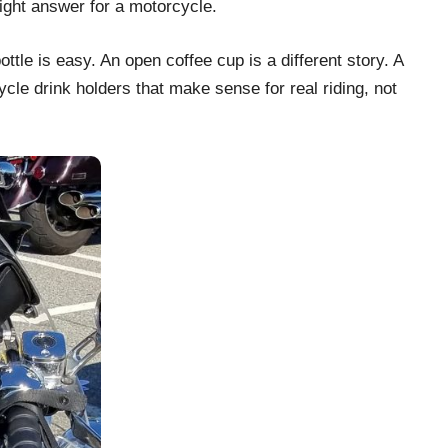
right answer for a motorcycle.
tle is easy. An open coffee cup is a different story. A
cle drink holders that make sense for real riding, not