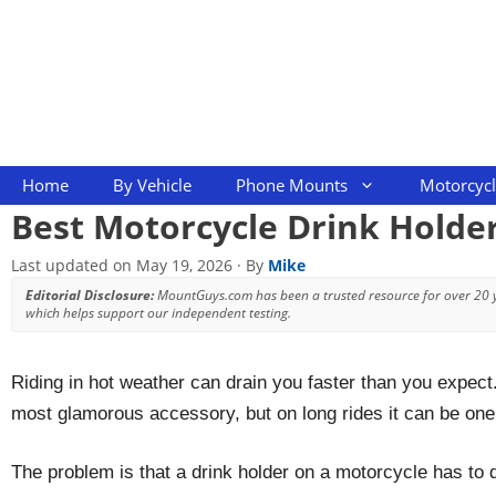
Skip
to
content
Home
By Vehicle
Phone Mounts
Motorcyc
Best Motorcycle Drink Holder
Last updated on
May 19, 2026
· By
Mike
Editorial Disclosure:
MountGuys.com has been a trusted resource for over 20
which helps support our independent testing.
Riding in hot weather can drain you faster than you expect
most glamorous accessory, but on long rides it can be one 
The problem is that a drink holder on a motorcycle has to do