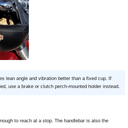
s lean angle and vibration better than a fixed cup. If
ded, use a brake or clutch perch-mounted holder instead.
enough to reach at a stop. The handlebar is also the