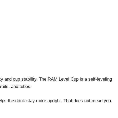
ty and cup stability. The RAM Level Cup is a self-leveling
ails, and tubes.
elps the drink stay more upright. That does not mean you