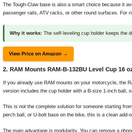
The Tough-Claw base is also a smart choice because it avo
passenger rails, ATV racks, or other round surfaces. For ri
Why it works:
The self-leveling cup holder keeps the d
View Price on Amazon →
2. RAM Mounts RAM-B-132BU Level Cup 16 oz 
If you already use RAM mounts on your motorcycle, the RA
version includes the cup holder with a B-size 1-inch ball,
This is not the complete solution for someone starting fr
perch ball, or U-bolt base on the bike, this is a clean add-o
The main advantage is modularity. You can remove a phone