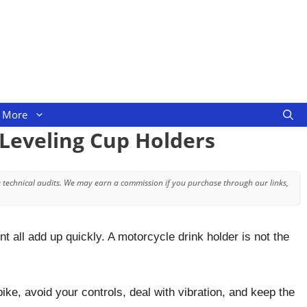
More
-Leveling Cup Holders
 technical audits. We may earn a commission if you purchase through our links,
 all add up quickly. A motorcycle drink holder is not the
bike, avoid your controls, deal with vibration, and keep the