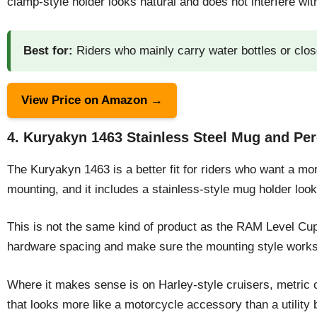
clamp-style holder looks natural and does not interfere wit
Best for:
Riders who mainly carry water bottles or clos
View Price on Amazon →
4. Kuryakyn 1463 Stainless Steel Mug and P
The Kuryakyn 1463 is a better fit for riders who want a more
mounting, and it includes a stainless-style mug holder loo
This is not the same kind of product as the RAM Level Cup.
hardware spacing and make sure the mounting style works 
Where it makes sense is on Harley-style cruisers, metric 
that looks more like a motorcycle accessory than a utility b