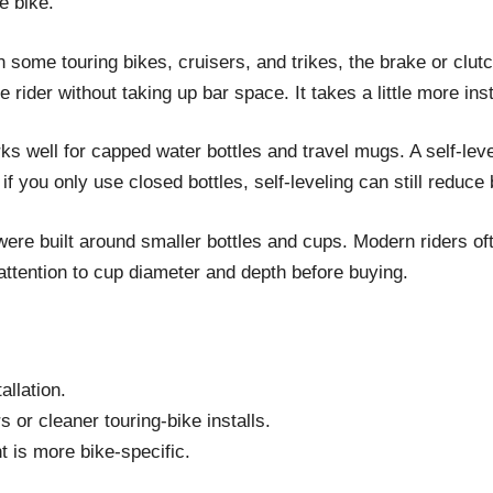
e bike.
On some touring bikes, cruisers, and trikes, the brake or clu
ider without taking up bar space. It takes a little more instal
s well for capped water bottles and travel mugs. A self-level
f you only use closed bottles, self-leveling can still reduce 
ere built around smaller bottles and cups. Modern riders oft
attention to cup diameter and depth before buying.
allation.
or cleaner touring-bike installs.
t is more bike-specific.