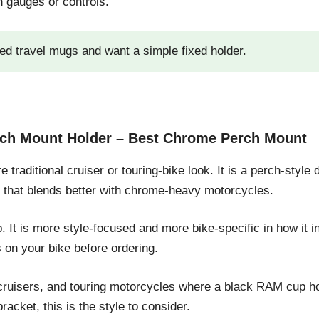
h gauges or controls.
ed travel mugs and want a simple fixed holder.
erch Mount Holder – Best Chrome Perch Mount
 traditional cruiser or touring-bike look. It is a perch-style
k that blends better with chrome-heavy motorcycles.
 It is more style-focused and more bike-specific in how it 
on your bike before ordering.
cruisers, and touring motorcycles where a black RAM cup hold
racket, this is the style to consider.