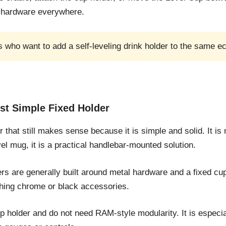
t hardware everywhere.
who want to add a self-leveling drink holder to the same e
st Simple Fixed Holder
hat still makes sense because it is simple and solid. It is no
vel mug, it is a practical handlebar-mounted solution.
s are generally built around metal hardware and a fixed cup 
ching chrome or black accessories.
up holder and do not need RAM-style modularity. It is especi