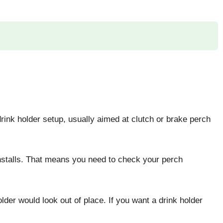
 drink holder setup, usually aimed at clutch or brake perch
installs. That means you need to check your perch
er would look out of place. If you want a drink holder