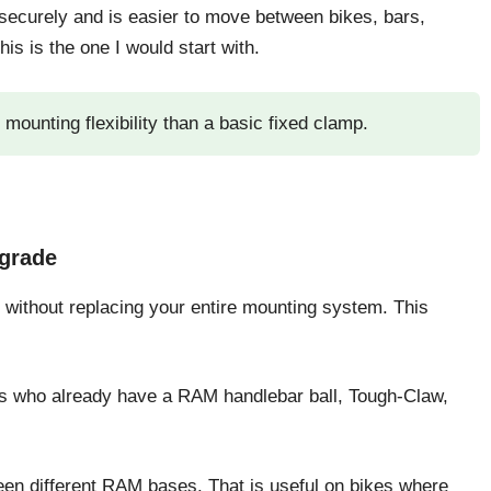
securely and is easier to move between bikes, bars,
is is the one I would start with.
ounting flexibility than a basic fixed clamp.
grade
without replacing your entire mounting system. This
ders who already have a RAM handlebar ball, Tough-Claw,
een different RAM bases. That is useful on bikes where