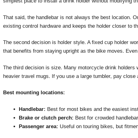
simplest place to install a drink holder without modifying th
That said, the handlebar is not always the best location. 
existing control hardware and keeps the holder closer to the r
The second decision is holder style. A fixed cup holder work
that benefits from staying upright as the bike moves. Even i
The third decision is size. Many motorcycle drink holders w
heavier travel mugs. If you use a large tumbler, pay close 
Best mounting locations:
Handlebar:
Best for most bikes and the easiest inst
Brake or clutch perch:
Best for crowded handlebars 
Passenger area:
Useful on touring bikes, but fitmen