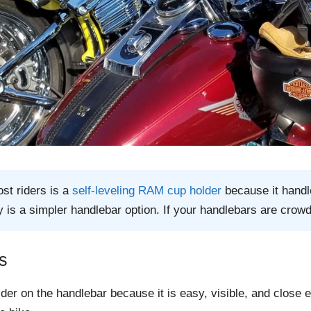
st riders is a
self-leveling RAM cup holder
because it handle
 is a simpler handlebar option. If your handlebars are crow
s
older on the handlebar because it is easy, visible, and close 