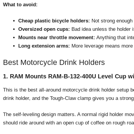
What to avoid:
Cheap plastic bicycle holders:
Not strong enough f
Oversized open cups:
Bad idea unless the holder is
Mounts near throttle movement:
Anything that inte
Long extension arms:
More leverage means more v
Best Motorcycle Drink Holders
1. RAM Mounts RAM-B-132-400U Level Cup wi
This is the best all-around motorcycle drink holder setup b
drink holder, and the Tough-Claw clamp gives you a strong
The self-leveling design matters. A normal rigid holder m
should ride around with an open cup of coffee on rough road