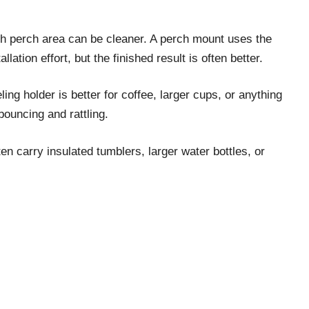
tch perch area can be cleaner. A perch mount uses the
lation effort, but the finished result is often better.
ing holder is better for coffee, larger cups, or anything
bouncing and rattling.
en carry insulated tumblers, larger water bottles, or