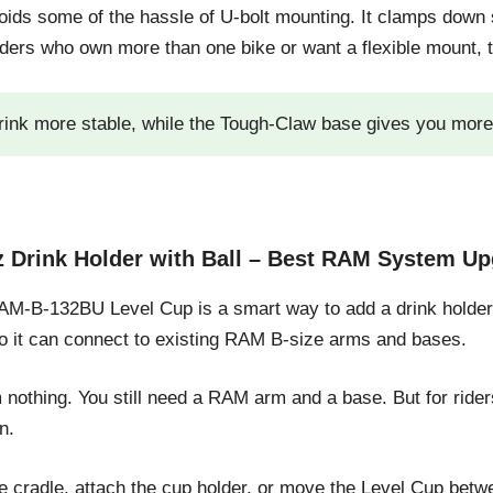
ids some of the hassle of U-bolt mounting. It clamps down 
ders who own more than one bike or want a flexible mount, th
rink more stable, while the Tough-Claw base gives you more m
Drink Holder with Ball – Best RAM System Up
M-B-132BU Level Cup is a smart way to add a drink holder 
 so it can connect to existing RAM B-size arms and bases.
om nothing. You still need a RAM arm and a base. But for ri
n.
 cradle, attach the cup holder, or move the Level Cup betw