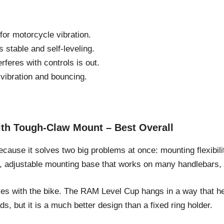
or motorcycle vibration.
 stable and self-leveling.
rferes with controls is out.
ibration and bouncing.
th Tough-Claw Mount – Best Overall
ecause it solves two big problems at once: mounting flexibili
, adjustable mounting base that works on many handlebars, r
oves with the bike. The RAM Level Cup hangs in a way that h
s, but it is a much better design than a fixed ring holder.