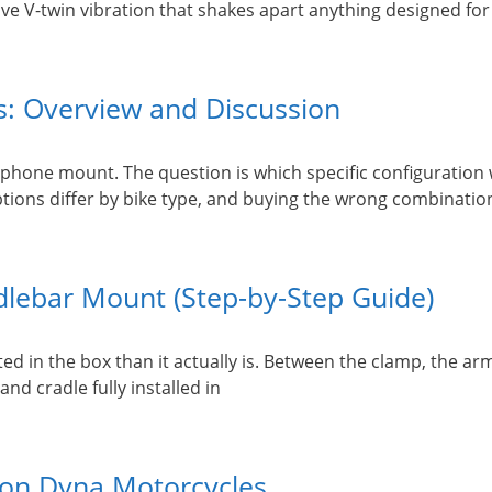
e V-twin vibration that shakes apart anything designed for a
: Overview and Discussion
hone mount. The question is which specific configuration w
tions differ by bike type, and buying the wrong combinatio
dlebar Mount (Step-by-Step Guide)
n the box than it actually is. Between the clamp, the arm, 
and cradle fully installed in
son Dyna Motorcycles