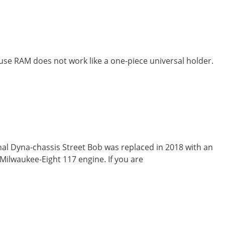
use RAM does not work like a one-piece universal holder.
nal Dyna-chassis Street Bob was replaced in 2018 with an
Milwaukee-Eight 117 engine. If you are