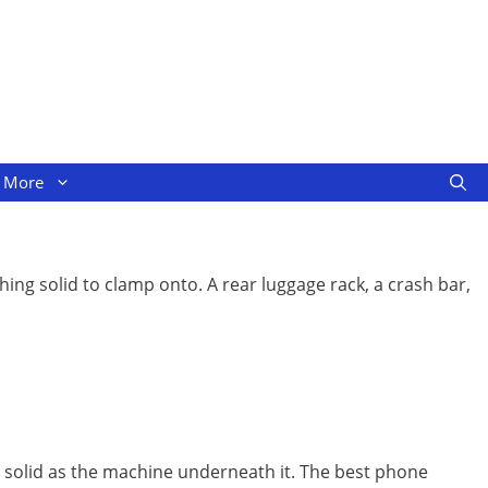
More
ing solid to clamp onto. A rear luggage rack, a crash bar,
s solid as the machine underneath it. The best phone