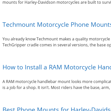
mounts for Harley-Davidson motorcycles are built to surviv
Techmount Motorcycle Phone Mounts
You already know Techmount makes a quality motorcycle p
TechGripper cradle comes in several versions, the base op
How to Install a RAM Motorcycle Han
A RAM motorcycle handlebar mount looks more complicated i
is a job for a shop. It isn’t. Most riders have the base, arm, 
Best Phone Mounts for Harley-David