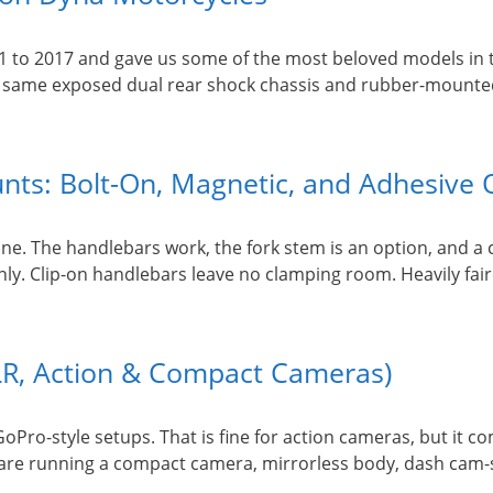
1 to 2017 and gave us some of the most beloved models in 
he same exposed dual rear shock chassis and rubber-mounte
ts: Bolt-On, Magnetic, and Adhesive 
e. The handlebars work, the fork stem is an option, and a c
nly. Clip-on handlebars leave no clamping room. Heavily fai
R, Action & Compact Cameras)
Pro-style setups. That is fine for action cameras, but it c
 are running a compact camera, mirrorless body, dash cam-st