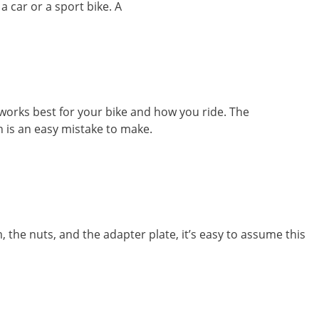
 car or a sport bike. A
orks best for your bike and how you ride. The
n is an easy mistake to make.
the nuts, and the adapter plate, it’s easy to assume this