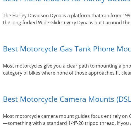
The Harley-Davidson Dyna is a platform that ran from 199
the long-forked Wide Glide, every Dyna is built around t
Best Motorcycle Gas Tank Phone Moun
Most motorcycles give you a clear path to mounting a phon
category of bikes where none of those approaches fit clea
Best Motorcycle Camera Mounts (DSL
Most motorcycle camera mount guides focus entirely on Go
—something with a standard 1/4″-20 tripod thread. If you