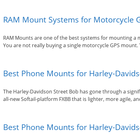
RAM Mount Systems for Motorcycle G
RAM Mounts are one of the best systems for mounting a mot
You are not really buying a single motorcycle GPS mount.
Best Phone Mounts for Harley-Davidso
The Harley-Davidson Street Bob has gone through a signifi
all-new Softail-platform FXBB that is lighter, more agile,
Best Phone Mounts for Harley-Davidso