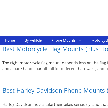
Skip
to
content
Home
By Vehicle
Phone Mounts
Motorcyc
Best Motorcycle Flag Mounts (Plus How
The right motorcycle flag mount depends less on the flag i
and a bare handlebar all call for different hardware, and 
Best Harley Davidson Phone Mounts 
Harley-Davidson riders take their bikes seriously, and th