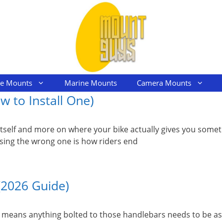
le Mounts
Marine Mounts
Camera Mounts
 to Install One)
tself and more on where your bike actually gives you someth
using the wrong one is how riders end
(2026 Guide)
at means anything bolted to those handlebars needs to be a