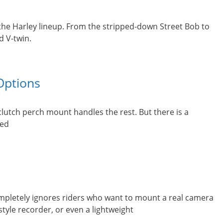
the Harley lineup. From the stripped-down Street Bob to
d V-twin.
Options
lutch perch mount handles the rest. But there is a
red
ompletely ignores riders who want to mount a real camera
yle recorder, or even a lightweight