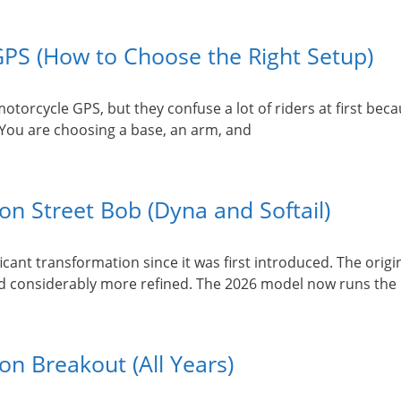
PS (How to Choose the Right Setup)
orcycle GPS, but they confuse a lot of riders at first beca
 You are choosing a base, an arm, and
n Street Bob (Dyna and Softail)
cant transformation since it was first introduced. The origi
 and considerably more refined. The 2026 model now runs the 
n Breakout (All Years)