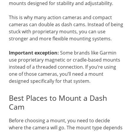
mounts designed for stability and adjustability.
This is why many action cameras and compact
cameras can double as dash cams. Instead of being
stuck with proprietary mounts, you can use
stronger and more flexible mounting systems.
Important exception:
Some brands like Garmin
use proprietary magnetic or cradle-based mounts
instead of a threaded connection. If you’re using
one of those cameras, you’ll need a mount
designed specifically for that system.
Best Places to Mount a Dash
Cam
Before choosing a mount, you need to decide
where the camera will go. The mount type depends