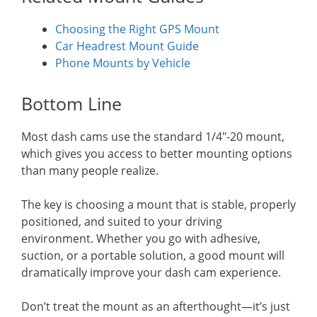
Choosing the Right GPS Mount
Car Headrest Mount Guide
Phone Mounts by Vehicle
Bottom Line
Most dash cams use the standard 1/4″-20 mount,
which gives you access to better mounting options
than many people realize.
The key is choosing a mount that is stable, properly
positioned, and suited to your driving
environment. Whether you go with adhesive,
suction, or a portable solution, a good mount will
dramatically improve your dash cam experience.
Don’t treat the mount as an afterthought—it’s just