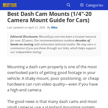
Skip
Categories
to
Best Dash Cam Mounts (1/4″-20
content
Camera Mount Guide for Cars)
Last updated on
April 21, 2026
· By
Mike
Editorial Disclosure:
MountGuys.com has been a trusted resource
for over 20 years. Our recommendations combine
decades of
hands-on testing
with exhaustive technical audits. We may earn a
commission if you purchase through our links, which helps support
our independent testing.
Mounting a dash cam properly is one of the most
overlooked parts of getting good footage in your
vehicle. A shaky mount, poor positioning, or cheap
hardware can ruin video quality—even if you have
a high-end camera.
The good news is that many dash cams and most
small cameras use a standard mounting system: