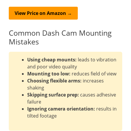
View Price on Amazon →
Common Dash Cam Mounting
Mistakes
Using cheap mounts:
leads to vibration
and poor video quality
Mounting too low:
reduces field of view
Choosing flexible arms:
increases
shaking
Skipping surface prep:
causes adhesive
failure
Ignoring camera orientation:
results in
tilted footage