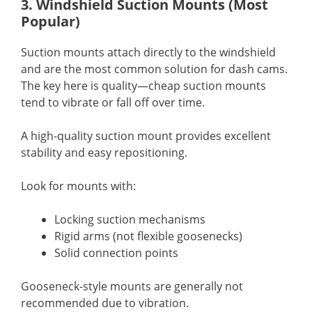
3. Windshield Suction Mounts (Most
Popular)
Suction mounts attach directly to the windshield
and are the most common solution for dash cams.
The key here is quality—cheap suction mounts
tend to vibrate or fall off over time.
A high-quality suction mount provides excellent
stability and easy repositioning.
Look for mounts with:
Locking suction mechanisms
Rigid arms (not flexible goosenecks)
Solid connection points
Gooseneck-style mounts are generally not
recommended due to vibration.