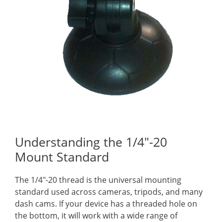
Understanding the 1/4″-20
Mount Standard
The 1/4″-20 thread is the universal mounting
standard used across cameras, tripods, and many
dash cams. If your device has a threaded hole on
the bottom, it will work with a wide range of