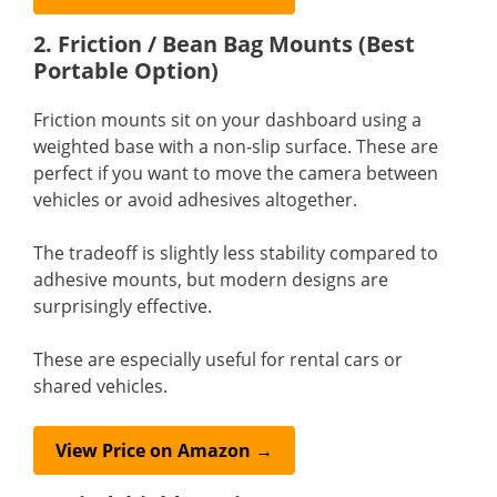
2. Friction / Bean Bag Mounts (Best
Portable Option)
Friction mounts sit on your dashboard using a
weighted base with a non-slip surface. These are
perfect if you want to move the camera between
vehicles or avoid adhesives altogether.
The tradeoff is slightly less stability compared to
adhesive mounts, but modern designs are
surprisingly effective.
These are especially useful for rental cars or
shared vehicles.
View Price on Amazon →