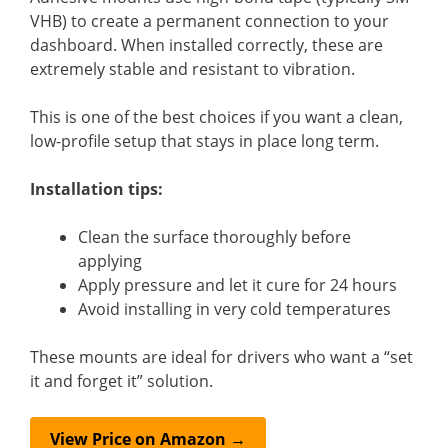
VHB) to create a permanent connection to your
dashboard. When installed correctly, these are
extremely stable and resistant to vibration.
This is one of the best choices if you want a clean,
low-profile setup that stays in place long term.
Installation tips:
Clean the surface thoroughly before
applying
Apply pressure and let it cure for 24 hours
Avoid installing in very cold temperatures
These mounts are ideal for drivers who want a “set
it and forget it” solution.
View Price on Amazon →