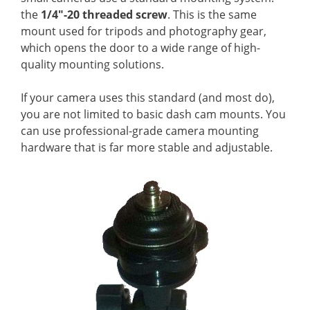
the
1/4″-20 threaded screw
. This is the same
mount used for tripods and photography gear,
which opens the door to a wide range of high-
quality mounting solutions.
If your camera uses this standard (and most do),
you are not limited to basic dash cam mounts. You
can use professional-grade camera mounting
hardware that is far more stable and adjustable.