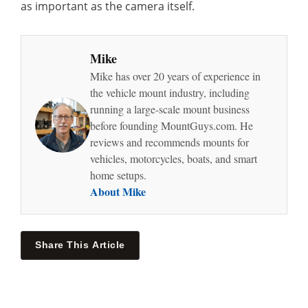
as important as the camera itself.
Mike
Mike has over 20 years of experience in
the vehicle mount industry, including
running a large-scale mount business
before founding MountGuys.com. He
reviews and recommends mounts for
vehicles, motorcycles, boats, and smart
home setups.
About Mike
Share This Article