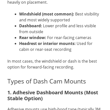
heavily on placement.
Windshield (most common):
Best visibility
and most widely supported
Dashboard:
Lower profile and less visible
from outside
Rear window:
For rear-facing cameras
Headrest or interior mounts:
Used for
cabin or rear-seat recording
In most cases, the windshield or dash is the best
option for forward-facing recording.
Types of Dash Cam Mounts
1. Adhesive Dashboard Mounts (Most
Stable Option)
Adhesive mounts use high-bond tape (typically 3M