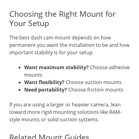
Choosing the Right Mount for
Your Setup
The best dash cam mount depends on how
permanent you want the installation to be and how
important stability is for your setup.
Want maximum stability?
Choose adhesive
mounts
Want flexibility?
Choose suction mounts
Need portability?
Choose friction mounts
If you are using a larger or heavier camera, lean
toward more rigid mounting solutions like RAM-
style mounts or solid suction systems.
Related Mount Guides