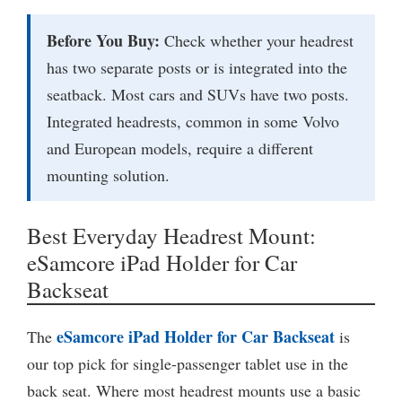
Before You Buy:
Check whether your headrest
has two separate posts or is integrated into the
seatback. Most cars and SUVs have two posts.
Integrated headrests, common in some Volvo
and European models, require a different
mounting solution.
Best Everyday Headrest Mount:
eSamcore iPad Holder for Car
Backseat
eSamcore iPad Holder for Car Backseat
The
is
our top pick for single-passenger tablet use in the
back seat. Where most headrest mounts use a basic