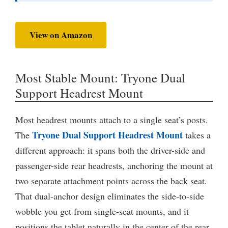
View on Amazon
Most Stable Mount: Tryone Dual
Support Headrest Mount
Most headrest mounts attach to a single seat’s posts.
Tryone Dual Support Headrest Mount
The
takes a
different approach: it spans both the driver-side and
passenger-side rear headrests, anchoring the mount at
two separate attachment points across the back seat.
That dual-anchor design eliminates the side-to-side
wobble you get from single-seat mounts, and it
positions the tablet naturally in the center of the rear