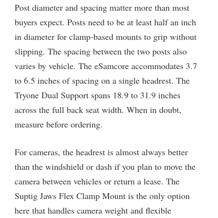
Post diameter and spacing matter more than most
buyers expect. Posts need to be at least half an inch
in diameter for clamp-based mounts to grip without
slipping. The spacing between the two posts also
varies by vehicle. The eSamcore accommodates 3.7
to 6.5 inches of spacing on a single headrest. The
Tryone Dual Support spans 18.9 to 31.9 inches
across the full back seat width. When in doubt,
measure before ordering.
For cameras, the headrest is almost always better
than the windshield or dash if you plan to move the
camera between vehicles or return a lease. The
Suptig Jaws Flex Clamp Mount is the only option
here that handles camera weight and flexible