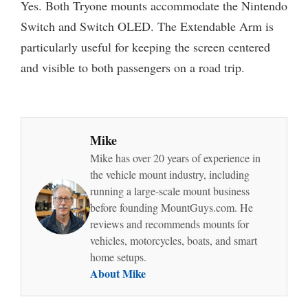
Yes. Both Tryone mounts accommodate the Nintendo
Switch and Switch OLED. The Extendable Arm is
particularly useful for keeping the screen centered
and visible to both passengers on a road trip.
Mike
Mike has over 20 years of experience in
the vehicle mount industry, including
running a large-scale mount business
before founding MountGuys.com. He
reviews and recommends mounts for
vehicles, motorcycles, boats, and smart
home setups.
About Mike