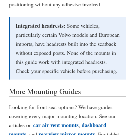
positioning without any adhesive involved.
Integrated headrests:
Some vehicles,
particularly certain Volvo models and European
imports, have headrests built into the seatback
without exposed posts. None of the mounts in
this guide work with integrated headrests.
Check your specific vehicle before purchasing.
More Mounting Guides
Looking for front seat options? We have guides
covering every major mounting location. See our
car air vent mounts
dashboard
articles on
,
mounts
rearview mirror mounts
, and
. For tablet-