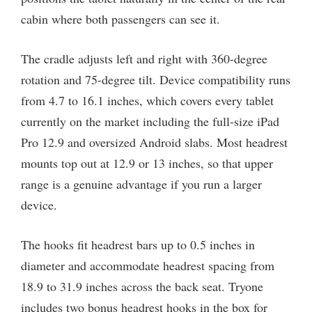
cabin where both passengers can see it.
The cradle adjusts left and right with 360-degree
rotation and 75-degree tilt. Device compatibility runs
from 4.7 to 16.1 inches, which covers every tablet
currently on the market including the full-size iPad
Pro 12.9 and oversized Android slabs. Most headrest
mounts top out at 12.9 or 13 inches, so that upper
range is a genuine advantage if you run a larger
device.
The hooks fit headrest bars up to 0.5 inches in
diameter and accommodate headrest spacing from
18.9 to 31.9 inches across the back seat. Tryone
includes two bonus headrest hooks in the box for