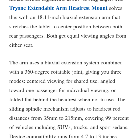
Tryone Extendable Arm Headrest Mount
solves
this with an 18.11-inch biaxial extension arm that
stretches the tablet to center position between both
rear passengers. Both get equal viewing angles from
either seat.
The arm uses a biaxial extension system combined
with a 360-degree rotatable joint, giving you three
modes: centered viewing for shared use, angled
toward one passenger for individual viewing, or
folded flat behind the headrest when not in use. The
sliding spindle mechanism adjusts to headrest rod
distances from 35mm to 215mm, covering 99 percent
of vehicles including SUVs, trucks, and sport sedans.
Device compatibility runs from 4.7 to 13 inches.