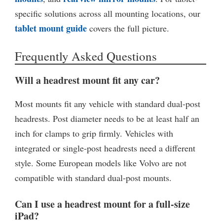
specific solutions across all mounting locations, our
tablet mount guide
covers the full picture.
Frequently Asked Questions
Will a headrest mount fit any car?
Most mounts fit any vehicle with standard dual-post
headrests. Post diameter needs to be at least half an
inch for clamps to grip firmly. Vehicles with
integrated or single-post headrests need a different
style. Some European models like Volvo are not
compatible with standard dual-post mounts.
Can I use a headrest mount for a full-size
iPad?