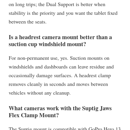
on long trips; the Dual Support is better when
stability is the priority and you want the tablet fixed
between the seats.
Is a headrest camera mount better than a
suction cup windshield mount?
For non-permanent use, yes. Suction mounts on
windshields and dashboards can leave residue and
occasionally damage surfaces. A headrest clamp
removes cleanly in seconds and moves between
vehicles without any cleanup.
What cameras work with the Suptig Jaws
Flex Clamp Mount?
The Suptig mount is compatible with GoPro Hero 13