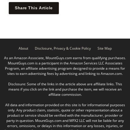
Share This Article
About
Disclosure, Privacy & Cookie Policy
Site Map
As an Amazon Associate, MountGuys.com earns from qualifying purchases.
MountGuys.com is a participant in the Amazon Services LLC Associates
Program, an affiliate advertising program designed to provide a means for
sites to earn advertising fees by advertising and linking to Amazon.com.
Disclosure: Some of the links in the article above are affiliate links. This
means if you click on the link and purchase the item, we will receive an
affiliate commission.
All data and information provided on this site is for informational purposes
only. Any product claim, statistic, quote or other representation about a
product or service should be verified with the manufacturer, provider or
party in question. MountGuys.com and MFX2 LLC will not be liable for any
errors, omissions, or delays in this information or any losses, injuries, or