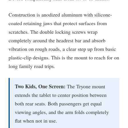
Construction is anodized aluminum with silicone-
coated retaining jaws that protect surfaces from
scratches. The double locking screws wrap
completely around the headrest bar and absorb
vibration on rough roads, a clear step up from basic
plastic-clip designs. This is the mount to reach for on
long family road trips.
Two Kids, One Screen:
The Tryone mount
extends the tablet to center position between
both rear seats. Both passengers get equal
viewing angles, and the arm folds completely
flat when not in use.