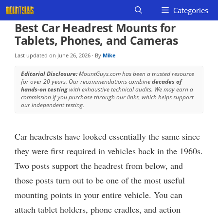
Skip
Categories
to
Best Car Headrest Mounts for
content
Tablets, Phones, and Cameras
Last updated on
June 26, 2026
· By
Mike
Editorial Disclosure:
MountGuys.com has been a trusted resource
for over 20 years. Our recommendations combine
decades of
hands-on testing
with exhaustive technical audits. We may earn a
commission if you purchase through our links, which helps support
our independent testing.
Car headrests have looked essentially the same since
they were first required in vehicles back in the 1960s.
Two posts support the headrest from below, and
those posts turn out to be one of the most useful
mounting points in your entire vehicle. You can
attach tablet holders, phone cradles, and action