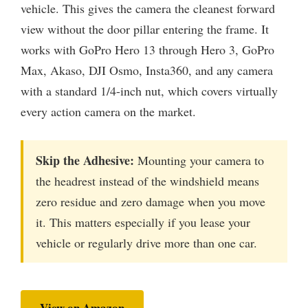
vehicle. This gives the camera the cleanest forward
view without the door pillar entering the frame. It
works with GoPro Hero 13 through Hero 3, GoPro
Max, Akaso, DJI Osmo, Insta360, and any camera
with a standard 1/4-inch nut, which covers virtually
every action camera on the market.
Skip the Adhesive:
Mounting your camera to
the headrest instead of the windshield means
zero residue and zero damage when you move
it. This matters especially if you lease your
vehicle or regularly drive more than one car.
View on Amazon