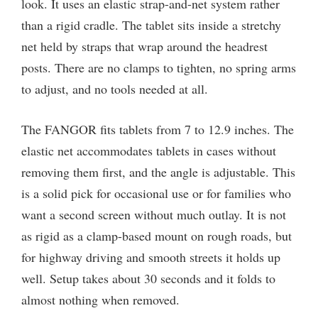
look. It uses an elastic strap-and-net system rather
than a rigid cradle. The tablet sits inside a stretchy
net held by straps that wrap around the headrest
posts. There are no clamps to tighten, no spring arms
to adjust, and no tools needed at all.
The FANGOR fits tablets from 7 to 12.9 inches. The
elastic net accommodates tablets in cases without
removing them first, and the angle is adjustable. This
is a solid pick for occasional use or for families who
want a second screen without much outlay. It is not
as rigid as a clamp-based mount on rough roads, but
for highway driving and smooth streets it holds up
well. Setup takes about 30 seconds and it folds to
almost nothing when removed.