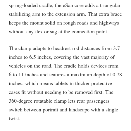
spring-loaded cradle, the eSamcore adds a triangular
stabilizing arm to the extension arm. That extra brace
keeps the mount solid on rough roads and highways
without any flex or sag at the connection point.
The clamp adapts to headrest rod distances from 3.7
inches to 6.5 inches, covering the vast majority of
vehicles on the road. The cradle holds devices from
6 to 11 inches and features a maximum depth of 0.78
inches, which means tablets in thicker protective
cases fit without needing to be removed first. The
360-degree rotatable clamp lets rear passengers
switch between portrait and landscape with a single
twist.