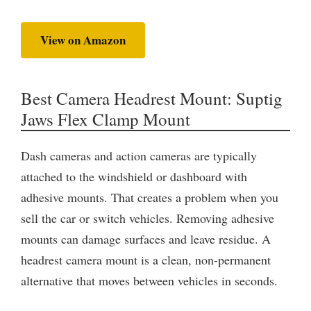
View on Amazon
Best Camera Headrest Mount: Suptig
Jaws Flex Clamp Mount
Dash cameras and action cameras are typically
attached to the windshield or dashboard with
adhesive mounts. That creates a problem when you
sell the car or switch vehicles. Removing adhesive
mounts can damage surfaces and leave residue. A
headrest camera mount is a clean, non-permanent
alternative that moves between vehicles in seconds.