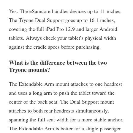
Yes. The eSamcore handles devices up to 11 inches.
The Tryone Dual Support goes up to 16.1 inches,
covering the full iPad Pro 12.9 and larger Android
tablets. Always check your tablet’s physical width
against the cradle specs before purchasing.
What is the difference between the two
Tryone mounts?
The Extendable Arm mount attaches to one headrest
and uses a long arm to push the tablet toward the
center of the back seat. The Dual Support mount
attaches to both rear headrests simultaneously,
spanning the full seat width for a more stable anchor.
The Extendable Arm is better for a single passenger