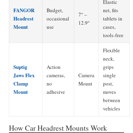
Elastic
FANGOR
Budget,
net, fits
7″ –
Headrest
occasional
tablets in
12.9″
Mount
use
cases,
tools-free
Flexible
neck,
Suptig
Action
grips
Jaws Flex
cameras,
Camera
single
Clamp
no
Mount
post,
Mount
adhesive
moves
between
vehicles
How Car Headrest Mounts Work