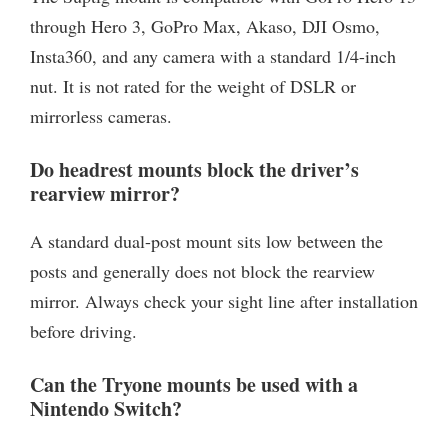
through Hero 3, GoPro Max, Akaso, DJI Osmo,
Insta360, and any camera with a standard 1/4-inch
nut. It is not rated for the weight of DSLR or
mirrorless cameras.
Do headrest mounts block the driver’s
rearview mirror?
A standard dual-post mount sits low between the
posts and generally does not block the rearview
mirror. Always check your sight line after installation
before driving.
Can the Tryone mounts be used with a
Nintendo Switch?