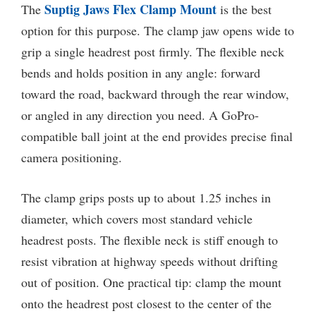
Suptig Jaws Flex Clamp Mount
The
is the best
option for this purpose. The clamp jaw opens wide to
grip a single headrest post firmly. The flexible neck
bends and holds position in any angle: forward
toward the road, backward through the rear window,
or angled in any direction you need. A GoPro-
compatible ball joint at the end provides precise final
camera positioning.
The clamp grips posts up to about 1.25 inches in
diameter, which covers most standard vehicle
headrest posts. The flexible neck is stiff enough to
resist vibration at highway speeds without drifting
out of position. One practical tip: clamp the mount
onto the headrest post closest to the center of the