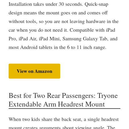
Installation takes under 30 seconds. Quick-snap
design means the mount goes on and comes off
without tools, so you are not leaving hardware in the
car when you do not need it. Compatible with iPad
Pro, iPad Air, iPad Mini, Samsung Galaxy Tab, and
most Android tablets in the 6 to 11 inch range.
View on Amazon
Best for Two Rear Passengers: Tryone
Extendable Arm Headrest Mount
When two kids share the back seat, a single headrest
mount creates arguments about viewing angle. The