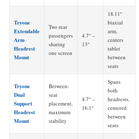
18.11″
Tryone
biaxial
Two rear
Extendable
arm,
passengers
4.7″ –
Arm
centers
sharing
13″
Headrest
tablet
one screen
Mount
between
seats
Spans
Tryone
Between-
both
Dual
seat
4.7″ –
headrests,
Support
placement,
16.1″
centered
Headrest
maximum
between
Mount
stability
seats