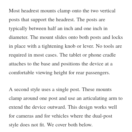
Most headrest mounts clamp onto the two vertical
posts that support the headrest. The posts are
typically between half an inch and one inch in
diameter. The mount slides onto both posts and locks
in place with a tightening knob or lever. No tools are
required in most cases. The tablet or phone cradle
attaches to the base and positions the device at a
comfortable viewing height for rear passengers.
A second style uses a single post. These mounts
clamp around one post and use an articulating arm to
extend the device outward. This design works well
for cameras and for vehicles where the dual-post
style does not fit. We cover both below.