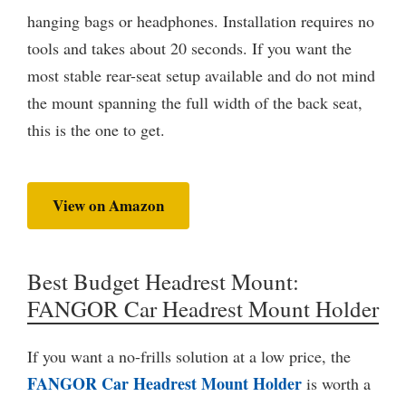
hanging bags or headphones. Installation requires no
tools and takes about 20 seconds. If you want the
most stable rear-seat setup available and do not mind
the mount spanning the full width of the back seat,
this is the one to get.
View on Amazon
Best Budget Headrest Mount:
FANGOR Car Headrest Mount Holder
If you want a no-frills solution at a low price, the
FANGOR Car Headrest Mount Holder
is worth a