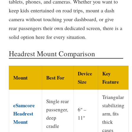
tablets, phones, and cameras. Whether you want to
keep kids entertained on road trips, mount a dash
camera without touching your dashboard, or give
rear passengers their own dedicated screen, there is a
solid option here for every situation.
Headrest Mount Comparison
Device
Key
Mount
Best For
Size
Feature
Triangular
Single rear
eSamcore
stabilizing
passenger,
6″ –
Headrest
arm, fits
deep
11″
Mount
thick
cradle
cases