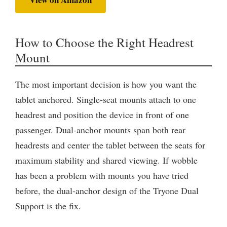
How to Choose the Right Headrest
Mount
The most important decision is how you want the
tablet anchored. Single-seat mounts attach to one
headrest and position the device in front of one
passenger. Dual-anchor mounts span both rear
headrests and center the tablet between the seats for
maximum stability and shared viewing. If wobble
has been a problem with mounts you have tried
before, the dual-anchor design of the Tryone Dual
Support is the fix.