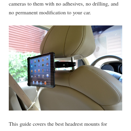
cameras to them with no adhesives, no drilling, and
no permanent modification to your car.
This guide covers the best headrest mounts for