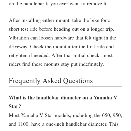
on the handlebar if you ever want to remove it.
After installing either mount, take the bike for a
short test ride before heading out on a longer trip.
Vibration can loosen hardware that felt tight in the
driveway. Check the mount after the first ride and
retighten if needed. After that initial check, most
riders find these mounts stay put indefinitely.
Frequently Asked Questions
What is the handlebar diameter on a Yamaha V
Star?
Most Yamaha V Star models, including the 650, 950,
and 1100, have a one-inch handlebar diameter. This