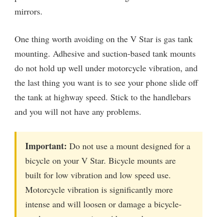
mirrors.
One thing worth avoiding on the V Star is gas tank
mounting. Adhesive and suction-based tank mounts
do not hold up well under motorcycle vibration, and
the last thing you want is to see your phone slide off
the tank at highway speed. Stick to the handlebars
and you will not have any problems.
Important:
Do not use a mount designed for a
bicycle on your V Star. Bicycle mounts are
built for low vibration and low speed use.
Motorcycle vibration is significantly more
intense and will loosen or damage a bicycle-