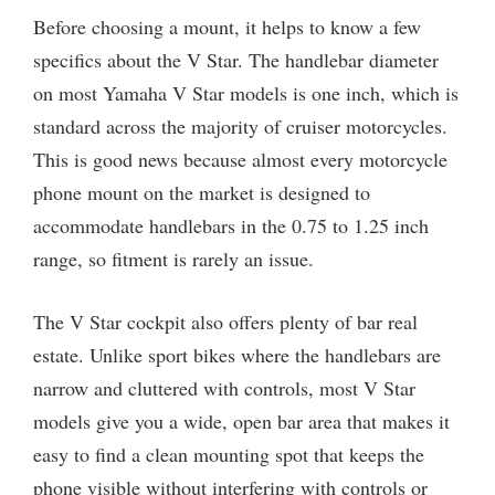
Before choosing a mount, it helps to know a few
specifics about the V Star. The handlebar diameter
on most Yamaha V Star models is one inch, which is
standard across the majority of cruiser motorcycles.
This is good news because almost every motorcycle
phone mount on the market is designed to
accommodate handlebars in the 0.75 to 1.25 inch
range, so fitment is rarely an issue.
The V Star cockpit also offers plenty of bar real
estate. Unlike sport bikes where the handlebars are
narrow and cluttered with controls, most V Star
models give you a wide, open bar area that makes it
easy to find a clean mounting spot that keeps the
phone visible without interfering with controls or