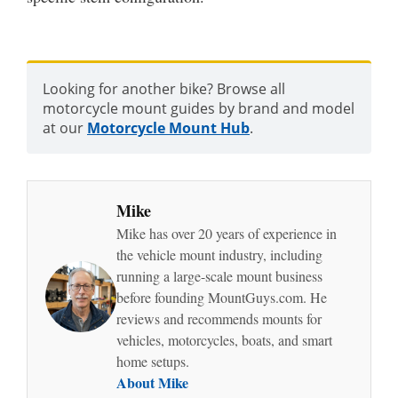
Looking for another bike? Browse all
motorcycle mount guides by brand and model
at our
Motorcycle Mount Hub
.
Mike
Mike has over 20 years of experience in
the vehicle mount industry, including
running a large-scale mount business
before founding MountGuys.com. He
reviews and recommends mounts for
vehicles, motorcycles, boats, and smart
home setups.
About Mike