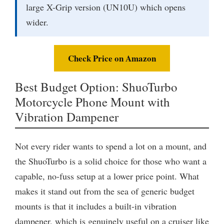
large X-Grip version (UN10U) which opens
wider.
Check Price on Amazon
Best Budget Option: ShuoTurbo
Motorcycle Phone Mount with
Vibration Dampener
Not every rider wants to spend a lot on a mount, and
the ShuoTurbo is a solid choice for those who want a
capable, no-fuss setup at a lower price point. What
makes it stand out from the sea of generic budget
mounts is that it includes a built-in vibration
dampener, which is genuinely useful on a cruiser like