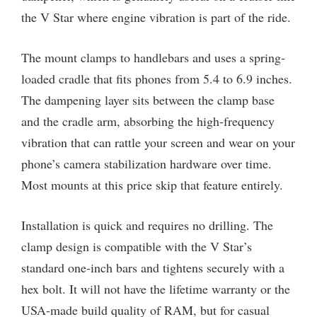
the V Star where engine vibration is part of the ride.
The mount clamps to handlebars and uses a spring-
loaded cradle that fits phones from 5.4 to 6.9 inches.
The dampening layer sits between the clamp base
and the cradle arm, absorbing the high-frequency
vibration that can rattle your screen and wear on your
phone’s camera stabilization hardware over time.
Most mounts at this price skip that feature entirely.
Installation is quick and requires no drilling. The
clamp design is compatible with the V Star’s
standard one-inch bars and tightens securely with a
hex bolt. It will not have the lifetime warranty or the
USA-made build quality of RAM, but for casual