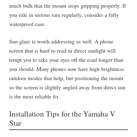
much bulk that the mount stops gripping properly. If
you ride in serious rain regularly, consider a fully
waterproof case.
Sun glare is worth addressing as well. A phone
screen that is hard to read in direct sunlight will
tempt you to take your eyes off the road longer than
you should. Many phones now have high-brightness
outdoor modes that help, but positioning the mount
so the screen is slightly angled away from direct sun
is the most reliable fix.
Installation Tips for the Yamaha V
Star