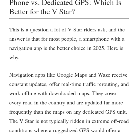
Phone vs. Dedicated GPS: Which Is
Better for the V Star?
This is a question a lot of V Star riders ask, and the
answer is that for most people, a smartphone with a
navigation app is the better choice in 2025. Here is
why.
Navigation apps like Google Maps and Waze receive
constant updates, offer real-time traffic rerouting, and
work offline with downloaded maps. They cover
every road in the country and are updated far more
frequently than the maps on any dedicated GPS unit.
The V Star is not typically ridden in extreme off-road
conditions where a ruggedized GPS would offer a