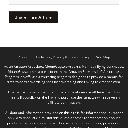
Share This Article
About
Disclosure, Privacy & Cookie Policy
Site Map
As an Amazon Associate, MountGuys.com earns from qualifying purchases.
MountGuys.com is a participant in the Amazon Services LLC Associates
Program, an affiliate advertising program designed to provide a means for
sites to earn advertising fees by advertising and linking to Amazon.com.
Disclosure: Some of the links in the article above are affiliate links. This
means if you click on the link and purchase the item, we will receive an
affiliate commission.
All data and information provided on this site is for informational purposes
only. Any product claim, statistic, quote or other representation about a
product or service should be verified with the manufacturer, provider or