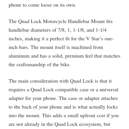
phone to come loose on its own.
The Quad Lock Motorcycle Handlebar Mount fits
handlebar diameters of 7/8, 1, 1-1/8, and 1-1/4
inches, making it a perfect fit for the V Star’s one-
inch bars. The mount itself is machined from
aluminum and has a solid, premium feel that matches
the craftsmanship of the bike.
The main consideration with Quad Lock is that it
requires a Quad Lock compatible case or a universal
adapter for your phone. The case or adapter attaches
to the back of your phone and is what actually locks
into the mount. This adds a small upfront cost if you
are not already in the Quad Lock ecosystem, but