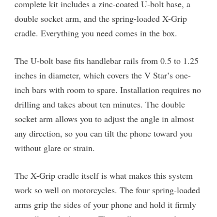
complete kit includes a zinc-coated U-bolt base, a
double socket arm, and the spring-loaded X-Grip
cradle. Everything you need comes in the box.
The U-bolt base fits handlebar rails from 0.5 to 1.25
inches in diameter, which covers the V Star’s one-
inch bars with room to spare. Installation requires no
drilling and takes about ten minutes. The double
socket arm allows you to adjust the angle in almost
any direction, so you can tilt the phone toward you
without glare or strain.
The X-Grip cradle itself is what makes this system
work so well on motorcycles. The four spring-loaded
arms grip the sides of your phone and hold it firmly