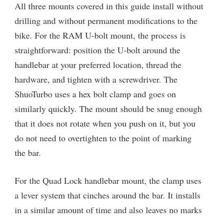
All three mounts covered in this guide install without
drilling and without permanent modifications to the
bike. For the RAM U-bolt mount, the process is
straightforward: position the U-bolt around the
handlebar at your preferred location, thread the
hardware, and tighten with a screwdriver. The
ShuoTurbo uses a hex bolt clamp and goes on
similarly quickly. The mount should be snug enough
that it does not rotate when you push on it, but you
do not need to overtighten to the point of marking
the bar.
For the Quad Lock handlebar mount, the clamp uses
a lever system that cinches around the bar. It installs
in a similar amount of time and also leaves no marks