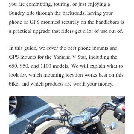
you are commuting, touring, or just enjoying a
Sunday ride through the backroads, having your
phone or GPS mounted securely on the handlebars is
a practical upgrade that riders get a lot of use out of.
In this guide, we cover the best phone mounts and
GPS mounts for the Yamaha V Star, including the
650, 950, and 1100 models. We will explain what to
look for, which mounting location works best on this
bike, and which products are worth your money.