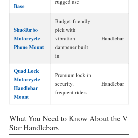
rugged use
Base
Budget-friendly
ShuoTurbo
pick with
Motorcycle
vibration
Handlebar
Phone Mount
dampener built
in
Quad Lock
Premium lock-in
Motorcycle
security,
Handlebar
Handlebar
frequent riders
Mount
What You Need to Know About the V
Star Handlebars