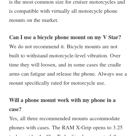
is the most common size for cruiser motorcycles and
is compatible with virtually all motorcycle phone
mounts on the market.
Can I use a bicycle phone mount on my V Star?
We do not recommend it. Bicycle mounts are not
built to withstand motorcycle-level vibration. Over
time they will loosen, and in some cases the cradle
arms can fatigue and release the phone. Always use a
mount specifically rated for motorcycle use.
Will a phone mount work with my phone in a
case?
Yes, all three recommended mounts accommodate
phones with cases. The RAM X-Grip opens to 3.25