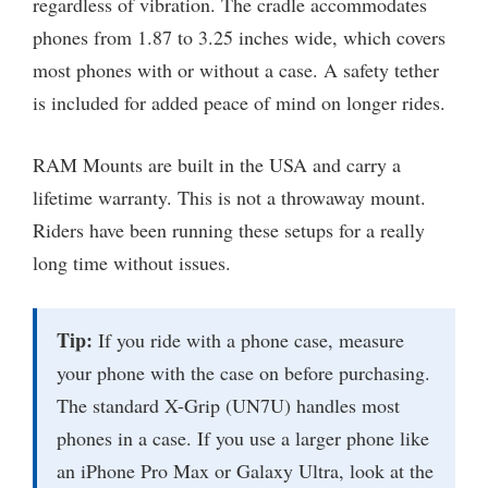
regardless of vibration. The cradle accommodates
phones from 1.87 to 3.25 inches wide, which covers
most phones with or without a case. A safety tether
is included for added peace of mind on longer rides.
RAM Mounts are built in the USA and carry a
lifetime warranty. This is not a throwaway mount.
Riders have been running these setups for a really
long time without issues.
Tip:
If you ride with a phone case, measure
your phone with the case on before purchasing.
The standard X-Grip (UN7U) handles most
phones in a case. If you use a larger phone like
an iPhone Pro Max or Galaxy Ultra, look at the