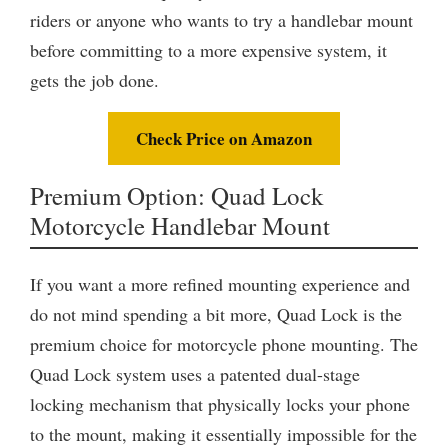
riders or anyone who wants to try a handlebar mount
before committing to a more expensive system, it
gets the job done.
Check Price on Amazon
Premium Option: Quad Lock
Motorcycle Handlebar Mount
If you want a more refined mounting experience and
do not mind spending a bit more, Quad Lock is the
premium choice for motorcycle phone mounting. The
Quad Lock system uses a patented dual-stage
locking mechanism that physically locks your phone
to the mount, making it essentially impossible for the