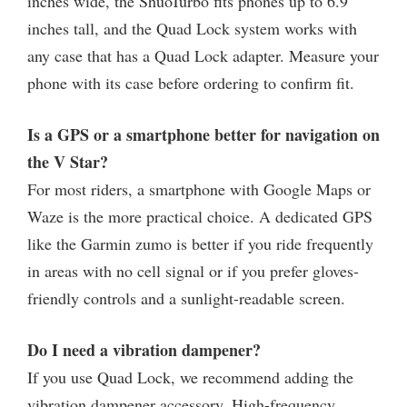
inches wide, the ShuoTurbo fits phones up to 6.9
inches tall, and the Quad Lock system works with
any case that has a Quad Lock adapter. Measure your
phone with its case before ordering to confirm fit.
Is a GPS or a smartphone better for navigation on
the V Star?
For most riders, a smartphone with Google Maps or
Waze is the more practical choice. A dedicated GPS
like the Garmin zumo is better if you ride frequently
in areas with no cell signal or if you prefer gloves-
friendly controls and a sunlight-readable screen.
Do I need a vibration dampener?
If you use Quad Lock, we recommend adding the
vibration dampener accessory. High-frequency