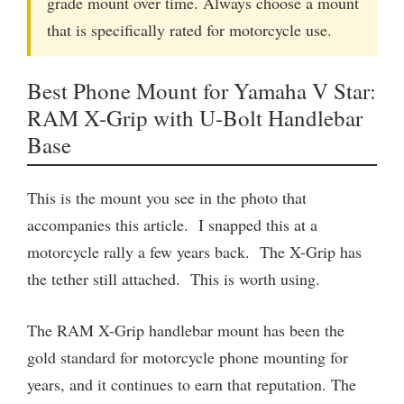
grade mount over time. Always choose a mount
that is specifically rated for motorcycle use.
Best Phone Mount for Yamaha V Star:
RAM X-Grip with U-Bolt Handlebar
Base
This is the mount you see in the photo that
accompanies this article. I snapped this at a
motorcycle rally a few years back. The X-Grip has
the tether still attached. This is worth using.
The RAM X-Grip handlebar mount has been the
gold standard for motorcycle phone mounting for
years, and it continues to earn that reputation. The