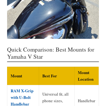
Quick Comparison: Best Mounts for
Yamaha V Star
Mount
Mount
Best For
Location
RAM X-Grip
Universal fit, all
with U-Bolt
phone sizes,
Handlebar
Handlebar