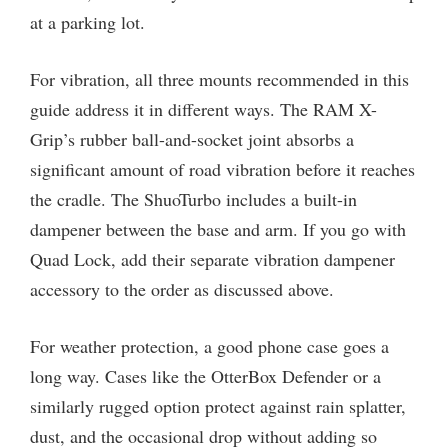
at a parking lot.
For vibration, all three mounts recommended in this
guide address it in different ways. The RAM X-
Grip’s rubber ball-and-socket joint absorbs a
significant amount of road vibration before it reaches
the cradle. The ShuoTurbo includes a built-in
dampener between the base and arm. If you go with
Quad Lock, add their separate vibration dampener
accessory to the order as discussed above.
For weather protection, a good phone case goes a
long way. Cases like the OtterBox Defender or a
similarly rugged option protect against rain splatter,
dust, and the occasional drop without adding so