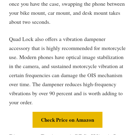
once you have the case, swapping the phone between
your bike mount, car mount, and desk mount takes
about two seconds.
Quad Lock also offers a vibration dampener
accessory that is highly recommended for motorcycle
use. Modern phones have optical image stabilization
in the camera, and sustained motorcycle vibration at
certain frequencies can damage the OIS mechanism
over time. The dampener reduces high-frequency
vibrations by over 90 percent and is worth adding to
your order.
Check Price on Amazon