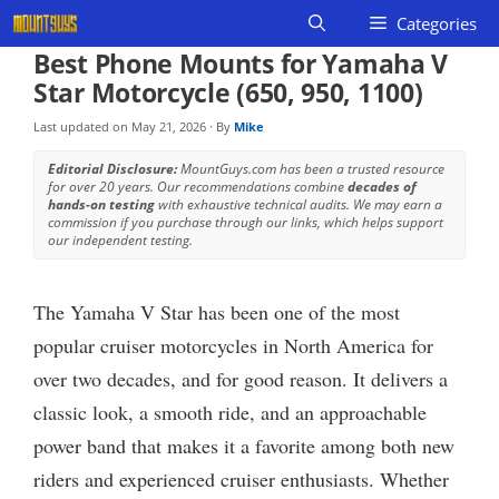
Skip
Categories
to
Best Phone Mounts for Yamaha V
content
Star Motorcycle (650, 950, 1100)
Last updated on
May 21, 2026
· By
Mike
Editorial Disclosure:
MountGuys.com has been a trusted resource
for over 20 years. Our recommendations combine
decades of
hands-on testing
with exhaustive technical audits. We may earn a
commission if you purchase through our links, which helps support
our independent testing.
The Yamaha V Star has been one of the most
popular cruiser motorcycles in North America for
over two decades, and for good reason. It delivers a
classic look, a smooth ride, and an approachable
power band that makes it a favorite among both new
riders and experienced cruiser enthusiasts. Whether