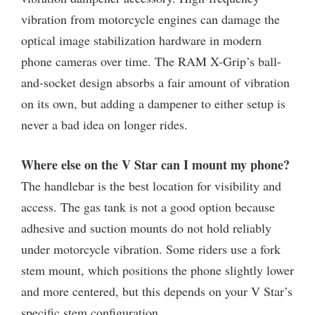
vibration from motorcycle engines can damage the
optical image stabilization hardware in modern
phone cameras over time. The RAM X-Grip’s ball-
and-socket design absorbs a fair amount of vibration
on its own, but adding a dampener to either setup is
never a bad idea on longer rides.
Where else on the V Star can I mount my phone?
The handlebar is the best location for visibility and
access. The gas tank is not a good option because
adhesive and suction mounts do not hold reliably
under motorcycle vibration. Some riders use a fork
stem mount, which positions the phone slightly lower
and more centered, but this depends on your V Star’s
specific stem configuration.