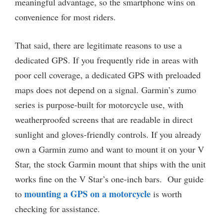
meaningful advantage, so the smartphone wins on
convenience for most riders.
That said, there are legitimate reasons to use a
dedicated GPS. If you frequently ride in areas with
poor cell coverage, a dedicated GPS with preloaded
maps does not depend on a signal. Garmin’s zumo
series is purpose-built for motorcycle use, with
weatherproofed screens that are readable in direct
sunlight and gloves-friendly controls. If you already
own a Garmin zumo and want to mount it on your V
Star, the stock Garmin mount that ships with the unit
works fine on the V Star’s one-inch bars. Our guide
mounting a GPS on a motorcycle
to
is worth
checking for assistance.