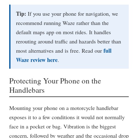
Tip:
If you use your phone for navigation, we
recommend running Waze rather than the
default maps app on most rides. It handles
rerouting around traffic and hazards better than
full
most alternatives and is free. Read our
Waze review here
.
Protecting Your Phone on the
Handlebars
Mounting your phone on a motorcycle handlebar
exposes it to a few conditions it would not normally
face in a pocket or bag. Vibration is the biggest
concern, followed by weather and the occasional drop