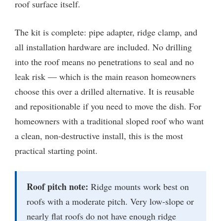
roof surface itself.
The kit is complete: pipe adapter, ridge clamp, and
all installation hardware are included. No drilling
into the roof means no penetrations to seal and no
leak risk — which is the main reason homeowners
choose this over a drilled alternative. It is reusable
and repositionable if you need to move the dish. For
homeowners with a traditional sloped roof who want
a clean, non-destructive install, this is the most
practical starting point.
Roof pitch note:
Ridge mounts work best on
roofs with a moderate pitch. Very low-slope or
nearly flat roofs do not have enough ridge