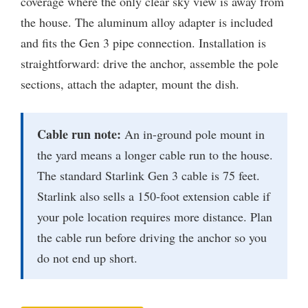
coverage where the only clear sky view is away from
the house. The aluminum alloy adapter is included
and fits the Gen 3 pipe connection. Installation is
straightforward: drive the anchor, assemble the pole
sections, attach the adapter, mount the dish.
Cable run note:
An in-ground pole mount in
the yard means a longer cable run to the house.
The standard Starlink Gen 3 cable is 75 feet.
Starlink also sells a 150-foot extension cable if
your pole location requires more distance. Plan
the cable run before driving the anchor so you
do not end up short.