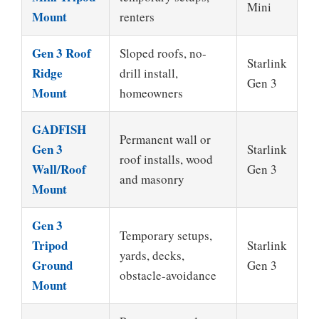
Mini
Mount
renters
Gen 3 Roof
Sloped roofs, no-
Starlink
Ridge
drill install,
Gen 3
Mount
homeowners
GADFISH
Permanent wall or
Gen 3
Starlink
roof installs, wood
Wall/Roof
Gen 3
and masonry
Mount
Gen 3
Temporary setups,
Tripod
Starlink
yards, decks,
Ground
Gen 3
obstacle-avoidance
Mount