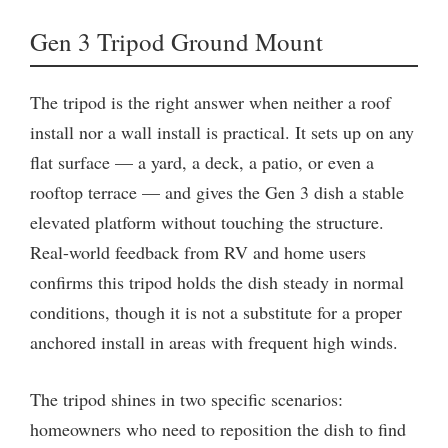
Gen 3 Tripod Ground Mount
The tripod is the right answer when neither a roof
install nor a wall install is practical. It sets up on any
flat surface — a yard, a deck, a patio, or even a
rooftop terrace — and gives the Gen 3 dish a stable
elevated platform without touching the structure.
Real-world feedback from RV and home users
confirms this tripod holds the dish steady in normal
conditions, though it is not a substitute for a proper
anchored install in areas with frequent high winds.
The tripod shines in two specific scenarios:
homeowners who need to reposition the dish to find