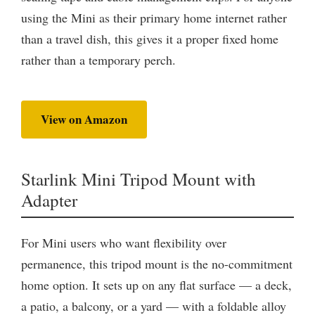
using the Mini as their primary home internet rather
than a travel dish, this gives it a proper fixed home
rather than a temporary perch.
View on Amazon
Starlink Mini Tripod Mount with
Adapter
For Mini users who want flexibility over
permanence, this tripod mount is the no-commitment
home option. It sets up on any flat surface — a deck,
a patio, a balcony, or a yard — with a foldable alloy