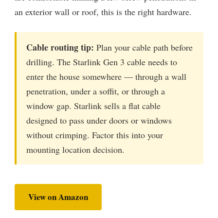
an exterior wall or roof, this is the right hardware.
Cable routing tip:
Plan your cable path before
drilling. The Starlink Gen 3 cable needs to
enter the house somewhere — through a wall
penetration, under a soffit, or through a
window gap. Starlink sells a flat cable
designed to pass under doors or windows
without crimping. Factor this into your
mounting location decision.
View on Amazon