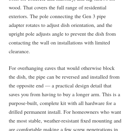
wood. That covers the full range of residential
exteriors. The pole connecting the Gen 3 pipe
adapter rotates to adjust dish orientation, and the
upright pole adjusts angle to prevent the dish from
contacting the wall on installations with limited
clearance.
For overhanging eaves that would otherwise block
the dish, the pipe can be reversed and installed from
the opposite end — a practical design detail that
saves you from having to buy a longer arm. This is a
purpose-built, complete kit with all hardware for a
drilled permanent install. For homeowners who want
the most stable, weather-resistant fixed mounting and
are comfortable making a few screw penetrations in