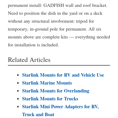
permanent install: GADFISH wall and roof bracket.
Need to position the dish in the yard or on a deck
without any structural involvement: tripod for
temporary, in-ground pole for permanent. All six
mounts above are complete kits — everything needed
for installation is included.
Related Articles
Starlink Mounts for RV and Vehicle Use
Starlink Marine Mounts
Starlink Mounts for Overlanding
Starlink Mounts for Trucks
Starlink Mini Power Adapters for RV,
Truck and Boat