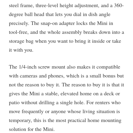
steel frame, three-level height adjustment, and a 360-
degree ball head that lets you dial in dish angle
precisely. The snap-on adapter locks the Mini in
tool-free, and the whole assembly breaks down into a
storage bag when you want to bring it inside or take
it with you.
The 1/4-inch screw mount also makes it compatible
with cameras and phones, which is a small bonus but
not the reason to buy it. The reason to buy it is that it
gives the Mini a stable, elevated home on a deck or
patio without drilling a single hole. For renters who
move frequently or anyone whose living situation is
temporary, this is the most practical home mounting
solution for the Mini.