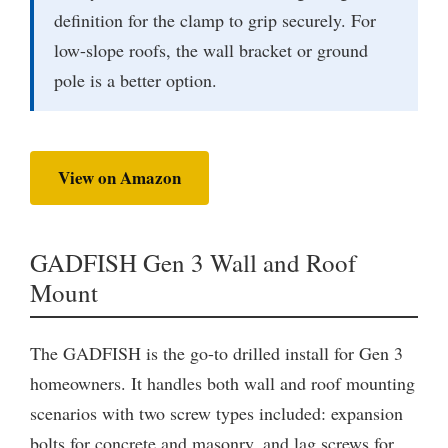
definition for the clamp to grip securely. For
low-slope roofs, the wall bracket or ground
pole is a better option.
View on Amazon
GADFISH Gen 3 Wall and Roof
Mount
The GADFISH is the go-to drilled install for Gen 3
homeowners. It handles both wall and roof mounting
scenarios with two screw types included: expansion
bolts for concrete and masonry, and lag screws for