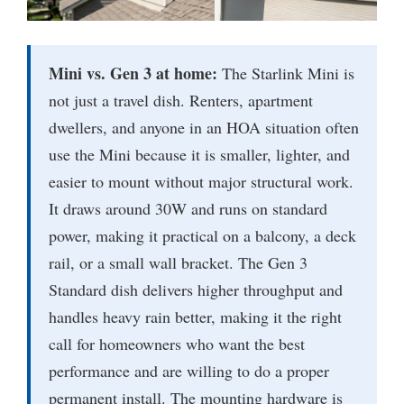
Mini vs. Gen 3 at home:
The Starlink Mini is
not just a travel dish. Renters, apartment
dwellers, and anyone in an HOA situation often
use the Mini because it is smaller, lighter, and
easier to mount without major structural work.
It draws around 30W and runs on standard
power, making it practical on a balcony, a deck
rail, or a small wall bracket. The Gen 3
Standard dish delivers higher throughput and
handles heavy rain better, making it the right
call for homeowners who want the best
performance and are willing to do a proper
permanent install. The mounting hardware is