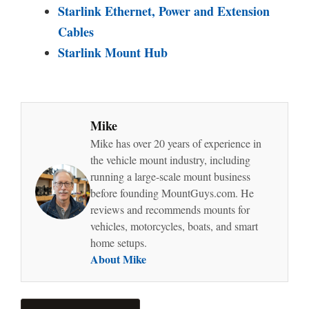
Starlink Ethernet, Power and Extension
Cables
Starlink Mount Hub
Mike
Mike has over 20 years of experience in
the vehicle mount industry, including
running a large-scale mount business
before founding MountGuys.com. He
reviews and recommends mounts for
vehicles, motorcycles, boats, and smart
home setups.
About Mike