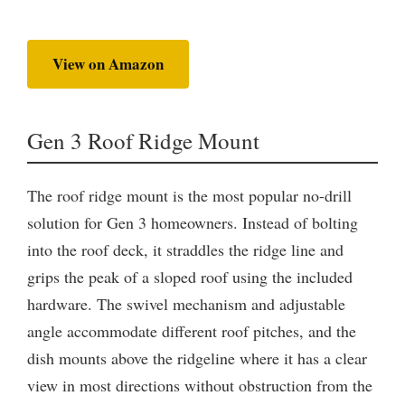
View on Amazon
Gen 3 Roof Ridge Mount
The roof ridge mount is the most popular no-drill
solution for Gen 3 homeowners. Instead of bolting
into the roof deck, it straddles the ridge line and
grips the peak of a sloped roof using the included
hardware. The swivel mechanism and adjustable
angle accommodate different roof pitches, and the
dish mounts above the ridgeline where it has a clear
view in most directions without obstruction from the