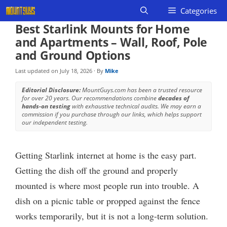
Skip
Categories
to
Best Starlink Mounts for Home
content
and Apartments – Wall, Roof, Pole
and Ground Options
Last updated on
July 18, 2026
· By
Mike
Editorial Disclosure:
MountGuys.com has been a trusted resource
for over 20 years. Our recommendations combine
decades of
hands-on testing
with exhaustive technical audits. We may earn a
commission if you purchase through our links, which helps support
our independent testing.
Getting Starlink internet at home is the easy part.
Getting the dish off the ground and properly
mounted is where most people run into trouble. A
dish on a picnic table or propped against the fence
works temporarily, but it is not a long-term solution.