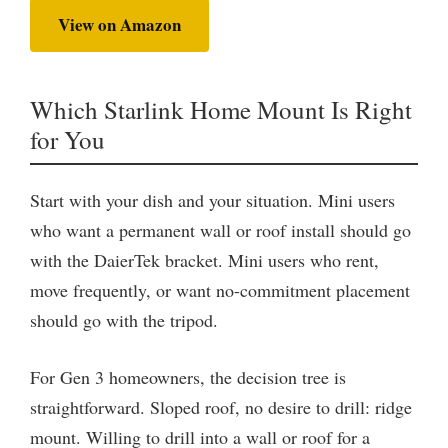
View on Amazon
Which Starlink Home Mount Is Right
for You
Start with your dish and your situation. Mini users
who want a permanent wall or roof install should go
with the DaierTek bracket. Mini users who rent,
move frequently, or want no-commitment placement
should go with the tripod.
For Gen 3 homeowners, the decision tree is
straightforward. Sloped roof, no desire to drill: ridge
mount. Willing to drill into a wall or roof for a