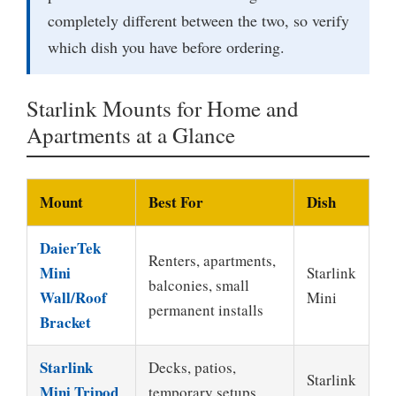
completely different between the two, so verify
which dish you have before ordering.
Starlink Mounts for Home and
Apartments at a Glance
Mount
Best For
Dish
DaierTek
Renters, apartments,
Mini
Starlink
balconies, small
Wall/Roof
Mini
permanent installs
Bracket
Starlink
Decks, patios,
Starlink
Mini Tripod
temporary setups,