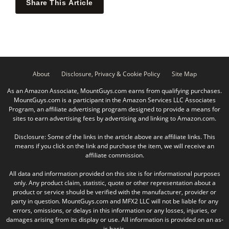
Share This Article
About
Disclosure, Privacy & Cookie Policy
Site Map
As an Amazon Associate, MountGuys.com earns from qualifying purchases.
MountGuys.com is a participant in the Amazon Services LLC Associates
Program, an affiliate advertising program designed to provide a means for
sites to earn advertising fees by advertising and linking to Amazon.com.
Disclosure: Some of the links in the article above are affiliate links. This
means if you click on the link and purchase the item, we will receive an
affiliate commission.
All data and information provided on this site is for informational purposes
only. Any product claim, statistic, quote or other representation about a
product or service should be verified with the manufacturer, provider or
party in question. MountGuys.com and MFX2 LLC will not be liable for any
errors, omissions, or delays in this information or any losses, injuries, or
damages arising from its display or use. All information is provided on an as-
is basis.