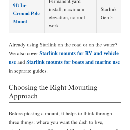
Permanent yard
9ft In-
install, maximum
Starlink
Ground Pole
elevation, no roof
Gen 3
Mount
work
Already using Starlink on the road or on the water?
Starlink mounts for RV and vehicle
We also cover
use
Starlink mounts for boats and marine use
and
in separate guides.
Choosing the Right Mounting
Approach
Before picking a mount, it helps to think through
three things: where you want the dish to live,