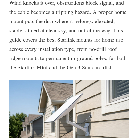
Wind knocks it over, obstructions block signal, and
the cable becomes a tripping hazard. A proper home
mount puts the dish where it belongs: elevated,
stable, aimed at clear sky, and out of the way. This
guide covers the best Starlink mounts for home use
across every installation type, from no-drill roof
ridge mounts to permanent in-ground poles, for both
the Starlink Mini and the Gen 3 Standard dish.