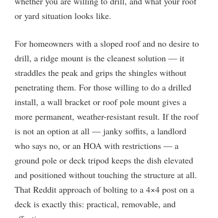
whether you are willing to drill, and what your roof
or yard situation looks like.
For homeowners with a sloped roof and no desire to
drill, a ridge mount is the cleanest solution — it
straddles the peak and grips the shingles without
penetrating them. For those willing to do a drilled
install, a wall bracket or roof pole mount gives a
more permanent, weather-resistant result. If the roof
is not an option at all — janky soffits, a landlord
who says no, or an HOA with restrictions — a
ground pole or deck tripod keeps the dish elevated
and positioned without touching the structure at all.
That Reddit approach of bolting to a 4×4 post on a
deck is exactly this: practical, removable, and