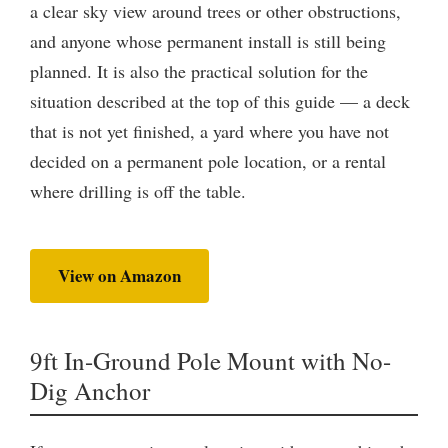
a clear sky view around trees or other obstructions,
and anyone whose permanent install is still being
planned. It is also the practical solution for the
situation described at the top of this guide — a deck
that is not yet finished, a yard where you have not
decided on a permanent pole location, or a rental
where drilling is off the table.
View on Amazon
9ft In-Ground Pole Mount with No-
Dig Anchor