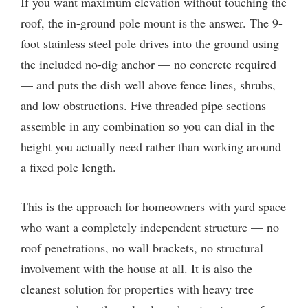
If you want maximum elevation without touching the
roof, the in-ground pole mount is the answer. The 9-
foot stainless steel pole drives into the ground using
the included no-dig anchor — no concrete required
— and puts the dish well above fence lines, shrubs,
and low obstructions. Five threaded pipe sections
assemble in any combination so you can dial in the
height you actually need rather than working around
a fixed pole length.
This is the approach for homeowners with yard space
who want a completely independent structure — no
roof penetrations, no wall brackets, no structural
involvement with the house at all. It is also the
cleanest solution for properties with heavy tree