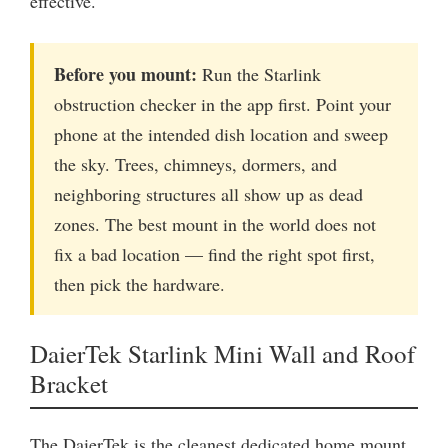
effective.
Before you mount:
Run the Starlink
obstruction checker in the app first. Point your
phone at the intended dish location and sweep
the sky. Trees, chimneys, dormers, and
neighboring structures all show up as dead
zones. The best mount in the world does not
fix a bad location — find the right spot first,
then pick the hardware.
DaierTek Starlink Mini Wall and Roof
Bracket
The DaierTek is the cleanest dedicated home mount