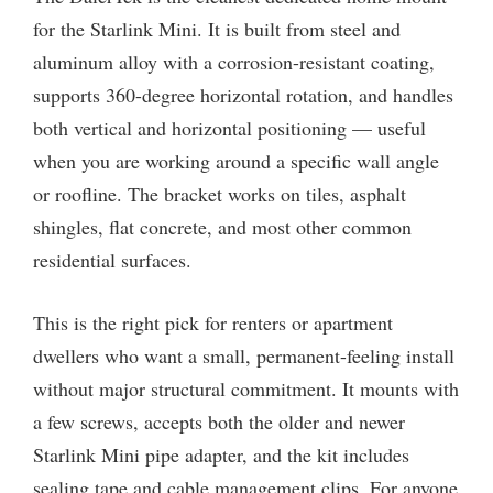
for the Starlink Mini. It is built from steel and
aluminum alloy with a corrosion-resistant coating,
supports 360-degree horizontal rotation, and handles
both vertical and horizontal positioning — useful
when you are working around a specific wall angle
or roofline. The bracket works on tiles, asphalt
shingles, flat concrete, and most other common
residential surfaces.
This is the right pick for renters or apartment
dwellers who want a small, permanent-feeling install
without major structural commitment. It mounts with
a few screws, accepts both the older and newer
Starlink Mini pipe adapter, and the kit includes
sealing tape and cable management clips. For anyone