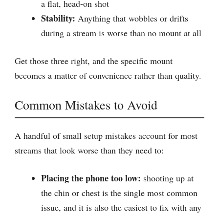
a flat, head-on shot
Stability:
Anything that wobbles or drifts
during a stream is worse than no mount at all
Get those three right, and the specific mount
becomes a matter of convenience rather than quality.
Common Mistakes to Avoid
A handful of small setup mistakes account for most
streams that look worse than they need to:
Placing the phone too low:
shooting up at
the chin or chest is the single most common
issue, and it is also the easiest to fix with any