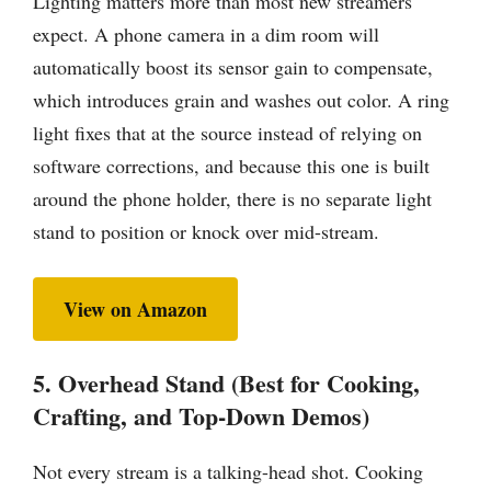
Lighting matters more than most new streamers
expect. A phone camera in a dim room will
automatically boost its sensor gain to compensate,
which introduces grain and washes out color. A ring
light fixes that at the source instead of relying on
software corrections, and because this one is built
around the phone holder, there is no separate light
stand to position or knock over mid-stream.
View on Amazon
5. Overhead Stand (Best for Cooking,
Crafting, and Top-Down Demos)
Not every stream is a talking-head shot. Cooking