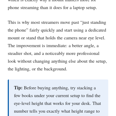
phone streaming than it does for a laptop setup.
This is why most streamers move past “just standing
the phone” fairly quickly and start using a dedicated
mount or stand that holds the camera near eye level.
The improvement is immediate: a better angle, a
steadier shot, and a noticeably more professional
look without changing anything else about the setup,
the lighting, or the background.
Tip:
Before buying anything, try stacking a
few books under your current setup to find the
eye-level height that works for your desk. That
number tells you exactly what height range to