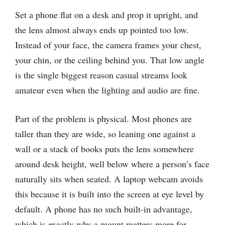
Set a phone flat on a desk and prop it upright, and
the lens almost always ends up pointed too low.
Instead of your face, the camera frames your chest,
your chin, or the ceiling behind you. That low angle
is the single biggest reason casual streams look
amateur even when the lighting and audio are fine.
Part of the problem is physical. Most phones are
taller than they are wide, so leaning one against a
wall or a stack of books puts the lens somewhere
around desk height, well below where a person’s face
naturally sits when seated. A laptop webcam avoids
this because it is built into the screen at eye level by
default. A phone has no such built-in advantage,
which is exactly why a mount matters more for