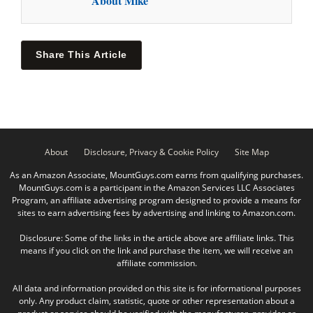
About Mike
Share This Article
About
Disclosure, Privacy & Cookie Policy
Site Map
As an Amazon Associate, MountGuys.com earns from qualifying purchases.
MountGuys.com is a participant in the Amazon Services LLC Associates
Program, an affiliate advertising program designed to provide a means for
sites to earn advertising fees by advertising and linking to Amazon.com.
Disclosure: Some of the links in the article above are affiliate links. This
means if you click on the link and purchase the item, we will receive an
affiliate commission.
All data and information provided on this site is for informational purposes
only. Any product claim, statistic, quote or other representation about a