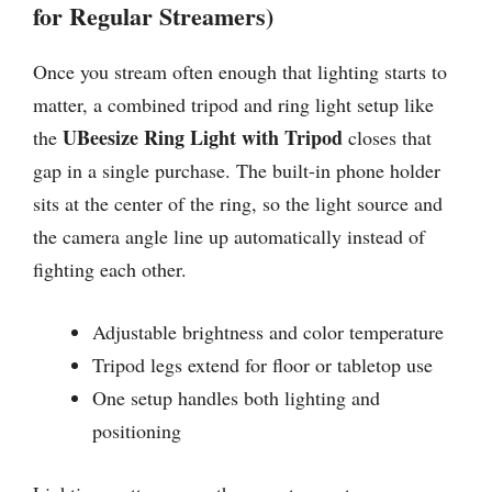
for Regular Streamers)
Once you stream often enough that lighting starts to
matter, a combined tripod and ring light setup like
UBeesize Ring Light with Tripod
the
closes that
gap in a single purchase. The built-in phone holder
sits at the center of the ring, so the light source and
the camera angle line up automatically instead of
fighting each other.
Adjustable brightness and color temperature
Tripod legs extend for floor or tabletop use
One setup handles both lighting and
positioning