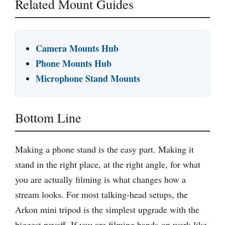
Related Mount Guides
Camera Mounts Hub
Phone Mounts Hub
Microphone Stand Mounts
Bottom Line
Making a phone stand is the easy part. Making it
stand in the right place, at the right angle, for what
you are actually filming is what changes how a
stream looks. For most talking-head setups, the
Arkon mini tripod is the simplest upgrade with the
biggest payoff. If you are filming hands-on work like