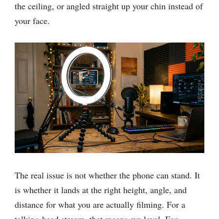
the ceiling, or angled straight up your chin instead of
your face.
The real issue is not whether the phone can stand. It
is whether it lands at the right height, angle, and
distance for what you are actually filming. For a