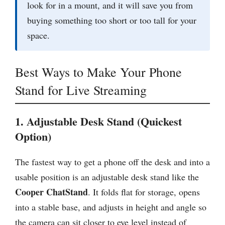
look for in a mount, and it will save you from
buying something too short or too tall for your
space.
Best Ways to Make Your Phone
Stand for Live Streaming
1. Adjustable Desk Stand (Quickest
Option)
The fastest way to get a phone off the desk and into a
usable position is an adjustable desk stand like the
Cooper ChatStand
. It folds flat for storage, opens
into a stable base, and adjusts in height and angle so
the camera can sit closer to eye level instead of