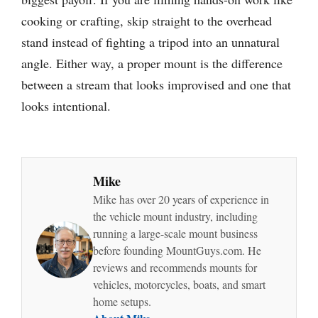
cooking or crafting, skip straight to the overhead
stand instead of fighting a tripod into an unnatural
angle. Either way, a proper mount is the difference
between a stream that looks improvised and one that
looks intentional.
Mike
Mike has over 20 years of experience in
the vehicle mount industry, including
running a large-scale mount business
before founding MountGuys.com. He
reviews and recommends mounts for
vehicles, motorcycles, boats, and smart
home setups.