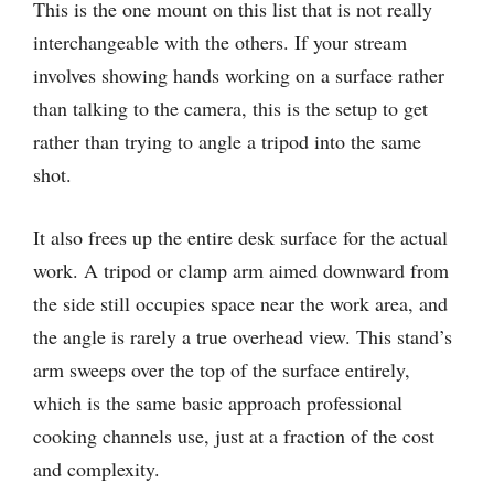
This is the one mount on this list that is not really
interchangeable with the others. If your stream
involves showing hands working on a surface rather
than talking to the camera, this is the setup to get
rather than trying to angle a tripod into the same
shot.
It also frees up the entire desk surface for the actual
work. A tripod or clamp arm aimed downward from
the side still occupies space near the work area, and
the angle is rarely a true overhead view. This stand’s
arm sweeps over the top of the surface entirely,
which is the same basic approach professional
cooking channels use, just at a fraction of the cost
and complexity.