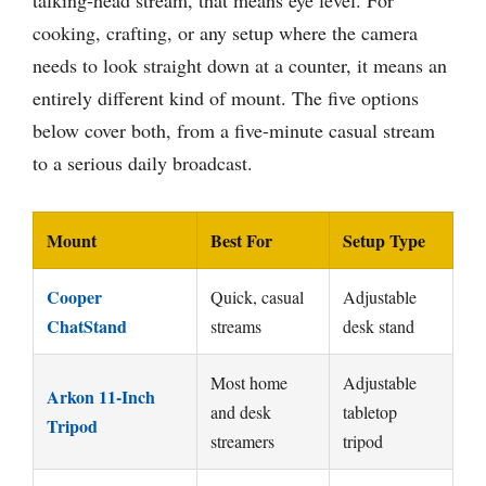
talking-head stream, that means eye level. For
cooking, crafting, or any setup where the camera
needs to look straight down at a counter, it means an
entirely different kind of mount. The five options
below cover both, from a five-minute casual stream
to a serious daily broadcast.
Mount
Best For
Setup Type
Cooper
Quick, casual
Adjustable
ChatStand
streams
desk stand
Most home
Adjustable
Arkon 11-Inch
and desk
tabletop
Tripod
streamers
tripod