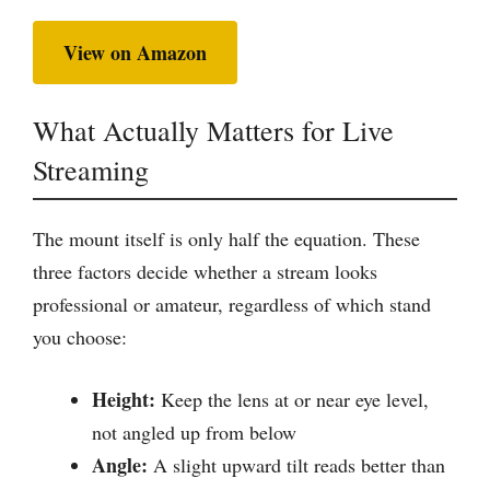
View on Amazon
What Actually Matters for Live
Streaming
The mount itself is only half the equation. These
three factors decide whether a stream looks
professional or amateur, regardless of which stand
you choose:
Height:
Keep the lens at or near eye level,
not angled up from below
Angle:
A slight upward tilt reads better than