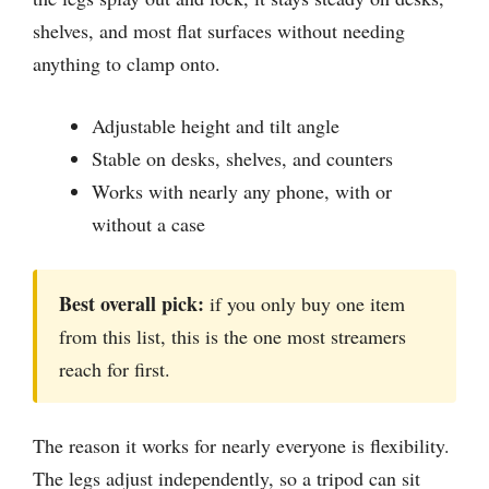
shelves, and most flat surfaces without needing
anything to clamp onto.
Adjustable height and tilt angle
Stable on desks, shelves, and counters
Works with nearly any phone, with or
without a case
Best overall pick:
if you only buy one item
from this list, this is the one most streamers
reach for first.
The reason it works for nearly everyone is flexibility.
The legs adjust independently, so a tripod can sit