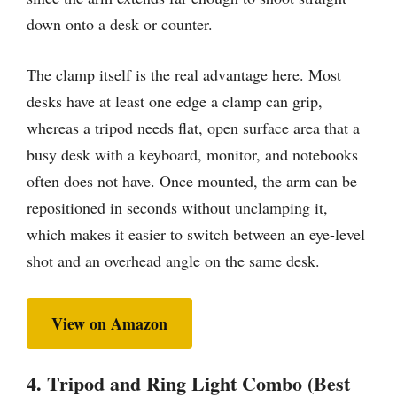
down onto a desk or counter.
The clamp itself is the real advantage here. Most
desks have at least one edge a clamp can grip,
whereas a tripod needs flat, open surface area that a
busy desk with a keyboard, monitor, and notebooks
often does not have. Once mounted, the arm can be
repositioned in seconds without unclamping it,
which makes it easier to switch between an eye-level
shot and an overhead angle on the same desk.
View on Amazon
4. Tripod and Ring Light Combo (Best