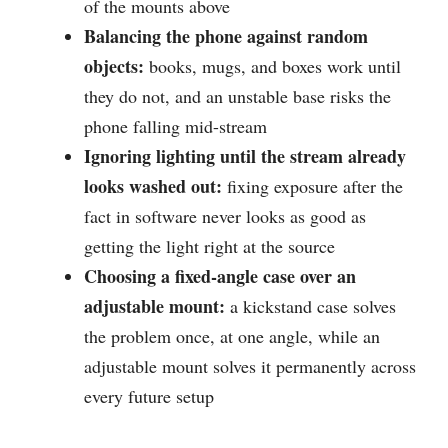
of the mounts above
Balancing the phone against random
objects:
books, mugs, and boxes work until
they do not, and an unstable base risks the
phone falling mid-stream
Ignoring lighting until the stream already
looks washed out:
fixing exposure after the
fact in software never looks as good as
getting the light right at the source
Choosing a fixed-angle case over an
adjustable mount:
a kickstand case solves
the problem once, at one angle, while an
adjustable mount solves it permanently across
every future setup