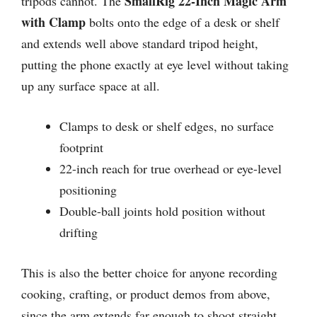
SmallRig 22-Inch Magic Arm
tripods cannot. The
with Clamp
bolts onto the edge of a desk or shelf
and extends well above standard tripod height,
putting the phone exactly at eye level without taking
up any surface space at all.
Clamps to desk or shelf edges, no surface
footprint
22-inch reach for true overhead or eye-level
positioning
Double-ball joints hold position without
drifting
This is also the better choice for anyone recording
cooking, crafting, or product demos from above,
since the arm extends far enough to shoot straight