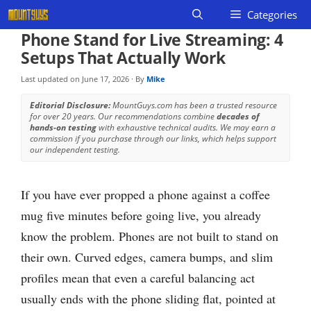
Skip
Categories
to
Phone Stand for Live Streaming: 4
content
Setups That Actually Work
Last updated on
June 17, 2026
· By
Mike
Editorial Disclosure:
MountGuys.com has been a trusted resource
for over 20 years. Our recommendations combine
decades of
hands-on testing
with exhaustive technical audits. We may earn a
commission if you purchase through our links, which helps support
our independent testing.
If you have ever propped a phone against a coffee
mug five minutes before going live, you already
know the problem. Phones are not built to stand on
their own. Curved edges, camera bumps, and slim
profiles mean that even a careful balancing act
usually ends with the phone sliding flat, pointed at