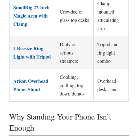
Clamp-
SmallRig 22-Inch
Crowded or
mounted
Magic Arm with
glass-top desks
articulating
Clamp
arm
Daily or
Tripod and
UBeesize Ring
serious
ring light
Light with Tripod
streamers
combo
Cooking,
Arkon Overhead
Overhead
crafting, top-
Phone Stand
desk stand
down demos
Why Standing Your Phone Isn’t
Enough