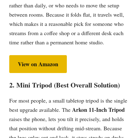
rather than daily, or who needs to move the setup
between rooms. Because it folds flat, it travels well,
which makes it a reasonable pick for someone who
streams from a coffee shop or a different desk each
time rather than a permanent home studio.
View on Amazon
2. Mini Tripod (Best Overall Solution)
For most people, a small tabletop tripod is the single
Arkon 11-Inch Tripod
best upgrade available. The
raises the phone, lets you tilt it precisely, and holds
that position without drifting mid-stream. Because
the legs splay out and lock, it stays steady on desks,