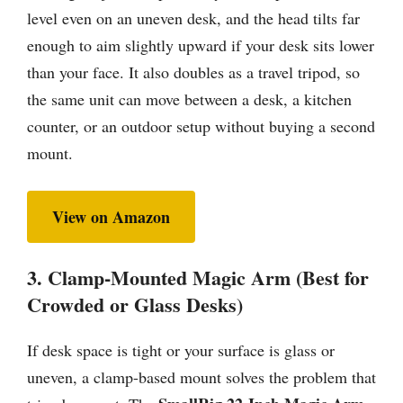
level even on an uneven desk, and the head tilts far
enough to aim slightly upward if your desk sits lower
than your face. It also doubles as a travel tripod, so
the same unit can move between a desk, a kitchen
counter, or an outdoor setup without buying a second
mount.
View on Amazon
3. Clamp-Mounted Magic Arm (Best for
Crowded or Glass Desks)
If desk space is tight or your surface is glass or
uneven, a clamp-based mount solves the problem that