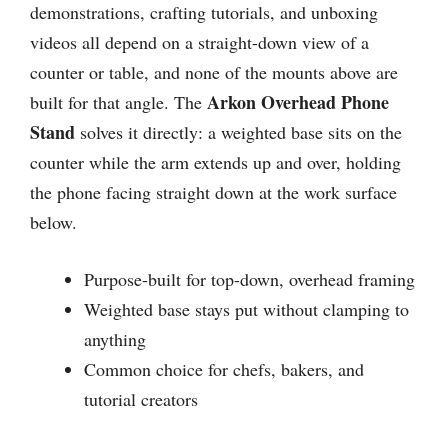
demonstrations, crafting tutorials, and unboxing
videos all depend on a straight-down view of a
counter or table, and none of the mounts above are
Arkon Overhead Phone
built for that angle. The
Stand
solves it directly: a weighted base sits on the
counter while the arm extends up and over, holding
the phone facing straight down at the work surface
below.
Purpose-built for top-down, overhead framing
Weighted base stays put without clamping to
anything
Common choice for chefs, bakers, and
tutorial creators