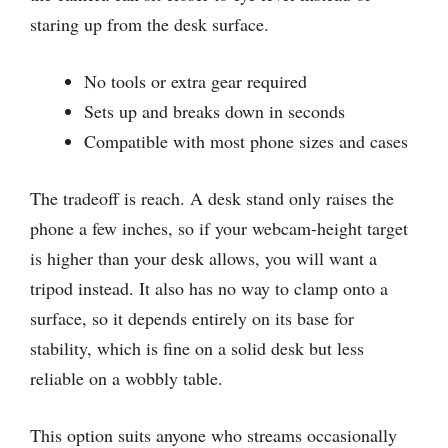
staring up from the desk surface.
No tools or extra gear required
Sets up and breaks down in seconds
Compatible with most phone sizes and cases
The tradeoff is reach. A desk stand only raises the
phone a few inches, so if your webcam-height target
is higher than your desk allows, you will want a
tripod instead. It also has no way to clamp onto a
surface, so it depends entirely on its base for
stability, which is fine on a solid desk but less
reliable on a wobbly table.
This option suits anyone who streams occasionally