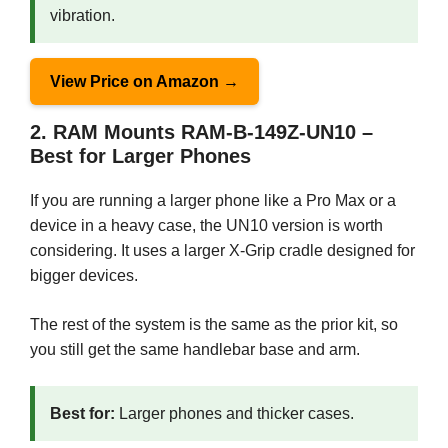
vibration.
View Price on Amazon →
2. RAM Mounts RAM-B-149Z-UN10 –
Best for Larger Phones
If you are running a larger phone like a Pro Max or a
device in a heavy case, the UN10 version is worth
considering. It uses a larger X-Grip cradle designed for
bigger devices.
The rest of the system is the same as the prior kit, so
you still get the same handlebar base and arm.
Best for:
Larger phones and thicker cases.