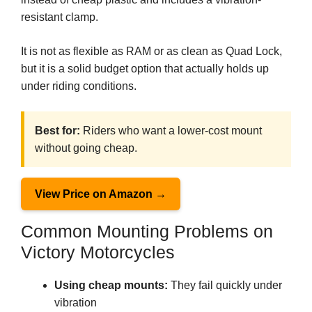
resistant clamp.
It is not as flexible as RAM or as clean as Quad Lock,
but it is a solid budget option that actually holds up
under riding conditions.
Best for:
Riders who want a lower-cost mount
without going cheap.
View Price on Amazon →
Common Mounting Problems on
Victory Motorcycles
Using cheap mounts:
They fail quickly under
vibration