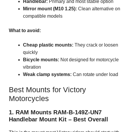
Handlebar:
Primary and most stable option
Mirror mount (M10 1.25):
Clean alternative on
compatible models
What to avoid:
Cheap plastic mounts:
They crack or loosen
quickly
Bicycle mounts:
Not designed for motorcycle
vibration
Weak clamp systems:
Can rotate under load
Best Mounts for Victory
Motorcycles
1. RAM Mounts RAM-B-149Z-UN7
Handlebar Mount Kit – Best Overall