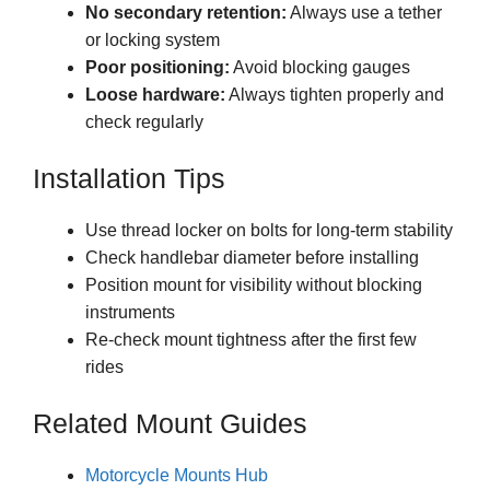
No secondary retention:
Always use a tether
or locking system
Poor positioning:
Avoid blocking gauges
Loose hardware:
Always tighten properly and
check regularly
Installation Tips
Use thread locker on bolts for long-term stability
Check handlebar diameter before installing
Position mount for visibility without blocking
instruments
Re-check mount tightness after the first few
rides
Related Mount Guides
Motorcycle Mounts Hub