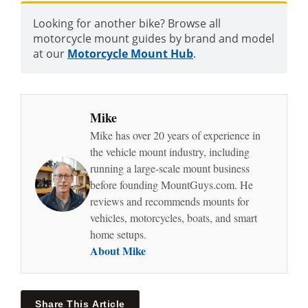
Looking for another bike? Browse all
motorcycle mount guides by brand and model
at our
Motorcycle Mount Hub
.
Mike
Mike has over 20 years of experience in
the vehicle mount industry, including
running a large-scale mount business
before founding MountGuys.com. He
reviews and recommends mounts for
vehicles, motorcycles, boats, and smart
home setups.
About Mike
Share This Article