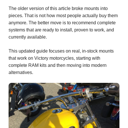
The older version of this article broke mounts into
pieces. That is not how most people actually buy them
anymore. The better move is to recommend complete
systems that are ready to install, proven to work, and
currently available.
This updated guide focuses on real, in-stock mounts
that work on Victory motorcycles, starting with
complete RAM kits and then moving into modern
alternatives.