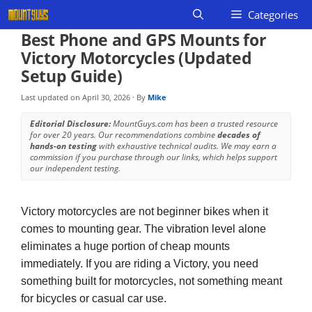
Skip
Categories
to
Best Phone and GPS Mounts for
content
Victory Motorcycles (Updated
Setup Guide)
Last updated on
April 30, 2026
· By
Mike
Editorial Disclosure:
MountGuys.com has been a trusted resource
for over 20 years. Our recommendations combine
decades of
hands-on testing
with exhaustive technical audits. We may earn a
commission if you purchase through our links, which helps support
our independent testing.
Victory motorcycles are not beginner bikes when it
comes to mounting gear. The vibration level alone
eliminates a huge portion of cheap mounts
immediately. If you are riding a Victory, you need
something built for motorcycles, not something meant
for bicycles or casual car use.