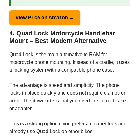
View Price on Amazon →
4. Quad Lock Motorcycle Handlebar
Mount – Best Modern Alternative
Quad Lock is the main alternative to RAM for
motorcycle phone mounting. Instead of a cradle, it uses
a locking system with a compatible phone case.
The advantage is speed and simplicity. The phone
locks in place quickly and does not require clamps or
arms. The downside is that you need the correct case
or adapter.
This is a strong option if you prefer a cleaner look and
already use Quad Lock on other bikes.