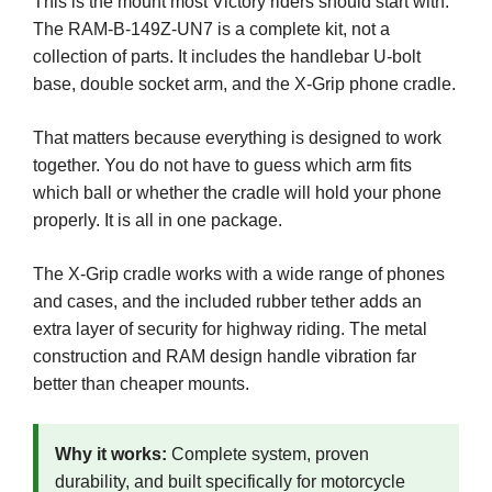
This is the mount most Victory riders should start with.
The RAM-B-149Z-UN7 is a complete kit, not a
collection of parts. It includes the handlebar U-bolt
base, double socket arm, and the X-Grip phone cradle.
That matters because everything is designed to work
together. You do not have to guess which arm fits
which ball or whether the cradle will hold your phone
properly. It is all in one package.
The X-Grip cradle works with a wide range of phones
and cases, and the included rubber tether adds an
extra layer of security for highway riding. The metal
construction and RAM design handle vibration far
better than cheaper mounts.
Why it works:
Complete system, proven
durability, and built specifically for motorcycle