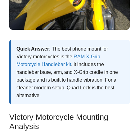
Quick Answer:
The best phone mount for
Victory motorcycles is the
RAM X-Grip
Motorcycle Handlebar kit
. It includes the
handlebar base, arm, and X-Grip cradle in one
package and is built to handle vibration. For a
cleaner modern setup, Quad Lock is the best
alternative.
Victory Motorcycle Mounting
Analysis