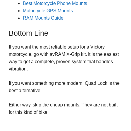
Best Motorcycle Phone Mounts
Motorcycle GPS Mounts
RAM Mounts Guide
Bottom Line
If you want the most reliable setup for a Victory
motorcycle, go with avRAM X-Grip kit. It is the easiest
way to get a complete, proven system that handles
vibration.
If you want something more modern, Quad Lock is the
best alternative.
Either way, skip the cheap mounts. They are not built
for this kind of bike.