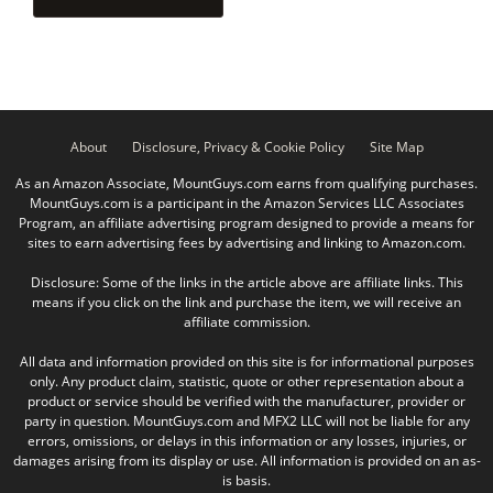
About
Disclosure, Privacy & Cookie Policy
Site Map
As an Amazon Associate, MountGuys.com earns from qualifying purchases.
MountGuys.com is a participant in the Amazon Services LLC Associates
Program, an affiliate advertising program designed to provide a means for
sites to earn advertising fees by advertising and linking to Amazon.com.
Disclosure: Some of the links in the article above are affiliate links. This
means if you click on the link and purchase the item, we will receive an
affiliate commission.
All data and information provided on this site is for informational purposes
only. Any product claim, statistic, quote or other representation about a
product or service should be verified with the manufacturer, provider or
party in question. MountGuys.com and MFX2 LLC will not be liable for any
errors, omissions, or delays in this information or any losses, injuries, or
damages arising from its display or use. All information is provided on an as-
is basis.