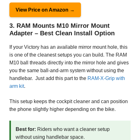
View Price on Amazon →
3. RAM Mounts M10 Mirror Mount
Adapter – Best Clean Install Option
If your Victory has an available mirror mount hole, this
is one of the cleanest setups you can build. The RAM
M10 ball threads directly into the mirror hole and gives
you the same ball-and-arm system without using the
handlebar. Just add this part to the
RAM-X-Grip with
arm kit
.
This setup keeps the cockpit cleaner and can position
the phone slightly higher depending on the bike.
Best for:
Riders who want a cleaner setup
without using handlebar space.