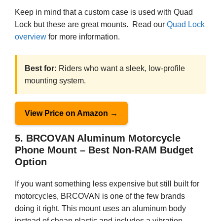
Keep in mind that a custom case is used with Quad
Lock but these are great mounts. Read our
Quad Lock
overview
for more information.
Best for:
Riders who want a sleek, low-profile
mounting system.
View Price on Amazon →
5. BRCOVAN Aluminum Motorcycle
Phone Mount – Best Non-RAM Budget
Option
If you want something less expensive but still built for
motorcycles, BRCOVAN is one of the few brands
doing it right. This mount uses an aluminum body
instead of cheap plastic and includes a vibration-