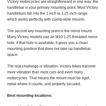
Victory motorcycles are straightforward in one way: the
handlebar is your primary mounting point. Most Victory
handlebars fall into the 1 inch to 1.25 inch range,
which works perfectly with clamp-style mounts.
The second key mounting point is the mirror mount.
Many Victory models use an M10 1.25 threaded mirror
hole. If that hole is available, it gives you a clean
mounting position that does not take up handlebar
space.
The real challenge is vibration. Victory bikes transmit
more vibration than most cars and even many
motorcycles. That means the mount must be rigid,
metal where it counts, and properly secured.
Best mounting locations: