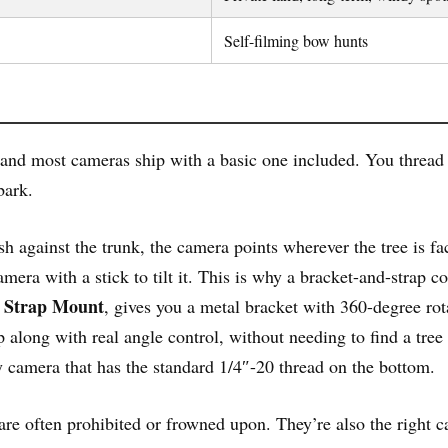
Self-filming bow hunts
nd most cameras ship with a basic one included. You thread it
bark.
 against the trunk, the camera points wherever the tree is faci
amera with a stick to tilt it. This is why a bracket-and-strap 
d Strap Mount
, gives you a metal bracket with 360-degree rota
p along with real angle control, without needing to find a tree 
y camera that has the standard 1/4″-20 thread on the bottom.
are often prohibited or frowned upon. They’re also the right c