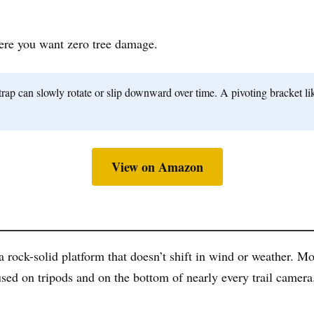
ere you want zero tree damage.
p can slowly rotate or slip downward over time. A pivoting bracket like
View on Amazon
a rock-solid platform that doesn’t shift in wind or weather. M
sed on tripods and on the bottom of nearly every trail camera.