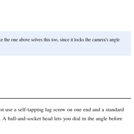
 the one above solves this too, since it locks the camera’s angle
ost use a self-tapping lag screw on one end and a standard
 A ball-and-socket head lets you dial in the angle before