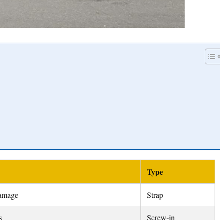
Type
damage
Strap
s
Screw-in