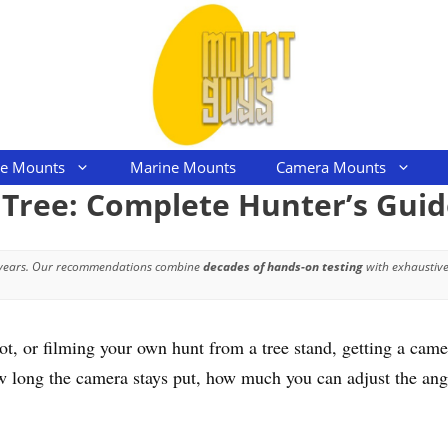
le Mounts
Marine Mounts
Camera Mounts
Tree: Complete Hunter’s Guid
 years. Our recommendations combine
decades of hands-on testing
with exhaustive
 or filming your own hunt from a tree stand, getting a camera
 long the camera stays put, how much you can adjust the angl