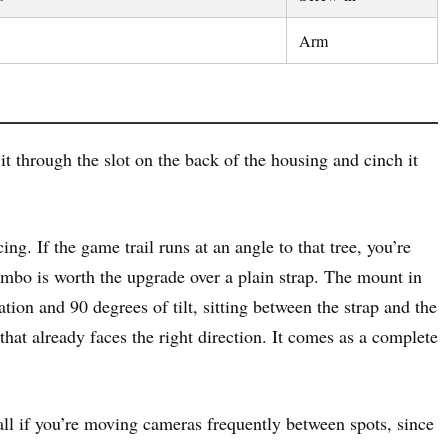
Arm
 through the slot on the back of the housing and cinch it
ng. If the game trail runs at an angle to that tree, you’re
combo is worth the upgrade over a plain strap. The mount in
tion and 90 degrees of tilt, sitting between the strap and the
that already faces the right direction. It comes as a complete
all if you’re moving cameras frequently between spots, since