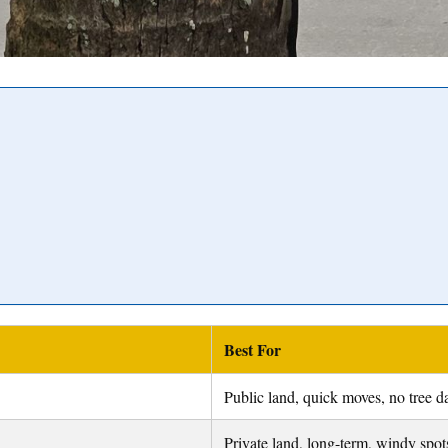
Best For
Public land, quick moves, no tree 
Private land, long-term, windy spot