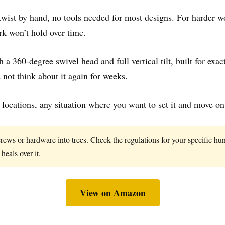
 twist by hand, no tools needed for most designs. For harder wo
rk won’t hold over time.
h a 360-degree swivel head and full vertical tilt, built for ex
not think about it again for weeks.
ocations, any situation where you want to set it and move on
crews or hardware into trees. Check the regulations for your specific h
 heals over it.
View on Amazon