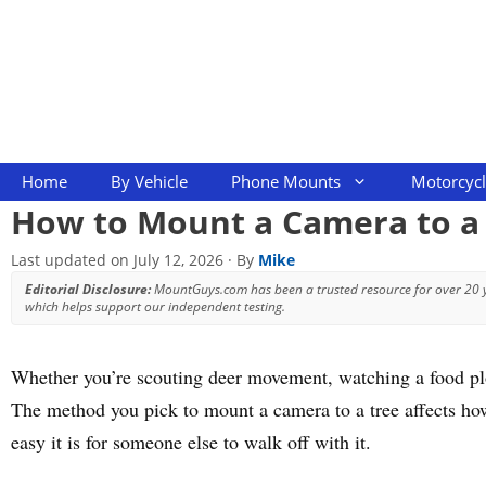
Skip
to
content
Home
By Vehicle
Phone Mounts
Motorcyc
How to Mount a Camera to a 
Last updated on
July 12, 2026
· By
Mike
Editorial Disclosure:
MountGuys.com has been a trusted resource for over 20
which helps support our independent testing.
Whether you’re scouting deer movement, watching a food plot,
The method you pick to mount a camera to a tree affects how
easy it is for someone else to walk off with it.