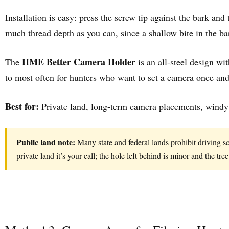
Installation is easy: press the screw tip against the bark and
much thread depth as you can, since a shallow bite in the ba
HME Better Camera Holder
The
is an all-steel design wit
to most often for hunters who want to set a camera once and 
Best for:
Private land, long-term camera placements, windy l
Public land note:
Many state and federal lands prohibit driving s
private land it’s your call; the hole left behind is minor and the tree