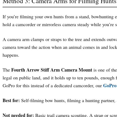
Method 3: Camera Arms for Filming Hunts
If you’re filming your own hunts from a stand, bowhunting esp
hold a camcorder or mirrorless camera steady while you’re si
A camera arm clamps or straps to the tree and extends outward
camera toward the action when an animal comes in and lock 
happens.
Fourth Arrow Stiff Arm Camera Mount
The
is one of th
legal on public land, and it holds up to ten pounds, enough fo
GoPro 
GoPro for this instead of a dedicated camcorder, our
Best for:
Self-filming bow hunts, filming a hunting partner,
Not needed for:
Basic trail camera scouting. A strap or scr