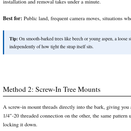
installation and removal takes under a minute.
Best for:
Public land, frequent camera moves, situations wh
Tip:
On smooth-barked trees like beech or young aspen, a loose stra
independently of how tight the strap itself sits.
Method 2: Screw-In Tree Mounts
A screw-in mount threads directly into the bark, giving you 
1/4″-20 threaded connection on the other, the same pattern u
locking it down.