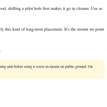
od, drilling a pilot hole first makes it go in cleaner. Use as
actly this kind of long-term placement. It’s the mount we point
.
unting unit before using a screw-in mount on public ground. On