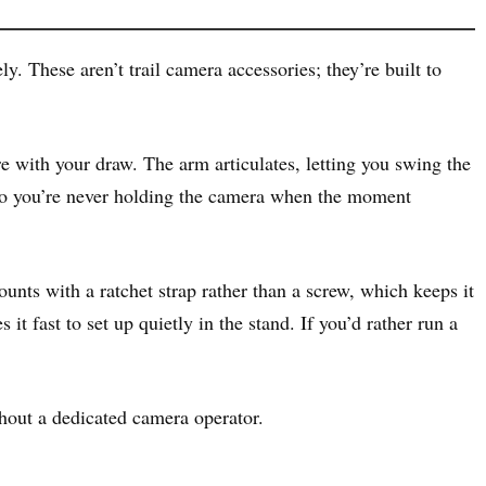
. These aren’t trail camera accessories; they’re built to
re with your draw. The arm articulates, letting you swing the
 so you’re never holding the camera when the moment
nts with a ratchet strap rather than a screw, which keeps it
it fast to set up quietly in the stand. If you’d rather run a
hout a dedicated camera operator.