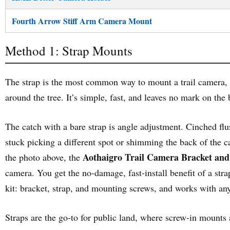
Fourth Arrow Stiff Arm Camera Mount
Method 1: Strap Mounts
The strap is the most common way to mount a trail camera, a
around the tree. It’s simple, fast, and leaves no mark on the 
The catch with a bare strap is angle adjustment. Cinched flush
stuck picking a different spot or shimming the back of the c
Aothaigro Trail Camera Bracket an
the photo above, the
camera. You get the no-damage, fast-install benefit of a stra
kit: bracket, strap, and mounting screws, and works with an
Straps are the go-to for public land, where screw-in mounts 