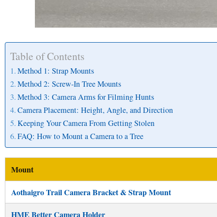
Table of Contents
Method 1: Strap Mounts
Method 2: Screw-In Tree Mounts
Method 3: Camera Arms for Filming Hunts
Camera Placement: Height, Angle, and Direction
Keeping Your Camera From Getting Stolen
FAQ: How to Mount a Camera to a Tree
Mount
Aothaigro Trail Camera Bracket & Strap Mount
HME Better Camera Holder