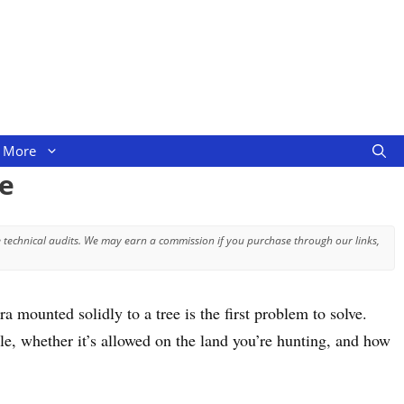
More
e
 technical audits. We may earn a commission if you purchase through our links,
 mounted solidly to a tree is the first problem to solve.
e, whether it’s allowed on the land you’re hunting, and how