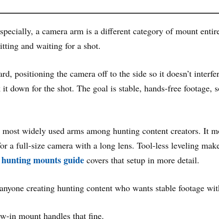
ecially, a camera arm is a different category of mount entirely
tting and waiting for a shot.
, positioning the camera off to the side so it doesn’t interfe
it down for the shot. The goal is stable, hands-free footage,
e most widely used arms among hunting content creators. It mou
r a full-size camera with a long lens. Tool-less leveling makes 
hunting mounts guide
covers that setup in more detail.
 anyone creating hunting content who wants stable footage wit
ew-in mount handles that fine.