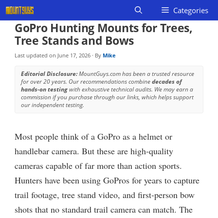
Skip
Categories
to
GoPro Hunting Mounts for Trees,
content
Tree Stands and Bows
Last updated on
June 17, 2026
· By
Mike
Editorial Disclosure:
MountGuys.com has been a trusted resource
for over 20 years. Our recommendations combine
decades of
hands-on testing
with exhaustive technical audits. We may earn a
commission if you purchase through our links, which helps support
our independent testing.
Most people think of a GoPro as a helmet or
handlebar camera. But these are high-quality
cameras capable of far more than action sports.
Hunters have been using GoPros for years to capture
trail footage, tree stand video, and first-person bow
shots that no standard trail camera can match. The