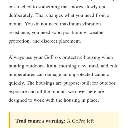
or attached to something that moves slowly and
deliberately. That changes what you need from a
mount. You do not need maximum vibration
resistance, you need solid positioning, weather
protection, and discreet placement.
Always use your GoPro’s protective housing when
hunting outdoors. Rain, morning dew, mud, and cold
temperatures can damage an unprotected camera
quickly. The housings are purpose-built for outdoor
exposure and all the mounts we cover here are
designed to work with the housing in place.
Trail camera warning:
A GoPro left