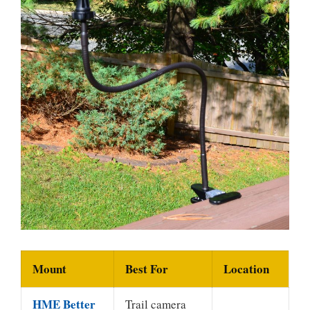
Mount
Best For
Location
HME Better
Trail camera