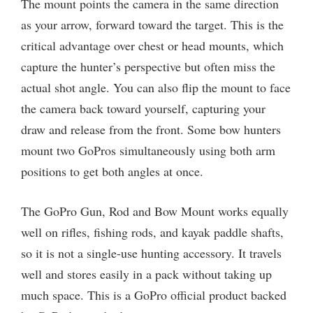
The mount points the camera in the same direction
as your arrow, forward toward the target. This is the
critical advantage over chest or head mounts, which
capture the hunter’s perspective but often miss the
actual shot angle. You can also flip the mount to face
the camera back toward yourself, capturing your
draw and release from the front. Some bow hunters
mount two GoPros simultaneously using both arm
positions to get both angles at once.
The GoPro Gun, Rod and Bow Mount works equally
well on rifles, fishing rods, and kayak paddle shafts,
so it is not a single-use hunting accessory. It travels
well and stores easily in a pack without taking up
much space. This is a GoPro official product backed