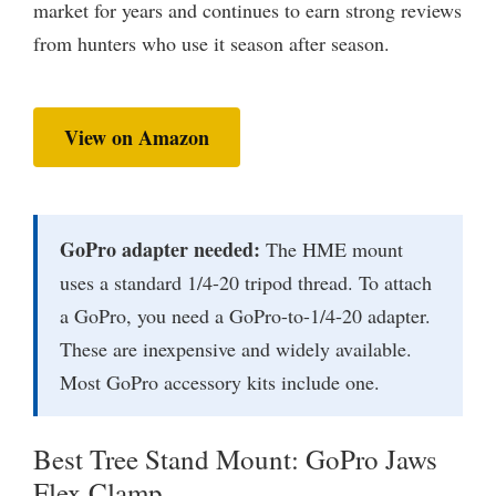
market for years and continues to earn strong reviews
from hunters who use it season after season.
View on Amazon
GoPro adapter needed:
The HME mount
uses a standard 1/4-20 tripod thread. To attach
a GoPro, you need a GoPro-to-1/4-20 adapter.
These are inexpensive and widely available.
Most GoPro accessory kits include one.
Best Tree Stand Mount: GoPro Jaws
Flex Clamp