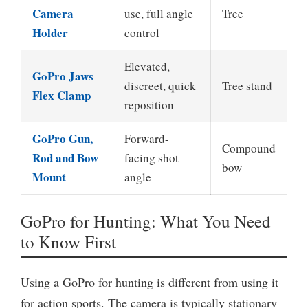
Camera
use, full angle
Tree
Holder
control
Elevated,
GoPro Jaws
discreet, quick
Tree stand
Flex Clamp
reposition
GoPro Gun,
Forward-
Compound
Rod and Bow
facing shot
bow
Mount
angle
GoPro for Hunting: What You Need
to Know First
Using a GoPro for hunting is different from using it
for action sports. The camera is typically stationary