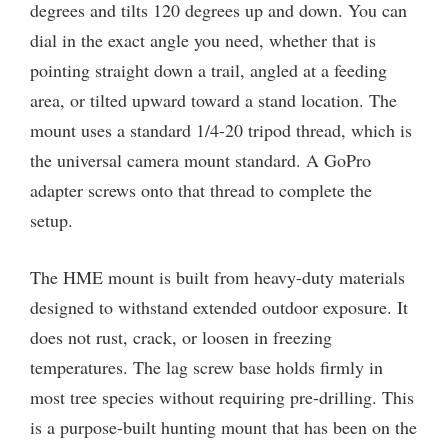
degrees and tilts 120 degrees up and down. You can
dial in the exact angle you need, whether that is
pointing straight down a trail, angled at a feeding
area, or tilted upward toward a stand location. The
mount uses a standard 1/4-20 tripod thread, which is
the universal camera mount standard. A GoPro
adapter screws onto that thread to complete the
setup.
The HME mount is built from heavy-duty materials
designed to withstand extended outdoor exposure. It
does not rust, crack, or loosen in freezing
temperatures. The lag screw base holds firmly in
most tree species without requiring pre-drilling. This
is a purpose-built hunting mount that has been on the