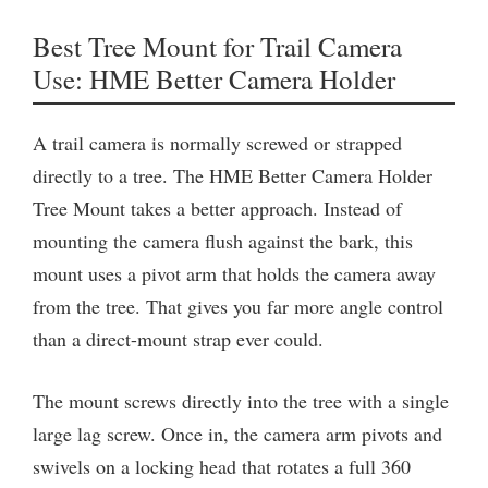
Best Tree Mount for Trail Camera
Use: HME Better Camera Holder
A trail camera is normally screwed or strapped
directly to a tree. The HME Better Camera Holder
Tree Mount takes a better approach. Instead of
mounting the camera flush against the bark, this
mount uses a pivot arm that holds the camera away
from the tree. That gives you far more angle control
than a direct-mount strap ever could.
The mount screws directly into the tree with a single
large lag screw. Once in, the camera arm pivots and
swivels on a locking head that rotates a full 360