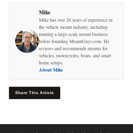
Mike
Mike has over 20 years of experience in
the vehicle mount industry, including
running a large-scale mount business
before founding MountGuys.com. He
reviews and recommends mounts for
vehicles, motorcycles, boats, and smart
home setups.
About Mike
Share This Article