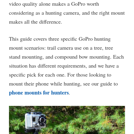
video quality alone makes a GoPro worth
considering as a hunting camera, and the right mount
makes all the difference.
This guide covers three specific GoPro hunting
mount scenarios: trail camera use on a tree, tree
stand mounting, and compound bow mounting. Each
situation has different requirements, and we have a
specific pick for each one. For those looking to
mount their phone while hunting, see our guide to
phone mounts for hunters
.