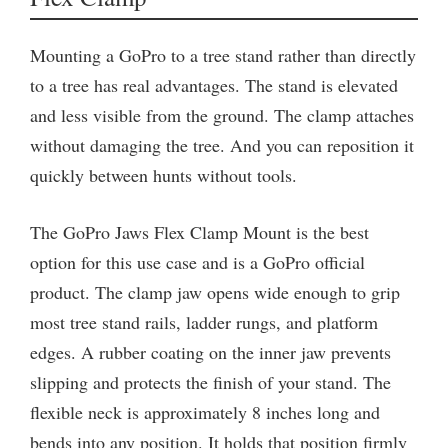
Mounting a GoPro to a tree stand rather than directly
to a tree has real advantages. The stand is elevated
and less visible from the ground. The clamp attaches
without damaging the tree. And you can reposition it
quickly between hunts without tools.
The GoPro Jaws Flex Clamp Mount is the best
option for this use case and is a GoPro official
product. The clamp jaw opens wide enough to grip
most tree stand rails, ladder rungs, and platform
edges. A rubber coating on the inner jaw prevents
slipping and protects the finish of your stand. The
flexible neck is approximately 8 inches long and
bends into any position. It holds that position firmly