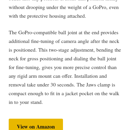
without drooping under the weight of a GoPro, even
with the protective housing attached.
The GoPro-compatible ball joint at the end provides
additional fine-tuning of camera angle after the neck
is positioned. This two-stage adjustment, bending the
neck for gross positioning and dialing the ball joint
for fine-tuning, gives you more precise control than
any rigid arm mount can offer. Installation and
removal take under 30 seconds. The Jaws clamp is
compact enough to fit in a jacket pocket on the walk
in to your stand.
View on Amazon