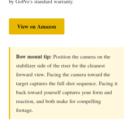
by GoPro’s standard warranty.
View on Amazon
Bow mount tip:
Position the camera on the
stabilizer side of the riser for the cleanest
forward view. Facing the camera toward the
target captures the full shot sequence. Facing it
back toward yourself captures your form and
reaction, and both make for compelling
footage.