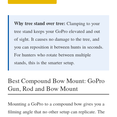
Why tree stand over tree:
Clamping to your
tree stand keeps your GoPro elevated and out
of sight. It causes no damage to the tree, and
you can reposition it between hunts in seconds.
For hunters who rotate between multiple
stands, this is the smarter setup.
Best Compound Bow Mount: GoPro
Gun, Rod and Bow Mount
Mounting a GoPro to a compound bow gives you a
filming angle that no other setup can replicate. The