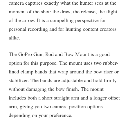
camera captures exactly what the hunter sees at the
moment of the shot: the draw, the release, the flight
of the arrow. It is a compelling perspective for
personal recording and for hunting content creators
alike.
The GoPro Gun, Rod and Bow Mount is a good
option for this purpose. The mount uses two rubber-
lined clamp bands that wrap around the bow riser or
stabilizer. The bands are adjustable and hold firmly
without damaging the bow finish. The mount
includes both a short straight arm and a longer offset
arm, giving you two camera position options
depending on your preference.