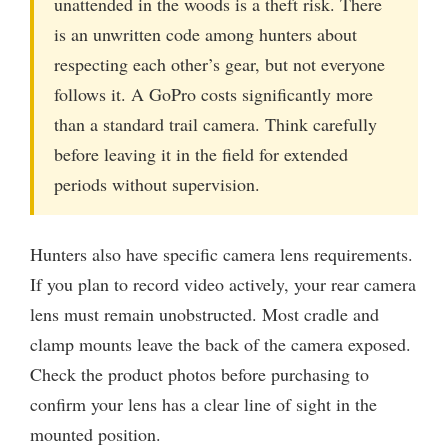
unattended in the woods is a theft risk. There
is an unwritten code among hunters about
respecting each other’s gear, but not everyone
follows it. A GoPro costs significantly more
than a standard trail camera. Think carefully
before leaving it in the field for extended
periods without supervision.
Hunters also have specific camera lens requirements.
If you plan to record video actively, your rear camera
lens must remain unobstructed. Most cradle and
clamp mounts leave the back of the camera exposed.
Check the product photos before purchasing to
confirm your lens has a clear line of sight in the
mounted position.