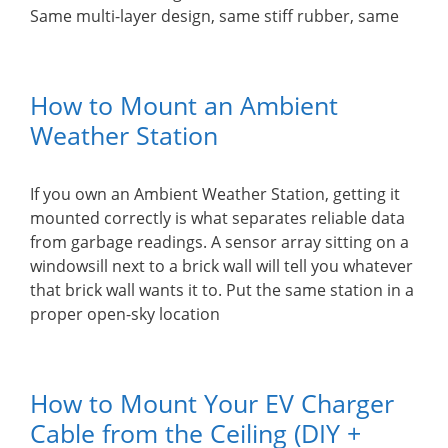
Same multi-layer design, same stiff rubber, same
How to Mount an Ambient
Weather Station
If you own an Ambient Weather Station, getting it
mounted correctly is what separates reliable data
from garbage readings. A sensor array sitting on a
windowsill next to a brick wall will tell you whatever
that brick wall wants it to. Put the same station in a
proper open-sky location
How to Mount Your EV Charger
Cable from the Ceiling (DIY +