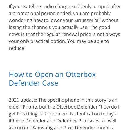
If your satellite-radio charge suddenly jumped after
a promotional period ended, you are probably
wondering how to lower your SiriusXM bill without
losing the channels you actually use. The good
news is that the regular renewal price is not always
your only practical option. You may be able to
reduce
How to Open an Otterbox
Defender Case
2026 update: The specific phone in this story is an
older iPhone, but the Otterbox Defender “how do I
get this thing off?” problem is identical on today’s
iPhone Defender and Defender Pro cases, as well
as current Samsung and Pixel Defender models.