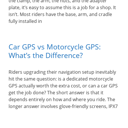
the clamp, the arm, the nuts, and the adapter
plate, it’s easy to assume this is a job for a shop. It
isn’t. Most riders have the base, arm, and cradle
fully installed in
Car GPS vs Motorcycle GPS:
What’s the Difference?
Riders upgrading their navigation setup inevitably
hit the same question: is a dedicated motorcycle
GPS actually worth the extra cost, or can a car GPS
get the job done? The short answer is that it
depends entirely on how and where you ride. The
longer answer involves glove-friendly screens, IPX7