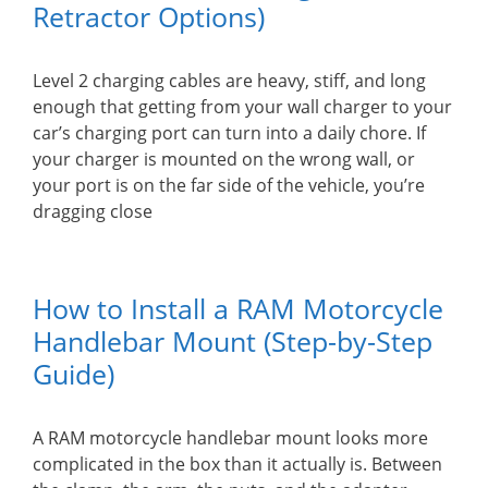
Retractor Options)
Level 2 charging cables are heavy, stiff, and long
enough that getting from your wall charger to your
car’s charging port can turn into a daily chore. If
your charger is mounted on the wrong wall, or
your port is on the far side of the vehicle, you’re
dragging close
How to Install a RAM Motorcycle
Handlebar Mount (Step-by-Step
Guide)
A RAM motorcycle handlebar mount looks more
complicated in the box than it actually is. Between