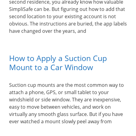
second residence, you already know how valuable
SimpliSafe can be. But figuring out how to add that
second location to your existing account is not
obvious. The instructions are buried, the app labels
have changed over the years, and
How to Apply a Suction Cup
Mount to a Car Window
Suction cup mounts are the most common way to
attach a phone, GPS, or small tablet to your
windshield or side window. They are inexpensive,
easy to move between vehicles, and work on
virtually any smooth glass surface. But if you have
ever watched a mount slowly peel away from