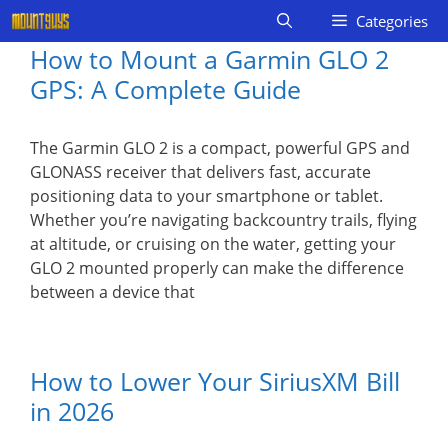
Skip
Categories
to
How to Mount a Garmin GLO 2
content
GPS: A Complete Guide
The Garmin GLO 2 is a compact, powerful GPS and
GLONASS receiver that delivers fast, accurate
positioning data to your smartphone or tablet.
Whether you’re navigating backcountry trails, flying
at altitude, or cruising on the water, getting your
GLO 2 mounted properly can make the difference
between a device that
How to Lower Your SiriusXM Bill
in 2026