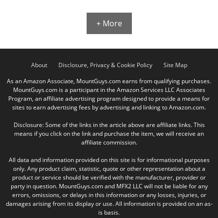
+ More
About
Disclosure, Privacy & Cookie Policy
Site Map
As an Amazon Associate, MountGuys.com earns from qualifying purchases.
MountGuys.com is a participant in the Amazon Services LLC Associates
Program, an affiliate advertising program designed to provide a means for
sites to earn advertising fees by advertising and linking to Amazon.com.
Disclosure: Some of the links in the article above are affiliate links. This
means if you click on the link and purchase the item, we will receive an
affiliate commission.
All data and information provided on this site is for informational purposes
only. Any product claim, statistic, quote or other representation about a
product or service should be verified with the manufacturer, provider or
party in question. MountGuys.com and MFX2 LLC will not be liable for any
errors, omissions, or delays in this information or any losses, injuries, or
damages arising from its display or use. All information is provided on an as-
is basis.