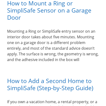
How to Mount a Ring or
SimpliSafe Sensor on a Garage
Door
Mounting a Ring or SimpliSafe entry sensor on an
interior door takes about five minutes. Mounting
one on a garage door is a different problem
entirely, and most of the standard advice doesn’t
apply. The surface is wrong, the geometry is wrong,
and the adhesive included in the box will
How to Add a Second Home to
SimpliSafe (Step-by-Step Guide)
If you own a vacation home, a rental property, or a