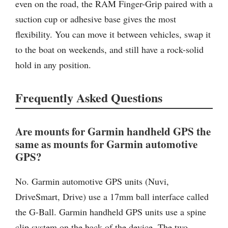
even on the road, the RAM Finger-Grip paired with a
suction cup or adhesive base gives the most
flexibility. You can move it between vehicles, swap it
to the boat on weekends, and still have a rock-solid
hold in any position.
Frequently Asked Questions
Are mounts for Garmin handheld GPS the
same as mounts for Garmin automotive
GPS?
No. Garmin automotive GPS units (Nuvi,
DriveSmart, Drive) use a 17mm ball interface called
the G-Ball. Garmin handheld GPS units use a spine
clip system on the back of the device. The two