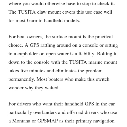
where you would otherwise have to stop to check it.
The TUSITA claw mount covers this use case well
for most Garmin handheld models.
For boat owners, the surface mount is the practical
choice. A GPS rattling around on a console or sitting
in a cupholder on open water is a liability. Bolting it
down to the console with the TUSITA marine mount
takes five minutes and eliminates the problem
permanently. Most boaters who make this switch
wonder why they waited.
For drivers who want their handheld GPS in the car
particularly overlanders and off-road drivers who use
a Montana or GPSMAP as their primary navigation