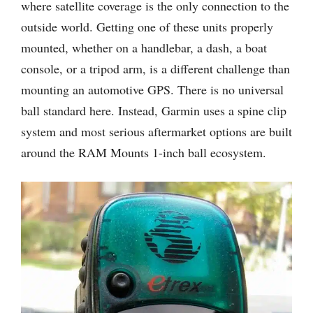
where satellite coverage is the only connection to the
outside world. Getting one of these units properly
mounted, whether on a handlebar, a dash, a boat
console, or a tripod arm, is a different challenge than
mounting an automotive GPS. There is no universal
ball standard here. Instead, Garmin uses a spine clip
system and most serious aftermarket options are built
around the RAM Mounts 1-inch ball ecosystem.