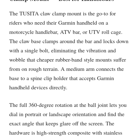
The TUSITA claw clamp mount is the go-to for
riders who need their Garmin handheld on a
motorcycle handlebar, ATV bar, or UTV roll cage.
The claw base clamps around the bar and locks down
with a single bolt, eliminating the vibration and
wobble that cheaper rubber-band style mounts suffer
from on rough terrain. A medium arm connects the
base to a spine clip holder that accepts Garmin
handheld devices directly.
The full 360-degree rotation at the ball joint lets you
dial in portrait or landscape orientation and find the
exact angle that keeps glare off the screen. The
hardware is high-strength composite with stainless