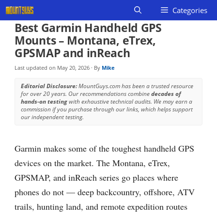
Skip
Categories
to
Best Garmin Handheld GPS
content
Mounts – Montana, eTrex,
GPSMAP and inReach
Last updated on
May 20, 2026
· By
Mike
Editorial Disclosure:
MountGuys.com has been a trusted resource
for over 20 years. Our recommendations combine
decades of
hands-on testing
with exhaustive technical audits. We may earn a
commission if you purchase through our links, which helps support
our independent testing.
Garmin makes some of the toughest handheld GPS
devices on the market. The Montana, eTrex,
GPSMAP, and inReach series go places where
phones do not — deep backcountry, offshore, ATV
trails, hunting land, and remote expedition routes