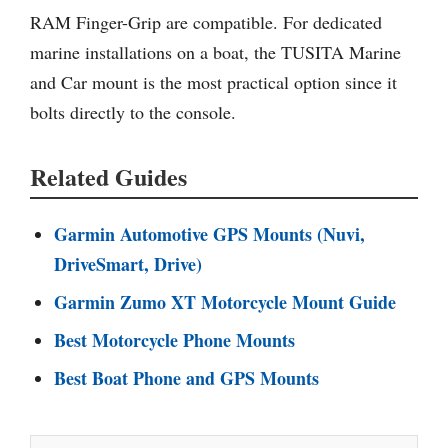
RAM Finger-Grip are compatible. For dedicated
marine installations on a boat, the TUSITA Marine
and Car mount is the most practical option since it
bolts directly to the console.
Related Guides
Garmin Automotive GPS Mounts (Nuvi,
DriveSmart, Drive)
Garmin Zumo XT Motorcycle Mount Guide
Best Motorcycle Phone Mounts
Best Boat Phone and GPS Mounts