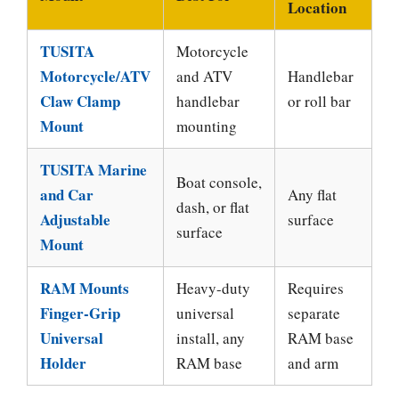
Location
TUSITA
Motorcycle
Motorcycle/ATV
and ATV
Handlebar
Claw Clamp
handlebar
or roll bar
Mount
mounting
TUSITA Marine
Boat console,
and Car
Any flat
dash, or flat
Adjustable
surface
surface
Mount
RAM Mounts
Heavy-duty
Requires
Finger-Grip
universal
separate
Universal
install, any
RAM base
Holder
RAM base
and arm