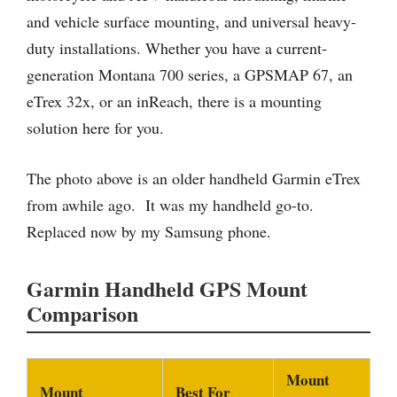
and vehicle surface mounting, and universal heavy-
duty installations. Whether you have a current-
generation Montana 700 series, a GPSMAP 67, an
eTrex 32x, or an inReach, there is a mounting
solution here for you.
The photo above is an older handheld Garmin eTrex
from awhile ago. It was my handheld go-to.
Replaced now by my Samsung phone.
Garmin Handheld GPS Mount
Comparison
Mount
Mount
Best For