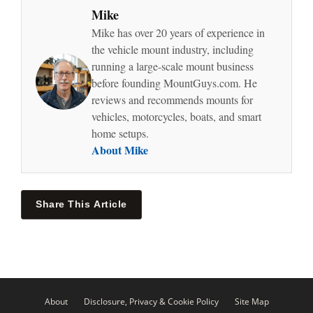
Mike
Mike has over 20 years of experience in
the vehicle mount industry, including
running a large-scale mount business
before founding MountGuys.com. He
reviews and recommends mounts for
vehicles, motorcycles, boats, and smart
home setups.
About Mike
Share This Article
About
Disclosure, Privacy & Cookie Policy
Site Map