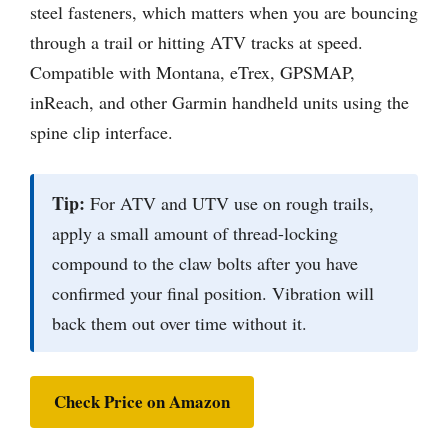
steel fasteners, which matters when you are bouncing
through a trail or hitting ATV tracks at speed.
Compatible with Montana, eTrex, GPSMAP,
inReach, and other Garmin handheld units using the
spine clip interface.
Tip:
For ATV and UTV use on rough trails,
apply a small amount of thread-locking
compound to the claw bolts after you have
confirmed your final position. Vibration will
back them out over time without it.
Check Price on Amazon