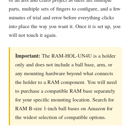
parts, multiple sets of fingers to configure, and a few
minutes of trial and error before everything clicks
into place the way you want it. Once it is set up, you
will not touch it again.
Important:
The RAM-HOL-UN4U is a holder
only and does not include a ball base, arm, or
any mounting hardware beyond what connects
the holder to a RAM component. You will need
to purchase a compatible RAM base separately
for your specific mounting location. Search for
RAM B-size 1-inch ball bases on Amazon for
the widest selection of compatible options.