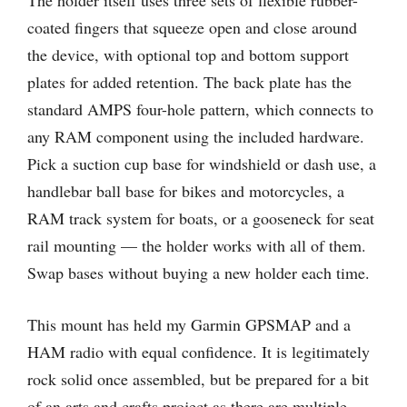
coated fingers that squeeze open and close around
the device, with optional top and bottom support
plates for added retention. The back plate has the
standard AMPS four-hole pattern, which connects to
any RAM component using the included hardware.
Pick a suction cup base for windshield or dash use, a
handlebar ball base for bikes and motorcycles, a
RAM track system for boats, or a gooseneck for seat
rail mounting — the holder works with all of them.
Swap bases without buying a new holder each time.
This mount has held my Garmin GPSMAP and a
HAM radio with equal confidence. It is legitimately
rock solid once assembled, but be prepared for a bit
of an arts and crafts project as there are multiple