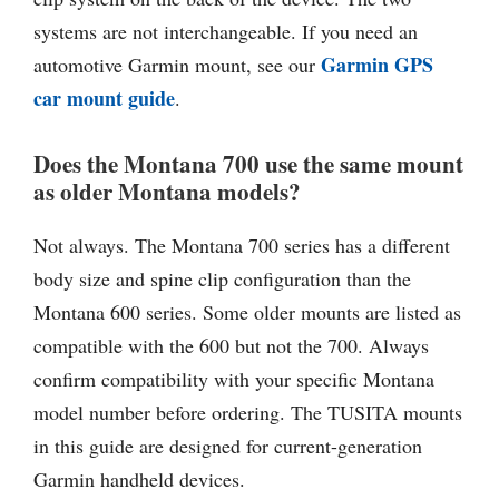
systems are not interchangeable. If you need an
Garmin GPS
automotive Garmin mount, see our
car mount guide
.
Does the Montana 700 use the same mount
as older Montana models?
Not always. The Montana 700 series has a different
body size and spine clip configuration than the
Montana 600 series. Some older mounts are listed as
compatible with the 600 but not the 700. Always
confirm compatibility with your specific Montana
model number before ordering. The TUSITA mounts
in this guide are designed for current-generation
Garmin handheld devices.