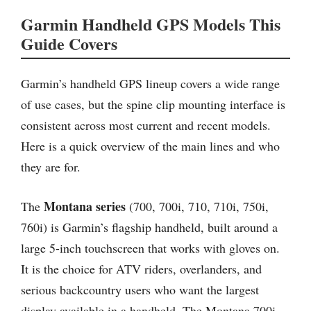
Garmin Handheld GPS Models This
Guide Covers
Garmin’s handheld GPS lineup covers a wide range
of use cases, but the spine clip mounting interface is
consistent across most current and recent models.
Here is a quick overview of the main lines and who
they are for.
Montana series
The
(700, 700i, 710, 710i, 750i,
760i) is Garmin’s flagship handheld, built around a
large 5-inch touchscreen that works with gloves on.
It is the choice for ATV riders, overlanders, and
serious backcountry users who want the largest
display available in a handheld. The Montana 700i