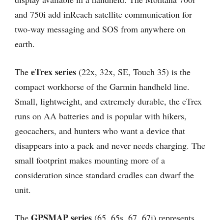
and 750i add inReach satellite communication for
two-way messaging and SOS from anywhere on
earth.
eTrex series
The
(22x, 32x, SE, Touch 35) is the
compact workhorse of the Garmin handheld line.
Small, lightweight, and extremely durable, the eTrex
runs on AA batteries and is popular with hikers,
geocachers, and hunters who want a device that
disappears into a pack and never needs charging. The
small footprint makes mounting more of a
consideration since standard cradles can dwarf the
unit.
GPSMAP series
The
(65, 65s, 67, 67i) represents