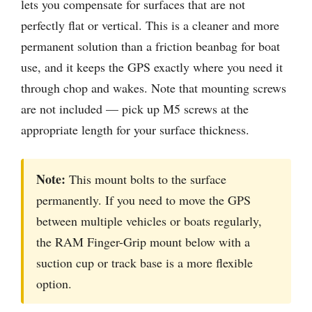
lets you compensate for surfaces that are not
perfectly flat or vertical. This is a cleaner and more
permanent solution than a friction beanbag for boat
use, and it keeps the GPS exactly where you need it
through chop and wakes. Note that mounting screws
are not included — pick up M5 screws at the
appropriate length for your surface thickness.
Note:
This mount bolts to the surface
permanently. If you need to move the GPS
between multiple vehicles or boats regularly,
the RAM Finger-Grip mount below with a
suction cup or track base is a more flexible
option.