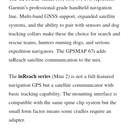
Garmin’s professional-grade handheld navigation
line. Multi-band GNSS support, expanded satellite
systems, and the ability to pair with sensors and dog
tracking collars make these the choice for search and
rescue teams, hunters running dogs, and serious
expedition navigators. The GPSMAP 67i adds
inReach satellite communication to the mix.
inReach series
The
(Mini 2) is not a full-featured
navigation GPS but a satellite communicator with
basic tracking capability. The mounting interface is
compatible with the same spine clip system but the
small form factor means some cradles require an
adapter.