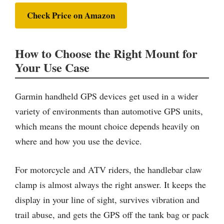
Check Price on Amazon
How to Choose the Right Mount for
Your Use Case
Garmin handheld GPS devices get used in a wider
variety of environments than automotive GPS units,
which means the mount choice depends heavily on
where and how you use the device.
For motorcycle and ATV riders, the handlebar claw
clamp is almost always the right answer. It keeps the
display in your line of sight, survives vibration and
trail abuse, and gets the GPS off the tank bag or pack