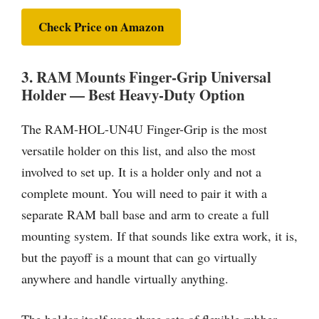
Check Price on Amazon
3. RAM Mounts Finger-Grip Universal
Holder — Best Heavy-Duty Option
The RAM-HOL-UN4U Finger-Grip is the most
versatile holder on this list, and also the most
involved to set up. It is a holder only and not a
complete mount. You will need to pair it with a
separate RAM ball base and arm to create a full
mounting system. If that sounds like extra work, it is,
but the payoff is a mount that can go virtually
anywhere and handle virtually anything.
The holder itself uses three sets of flexible rubber-