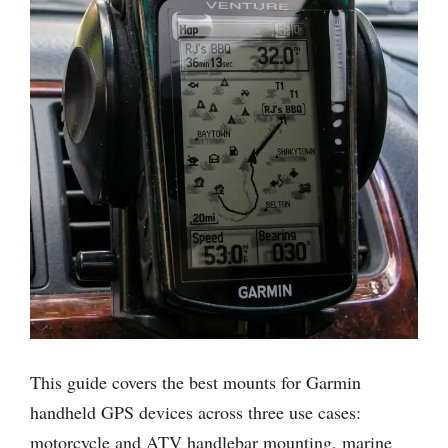
This guide covers the best mounts for Garmin
handheld GPS devices across three use cases:
motorcycle and ATV handlebar mounting, marine