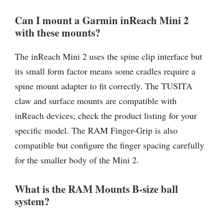
Can I mount a Garmin inReach Mini 2
with these mounts?
The inReach Mini 2 uses the spine clip interface but
its small form factor means some cradles require a
spine mount adapter to fit correctly. The TUSITA
claw and surface mounts are compatible with
inReach devices; check the product listing for your
specific model. The RAM Finger-Grip is also
compatible but configure the finger spacing carefully
for the smaller body of the Mini 2.
What is the RAM Mounts B-size ball
system?