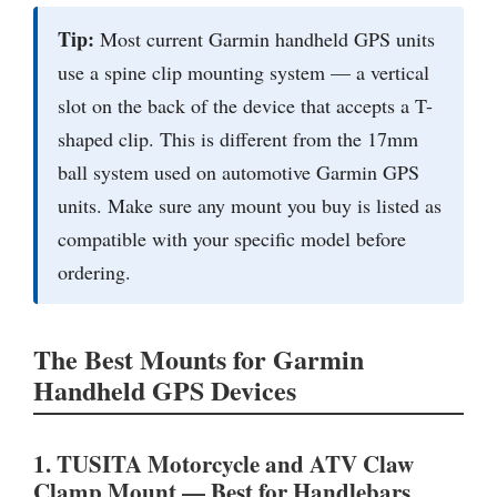
Tip:
Most current Garmin handheld GPS units
use a spine clip mounting system — a vertical
slot on the back of the device that accepts a T-
shaped clip. This is different from the 17mm
ball system used on automotive Garmin GPS
units. Make sure any mount you buy is listed as
compatible with your specific model before
ordering.
The Best Mounts for Garmin
Handheld GPS Devices
1. TUSITA Motorcycle and ATV Claw
Clamp Mount — Best for Handlebars