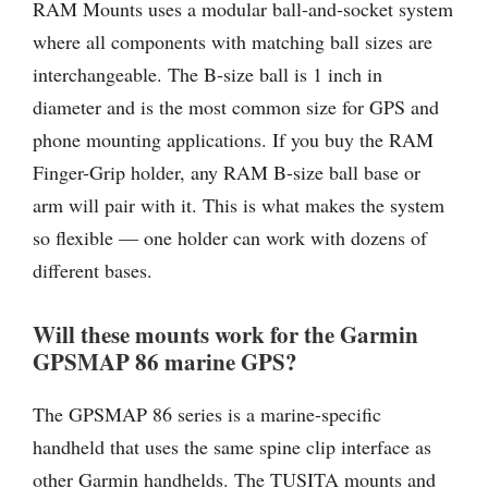
RAM Mounts uses a modular ball-and-socket system
where all components with matching ball sizes are
interchangeable. The B-size ball is 1 inch in
diameter and is the most common size for GPS and
phone mounting applications. If you buy the RAM
Finger-Grip holder, any RAM B-size ball base or
arm will pair with it. This is what makes the system
so flexible — one holder can work with dozens of
different bases.
Will these mounts work for the Garmin
GPSMAP 86 marine GPS?
The GPSMAP 86 series is a marine-specific
handheld that uses the same spine clip interface as
other Garmin handhelds. The TUSITA mounts and