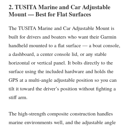
2. TUSITA Marine and Car Adjustable
Mount — Best for Flat Surfaces
The TUSITA Marine and Car Adjustable Mount is
built for drivers and boaters who want their Garmin
handheld mounted to a flat surface — a boat console,
a dashboard, a center console lid, or any stable
horizontal or vertical panel. It bolts directly to the
surface using the included hardware and holds the
GPS at a multi-angle adjustable position so you can
tilt it toward the driver’s position without fighting a
stiff arm.
The high-strength composite construction handles
marine environments well, and the adjustable angle