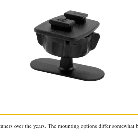
 tuners over the years. The mounting options differ somewhat 