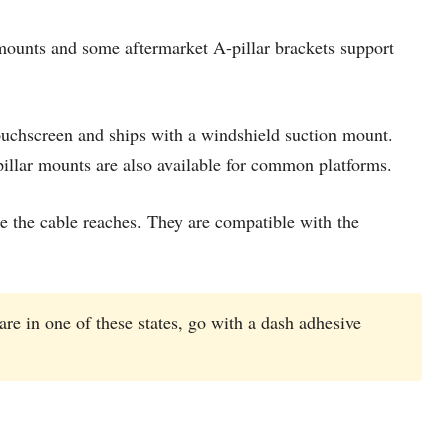
mounts and some aftermarket A-pillar brackets support
touchscreen and ships with a windshield suction mount.
pillar mounts are also available for common platforms.
 the cable reaches. They are compatible with the
are in one of these states, go with a dash adhesive