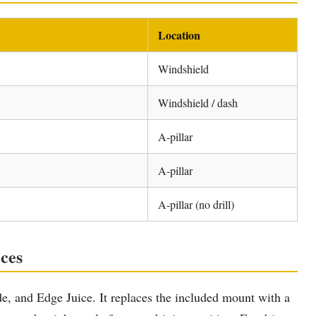
Location
Windshield
Windshield / dash
A-pillar
A-pillar
A-pillar (no drill)
ces
e, and Edge Juice. It replaces the included mount with a