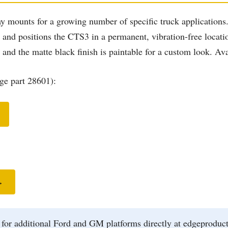
y mounts for a growing number of specific truck applications. 
ar and positions the CTS3 in a permanent, vibration-free locat
s and the matte black finish is paintable for a custom look. A
e part 28601):
→
r additional Ford and GM platforms directly at edgeproducts.c