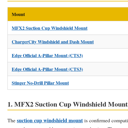
Mount
MFX2 Suction Cup Windshield Mount
ChargerCity Windshield and Dash Mount
Edge Official A-Pillar Mount (CTS3)
Edge Official A-Pillar Mount (CTS3)
Stinger No-Drill Pillar Mount
1. MFX2 Suction Cup Windshield Mount —
suction cup windshield mount
The
is confirmed compatib