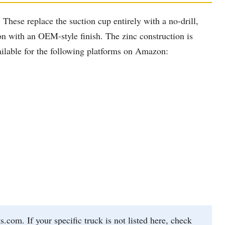
These replace the suction cup entirely with a no-drill,
ion with an OEM-style finish. The zinc construction is
vailable for the following platforms on Amazon:
om. If your specific truck is not listed here, check