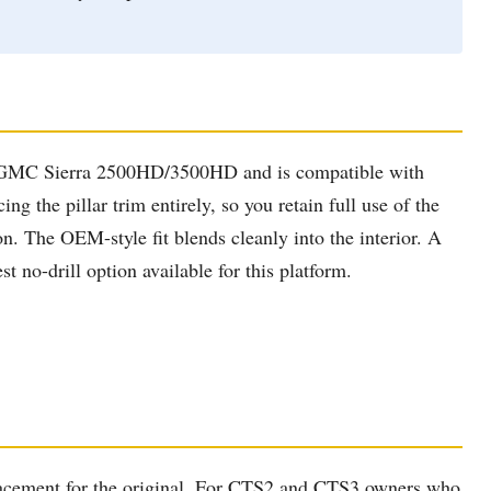
nd GMC Sierra 2500HD/3500HD and is compatible with
 the pillar trim entirely, so you retain full use of the
n. The OEM-style fit blends cleanly into the interior. A
t no-drill option available for this platform.
eplacement for the original. For CTS2 and CTS3 owners who