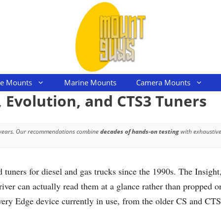
le Mounts
Marine Mounts
Camera Mounts
, Evolution, and CTS3 Tuners
 years. Our recommendations combine
decades of hands-on testing
with exhaustive
uners for diesel and gas trucks since the 1990s. The Insight
er can actually read them at a glance rather than propped on
every Edge device currently in use, from the older CS and CT