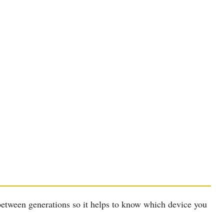
between generations so it helps to know which device you