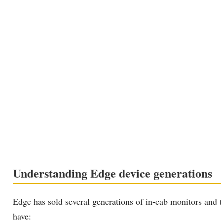
Understanding Edge device generations
Edge has sold several generations of in-cab monitors and
have: