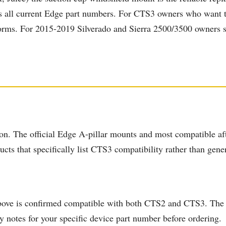
rs all current Edge part numbers. For CTS3 owners who want th
orms. For 2015-2019 Silverado and Sierra 2500/3500 owners spe
n. The official Edge A-pillar mounts and most compatible aft
ts that specifically list CTS3 compatibility rather than generi
ove is confirmed compatible with both CTS2 and CTS3. The of
y notes for your specific device part number before ordering.