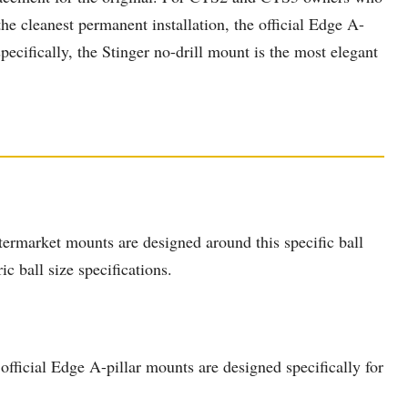
e cleanest permanent installation, the official Edge A-
cifically, the Stinger no-drill mount is the most elegant
ermarket mounts are designed around this specific ball
c ball size specifications.
ficial Edge A-pillar mounts are designed specifically for