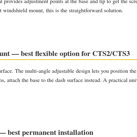
ovides adjustment points at the base and tip to get the screen
 windshield mount, this is the straightforward solution.
nt — best flexible option for CTS2/CTS3
face. The multi-angle adjustable design lets you position the 
ons, attach the base to the dash surface instead. A practical 
— best permanent installation