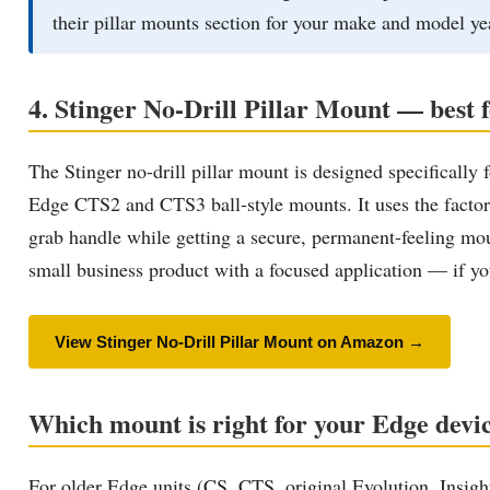
their pillar mounts section for your make and model ye
4. Stinger No-Drill Pillar Mount — best 
The Stinger no-drill pillar mount is designed specific
Edge CTS2 and CTS3 ball-style mounts. It uses the factory 
grab handle while getting a secure, permanent-feeling moun
small business product with a focused application — if you 
View Stinger No-Drill Pillar Mount on Amazon →
Which mount is right for your Edge devi
For older Edge units (CS, CTS, original Evolution, Insig