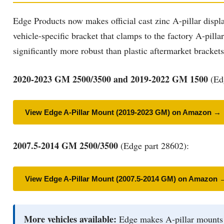
Edge Products now makes official cast zinc A-pillar displa
vehicle-specific bracket that clamps to the factory A-pill
significantly more robust than plastic aftermarket bracket
2020-2023 GM 2500/3500 and 2019-2022 GM 1500
(Edg
View Edge A-Pillar Mount (2019-2023 GM) on Amazon →
2007.5-2014 GM 2500/3500
(Edge part 28602):
View Edge A-Pillar Mount (2007.5-2014 GM) on Amazon 
More vehicles available:
Edge makes A-pillar mounts fo