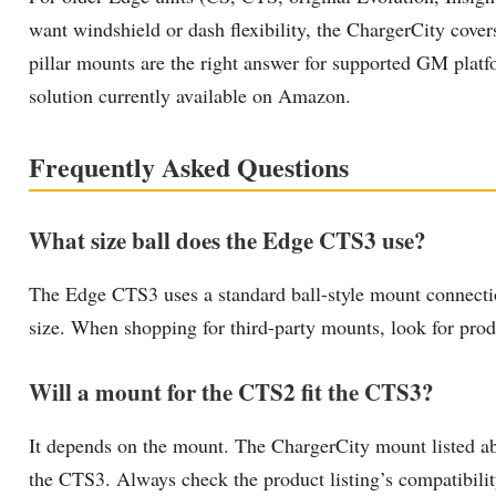
want windshield or dash flexibility, the ChargerCity cove
pillar mounts are the right answer for supported GM platf
solution currently available on Amazon.
Frequently Asked Questions
What size ball does the Edge CTS3 use?
The Edge CTS3 uses a standard ball-style mount connectio
size. When shopping for third-party mounts, look for produc
Will a mount for the CTS2 fit the CTS3?
It depends on the mount. The ChargerCity mount listed ab
the CTS3. Always check the product listing’s compatibilit