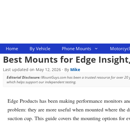
Skip
to
content
Home
By Vehicle
Phone Mounts
Motorcyc
Best Mounts for Edge Insight
Last updated on
May 12, 2026
· By
Mike
Editorial Disclosure:
MountGuys.com has been a trusted resource for over 20
which helps support our independent testing.
Edge Products has been making performance monitors and t
problem: they are more useful when mounted where the driv
suction cup. This guide covers the mounting options for 