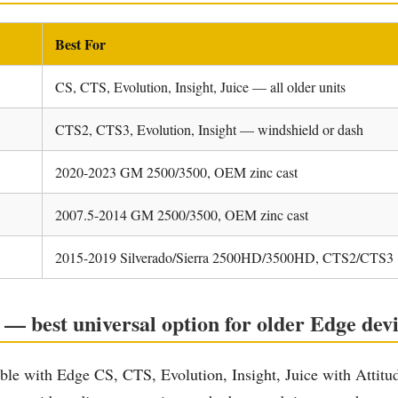
Best For
CS, CTS, Evolution, Insight, Juice — all older units
CTS2, CTS3, Evolution, Insight — windshield or dash
2020-2023 GM 2500/3500, OEM zinc cast
2007.5-2014 GM 2500/3500, OEM zinc cast
2015-2019 Silverado/Sierra 2500HD/3500HD, CTS2/CTS3
 best universal option for older Edge devi
le with Edge CS, CTS, Evolution, Insight, Juice with Attitud