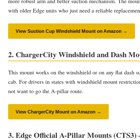
more robust arm and better suction mechanism. The mount pr
with older Edge units who just need a reliable replacement
View Suction Cup Windshield Mount on Amazon →
2. ChargerCity Windshield and Dash Mou
This mount works on the windshield or on any flat dash sur
cab. For drivers in states with windshield mount restricti
not want to go the A-pillar route.
View ChargerCity Mount on Amazon →
3. Edge Official A-Pillar Mounts (CTS3) 