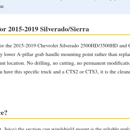
ar.
for 2015-2019 Silverado/Sierra
ally for the 2015-2019 Chevrolet Silverado 2500HD/3500HD a
lower A-pillar grab handle mounting point rather than replacing
t location. No drilling, no cutting, no permanent modificatio
have this specific truck and a CTS2 or CTS3, it is the cleanes
ce?
ht, Juice) the suction cup windshield mount is the reliable r