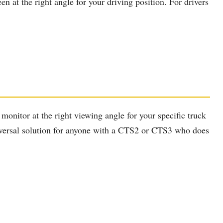
 at the right angle for your driving position. For drivers
monitor at the right viewing angle for your specific truck
universal solution for anyone with a CTS2 or CTS3 who does