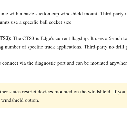
ame with a basic suction cup windshield mount. Third-party 
its use a specific ball socket size.
TS3):
The CTS3 is Edge’s current flagship. It uses a 5-inch 
g number of specific truck applications. Third-party no-drill 
onnect via the diagnostic port and can be mounted anywhere
her states restrict devices mounted on the windshield. If you 
 windshield option.