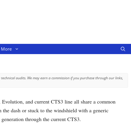
More
 technical audits. We may earn a commission if you purchase through our links,
, Evolution, and current CTS3 line all share a common
 the dash or stuck to the windshield with a generic
S generation through the current CTS3.