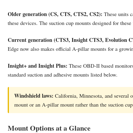
Older generation (CS, CTS, CTS2, CS2):
These units c
these devices. The suction cup mounts designed for these un
Current generation (CTS3, Insight CTS3, Evolution C
Edge now also makes official A-pillar mounts for a growin
Insight+ and Insight Plus:
These OBD-II based monitors c
standard suction and adhesive mounts listed below.
Windshield laws:
California, Minnesota, and several ot
mount or an A-pillar mount rather than the suction cup
Mount Options at a Glance