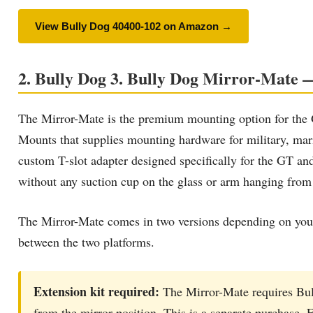
View Bully Dog 40400-102 on Amazon →
2. Bully Dog 3. Bully Dog Mirror-Mate — 
The Mirror-Mate is the premium mounting option for t
Mounts that supplies mounting hardware for military, ma
custom T-slot adapter designed specifically for the GT and 
without any suction cup on the glass or arm hanging from
The Mirror-Mate comes in two versions depending on your
between the two platforms.
Extension kit required:
The Mirror-Mate requires Bul
from the mirror position. This is a separate purchase. F