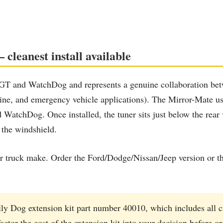
cleanest install available
he GT and WatchDog and represents a genuine collaboration
rine, and emergency vehicle applications). The Mirror-Mate 
WatchDog. Once installed, the tuner sits just below the rear vi
 the windshield.
 truck make. Order the Ford/Dodge/Nissan/Jeep version or th
ly Dog extension kit part number 40010, which includes all 
actor the cost of the extension kit into your decision before o