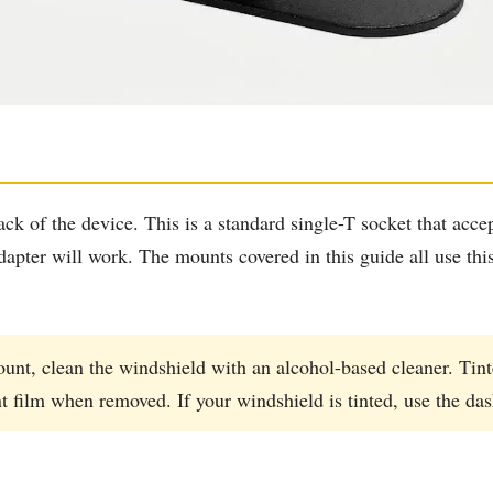
k of the device. This is a standard single-T socket that acce
dapter will work. The mounts covered in this guide all use th
unt, clean the windshield with an alcohol-based cleaner. Tint
nt film when removed. If your windshield is tinted, use the da