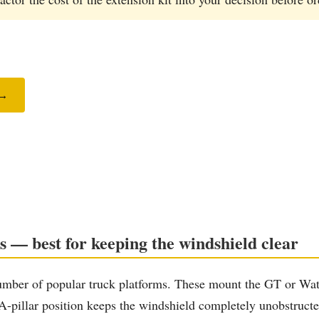
 →
s — best for keeping the windshield clear
umber of popular truck platforms. These mount the GT or Watc
pillar position keeps the windshield completely unobstructed, 