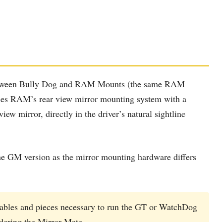
 between Bully Dog and RAM Mounts (the same RAM
uses RAM’s rear view mirror mounting system with a
ew mirror, directly in the driver’s natural sightline
e GM version as the mirror mounting hardware differs
cables and pieces necessary to run the GT or WatchDog
rdering the Mirror-Mate.