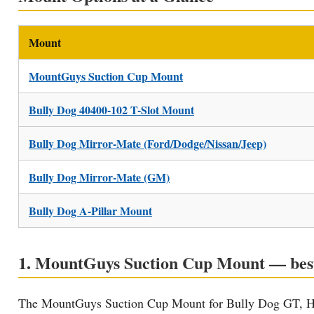
Mount
MountGuys Suction Cup Mount
Bully Dog 40400-102 T-Slot Mount
Bully Dog Mirror-Mate (Ford/Dodge/Nissan/Jeep)
Bully Dog Mirror-Mate (GM)
Bully Dog A-Pillar Mount
1. MountGuys Suction Cup Mount — best 
The MountGuys Suction Cup Mount for Bully Dog GT, HD G