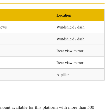
Location
views
Windshield / dash
Windshield / dash
Rear view mirror
Rear view mirror
A-pillar
nt available for this platform with more than 500