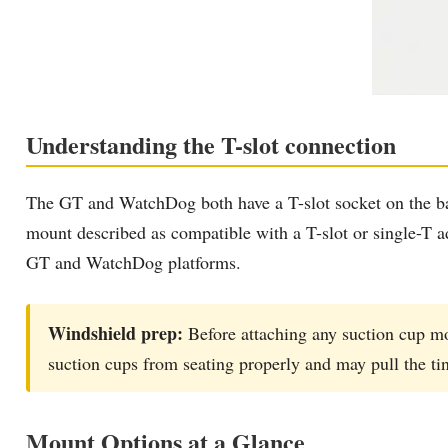
Understanding the T-slot connection
The GT and WatchDog both have a T-slot socket on the bac
mount described as compatible with a T-slot or single-T a
GT and WatchDog platforms.
Windshield prep:
Before attaching any suction cup mo
suction cups from seating properly and may pull the ti
Mount Options at a Glance