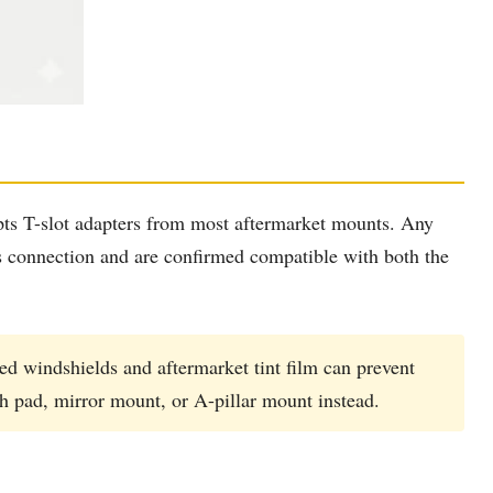
pts T-slot adapters from most aftermarket mounts. Any
is connection and are confirmed compatible with both the
ed windshields and aftermarket tint film can prevent
sh pad, mirror mount, or A-pillar mount instead.