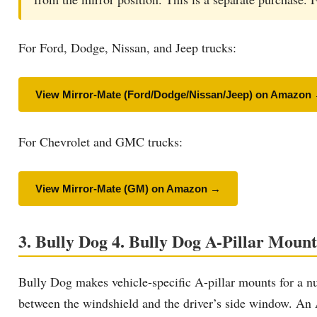
For Ford, Dodge, Nissan, and Jeep trucks:
View Mirror-Mate (Ford/Dodge/Nissan/Jeep) on Amazon
For Chevrolet and GMC trucks:
View Mirror-Mate (GM) on Amazon →
3. Bully Dog 4. Bully Dog A-Pillar Mount
Bully Dog makes vehicle-specific A-pillar mounts for a n
between the windshield and the driver’s side window. An A-