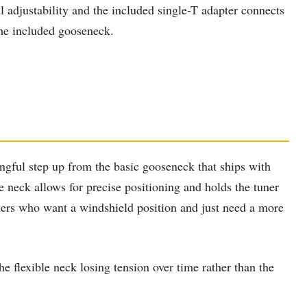
ll adjustability and the included single-T adapter connects
the included gooseneck.
gful step up from the basic gooseneck that ships with
e neck allows for precise positioning and holds the tuner
ners who want a windshield position and just need a more
 flexible neck losing tension over time rather than the