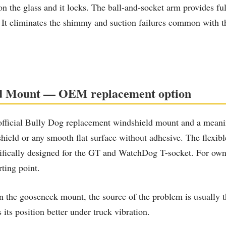
on the glass and it locks. The ball-and-socket arm provides fu
. It eliminates the shimmy and suction failures common with 
eld Mount — OEM replacement option
fficial Bully Dog replacement windshield mount and a meanin
ield or any smooth flat surface without adhesive. The flexibl
pecifically designed for the GT and WatchDog T-socket. For ow
rting point.
the gooseneck mount, the source of the problem is usually the
its position better under truck vibration.