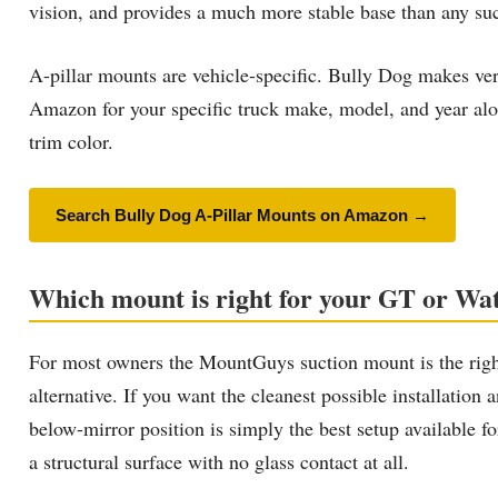
vision, and provides a much more stable base than any suct
A-pillar mounts are vehicle-specific. Bully Dog makes ve
Amazon for your specific truck make, model, and year alon
trim color.
Search Bully Dog A-Pillar Mounts on Amazon →
Which mount is right for your GT or W
For most owners the MountGuys suction mount is the right
alternative. If you want the cleanest possible installatio
below-mirror position is simply the best setup available f
a structural surface with no glass contact at all.