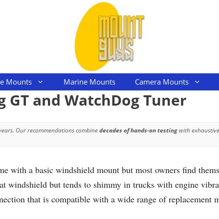
le Mounts
Marine Mounts
Camera Mounts
og GT and WatchDog Tuner
 years. Our recommendations combine
decades of hands-on testing
with exhaustive
with a basic windshield mount but most owners find themsel
t windshield but tends to shimmy in trucks with engine vibrat
ection that is compatible with a wide range of replacement m