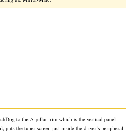
hDog to the A-pillar trim which is the vertical panel
puts the tuner screen just inside the driver’s peripheral