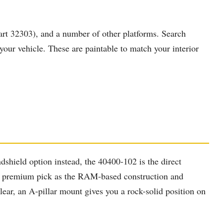
rt 32303), and a number of other platforms. Search
our vehicle. These are paintable to match your interior
hield option instead, the 40400-102 is the direct
s the premium pick as the RAM-based construction and
lear, an A-pillar mount gives you a rock-solid position on