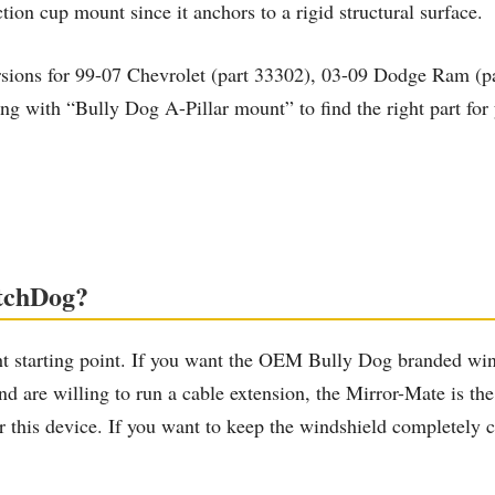
ion cup mount since it anchors to a rigid structural surface.
rsions for 99-07 Chevrolet (part 33302), 03-09 Dodge Ram (pa
g with “Bully Dog A-Pillar mount” to find the right part for y
atchDog?
 starting point. If you want the OEM Bully Dog branded winds
n and are willing to run a cable extension, the Mirror-Mate i
or this device. If you want to keep the windshield completely c