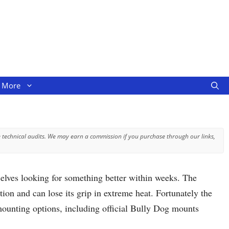
More
 technical audits. We may earn a commission if you purchase through our links,
ves looking for something better within weeks. The
ion and can lose its grip in extreme heat. Fortunately the
ounting options, including official Bully Dog mounts