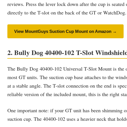
reviews. Press the lever lock down after the cup is seated 
directly to the T-slot on the back of the GT or WatchDog
View MountGuys Suction Cup Mount on Amazon →
2. Bully Dog 40400-102 T-Slot Windshi
The Bully Dog 40400-102 Universal T-Slot Mount is the o
most GT units. The suction cup base attaches to the windsh
at a stable angle. The T-slot connection on the end is s
reliable version of the included mount, this is the right sta
One important note: if your GT unit has been shimming on 
suction cup. The 40400-102 uses a heavier neck that holds 