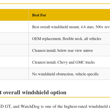
Best For
Best overall windshield mount, 4.6 stars, 500+ re
OEM replacement, flexible neck, all vehicles
Cleanest install, below rear view mirror
Cleanest install, Chevy and GMC trucks
No windshield obstruction, vehicle-specific
overall windshield option
T, and WatchDog is one of the highest-rated windshield mou