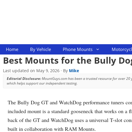
Skip
to
content
Home
By Vehicle
Phone Mounts
Motorcyc
Best Mounts for the Bully D
Last updated on
May 9, 2026
· By
Mike
Editorial Disclosure:
MountGuys.com has been a trusted resource for over 20
which helps support our independent testing.
The Bully Dog GT and WatchDog performance tuners come 
included mount is a standard gooseneck that works on a fla
back of the GT and WatchDog uses a universal T-slot conn
built in collaboration with RAM Mounts.