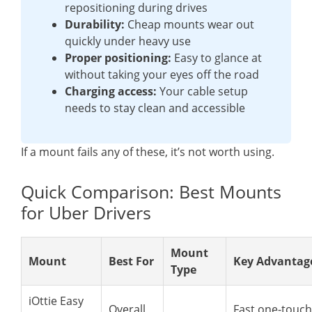
repositioning during drives
Durability:
Cheap mounts wear out
quickly under heavy use
Proper positioning:
Easy to glance at
without taking your eyes off the road
Charging access:
Your cable setup
needs to stay clean and accessible
If a mount fails any of these, it’s not worth using.
Quick Comparison: Best Mounts
for Uber Drivers
Mount
Mount
Best For
Key Advantag
Type
iOttie Easy
Overall
Fast one-touch