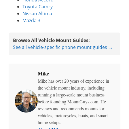
Toyota Camry
Nissan Altima
Mazda 3
Browse All Vehicle Mount Guides:
See all vehicle-specific phone mount guides →
Mike
Mike has over 20 years of experience in
the vehicle mount industry, including
running a large-scale mount business
before founding MountGuys.com. He
reviews and recommends mounts for
vehicles, motorcycles, boats, and smart
home setups.