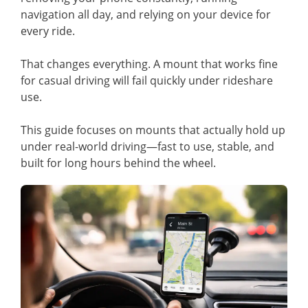
navigation all day, and relying on your device for
every ride.
That changes everything. A mount that works fine
for casual driving will fail quickly under rideshare
use.
This guide focuses on mounts that actually hold up
under real-world driving—fast to use, stable, and
built for long hours behind the wheel.