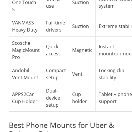
One Touch
Suction
use
system
5
VANMASS
Full-time
Suction
Extreme stabili
Heavy Duty
drivers
Scosche
Quick
Instant
MagicMount
Magnetic
access
mount/unmou
Pro
Andobil
Compact
Locking clip
Vent
Vent Mount
setup
stability
Dual-
APPS2Car
Cup
Tablet + phone
device
Cup Holder
holder
support
setup
Best Phone Mounts for Uber &