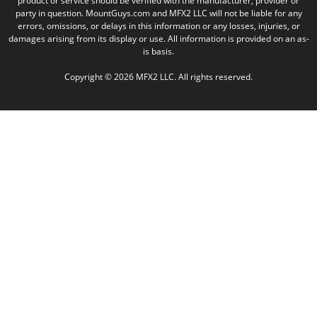
product or service should be verified with the manufacturer, provider or
party in question. MountGuys.com and MFX2 LLC will not be liable for any
errors, omissions, or delays in this information or any losses, injuries, or
damages arising from its display or use. All information is provided on an as-
is basis.
Copyright © 2026 MFX2 LLC. All rights reserved.