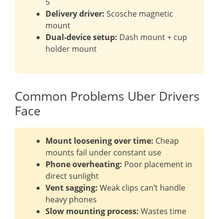
5
Delivery driver:
Scosche magnetic
mount
Dual-device setup:
Dash mount + cup
holder mount
Common Problems Uber Drivers
Face
Mount loosening over time:
Cheap
mounts fail under constant use
Phone overheating:
Poor placement in
direct sunlight
Vent sagging:
Weak clips can’t handle
heavy phones
Slow mounting process:
Wastes time