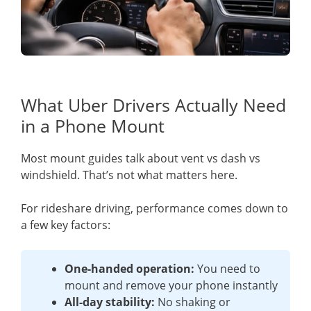
What Uber Drivers Actually Need
in a Phone Mount
Most mount guides talk about vent vs dash vs
windshield. That’s not what matters here.
For rideshare driving, performance comes down to
a few key factors:
One-handed operation:
You need to
mount and remove your phone instantly
All-day stability:
No shaking or