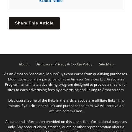
About Mike
Share This Article
About
Disclosure, Privacy & Cookie Policy
Site Map
As an Amazon Associate, MountGuys.com earns from qualifying purchases.
MountGuys.com is a participant in the Amazon Services LLC Associates
Program, an affiliate advertising program designed to provide a means for
sites to earn advertising fees by advertising and linking to Amazon.com.
Disclosure: Some of the links in the article above are affiliate links. This
means if you click on the link and purchase the item, we will receive an
affiliate commission.
All data and information provided on this site is for informational purposes
only. Any product claim, statistic, quote or other representation about a