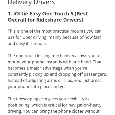
Delivery Drivers
1. iOttie Easy One Touch 5 (Best
Overall for Rideshare Drivers)
This is one of the most practical mounts you can
use for Uber driving, mainly because of how fast
and easy it is to use.
The one-touch locking mechanism allows you to
mount your phone instantly with one hand. That
becomes a major advantage when you’re
constantly picking up and dropping off passengers.
Instead of adjusting arms or clips, you just press
your phone into place and go.
The telescoping arm gives you flexibility in
positioning, which is critical for navigation-heavy
driving. You can bring the phone closer without