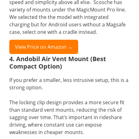
speed and simplicity above all else. Scosche has
variety of mounts under the MagicMount Pro line.
We selected the the model with integrated
charging but for Android users without a Magsafe
case, select one with a cradle instead.
View Price on Amazon →
4. Andobil Air Vent Mount (Best
Compact Option)
If you prefer a smaller, less intrusive setup, this is a
strong option.
The locking clip design provides a more secure fit
than standard vent mounts, reducing the risk of
sagging over time. That’s important in rideshare
driving, where constant use can expose
weaknesses in cheaper mounts.