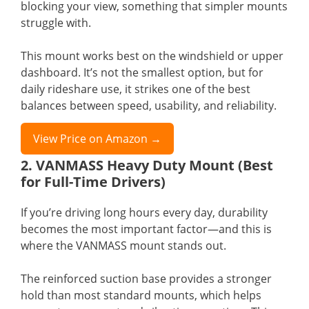
blocking your view, something that simpler mounts
struggle with.
This mount works best on the windshield or upper
dashboard. It’s not the smallest option, but for
daily rideshare use, it strikes one of the best
balances between speed, usability, and reliability.
View Price on Amazon →
2. VANMASS Heavy Duty Mount (Best
for Full-Time Drivers)
If you’re driving long hours every day, durability
becomes the most important factor—and this is
where the VANMASS mount stands out.
The reinforced suction base provides a stronger
hold than most standard mounts, which helps