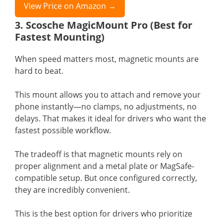
View Price on Amazon →
3. Scosche MagicMount Pro (Best for
Fastest Mounting)
When speed matters most, magnetic mounts are
hard to beat.
This mount allows you to attach and remove your
phone instantly—no clamps, no adjustments, no
delays. That makes it ideal for drivers who want the
fastest possible workflow.
The tradeoff is that magnetic mounts rely on
proper alignment and a metal plate or MagSafe-
compatible setup. But once configured correctly,
they are incredibly convenient.
This is the best option for drivers who prioritize