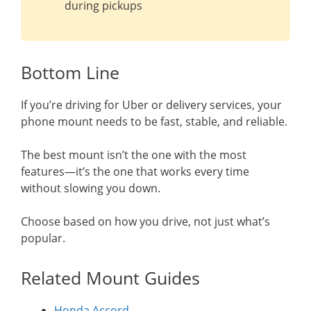
during pickups
Bottom Line
If you’re driving for Uber or delivery services, your
phone mount needs to be fast, stable, and reliable.
The best mount isn’t the one with the most
features—it’s the one that works every time
without slowing you down.
Choose based on how you drive, not just what’s
popular.
Related Mount Guides
Honda Accord