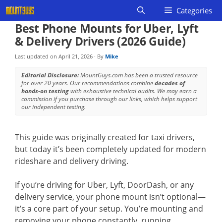
Skip
Categories
to
Best Phone Mounts for Uber, Lyft
content
& Delivery Drivers (2026 Guide)
Last updated on
April 21, 2026
· By
Mike
Editorial Disclosure:
MountGuys.com has been a trusted resource
for over 20 years. Our recommendations combine
decades of
hands-on testing
with exhaustive technical audits. We may earn a
commission if you purchase through our links, which helps support
our independent testing.
This guide was originally created for taxi drivers,
but today it’s been completely updated for modern
rideshare and delivery driving.
If you’re driving for Uber, Lyft, DoorDash, or any
delivery service, your phone mount isn’t optional—
it’s a core part of your setup. You’re mounting and
removing your phone constantly, running