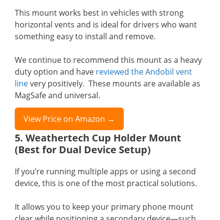
This mount works best in vehicles with strong
horizontal vents and is ideal for drivers who want
something easy to install and remove.
We continue to recommend this mount as a heavy
duty option and have
reviewed the Andobil vent
line
very positively. These mounts are available as
MagSafe and universal.
View Price on Amazon →
5. Weathertech Cup Holder Mount
(Best for Dual Device Setup)
If you’re running multiple apps or using a second
device, this is one of the most practical solutions.
It allows you to keep your primary phone mount
clear while positioning a secondary device—such