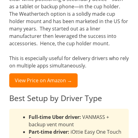
as a tablet or backup phone—in the cup holder.
The Weathertech option is a solidly made cup
holder mount and has been marketed in the US for
many years. They started out as a liner
manufacturer then leveraged the success into
accessories. Hence, the cup holder mount.
This is especially useful for delivery drivers who rely
on multiple apps simultaneously.
View Price on Amazon →
Best Setup by Driver Type
Full-time Uber driver:
VANMASS +
backup vent mount
Part-time driver:
iOttie Easy One Touch