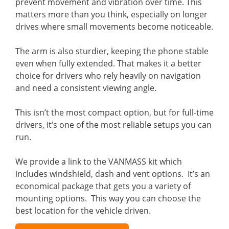
prevent movement and vibration over time. This
matters more than you think, especially on longer
drives where small movements become noticeable.
The arm is also sturdier, keeping the phone stable
even when fully extended. That makes it a better
choice for drivers who rely heavily on navigation
and need a consistent viewing angle.
This isn’t the most compact option, but for full-time
drivers, it’s one of the most reliable setups you can
run.
We provide a link to the VANMASS kit which
includes windshield, dash and vent options. It’s an
economical package that gets you a variety of
mounting options. This way you can choose the
best location for the vehicle driven.