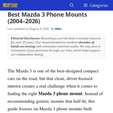
Skip
Categories
to
Best Mazda 3 Phone Mounts
content
(2004–2026)
Last updated on
August 4, 2026
· By
Mike
Editorial Disclosure:
MountGuys.com has been a trusted resource
for over 20 years. Our recommendations combine
decades of
hands-on testing
with exhaustive technical audits. We may earn a
commission if you purchase through our links, which helps support
our independent testing.
The Mazda 3 is one of the best-designed compact
cars on the road, but that clean, driver-focused
interior creates a real challenge when it comes to
Mazda 3 phone mount
finding the right
. Instead of
recommending generic mounts that half-fit, this
guide focuses on Mazda 3 phone mounts built