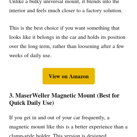
Unlike a bulky universal mount, it blends into the
interior and feels much closer to a factory solution.
This is the best choice if you want something that
looks like it belongs in the car and holds its position
over the long term, rather than loosening after a few
weeks of daily use.
View on Amazon
3. MaserWeller Magnetic Mount (Best for
Quick Daily Use)
If you get in and out of your car frequently, a
magnetic mount like this is a better experience than a
clamp-style holder. This version is designed