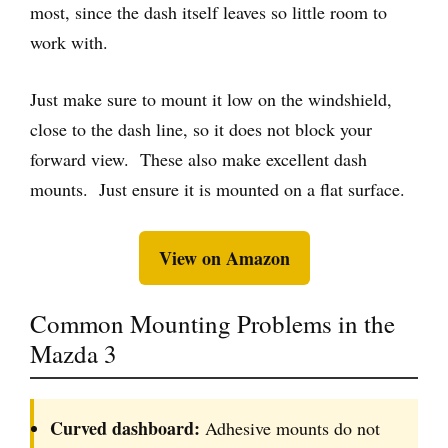
most, since the dash itself leaves so little room to
work with.
Just make sure to mount it low on the windshield,
close to the dash line, so it does not block your
forward view. These also make excellent dash
mounts. Just ensure it is mounted on a flat surface.
View on Amazon
Common Mounting Problems in the
Mazda 3
Curved dashboard:
Adhesive mounts do not