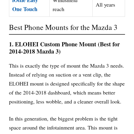
iOttie Easy
Windshield
All years
One Touch
reach
Best Phone Mounts for the Mazda 3
1. ELOHEI Custom Phone Mount (Best for
2014-2018 Mazda 3)
This is exactly the type of mount the Mazda 3 needs.
Instead of relying on suction or a vent clip, the
ELOHEI mount is designed specifically for the shape
of the 2014-2018 dashboard, which means better
positioning, less wobble, and a cleaner overall look.
In this generation, the biggest problem is the tight
space around the infotainment area. This mount is