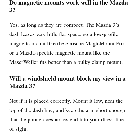
Do magnetic mounts work well in the Mazda
3?
Yes, as long as they are compact. The Mazda 3’s
dash leaves very little flat space, so a low-profile
magnetic mount like the Scosche MagicMount Pro
or a Mazda-specific magnetic mount like the
MaserWeller fits better than a bulky clamp mount.
Will a windshield mount block my view in a
Mazda 3?
Not if it is placed correctly. Mount it low, near the
top of the dash line, and keep the arm short enough
that the phone does not extend into your direct line
of sight.