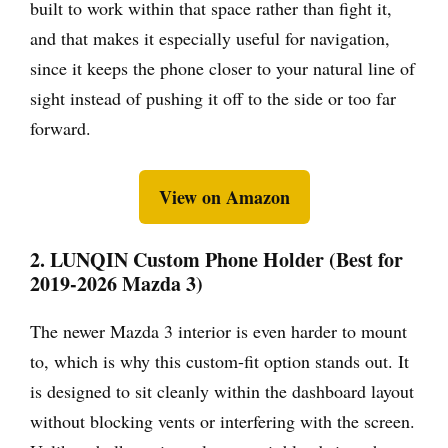
built to work within that space rather than fight it,
and that makes it especially useful for navigation,
since it keeps the phone closer to your natural line of
sight instead of pushing it off to the side or too far
forward.
View on Amazon
2. LUNQIN Custom Phone Holder (Best for
2019-2026 Mazda 3)
The newer Mazda 3 interior is even harder to mount
to, which is why this custom-fit option stands out. It
is designed to sit cleanly within the dashboard layout
without blocking vents or interfering with the screen.