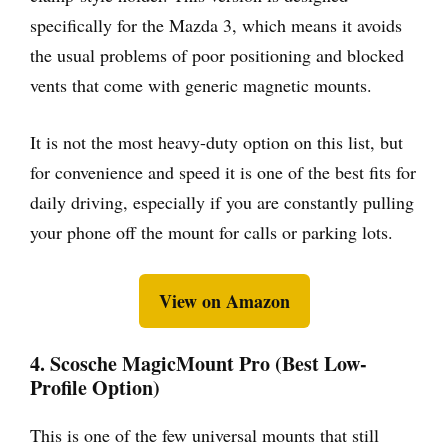
specifically for the Mazda 3, which means it avoids
the usual problems of poor positioning and blocked
vents that come with generic magnetic mounts.
It is not the most heavy-duty option on this list, but
for convenience and speed it is one of the best fits for
daily driving, especially if you are constantly pulling
your phone off the mount for calls or parking lots.
View on Amazon
4. Scosche MagicMount Pro (Best Low-
Profile Option)
This is one of the few universal mounts that still