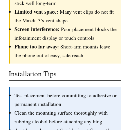
stick well long-term
Limited vent space:
Many vent clips do not fit
the Mazda 3’s vent shape
Screen interference:
Poor placement blocks the
infotainment display or touch controls
Phone too far away:
Short-arm mounts leave
the phone out of easy, safe reach
Installation Tips
Test placement before committing to adhesive or
permanent installation
Clean the mounting surface thoroughly with
rubbing alcohol before attaching anything