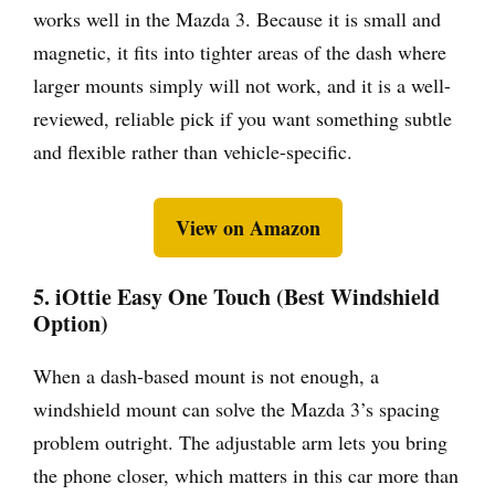
works well in the Mazda 3. Because it is small and
magnetic, it fits into tighter areas of the dash where
larger mounts simply will not work, and it is a well-
reviewed, reliable pick if you want something subtle
and flexible rather than vehicle-specific.
View on Amazon
5. iOttie Easy One Touch (Best Windshield
Option)
When a dash-based mount is not enough, a
windshield mount can solve the Mazda 3’s spacing
problem outright. The adjustable arm lets you bring
the phone closer, which matters in this car more than