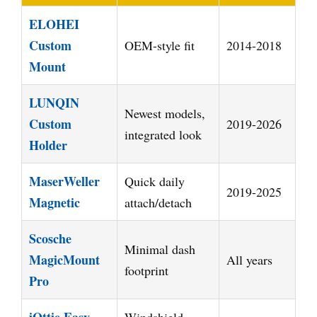
ELOHEI
Custom
OEM-style fit
2014-2018
Mount
LUNQIN
Newest models,
Custom
2019-2026
integrated look
Holder
MaserWeller
Quick daily
2019-2025
Magnetic
attach/detach
Scosche
Minimal dash
MagicMount
All years
footprint
Pro