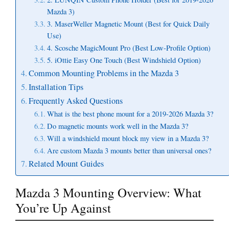
Mazda 3)
3. MaserWeller Magnetic Mount (Best for Quick Daily
Use)
4. Scosche MagicMount Pro (Best Low-Profile Option)
5. iOttie Easy One Touch (Best Windshield Option)
Common Mounting Problems in the Mazda 3
Installation Tips
Frequently Asked Questions
What is the best phone mount for a 2019-2026 Mazda 3?
Do magnetic mounts work well in the Mazda 3?
Will a windshield mount block my view in a Mazda 3?
Are custom Mazda 3 mounts better than universal ones?
Related Mount Guides
Mazda 3 Mounting Overview: What
You’re Up Against