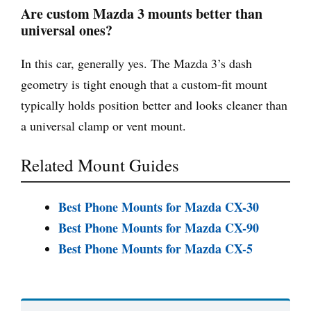
Are custom Mazda 3 mounts better than
universal ones?
In this car, generally yes. The Mazda 3’s dash
geometry is tight enough that a custom-fit mount
typically holds position better and looks cleaner than
a universal clamp or vent mount.
Related Mount Guides
Best Phone Mounts for Mazda CX-30
Best Phone Mounts for Mazda CX-90
Best Phone Mounts for Mazda CX-5