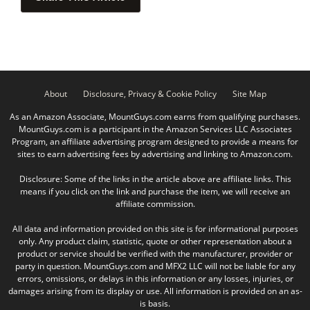
About
Disclosure, Privacy & Cookie Policy
Site Map
As an Amazon Associate, MountGuys.com earns from qualifying purchases.
MountGuys.com is a participant in the Amazon Services LLC Associates
Program, an affiliate advertising program designed to provide a means for
sites to earn advertising fees by advertising and linking to Amazon.com.
Disclosure: Some of the links in the article above are affiliate links. This
means if you click on the link and purchase the item, we will receive an
affiliate commission.
All data and information provided on this site is for informational purposes
only. Any product claim, statistic, quote or other representation about a
product or service should be verified with the manufacturer, provider or
party in question. MountGuys.com and MFX2 LLC will not be liable for any
errors, omissions, or delays in this information or any losses, injuries, or
damages arising from its display or use. All information is provided on an as-
is basis.