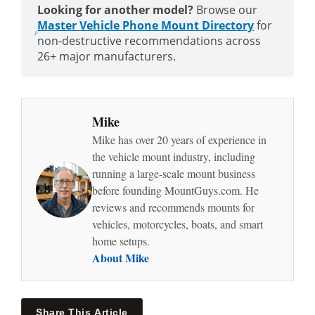
Looking for another model?
Browse our
Master Vehicle Phone Mount Directory
for
non-destructive recommendations across
26+ major manufacturers.
Mike
Mike has over 20 years of experience in
the vehicle mount industry, including
running a large-scale mount business
before founding MountGuys.com. He
reviews and recommends mounts for
vehicles, motorcycles, boats, and smart
home setups.
About Mike
Share This Article