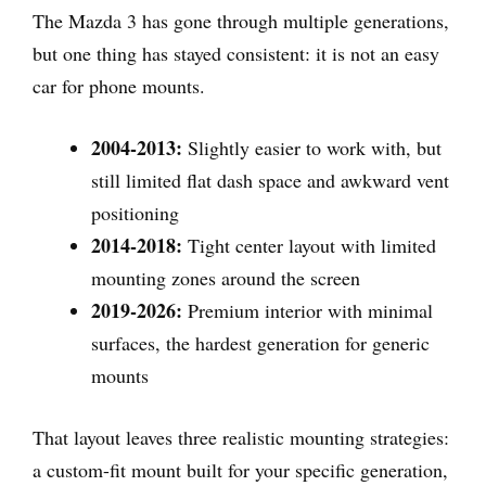
The Mazda 3 has gone through multiple generations,
but one thing has stayed consistent: it is not an easy
car for phone mounts.
2004-2013:
Slightly easier to work with, but
still limited flat dash space and awkward vent
positioning
2014-2018:
Tight center layout with limited
mounting zones around the screen
2019-2026:
Premium interior with minimal
surfaces, the hardest generation for generic
mounts
That layout leaves three realistic mounting strategies:
a custom-fit mount built for your specific generation,