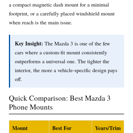
a compact magnetic dash mount for a minimal
footprint, or a carefully placed windshield mount
when reach is the main issue.
Key Insight:
The Mazda 3 is one of the few
cars where a custom-fit mount consistently
outperforms a universal one. The tighter the
interior, the more a vehicle-specific design pays
off.
Quick Comparison: Best Mazda 3
Phone Mounts
Mount
Best For
Years/Trim