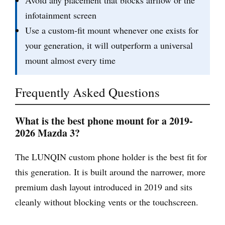
Avoid any placement that blocks airflow or the
infotainment screen
Use a custom-fit mount whenever one exists for
your generation, it will outperform a universal
mount almost every time
Frequently Asked Questions
What is the best phone mount for a 2019-
2026 Mazda 3?
The LUNQIN custom phone holder is the best fit for
this generation. It is built around the narrower, more
premium dash layout introduced in 2019 and sits
cleanly without blocking vents or the touchscreen.