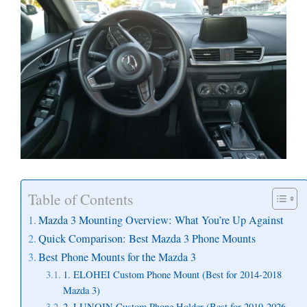
Table of Contents
Mazda 3 Mounting Overview: What You’re Up Against
Quick Comparison: Best Mazda 3 Phone Mounts
Best Phone Mounts for the Mazda 3
1. ELOHEI Custom Phone Mount (Best for 2014-2018
Mazda 3)
2. LUNQIN Custom Phone Holder (Best for 2019-2026