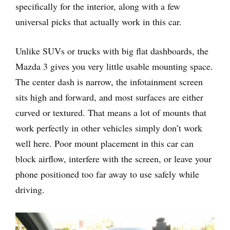
specifically for the interior, along with a few
universal picks that actually work in this car.
Unlike SUVs or trucks with big flat dashboards, the
Mazda 3 gives you very little usable mounting space.
The center dash is narrow, the infotainment screen
sits high and forward, and most surfaces are either
curved or textured. That means a lot of mounts that
work perfectly in other vehicles simply don’t work
well here. Poor mount placement in this car can
block airflow, interfere with the screen, or leave your
phone positioned too far away to use safely while
driving.